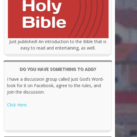
Just published! An introduction to the Bible that is
easy to read and entertaining, as well.
DO YOU HAVE SOMETHING TO ADD?
I have a discussion group called Just God’s Word-
look for it on Facebook, agree to the rules, and
join the discussion.
Click Here.