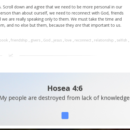
is. Scroll down and agree that we need to be more personal in our
person than about ourself, we need to reconnect with God, friends
l we are really speaking only to them. We must take the time and
em, and no else but them, because they
are
that important to us.
book
,
friendship
,
givers
,
God
,
jesus
,
love
,
reconnect
,
relationship
,
selfish
,
Hosea 4:6
My people are destroyed from lack of knowledge