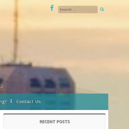
ng?
Contact Us
RECENT POSTS