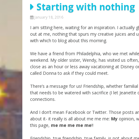
Starting with nothing
Parashot Drashim
Prayer
The Good News About
Messianic 101
January 18, 2016
the Messiah for Jews
I am sitting here, waiting for an inspiration. I actua
Jews and Jesus
Not the Holy Bible
out at me, nothing that spurs my creative juices and upl
Teaching Series
with which to blog about this morning.
We have a friend from Philadelphia, who we met while 
weekend. My older sister, Wendy, has visited us ofte
close as an hour or less away vacationing at Disney or
called Donna to ask if they could meet.
There’s a message for us! Friendship, whether familial
that needs to be watered with sacrifice (I let Jeanett
connections.
And I don’t mean Facebook or Twitter. Those posts an
about it- it really is all about me me me:
My
opinion, 
this page,
me me me me me
!!
Friendship, true friendship, true family, is not about me