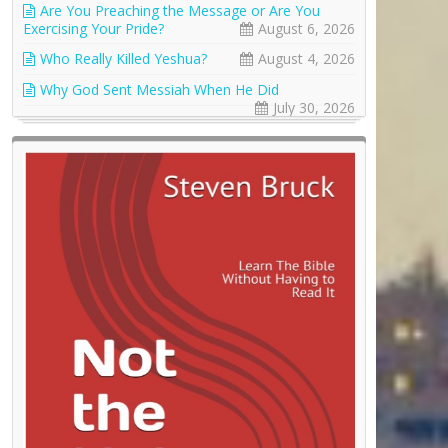
Are You Preaching the Message or Are You
Exercising Your Pride?
August 6, 2026
Who Really Killed Yeshua?
August 4, 2026
Why God Sent Messiah When He Did
July 30, 2026