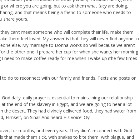
ng or where you are going, but to ask them what
they
are doing,
 sharing, and that means being a friend to someone who needs to
ou share yours.
they can’t meet someone who will complete their life, make them
 them feel loved. My answer is that they will never find anyone to
someone else. My marriage to Donna works so well because we aren’t
for the other one. I prepare her cup for when she wants her morning
ing I need to make coffee ready for me when I wake up (the few times
need to do to reconnect with our family and friends. Texts and posts on
od daily, daily prayer is essential to maintaining our relationship
at the end of the slavery in Egypt, and we are going to hear a lot
 in the desert. They had divinely delivered food, they had water from
od, Himself, on Sinai! And heard His voice! Oy!
ver, for months, and even years. They didn’t reconnect with God
ils that made them sick, with snakes to bite them, with plague, and