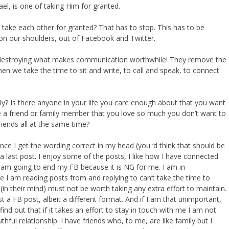
ael, is one of taking Him for granted.
ake each other for granted? That has to stop. This has to be
on our shoulders, out of Facebook and Twitter.
 destroying what makes communication worthwhile! They remove the
 we take the time to sit and write, to call and speak, to connect
y? Is there anyone in your life you care enough about that you want
e a friend or family member that you love so much you don’t want to
riends all at the same time?
e I get the wording correct in my head (you ‘d think that should be
a last post. I enjoy some of the posts, I like how I have connected
 am going to end my FB because it is NG for me. I am in
 I am reading posts from and replying to can’t take the time to
(in their mind) must not be worth taking any extra effort to maintain.
ust a FB post, albeit a different format. And if I am that unimportant,
find out that if it takes an effort to stay in touch with me I am not
thful relationship. I have friends who, to me, are like family but I