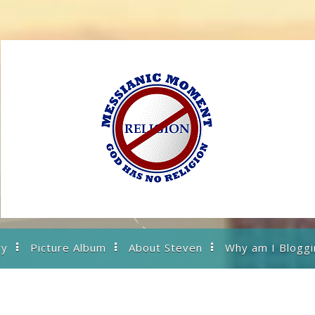
ry
Picture Album
About Steven
Why am I Bloggi