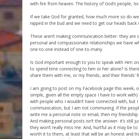
with fire from heaven. The history of God’s people, Isr
If we take God for granted, how much more so do we t
nipped in the bud and we need to get our heads back 
These aren’t making communication better- they are
personal and compassionate relationships we have when
one-to-one instead of one-to-many.
Is God important enough to you to speak with Him onl
to spend time connecting to him or her alone? Is ther
share them with me, or my friends, and their friends’ f
I am going to post on my Facebook page this week, onc
simple, given all the empty space I have to work with) 
with people who I wouldn’t have connected with, but I
communication, but I am not communing. If the people
write me a personal note or email, then my friendship 
And making personal posts isn’t the answer- it’s still j
they won’t really miss me. And, hurtful as it may be to 
worth it to them, at least that will be an honest and tru