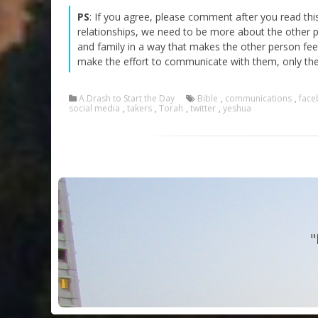
PS
: If you agree, please comment after you read th
relationships, we need to be more about the other 
and family in a way that makes the other person fee
make the effort to communicate with them, only th
A Drash to Start the Day
Bible
,
communications
,
face
social media
,
takers
,
Torah
,
twitter
,
yeshua
"