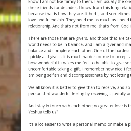
know I am not like family to them. I am usually the o
these friends for decades, I know from this long relati
because that is how they are. It hurts, and sometimes
love and friendship. They need me as much as I need t
relationship. And that’s not from me, that’s from God 
There are those that are givers, and those that are tak
world needs to be in balance, and I am a giver and m
balance and complete each other. One of the hardest le
quickly as I give it. It is much harder for me to accep
how wonderful it makes me feel to be able to give so
uncomfortable taking a gift, I remember how nice I fe
am being selfish and discompassionate by not letting 
We all know it is better to give than to receive, and 
person that wonderful feeling by receiving it joyfully a
And stay in touch with each other; no greater love is th
Yeshua tells us?
It’s a lot easier to write a personal memo or make a pho