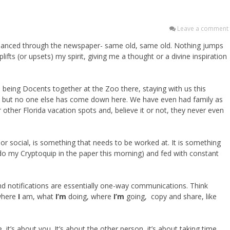
Leave a comment
lly glanced through the newspaper- same old, same old. Nothing jumps
ifts (or upsets) my spirit, giving me a thought or a divine inspiration
being Docents together at the Zoo there, staying with us this
n, but no one else has come down here. We have even had family as
 other Florida vacation spots and, believe it or not, they never even
 or social, is something that needs to be worked at. It is something
e do my Cryptoquip in the paper this morning) and fed with constant
d notifications are essentially one-way communications. Think
where
I
am, what
I’m
doing, where
I’m
going, copy and share, like
, it’s about you. It’s about the other person, it’s about taking time