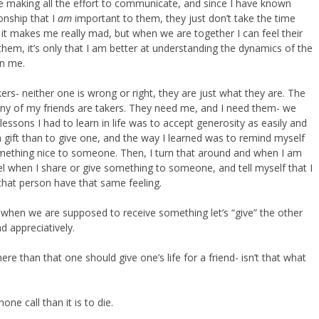
ne making all the effort to communicate, and since I have known
onship that I
am
important to them, they just don’t take the time
 it makes me really mad, but when we are together I can feel their
hem, it’s only that I am better at understanding the dynamics of the
in me.
ers- neither one is wrong or right, they are just what they are. The
any of my friends are takers. They need me, and I need them- we
ssons I had to learn in life was to accept generosity as easily and
t a gift than to give one, and the way I learned was to remind myself
mething nice to someone. Then, I turn that around and when I am
el when I share or give something to someone, and tell myself that I
that person have that same feeling.
so when we are supposed to receive something let’s “give” the other
nd appreciatively.
ere than that one should give one’s life for a friend- isn’t that what
ne call than it is to die.