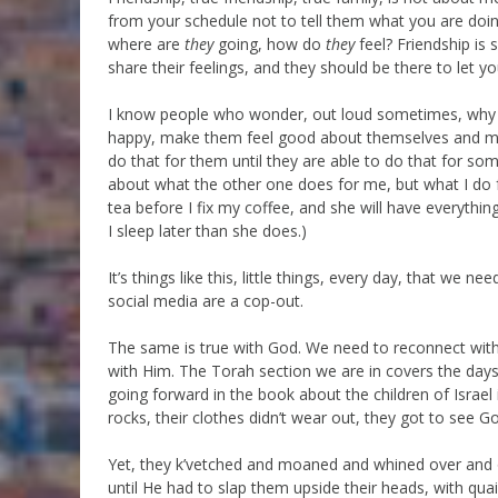
from your schedule not to tell them what you are doi
where are
they
going, how do
they
feel? Friendship is
share their feelings, and they should be there to let y
I know people who wonder, out loud sometimes, why 
happy, make them feel good about themselves and make
do that for them until they are able to do that for 
about what the other one does for me, but what I do 
tea before I fix my coffee, and she will have everyth
I sleep later than she does.)
It’s things like this, little things, every day, that we 
social media are a cop-out.
The same is true with God. We need to reconnect with G
with Him. The Torah section we are in covers the days 
going forward in the book about the children of Israel
rocks, their clothes didn’t wear out, they got to see G
Yet, they k’vetched and moaned and whined over and o
until He had to slap them upside their heads, with qua