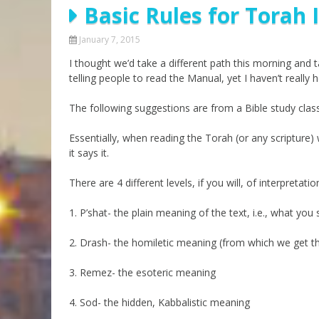
Basic Rules for Torah 
Parashot Drashim
Prayer
The Good News About
Messianic 101
January 7, 2015
the Messiah for Jews
I thought we’d take a different path this morning and 
Jews and Jesus
Not the Holy Bible
telling people to read the Manual, yet I haven’t reall
Teaching Series
The following suggestions are from a Bible study class 
Essentially, when reading the Torah (or any scripture
it says it.
There are 4 different levels, if you will, of interpretatio
1. P’shat- the plain meaning of the text, i.e., what you
2. Drash- the homiletic meaning (from which we get t
3. Remez- the esoteric meaning
4. Sod- the hidden, Kabbalistic meaning