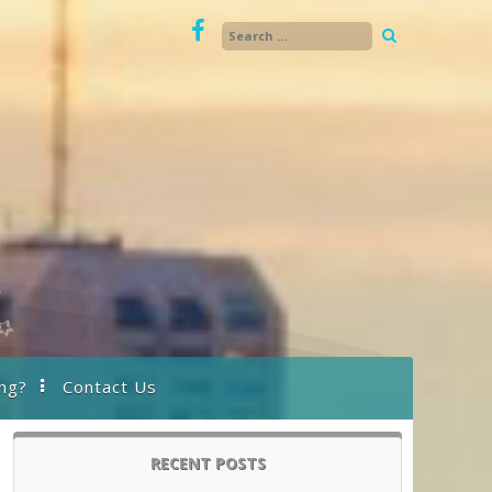
ng?
Contact Us
RECENT POSTS