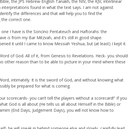
ible, the JPS Hebrew-English Tanakh, the NIV, the KJV, interlinear
 interpretations found in what the text says. I am not against
o identify the differences and that will help you to find the
 the correct one.
he one I have is the Soncino Pentateuch and Haftorahs: the
 have
is
from my Bar Mitzvah, and it’s still in good shape.
ned it until I came to know Messiah Yeshua, but (at least) I kept it.
Word of God. All of it, from Genesis to Revelations. Heck- you should
no other reason than to be able to picture in your mind where these
ord, intimately. It is the sword of God, and without knowing what
ssibly be prepared for what is coming.
ur scorecards- you can’t tell the players without a scorecard!” If you
at God is all about (He tells us all about Himself in the Bible) or
aYamim (End Days, Judgement Days), you will not know how to
f- he will sneak in behind someone else and slowly, carefully lead