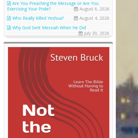
Are You Preaching the Message or Are You
Exercising Your Pride?
August 6, 2026
Who Really Killed Yeshua?
August 4, 2026
Why God Sent Messiah When He Did
July 30, 2026