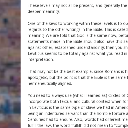
These levels may not all be present, and generally the
deeper meanings.
One of the keys to working within these levels is to 
regards to the other writings in the Bible. This is cal
meaning. We are told that God is the same now, befo
statements made in the Bible should also have this s
against other, established understandings then you sho
Leviticus seems to be totally against what you read i
interpretation.
That may not be the best example, since Romans is hist
apologetic, but the point is that the Bible is the same 
hermeneutically aligned.
You need to always use (what I learned as) Circles 
incorporate both textual and cultural context when fo
in Leviticus is the same type of slave we had in Ameri
being an indentured servant than the horrible torture 
Centuries had to endure. Also, words had different m
fulfill the law, the word “fulfill” did not mean to “com