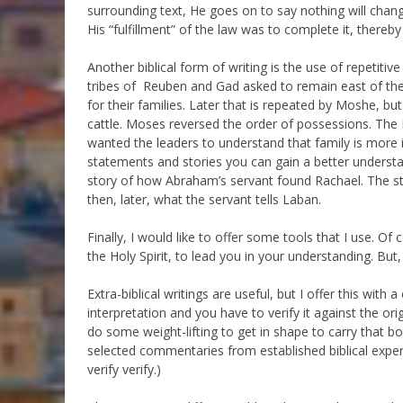
surrounding text, He goes on to say nothing will chang
His “fulfillment” of the law was to complete it, thereb
Another biblical form of writing is the use of repetiti
tribes of Reuben and Gad asked to remain east of the 
for their families. Later that is repeated by Moshe, but
cattle. Moses reversed the order of possessions. The
wanted the leaders to understand that family is more 
statements and stories you can gain a better underst
story of how Abraham’s servant found Rachael. The sto
then, later, what the servant tells Laban.
Finally, I would like to offer some tools that I use. 
the Holy Spirit, to lead you in your understanding. But,
Extra-biblical writings are useful, but I offer this wit
interpretation and you have to verify it against the or
do some weight-lifting to get in shape to carry that 
selected commentaries from established biblical expert
verify verify.)