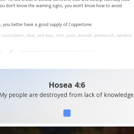
 you don’t know the warning signs, you won’t know how to avoid
ise, you better have a good supply of Coppertone.
,
concordance
,
devil
,
end days
,
God
,
jesus
,
kumash
,
pentateuch
,
salvation
Hosea 4:6
My people are destroyed from lack of knowledge