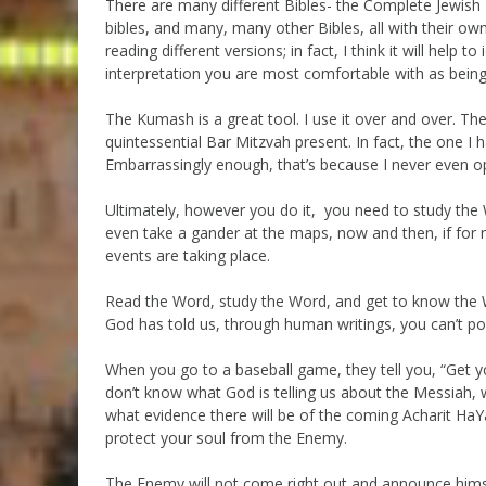
There are many different Bibles- the Complete Jewish B
bibles, and many, many other Bibles, all with their own
reading different versions; in fact, I think it will help t
interpretation you are most comfortable with as being
The Kumash is a great tool. I use it over and over. T
quintessential Bar Mitzvah present. In fact, the one I
Embarrassingly enough, that’s because I never even ope
Ultimately, however you do it, you need to study the 
even take a gander at the maps, now and then, if for 
events are taking place.
Read the Word, study the Word, and get to know the W
God has told us, through human writings, you can’t po
When you go to a baseball game, they tell you, “Get yo
don’t know what God is telling us about the Messiah, wh
what evidence there will be of the coming Acharit H
protect your soul from the Enemy.
The Enemy will not come right out and announce himsel