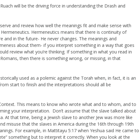
 Ruach will be the driving force in understanding the Drash and
observe and review how well the meanings fit and make sense with
led Hermeneutics. Hermeneutics means that there is continuity of
re and in the future- He never changes. The meanings and
ameness about them- if you interpret something in a way that goes
uld review what you’re thinking. If something in what you read in
n Romans, then there is something wrong, or missing, in that
orically used as a polemic against the Torah when, in fact, it is an
from start to finish and the interpretations should all be
of Context. This means to know who wrote what and to whom, and to
rming your interpretation. Don’t assume that the slave talked about
ca. At that time, being a Jewish slave to another Jew was more like
and misuse that the slaves in America during the 16th through 19th
eanings. For example, in Mattitayu 5:17 when Yeshua said He came to
plete” something but to interpret it correctly. When you look at the