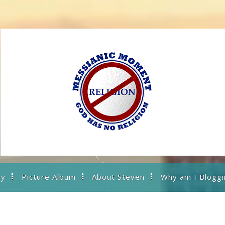
ry
Picture Album
About Steven
Why am I Bloggi