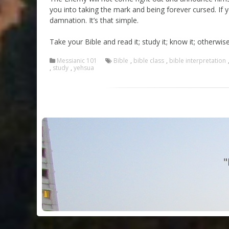
you into taking the mark and being forever cursed. If
damnation. It’s that simple.
Take your Bible and read it; study it; know it; otherw
Messianic 101
Bible
,
bible class
,
bible interpretation
,
study
,
yehsua
"