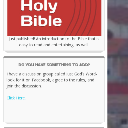
Just published! An introduction to the Bible that is
easy to read and entertaining, as well.
DO YOU HAVE SOMETHING TO ADD?
I have a discussion group called Just God’s Word-
look for it on Facebook, agree to the rules, and
join the discussion.
Click Here.