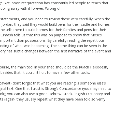
e. Yet, poor interpretation has constantly led people to teach that
y doing away with it forever. Wrong-o!
ve statements, and you need to review these very carefully. When the
Jordan, they said they would build pens for their cattle and homes
 he tells them to build homes for their families and pens for their
 Kumash tells us that this was on purpose to show that Moses
important than possessions. By carefully reading the repetitious
anding of what was happening. The same thing can be seen in the
ry has subtle changes between the first narrative of the event and
Of course, the main tool in your shed should be the Ruach HaKodesh,
 besides that, it couldn’t hurt to have a few other tools.
h a caveat- don’t forget that what you are reading is someone else’s
iginal text. One that I trust is Strong’s Concordance (you may need to
book); you can also use a good Hebrew-Greek-English Dictionary and
s (again- they usually repeat what they have been told so verify