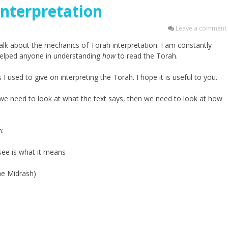
Interpretation
Leave a comment
talk about the mechanics of Torah interpretation. I am constantly
y helped anyone in understanding
how
to read the Torah.
I used to give on interpreting the Torah. I hope it is useful to you.
) we need to look at what the text says, then we need to look at how
n:
 see is what it means
he Midrash)