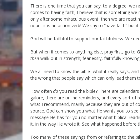
There is one time that you can say, to a degree, we ne
comes to having faith, I believe that is something we n
only after some miraculous event, then we are reactin
noun- it is an action verb! We say to “have faith” but it
God will be faithful to support our faithfulness. We nee
But when it comes to anything else, pray first, go to G
then
walk out in strength; fearlessly, faithfully knowing
We all need to know the bible- what it really says, and
the wrong that people say which can only lead them to
How often
do
you read the bible? There are calendars 
galore, there are online reminders, and every sort of b
what I recommend, mainly because they are out of cont
source. God can show you what He wants you to see, gi
message He has for you no matter what biblical read
it, in the way He wrote it. See what happened before t
Too many of these sayings from or referring to the bib