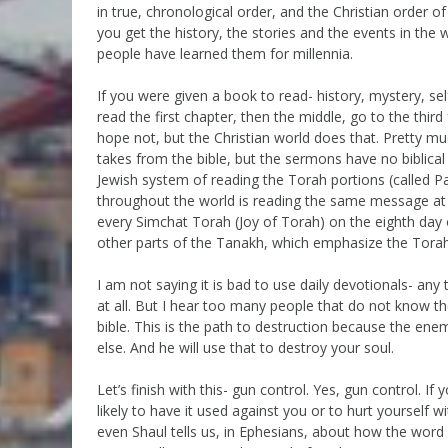
in true, chronological order, and the Christian order of
you get the history, the stories and the events in th
people have learned them for millennia.
If you were given a book to read- history, mystery, s
read the first chapter, then the middle, go to the thir
hope not, but the Christian world does that. Pretty m
takes from the bible, but the sermons have no biblical 
Jewish system of reading the Torah portions (called P
throughout the world is reading the same message at 
every Simchat Torah (Joy of Torah) on the eighth day o
other parts of the Tanakh, which emphasize the Torah
I am not saying it is bad to use daily devotionals- any 
at all. But I hear too many people that do not know the
bible. This is the path to destruction because the en
else. And he will use that to destroy your soul.
Let’s finish with this- gun control. Yes, gun control.
likely to have it used against you or to hurt yourself wi
even Shaul tells us, in Ephesians, about how the wor