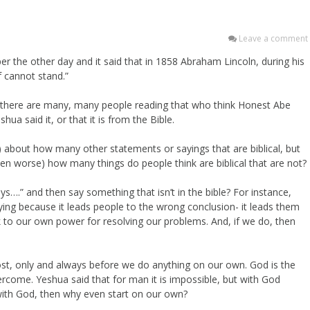
Leave a comment
er the other day and it said that in 1858 Abraham Lincoln, during his
f cannot stand.”
 there are many, many people reading that who think Honest Abe
ua said it, or that it is from the Bible.
) about how many other statements or sayings that are biblical, but
n worse) how many things do people think are biblical that are not?
….” and then say something that isn’t in the bible? For instance,
ying because it leads people to the wrong conclusion- it leads them
k to our own power for resolving our problems. And, if we do, then
most, only and always before we do anything on our own. God is the
rcome. Yeshua said that for man it is impossible, but with God
 with God, then why even start on our own?