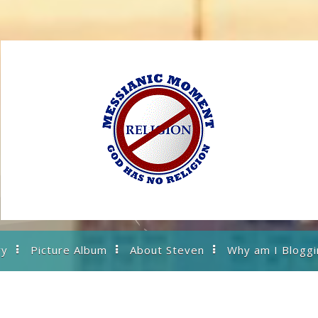
ry
Picture Album
About Steven
Why am I Bloggi