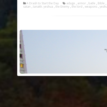
A Drash to Start the Day
adage
,
armor
,
batle
,
Bible
,
satan
,
tanakh. yeshua
,
the Enemy
,
the lord
,
weapons
,
yesh
"