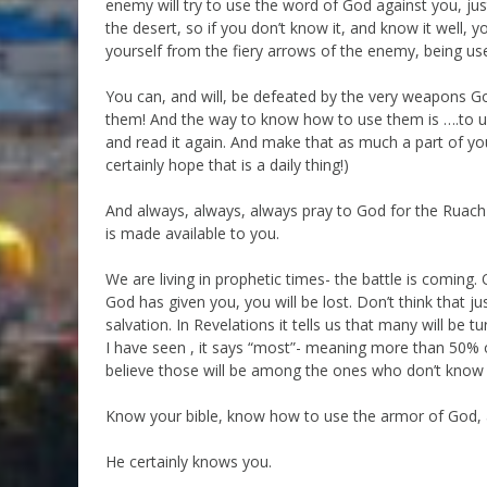
enemy will try to use the word of God against you, jus
the desert, so if you don’t know it, and know it well,
yourself from the fiery arrows of the enemy, being us
You can, and will, be defeated by the very weapons G
them! And the way to know how to use them is ….to us
and read it again. And make that as much a part of your
certainly hope that is a daily thing!)
And always, always, always pray to God for the Ruach 
is made available to you.
We are living in prophetic times- the battle is comin
God has given you, you will be lost. Don’t think that 
salvation. In Revelations it tells us that many will be 
I have seen , it says “most”- meaning more than 50% of
believe those will be among the ones who don’t know 
Know your bible, know how to use the armor of God,
He certainly knows you.