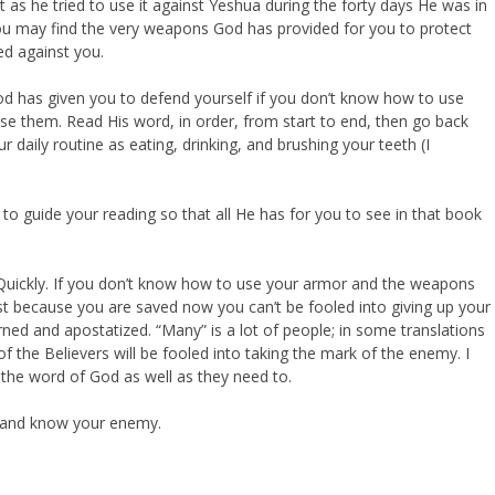
t as he tried to use it against Yeshua during the forty days He was in
 you may find the very weapons God has provided for you to protect
ed against you.
od has given you to defend yourself if you don’t know how to use
e them. Read His word, in order, from start to end, then go back
 daily routine as eating, drinking, and brushing your teeth (I
to guide your reading so that all He has for you to see in that book
g. Quickly. If you don’t know how to use your armor and the weapons
just because you are saved now you can’t be fooled into giving up your
turned and apostatized. “Many” is a lot of people; in some translations
 the Believers will be fooled into taking the mark of the enemy. I
the word of God as well as they need to.
 and know your enemy.