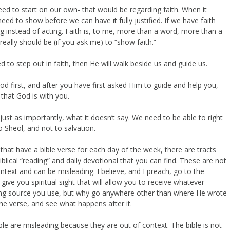
ed to start on our own- that would be regarding faith. When it
eed to show before we can have it fully justified. If we have faith
g instead of acting. Faith is, to me, more than a word, more than a
 really should be (if you ask me) to “show faith.”
d to step out in faith, then He will walk beside us and guide us.
od first, and after you have first asked Him to guide and help you,
 that God is with you.
 just as importantly, what it doesn’t say. We need to be able to right
 Sheol, and not to salvation.
that have a bible verse for each day of the week, there are tracts
iblical “reading” and daily devotional that you can find. These are not
ext and can be misleading. I believe, and I preach, go to the
ve you spiritual sight that will allow you to receive whatever
ing source you use, but why go anywhere other than where He wrote
he verse, and see what happens after it.
le are misleading because they are out of context. The bible is not