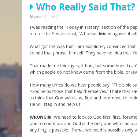
Who Really Said That?
Parashot Drashim
Prayer
The Good News About
Messianic 101
June 17, 2015
the Messiah for Jews
I was reading the “Today in History” section of the pap
Jews and Jesus
Not the Holy Bible
run for the Senate, said, “A house divided against itsel
Teaching Series
What got me was that I am absolutely convinced that
coined that phrase, himself. They have no idea that Yesh
That made me think (yes, it hurt, but sometimes I can
which people do not know came from the bible, or (eve
How many times do we hear people say, “The bible says
“God helps those that help themselves.” I hate that sa
to think that God wants us, first and foremost, to loo
He will step in and help us.
WRONG!!!!
We need to look to God first: first, fore
one to count on, and God is the only one who can ove
anything is possible. If what we need is possible only