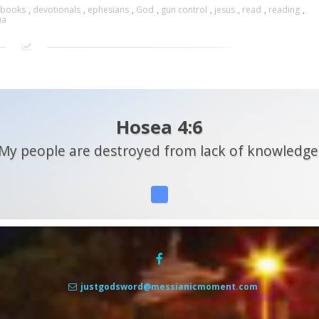
books
,
devotionals
,
ephesians
,
God
,
gun control
,
jesus
,
read
,
reading
,
ua
Hosea 4:6
My people are destroyed from lack of knowledge
justgodsword@messianicmoment.com