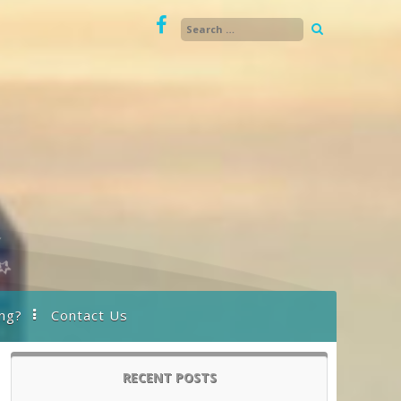
ng?
Contact Us
RECENT POSTS