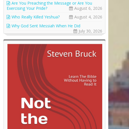
Are You Preaching the Message or Are You
Exercising Your Pride?
August 6, 2026
Who Really Killed Yeshua?
August 4, 2026
Why God Sent Messiah When He Did
July 30, 2026