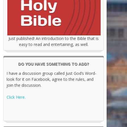
Just published! An introduction to the Bible that is
easy to read and entertaining, as well.
DO YOU HAVE SOMETHING TO ADD?
I have a discussion group called Just God’s Word-
look for it on Facebook, agree to the rules, and
join the discussion.
Click Here.