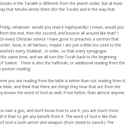
 books in the Tanakh is different from the Jewish order, but at least
e way that Moshe wrote them (for the Torah) and in the way that
elf-help, whatever- would you read it haphazardly? I mean, would you
d from the end, then the second, and bounce all around like that? I
uch every Christian service I have gone to preaches a sermon that
order. Now, in all fairness, maybe I am just a little too used to the
arashot) every Shabbat , in order, so that every synagogue
the same time, and we all turn the Torah back to the beginning
f Sukkot. There is also the haftorah, or additional reading from the
 portion reading.
time you are reading from the bible is better than not reading from it,
 bible, and think that there are things they hear that are from the
emy knows the word of God as well, if not better, than almost anyone
 If you own a gun, and don’t know how to use it, you are much more
th it than to get any benefit from it. The word of God is like that-
d of God is both armor and weapon (from shield to sword.) The