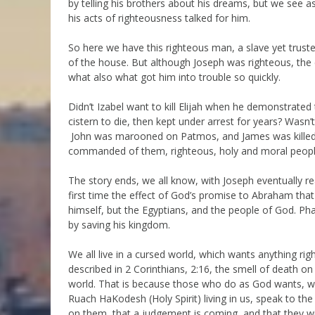
by telling his brothers about his dreams, but we see 
his acts of righteousness talked for him.
So here we have this righteous man, a slave yet trust
of the house. But although Joseph was righteous, the
what also what got him into trouble so quickly.
Didn’t Izabel want to kill Elijah when he demonstrat
cistern to die, then kept under arrest for years? Wasn
John was marooned on Patmos, and James was killed.
commanded of them, righteous, holy and moral people
The story ends, we all know, with Joseph eventually re
first time the effect of God’s promise to Abraham that
himself, but the Egyptians, and the people of God. P
by saving his kingdom.
We all live in a cursed world, which wants anything ri
described in 2 Corinthians, 2:16, the smell of death 
world. That is because those who do as God wants, 
Ruach HaKodesh (Holy Spirit) living in us, speak to the
on them, that a judgement is coming, and that they wil