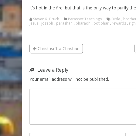
It’s hot in the fire, but that is the only way to purify the
Steven R. Bruck
Parashot Teachings
Bible
,
brothe
jesus
,
joseph
,
parashah
,
pharaoh
,
potiphar
,
rewards
,
rig
Christ isn’t a Christian
Leave a Reply
Your email address will not be published.