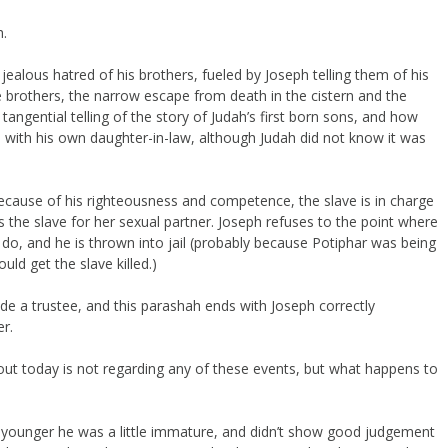
h.
jealous hatred of his brothers, fueled by Joseph telling them of his
 brothers, the narrow escape from death in the cistern and the
tangential telling of the story of Judah’s first born sons, and how
ip with his own daughter-in-law, although Judah did not know it was
because of his righteousness and competence, the slave is in charge
the slave for her sexual partner. Joseph refuses to the point where
 do, and he is thrown into jail (probably because Potiphar was being
ld get the slave killed.)
de a trustee, and this parashah ends with Joseph correctly
r.
bout today is not regarding any of these events, but what happens to
younger he was a little immature, and didn’t show good judgement