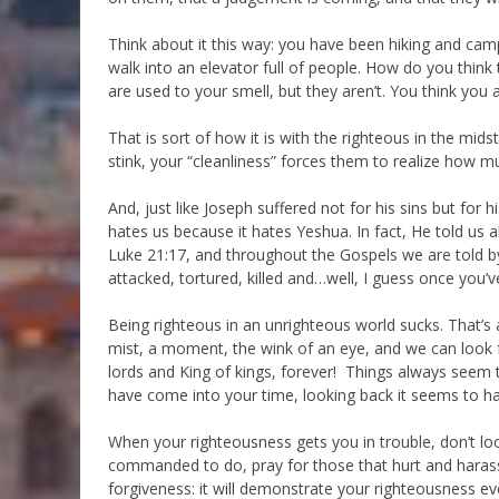
Think about it this way: you have been hiking and ca
walk into an elevator full of people. How do you think
are used to your smell, but they aren’t. You think you a
That is sort of how it is with the righteous in the mi
stink, your “cleanliness” forces them to realize how mu
And, just like Joseph suffered not for his sins but for 
hates us because it hates Yeshua. In fact, He told us 
Luke 21:17, and throughout the Gospels we are told by
attacked, tortured, killed and…well, I guess once you’v
Being righteous in an unrighteous world sucks. That’s al
mist, a moment, the wink of an eye, and we can look f
lords and King of kings, forever! Things always seem
have come into your time, looking back it seems to ha
When your righteousness gets you in trouble, don’t lo
commanded to do, pray for those that hurt and hara
forgiveness: it will demonstrate your righteousness eve