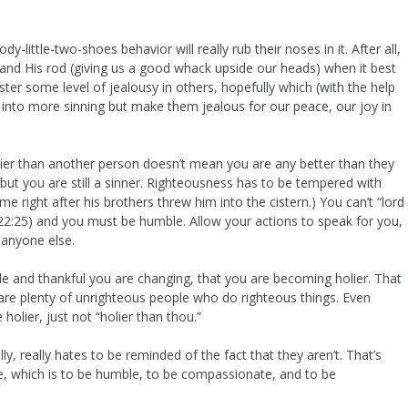
little-two-shoes behavior will really rub their noses in it. After all,
s) and His rod (giving us a good whack upside our heads) when it best
ter some level of jealousy in others, hopefully which (with the help
ot into more sinning but make them jealous for our peace, our joy in
lier than another person doesn’t mean you are any better than they
, but you are still a sinner. Righteousness has to be tempered with
e right after his brothers threw him into the cistern.) You can’t “lord
22:25) and you must be humble. Allow your actions to speak for you,
n anyone else.
 and thankful you are changing, that you are becoming holier. That
are plenty of unrighteous people who do righteous things. Even
lier, just not “holier than thou.”
y, really hates to be reminded of the fact that they aren’t. That’s
, which is to be humble, to be compassionate, and to be