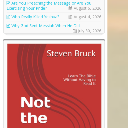
Are You Preaching the Message or Are You
Exercising Your Pride?
August 6, 2026
Who Really Killed Yeshua?
August 4, 2026
Why God Sent Messiah When He Did
July 30, 2026