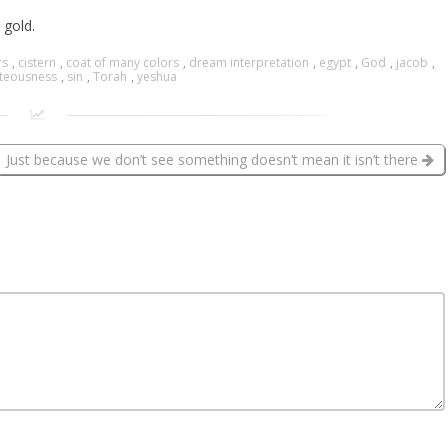
 gold.
rs
,
cistern
,
coat of many colors
,
dream interpretation
,
egypt
,
God
,
jacob
,
hteousness
,
sin
,
Torah
,
yeshua
Just because we don’t see something doesn’t mean it isn’t there