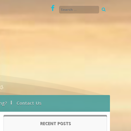
ng?
Contact Us
RECENT POSTS