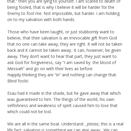
that.” then you are lying to yourself. I am scared to death of
being fooled, that is why I believe it will be harder for the
Enemy to fool me. Not impossible, but harder. I am holding
on to my salvation with both hands.
Those who have been taught, or just stubbornly want to
believe, that their salvation is an irrevocable gift from God
that no one can take away, they are right. It will not be taken
back and it cannot be taken away; it can, however, be given
away. They don’t want to hear that part, they just want to
ask God for forgiveness, say “I am saved by the blood of
Messiah” and go on with their lives as before.
Happily thinking they are “in” and nothing can change that.
Blind fools!
Esau had it made in the shade, but he gave away that which
was guaranteed to him. The things of the world, his own
selfishness and weakness of spirit caused him to lose that
which could not be lost.
We are all in the same boat. Understand ,
please
, this is a real
life fact: salvation is something we can give away . We can