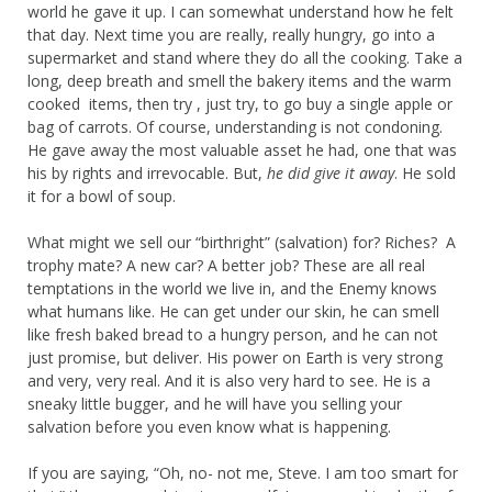
world he gave it up. I can somewhat understand how he felt
that day. Next time you are really, really hungry, go into a
supermarket and stand where they do all the cooking. Take a
long, deep breath and smell the bakery items and the warm
cooked items, then try , just try, to go buy a single apple or
bag of carrots. Of course, understanding is not condoning.
He gave away the most valuable asset he had, one that was
his by rights and irrevocable. But,
he did give it away
. He sold
it for a bowl of soup.
What might we sell our “birthright” (salvation) for? Riches? A
trophy mate? A new car? A better job? These are all real
temptations in the world we live in, and the Enemy knows
what humans like. He can get under our skin, he can smell
like fresh baked bread to a hungry person, and he can not
just promise, but deliver. His power on Earth is very strong
and very, very real. And it is also very hard to see. He is a
sneaky little bugger, and he will have you selling your
salvation before you even know what is happening.
If you are saying, “Oh, no- not me, Steve. I am too smart for