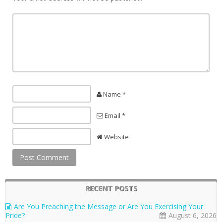
Name *
Email *
Website
RECENT POSTS
Are You Preaching the Message or Are You Exercising Your
Pride?
August 6, 2026