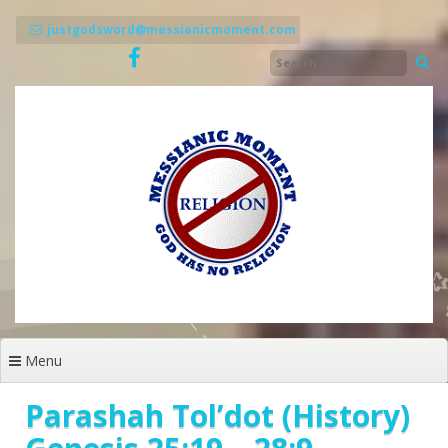
Skip
to
justgodsword@messianicmoment.com
content
Menu
Parashah Tol’dot (History)