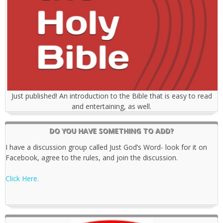
Just published! An introduction to the Bible that is easy to read
and entertaining, as well.
DO YOU HAVE SOMETHING TO ADD?
I have a discussion group called Just God’s Word- look for it on
Facebook, agree to the rules, and join the discussion.
Click Here.