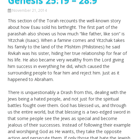
Genesis 25:19 – 28:9
November 21, 2014
This section of the Torah recounts the well-known story
about how Esau sold his birthright. The first part of the
parashah also shows us how much “like father, like son” is
Yitzchak (Isaac). When a famine comes and Yitzchak takes
his family to the land of the P’lishtim (Philistines) he said
Rivkah was his sister, hiding her true relationship for fear of
his life. He also became very wealthy from the Lord giving
him success in everything he did, which caused the
surrounding people to fear him and reject him. Just as it
happened to Abraham.
There is unquestionably a Drash from this, dealing with the
Jews being a hated people, and not just for the spiritual
battles fought over them. God has blessed us, and through
us the entire world, but that blessing is a two-edged sword in
that some people see the Jews as special and become
jealous of their successes. Instead of following their example
and worshiping God as He wants, they take the opposite
action and persecute them. If only those that hate the Jewish