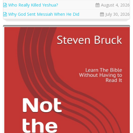
Who Really Killed Yeshua?
August 4, 2026
Why God Sent Messiah When He Did
July 30, 2026