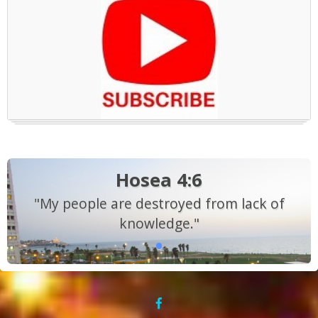
Hosea 4:6
"My people are destroyed from lack of
knowledge."