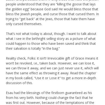
people understood that they are “killing the goose that lays
the golden egg” because God said He would bless those that
bless the Jewish people, and curse those that cursed them. In
trying to “get back” at the Jews, those that hate them have
only cursed themselves.
That’s not what today is about, though. I want to talk about
what I see in the birthright selling story as a picture of what
could happen to those who have been saved and think that
their salvation is totally “in the bag.”
Reality check, Folks: it isn’t! Irrevocable gift of Grace means it
won’t be revoked, i.e., taken back. However, we can lose it,
we can throw it away, and we can just never use it, which will
have the same effect as throwing it away. Read the chapter
in my book called, “Use it or Lose it” to get a more in-depth
discussion of this.
Esau had the blessings of the firstborn guaranteed as his
from his very birth. Nothing could change the fact that he
was first out. However, because of the temptations of the