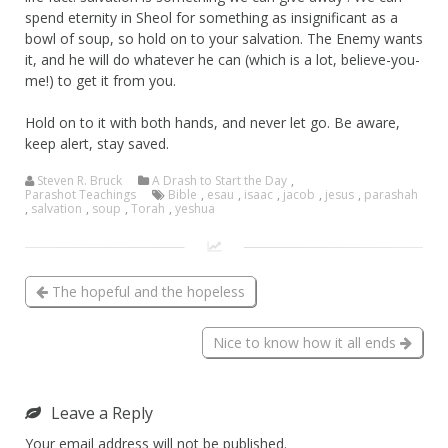
spend eternity in Sheol for something as insignificant as a
bowl of soup, so hold on to your salvation. The Enemy wants
it, and he will do whatever he can (which is a lot, believe-you-
me!) to get it from you.
Hold on to it with both hands, and never let go. Be aware,
keep alert, stay saved.
Steven R. Bruck
A Drash to Start the Day
,
Parashot Teachings
Bible
,
esau
,
isaac
,
jacob
,
jesus
,
parashah
,
salvation
,
soup
,
Torah
,
yeshua
The hopeful and the hopeless
Nice to know how it all ends
Leave a Reply
Your email address will not be published.