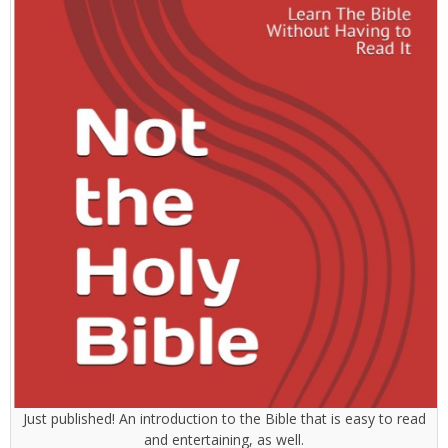
Just published! An introduction to the Bible that is easy to read
and entertaining, as well.