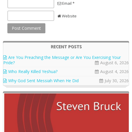
Email *
Website
RECENT POSTS
Are You Preaching the Message or Are You Exercising Your
Pride?
August 6, 2026
Who Really Killed Yeshua?
August 4, 2026
Why God Sent Messiah When He Did
July 30, 2026