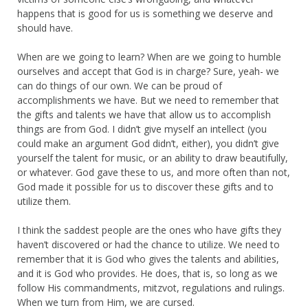
happens that is good for us is something we deserve and
should have.
When are we going to learn? When are we going to humble
ourselves and accept that God is in charge? Sure, yeah- we
can do things of our own. We can be proud of
accomplishments we have. But we need to remember that
the gifts and talents we have that allow us to accomplish
things are from God. I didn’t give myself an intellect (you
could make an argument God didn’t, either), you didn’t give
yourself the talent for music, or an ability to draw beautifully,
or whatever. God gave these to us, and more often than not,
God made it possible for us to discover these gifts and to
utilize them.
I think the saddest people are the ones who have gifts they
haven’t discovered or had the chance to utilize. We need to
remember that it is God who gives the talents and abilities,
and it is God who provides. He does, that is, so long as we
follow His commandments, mitzvot, regulations and rulings.
When we turn from Him, we are cursed.