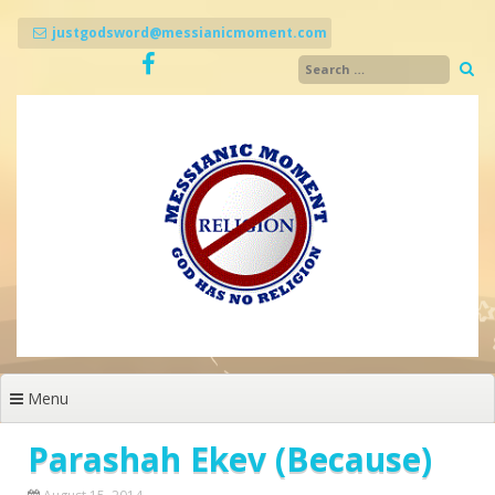
Skip
to
justgodsword@messianicmoment.com
content
Menu
Parashah Ekev (Because)