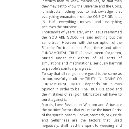
instructs men to know themselves, so that then
they may get to know the Universe and the Gods,
it instructs nothing but to acknowledge that
everything emanates from the ONE ORIGIN, that
IN HIM everything moves and everything
achieves the purpose..
Thousands of years later, when Jesus reaffirmed
the ‘YOU ARE GODS’, He said nothing but the
same truth. However, with the corruption of the
Sublime Doctrine of the Path, these and other
FUNDAMENTAL TRUTHS have been forgotten,
buried under the debris of all sorts of
simulations and machinations, seriously harmful
to people’s spiritual progress.
To say that all religions are good is the same as
to purposefully insult the TRUTH. No DIVINE OR
FUNDAMENTAL TRUTH depends on human
opinion in order to be. The TRUTH is good and
the mistakes of religion fabricators will have to
burst against it.
Morals, Love, Revelation, Wisdom and Virtue are
the positive factors that will make the Inner Christ
of the spirit blossom. Pocket, Stomach, Sex, Pride
and Selfishness are the factors that, used
negatively, shall lead the spirit to weeping and