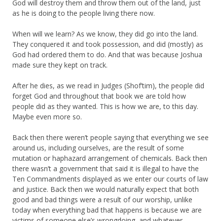
God will destroy them and throw them out of the land, just
as he is doing to the people living there now.
When will we learn? As we know, they did go into the land.
They conquered it and took possession, and did (mostly) as
God had ordered them to do. And that was because Joshua
made sure they kept on track.
After he dies, as we read in Judges (Shof’tim), the people did
forget God and throughout that book we are told how
people did as they wanted. This is how we are, to this day.
Maybe even more so.
Back then there weren’t people saying that everything we see
around us, including ourselves, are the result of some
mutation or haphazard arrangement of chemicals. Back then
there wasn’t a government that said it is illegal to have the
Ten Commandments displayed as we enter our courts of law
and justice. Back then we would naturally expect that both
good and bad things were a result of our worship, unlike
today when everything bad that happens is because we are
victims of someone else’s wrongdoing, and whatever