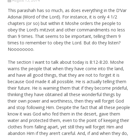
August 15, 2014
This parashah has so much, as does everything in the D’Var
Adonai (Word of the Lord). For instance, it is only 4 1/2
chapters (or so) but within it Moshe orders the people to
obey the Lord’s mitzvot and other commandments no less
than 9 times. That seems to be important, telling them 9
times to remember to obey the Lord. But do they listen?
Noooooooo.
The section I want to talk about today is 8:12-8:20. Moshe
warns the people that when they have come into the land,
and have all good things, that they are not to forget it is
because God made it all possible. He is actually telling them
their future. He is warning them that if they become prideful,
thinking they have obtained all these wonderful things by
their own power and worthiness, then they will forget God
and stop following Him. Despite the fact that all these people
know it was God who fed them in the desert, gave them
water and protected them, even to the point of keeping their
clothes from falling apart, yet still they will forget Him and
abandon Him if they aren’t careful. And, if and when they do,