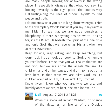
are many people looking for answers in the wrong
place. I respectfully disagree that what you say, i.e.
looking inwardly, is the right place. This sounds very
Hellenistic,along the lines of “Know Thyself” to find
peace and truth.
I do not know what you are talking about when you refer
to the “Exemplary Word”, but what you say it says ain’t in
my Bible. To say that we are gods ourselves is
blasphemy. If there is anything “inside” worth looking
for, it’s the Ruach HaKodesh, the Spirit of the one, true
and only God, that we receive as His gift when we
accept His Messiah.
Keep looking, keep asking, and keep searching, but
don’t look inside- look up. Look to God, and humble
yourself before Him so that you will realize that we are
not God, but we are above the angels. We are His
children, and His inheritance, and (I am going out on a
limb here) in that sense we are “like” God, as His
children are part of Him, but we ain’t Him, Brother!
Know thyself, know who you are, who we are, and
humbly accept we are, at best, one step below God.
Neil
August 17, 2014 at 11:23
When the so-called Initiatic Wisdom, or Science
of the Mysteries, or Science of the Oracles