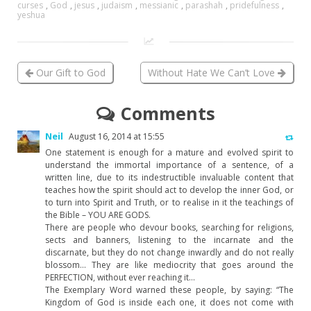
curses
,
God
,
jesus
,
judaism
,
messianic
,
parashah
,
pridefulness
,
yeshua
Our Gift to God
Without Hate We Can’t Love
Comments
Neil
August 16, 2014 at 15:55
One statement is enough for a mature and evolved spirit to
understand the immortal importance of a sentence, of a
written line, due to its indestructible invaluable content that
teaches how the spirit should act to develop the inner God, or
to turn into Spirit and Truth, or to realise in it the teachings of
the Bible – YOU ARE GODS.
There are people who devour books, searching for religions,
sects and banners, listening to the incarnate and the
discarnate, but they do not change inwardly and do not really
blossom… They are like mediocrity that goes around the
PERFECTION, without ever reaching it…
The Exemplary Word warned these people, by saying: “The
Kingdom of God is inside each one, it does not come with