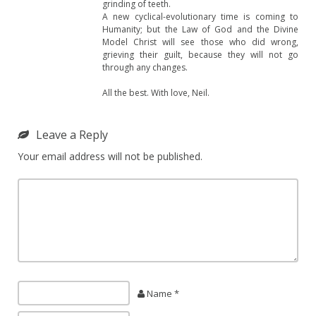
grinding of teeth.
A new cyclical-evolutionary time is coming to
Humanity; but the Law of God and the Divine
Model Christ will see those who did wrong,
grieving their guilt, because they will not go
through any changes.
All the best. With love, Neil.
Leave a Reply
Your email address will not be published.
Name *