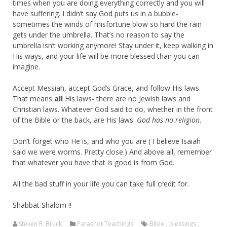
times when you are doing everything correctly and you will
have suffering. I didn’t say God puts us in a bubble-
sometimes the winds of misfortune blow so hard the rain
gets under the umbrella. That’s no reason to say the
umbrella isn’t working anymore! Stay under it, keep walking in
His ways, and your life will be more blessed than you can
imagine.
Accept Messiah, accept God’s Grace, and follow His laws.
That means
all
His laws- there are no Jewish laws and
Christian laws. Whatever God said to do, whether in the front
of the Bible or the back, are His laws.
God has no religion
.
Don’t forget who He is, and who you are ( I believe Isaiah
said we were worms. Pretty close.) And above all, remember
that whatever you have that is good is from God.
All the bad stuff in your life you can take full credit for.
Shabbat Shalom !!
Steven R. Bruck
Parashot Teachings
Bible
,
blessings
,