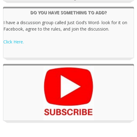
DO YOU HAVE SOMETHING TO ADD?
I have a discussion group called Just God’s Word- look for it on
Facebook, agree to the rules, and join the discussion.
Click Here.