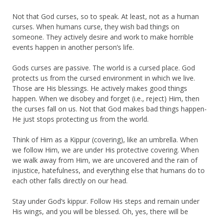
Not that God curses, so to speak. At least, not as a human
curses. When humans curse, they wish bad things on
someone. They actively desire and work to make horrible
events happen in another person’s life.
Gods curses are passive. The world is a cursed place. God
protects us from the cursed environment in which we live.
Those are His blessings. He actively makes good things
happen. When we disobey and forget (i.e., reject) Him, then
the curses fall on us. Not that God makes bad things happen-
He just stops protecting us from the world.
Think of Him as a Kippur (covering), like an umbrella. When
we follow Him, we are under His protective covering. When
we walk away from Him, we are uncovered and the rain of
injustice, hatefulness, and everything else that humans do to
each other falls directly on our head.
Stay under God’s kippur. Follow His steps and remain under
His wings, and you will be blessed. Oh, yes, there will be