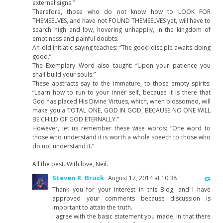
external signs.”
Therefore, those who do not know how to LOOK FOR
THEMSELVES, and have not FOUND THEMSELVES yet, will have to
search high and low, hovering unhappily, in the kingdom of
emptiness and painful doubts.
An old initiatic saying teaches: “The good disciple awaits doing
good.”
The Exemplary Word also taught: “Upon your patience you
shall build your souls.”
These abstracts say to the immature, to those empty spirits:
“Learn how to run to your inner self, because it is there that
God has placed His Divine Virtues, which, when blossomed, will
make you a TOTAL ONE, GOD IN GOD, BECAUSE NO ONE WILL
BE CHILD OF GOD ETERNALLY.”
However, let us remember these wise words: “One word to
those who understand it is worth a whole speech to those who
do not understand it.”
All the best. With love, Neil.
Steven R. Bruck
August 17, 2014 at 10:38
Thank you for your interest in this Blog, and I have
approved your comments because discussion is
important to attain the truth.
I agree with the basic statement you made, in that there