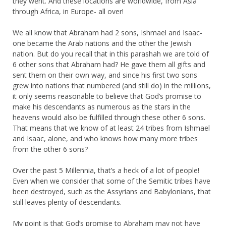
they went. And these locations are worldwide, from Asia
through Africa, in Europe- all over!
We all know that Abraham had 2 sons, Ishmael and Isaac-
one became the Arab nations and the other the Jewish
nation. But do you recall that in this parashah we are told of
6 other sons that Abraham had? He gave them all gifts and
sent them on their own way, and since his first two sons
grew into nations that numbered (and still do) in the millions,
it only seems reasonable to believe that God’s promise to
make his descendants as numerous as the stars in the
heavens would also be fulfilled through these other 6 sons.
That means that we know of at least 24 tribes from Ishmael
and Isaac, alone, and who knows how many more tribes
from the other 6 sons?
Over the past 5 Millennia, that’s a heck of a lot of people!
Even when we consider that some of the Semitic tribes have
been destroyed, such as the Assyrians and Babylonians, that
still leaves plenty of descendants.
My point is that God’s promise to Abraham may not have