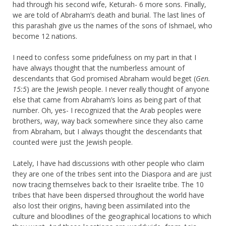
had through his second wife, Keturah- 6 more sons. Finally,
we are told of Abraham’s death and burial. The last lines of
this parashah give us the names of the sons of Ishmael, who
become 12 nations.
I need to confess some pridefulness on my part in that I
have always thought that the numberless amount of
descendants that God promised Abraham would beget (
Gen.
15:5
) are the Jewish people. I never really thought of anyone
else that came from Abraham’s loins as being part of that
number. Oh, yes- I recognized that the Arab peoples were
brothers, way, way back somewhere since they also came
from Abraham, but I always thought the descendants that
counted were just the Jewish people.
Lately, I have had discussions with other people who claim
they are one of the tribes sent into the Diaspora and are just
now tracing themselves back to their Israelite tribe. The 10
tribes that have been dispersed throughout the world have
also lost their origins, having been assimilated into the
culture and bloodlines of the geographical locations to which