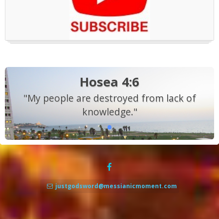
Hosea 4:6
"My people are destroyed from lack of
knowledge."
justgodsword@messianicmoment.com