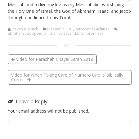
Messiah and to live my life as my Messiah did, worshiping
the Holy One of Israel, the God of Abraham, Isaac, and Jacob
through obedience to his Torah.
Steven R. Bruck
Messianic 101
,
Parashot Teachings
abraham
,
adopted children
,
descendants
,
promises
Video for Parashah Chayei Sarah 2018
Video for When Taking Care of Numero Uno is Biblically
Correct
Leave a Reply
Your email address will not be published.