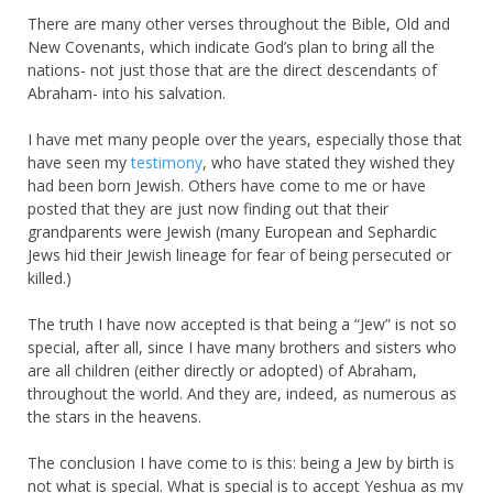
There are many other verses throughout the Bible, Old and
New Covenants, which indicate God’s plan to bring all the
nations- not just those that are the direct descendants of
Abraham- into his salvation.
I have met many people over the years, especially those that
have seen my
testimony
, who have stated they wished they
had been born Jewish. Others have come to me or have
posted that they are just now finding out that their
grandparents were Jewish (many European and Sephardic
Jews hid their Jewish lineage for fear of being persecuted or
killed.)
The truth I have now accepted is that being a “Jew” is not so
special, after all, since I have many brothers and sisters who
are all children (either directly or adopted) of Abraham,
throughout the world. And they are, indeed, as numerous as
the stars in the heavens.
The conclusion I have come to is this: being a Jew by birth is
not what is special. What is special is to accept Yeshua as my