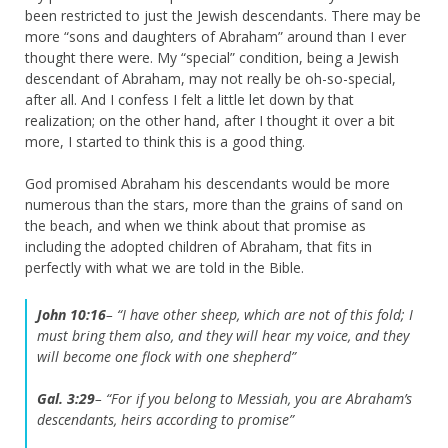
been restricted to just the Jewish descendants. There may be
more “sons and daughters of Abraham” around than I ever
thought there were. My “special” condition, being a Jewish
descendant of Abraham, may not really be oh-so-special,
after all. And I confess I felt a little let down by that
realization; on the other hand, after I thought it over a bit
more, I started to think this is a good thing.
God promised Abraham his descendants would be more
numerous than the stars, more than the grains of sand on
the beach, and when we think about that promise as
including the adopted children of Abraham, that fits in
perfectly with what we are told in the Bible.
John 10:16
– “I have other sheep, which are not of this fold; I
must bring them also, and they will hear my voice, and they
will become one flock with one shepherd”
Gal. 3:29
– “For if you belong to Messiah, you are Abraham’s
descendants, heirs according to promise”