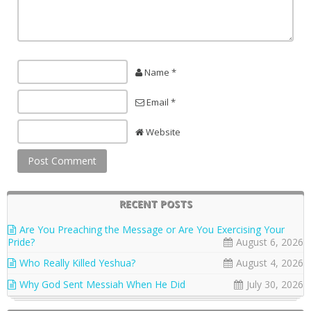
Name *
Email *
Website
RECENT POSTS
Are You Preaching the Message or Are You Exercising Your
Pride?
August 6, 2026
Who Really Killed Yeshua?
August 4, 2026
Why God Sent Messiah When He Did
July 30, 2026