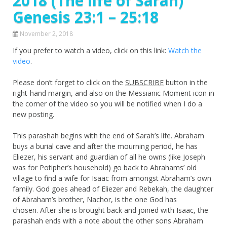
2018 (The life of Sarah)
Genesis 23:1 – 25:18
November 2, 2018
If you prefer to watch a video, click on this link:
Watch the
video
.
Please don’t forget to click on the
SUBSCRIBE
button in the
right-hand margin, and also on the Messianic Moment icon in
the corner of the video so you will be notified when I do a
new posting.
This parashah begins with the end of Sarah’s life. Abraham
buys a burial cave and after the mourning period, he has
Eliezer, his servant and guardian of all he owns (like Joseph
was for Potipher’s household) go back to Abrahams’ old
village to find a wife for Isaac from amongst Abraham’s own
family. God goes ahead of Eliezer and Rebekah, the daughter
of Abraham’s brother, Nachor, is the one God has
chosen. After she is brought back and joined with Isaac, the
parashah ends with a note about the other sons Abraham