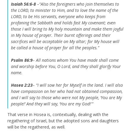
Isaiah 56:6-8
–
“Also the foreigners who join themselves to
the LORD, to minister to Him, and to love the name of the
LORD, to be His servants, everyone who keeps from
profaning the Sabbath and holds fast My covenant; even
those I will bring to My holy mountain and make them joyful
in My house of prayer. Their burnt offerings and their
sacrifices will be acceptable on My altar; for My house will
be called a house of prayer for all the peoples.”
Psalm 86:9
–
All nations whom You have made shall come
and worship before You, O Lord, and they shall glorify Your
name.
Hosea 2:23
–
“I will sow her for Myself in the land. I will also
have compassion on her who had not obtained compassion,
and I will say to those who were not My people, ‘You are My
people!’ And they will say, ‘You are my God!'”
That verse in Hosea is, contextually, dealing with the
regathering of Israel, but the adopted sons and daughters
will be the regathered, as well.