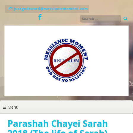
Skip
to
justgodsword@messianicmoment.com
content
Menu
Parashah Chayei Sarah