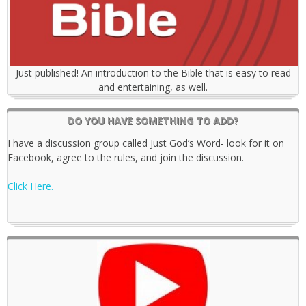
Just published! An introduction to the Bible that is easy to read
and entertaining, as well.
DO YOU HAVE SOMETHING TO ADD?
I have a discussion group called Just God’s Word- look for it on
Facebook, agree to the rules, and join the discussion.
Click Here.