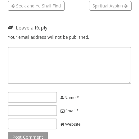
Seek and Ye Shall Find
Spiritual Aspirin
Leave a Reply
Your email address will not be published.
Name *
Email *
Website