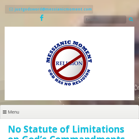
Skip
to
justgodsword@messianicmoment.com
content
Menu
No Statute of Limitations