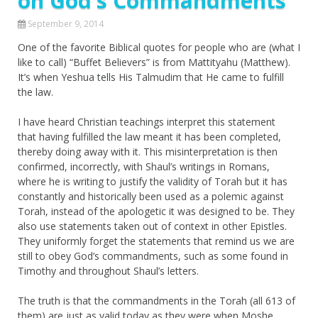
on God’s Commandments
September 9, 2014
One of the favorite Biblical quotes for people who are (what I
like to call) “Buffet Believers” is from Mattityahu (Matthew).
It’s when Yeshua tells His Talmudim that He came to fulfill
the law.
I have heard Christian teachings interpret this statement
that having fulfilled the law meant it has been completed,
thereby doing away with it. This misinterpretation is then
confirmed, incorrectly, with Shaul’s writings in Romans,
where he is writing to justify the validity of Torah but it has
constantly and historically been used as a polemic against
Torah, instead of the apologetic it was designed to be. They
also use statements taken out of context in other Epistles.
They uniformly forget the statements that remind us we are
still to obey God’s commandments, such as some found in
Timothy and throughout Shaul’s letters.
The truth is that the commandments in the Torah (all 613 of
them) are just as valid today as they were when Moshe