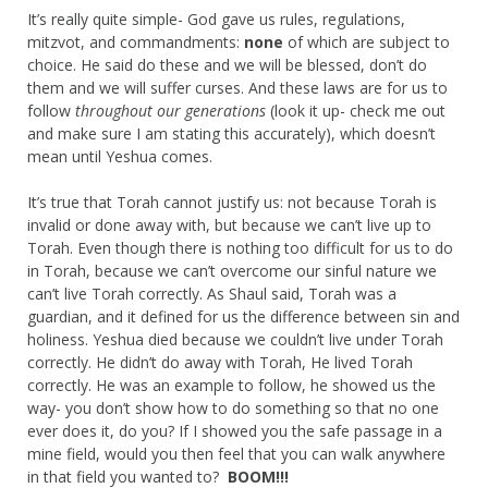
It’s really quite simple- God gave us rules, regulations,
mitzvot, and commandments:
none
of which are subject to
choice. He said do these and we will be blessed, don’t do
them and we will suffer curses. And these laws are for us to
follow
throughout our generations
(look it up- check me out
and make sure I am stating this accurately), which doesn’t
mean until Yeshua comes.
It’s true that Torah cannot justify us: not because Torah is
invalid or done away with, but because we can’t live up to
Torah. Even though there is nothing too difficult for us to do
in Torah, because we can’t overcome our sinful nature we
can’t live Torah correctly. As Shaul said, Torah was a
guardian, and it defined for us the difference between sin and
holiness. Yeshua died because we couldn’t live under Torah
correctly. He didn’t do away with Torah, He lived Torah
correctly. He was an example to follow, he showed us the
way- you don’t show how to do something so that no one
ever does it, do you? If I showed you the safe passage in a
mine field, would you then feel that you can walk anywhere
in that field you wanted to?
BOOM!!!