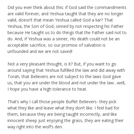
Did you ever think about this: if God said the commandments
are valid forever, and Yeshua taught that they are no longer
valid, doesn’t that mean Yeshua called God a liar? That
Yeshua, the Son of God, sinned by not respecting his Father
because He taught us to do things that the Father said not to
do. And, if Yeshua was a sinner, His death could not be an
acceptable sacrifice, so our promise of salvation is
unfounded and we are not saved!
Not a very pleasant thought, is it? But, if you want to go
around saying that Yeshua fulfilled the law and did away with
Torah, that Believers are not subject to the laws God gave
us, that you are under the blood and not under the law…well,
I hope you have a high tolerance to heat.
That’s why I call those people Buffet Believers- they pick
what they like and leave what they don’t like. I feel bad for
them, because they are being taught incorrectly, and like
innocent sheep just enjoying the grass, they are eating their
way right into the wolf’s den.