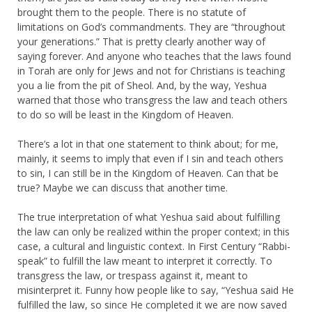
brought them to the people. There is no statute of
limitations on God’s commandments. They are “throughout
your generations.” That is pretty clearly another way of
saying forever. And anyone who teaches that the laws found
in Torah are only for Jews and not for Christians is teaching
you a lie from the pit of Sheol. And, by the way, Yeshua
warned that those who transgress the law and teach others
to do so will be least in the Kingdom of Heaven.
There’s a lot in that one statement to think about; for me,
mainly, it seems to imply that even if I sin and teach others
to sin, I can still be in the Kingdom of Heaven. Can that be
true? Maybe we can discuss that another time.
The true interpretation of what Yeshua said about fulfilling
the law can only be realized within the proper context; in this
case, a cultural and linguistic context. In First Century “Rabbi-
speak” to fulfill the law meant to interpret it correctly. To
transgress the law, or trespass against it, meant to
misinterpret it. Funny how people like to say, “Yeshua said He
fulfilled the law, so since He completed it we are now saved