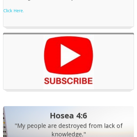
Click Here.
Hosea 4:6
"My people are destroyed from lack of
knowledge."