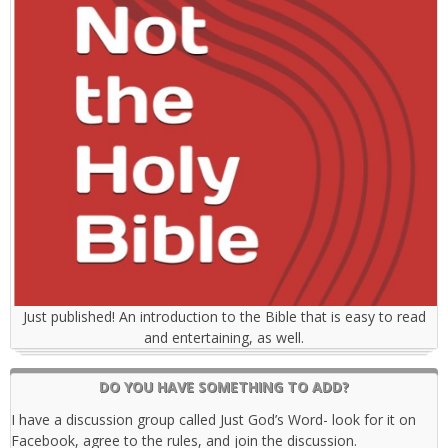
Just published! An introduction to the Bible that is easy to read
and entertaining, as well.
DO YOU HAVE SOMETHING TO ADD?
I have a discussion group called Just God’s Word- look for it on
Facebook, agree to the rules, and join the discussion.