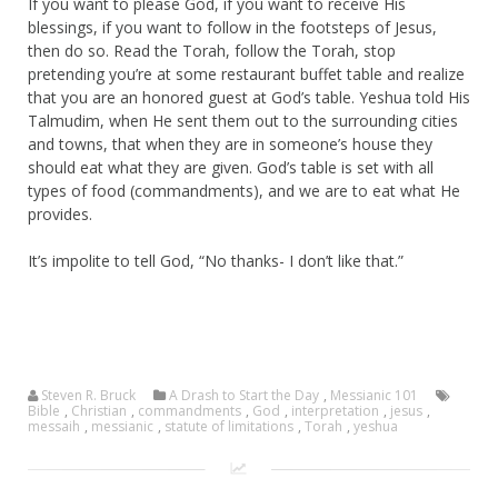
If you want to please God, if you want to receive His
blessings, if you want to follow in the footsteps of Jesus,
then do so. Read the Torah, follow the Torah, stop
pretending you’re at some restaurant buffet table and realize
that you are an honored guest at God’s table. Yeshua told His
Talmudim, when He sent them out to the surrounding cities
and towns, that when they are in someone’s house they
should eat what they are given. God’s table is set with all
types of food (commandments), and we are to eat what He
provides.
It’s impolite to tell God, “No thanks- I don’t like that.”
Steven R. Bruck
A Drash to Start the Day
,
Messianic 101
Bible
,
Christian
,
commandments
,
God
,
interpretation
,
jesus
,
messaih
,
messianic
,
statute of limitations
,
Torah
,
yeshua