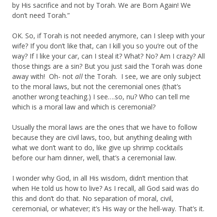
by His sacrifice and not by Torah. We are Born Again! We
don’t need Torah.”
OK. So, if Torah is not needed anymore, can I sleep with your
wife? If you don’t like that, can I kill you so you’re out of the
way? If I like your car, can I steal it? What? No? Am I crazy? All
those things are a sin? But you just said the Torah was done
away with! Oh- not
all
the Torah. I see, we are only subject
to the moral laws, but not the ceremonial ones (that’s
another wrong teaching.) I see….so, nu? Who can tell me
which is a moral law and which is ceremonial?
Usually the moral laws are the ones that we have to follow
because they are civil laws, too, but anything dealing with
what we don’t want to do, like give up shrimp cocktails
before our ham dinner, well, that’s a ceremonial law.
I wonder why God, in all His wisdom, didn’t mention that
when He told us how to live? As I recall, all God said was do
this and don’t do that. No separation of moral, civil,
ceremonial, or whatever; it’s His way or the hell-way. That’s it.