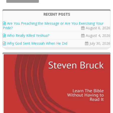
RECENT POSTS
Are You Preaching the Message or Are You Exercising Your
Pride?
August 6, 2026
Who Really Killed Yeshua?
August 4, 2026
Why God Sent Messiah When He Did
July 30, 2026