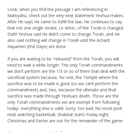
Look, when you find the passage I am referencing in
Mattiyahu, check out the very next statement Yeshua makes.
After He says He came to fulfill the law, He continues to say
that not one single stroke, i.e. letter, of the Torah is changed.
Duh!! Yeshua said He didn’t come to change Torah, and He
also said nothing will change in Torah until the Acharit
Hayamim (End Days) are done.
If you are waiting to be “released” from the Torah, you will
need to wait a while longer. The only Torah commandments
we don’t perform are the 1/3 or so of them that deal with the
sacrificial system because, for one, the Temple where the
sacrifice was to be made is gone (so we can’t perform the
commandment) and, two, because the ultimate and final
sacrifice was made through Yeshua’s death. Those are the
only Torah commandments we are exempt from following
today- everything else is valid. Sorry- too bad. No more pork
rinds watching basketball, Shabbat starts Friday night,
Christmas and Easter are out for the remainder of the game.