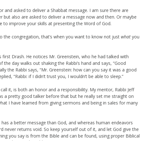
r and asked to deliver a Shabbat message. I am sure there are
er but also are asked to deliver a message now and then. Or maybe
e to improve your skills at presenting the Word of God.
o the congregation, that’s when you want to know not just
what
you
s first Drash. He notices Mr. Greenstein, who he had talked with
d of the day walks out shaking the Rabbi’s hand and says, “Good
ally the Rabbi says, “Mr. Greenstein: how can you say it was a good
ed, “Rabbi: if I didn’t trust you, I wouldn’t be able to sleep.”
l it, is both an honor and a responsibility. My mentor, Rabbi Jeff
a pretty good talker before that but he really set me straight on
 what I have learned from giving sermons and being in sales for many
e has a better message than God, and whereas human endeavors
rd never returns void. So keep yourself out of it, and let God give the
ng you say is from the Bible and can be found, using proper Biblical