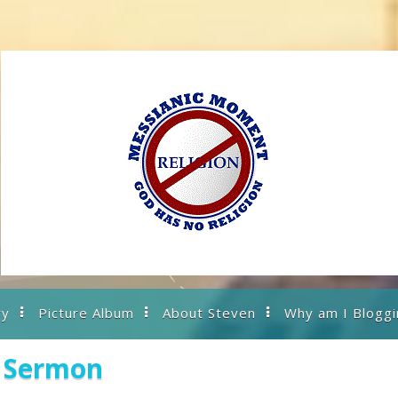
ry
Picture Album
About Steven
Why am I Bloggi
s Sermon