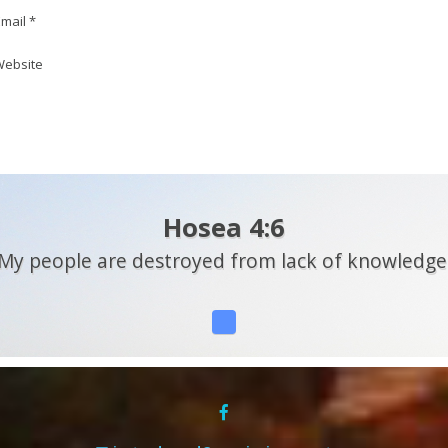
mail *
ebsite
Hosea 4:6
My people are destroyed from lack of knowledge