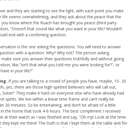
e and they are starting to see the light, with each point you make
heir life seems overwhelming, and they ask about the peace that the
rs you know where the Ruach has brought you peace (third party
tion, “Doesn’t that sound like what you want in your life? Wouldn’t
ould end with a confirming question.
nversation is the one asking the questions. You will need to answer
a question with a question. Why? Why not? The person asking
o make sure you answer their questions truthfully and without going
stion, like,”Isn’t that what you told me you were looking for?”, or
ave in your life?”
ing.
If you are talking to a crowd of people you have, maybe, 15- 20
Oh, yes, there are those high-spirited Believers who will call out,
 it, Sister!” They make it hard on everyone else who have already had
not spirits. We live within a linear time frame and can’t really be
 20 minutes. So be entertaining, and don’t be afraid of a little
es in the home that took 4-6 hours. The best compliment I received
ok at their watch as I was finished and say, “Oh my! Look at the time-
ht
they
kept
me
there! The truth is that I kept them at the table and for