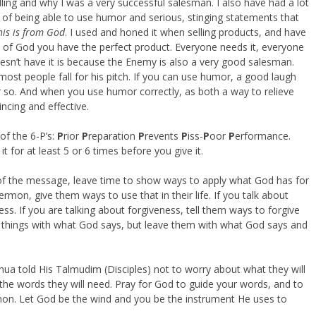
lling and why I was a very successful salesman. I also have had a lot
t of being able to use humor and serious, stinging statements that
his is from God
. I used and honed it when selling products, and have
rd of God you have the perfect product. Everyone needs it, everyone
esn’t have it is because the Enemy is also a very good salesman.
t most people fall for his pitch. If you can use humor, a good laugh
or so. And when you use humor correctly, as both a way to relieve
ncing and effective.
of the 6-P’s:
P
rior
P
reparation
P
revents
P
iss-
P
oor
P
erformance.
 for at least 5 or 6 times before you give it.
f the message, leave time to show ways to apply what God has for
rmon, give them ways to use that in their life. If you talk about
ress. If you are talking about forgiveness, tell them ways to forgive
e things with what God says, but leave them with what God says and
hua told His Talmudim (Disciples) not to worry about what they will
he words they will need. Pray for God to guide your words, and to
mon. Let God be the wind and you be the instrument He uses to