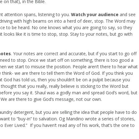
 on that), in the Bible.
t attention spans, listening to you.
Watch your audience
and see
re driving with high beams on into a herd of deer, stop. The Word may
hance to be heard. No one knows what you are going to say, so they
ooks like it is time to stop, stop. Stay to your notes, but go with
notes
. Your notes are correct and accurate, but if you start to go off
u need to stop. Once we start off on something, there is too good a
when we start to misuse the position. People aren’t there to hear what
think- we are there to tell them the Word of God. If you think you
 God has told us, then you shouldn’t be on a pulpit because you
thought that you really, really believe is sticking to the Word but
before you say it. Shaul was a godly man and spread God’s word, but
 We are there to give God’s message, not our own.
 laundry detergent, but you are selling the idea that people have to do
ant to “buy-in” to salvation. Og Mandino wrote a series of stories,
o Ever Lived.” If you haven’t read any of his work, that’s the one to