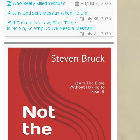
Who Really Killed Yeshua?
August 4, 2026
Why God Sent Messiah When He Did
July 30, 2026
If There is No Law, Then There
is No Sin, So Why Do We Need a Messiah?
July 21, 2026