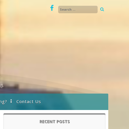
ng?
Contact Us
RECENT POSTS