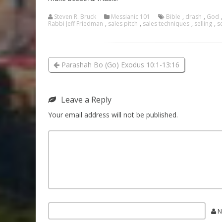
Steven R. Bruck
Messianic 101
Bible
,
drash
,
God
Rabbi Jeff Friedman
,
sales pitch
,
sales techniques
,
selling
,
s
Parashah Bo (Go) Exodus 10:1-13:16
Leave a Reply
Your email address will not be published.
N