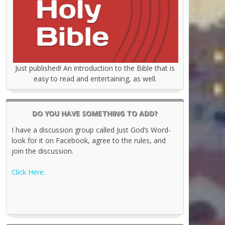
Just published! An introduction to the Bible that is
easy to read and entertaining, as well.
DO YOU HAVE SOMETHING TO ADD?
I have a discussion group called Just God’s Word-
look for it on Facebook, agree to the rules, and
join the discussion.
Click Here.