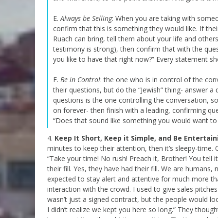
E.
Always be Selling
: When you are taking with someon
confirm that this is something they would like. If t
Ruach can bring, tell them about your life and othe
testimony is strong), then confirm that with the ques
you like to have that right now?” Every statement sh
F.
Be in Control
: the one who is in control of the co
their questions, but do the “Jewish” thing- answer 
questions is the one controlling the conversation, s
on forever- then finish with a leading, confirming que
“Does that sound like something you would want to h
4.
Keep It Short, Keep it Simple, and Be Entertain
minutes to keep their attention, then it’s sleepy-time. 
“Take your time! No rush! Preach it, Brother! You tell
their fill. Yes, they have had their fill. We are humans, 
expected to stay alert and attentive for much more than
interaction with the crowd. I used to give sales pitch
wasn’t just a signed contract, but the people would lo
I didn’t realize we kept you here so long.” They thoug