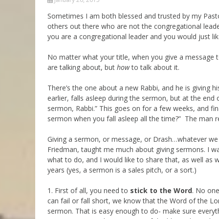
Parashot Drashim
Prayer
Sometimes I am both blessed and trusted by my Pasto
others out there who are not the congregational lead
The Good News About
Messianic 101
the Messiah for Jews
you are a congregational leader and you would just lik
Jews and Jesus
Not the Holy Bible
No matter what your title, when you give a message t
Teaching Series
are talking about, but
how
to talk about it.
There’s the one about a new Rabbi, and he is giving hi
earlier, falls asleep during the sermon, but at the en
sermon, Rabbi.” This goes on for a few weeks, and fin
sermon when you fall asleep all the time?” The man repli
Giving a sermon, or message, or Drash…whatever we cal
Friedman, taught me much about giving sermons. I was 
what to do, and I would like to share that, as well as
years (yes, a sermon is a sales pitch, or a sort.)
1. First of all, you need to
stick to the Word
. No on
can fail or fall short, we know that the Word of the Lo
sermon. That is easy enough to do- make sure everythi