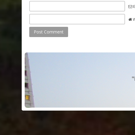
E
W
"