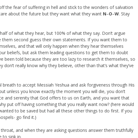
 off the fear of suffering in hell and stick to the wonders of salvation
care about the future but they want what they want
N
–
O
–
W
. Stay
half of what they hear, but 100% of what they say. Don’t argue
make them second guess their own statements. If you want them to
emselves, and that will only happen when they hear themselves
our beliefs, but ask them leading questions to get them to doubt
ve been told because they are too lazy to research it themselves, so
ey don’t really know why they believe, other than that’s what they’ve
al breath to accept Messiah Yeshua and ask forgiveness through His
 but unless you know exactly the moment you will die, you don’t
 and serenity that God offers to us on Earth, and you want that
l, why put off having something that you really want now? (here would
ted to be saved but had all these other things to do first. If you
ospels- go find it.)
r throat, and when they are asking questions answer them truthfully
 to sink in.