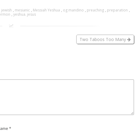
,
jewish
,
mesianic
,
Messiah Yeshua
,
og mandino
,
preaching
,
preparation
,
ermon
,
yeshua. jesus
Two Taboos Too Many
ame *