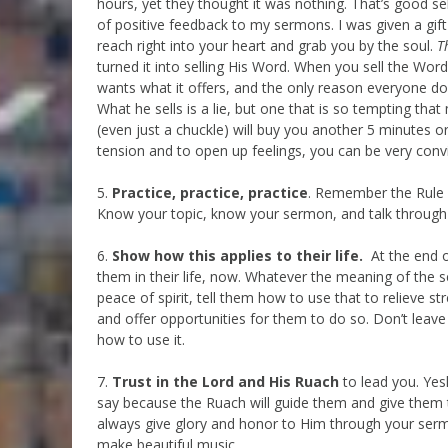
hours, yet they thought it was nothing. That’s good se
of positive feedback to my sermons. I was given a gif
reach right into your heart and grab you by the soul.
T
turned it into selling His Word. When you sell the Wo
wants what it offers, and the only reason everyone do
What he sells is a lie, but one that is so tempting tha
(even just a chuckle) will buy you another 5 minutes 
tension and to open up feelings, you can be very convi
5.
Practice, practice, practice
. Remember the Rule 
Know your topic, know your sermon, and talk through it
6.
Show how this applies to their life.
At the end o
them in their life, now. Whatever the meaning of the se
peace of spirit, tell them how to use that to relieve st
and offer opportunities for them to do so. Don’t leav
how to use it.
7.
Trust in the Lord and His Ruach
to lead you. Yes
say because the Ruach will guide them and give them t
always give glory and honor to Him through your ser
make beautiful music.