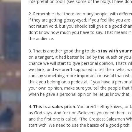
interpretation tools (see some of the blogs I have done
2. Remember that there are many people, with differen
if they are getting glossy-eyed. If you feel like you a
not return void, but you should still give it a good c
don’t know how much you have to say. That means if it l
the audience.
3. That is another good thing to do-
stay with your 
on a tangent, it had better be led by the Ruach or yo
chance we will start to give personal opinion. That’s 
we think, and we aren’t supposed to tell them what we 
can say something more important or useful than what
think you belong on a pedestal. If you have a personal 
your own opinion, make sure you tell the people that 
when he gave a personal opinion he let us know that.
4.
This is a sales pitch
. You aren’t selling knives, or
as God says. And for non-Believers you need them to w
and the first one is called, “The Greatest Salesman Wh
start with. We need to use the basics of a good pitch: