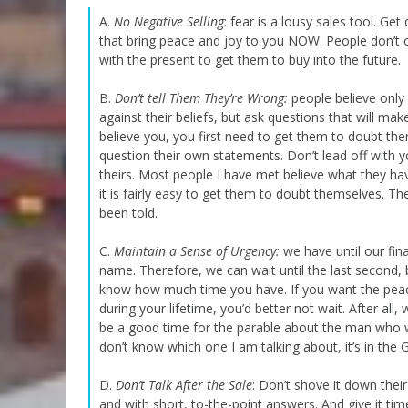
A.
No Negative Selling
: fear is a lousy sales tool. Get
that bring peace and joy to you NOW. People don’t 
with the present to get them to buy into the future.
B.
Don’t tell Them They’re Wrong:
people believe only 
against their beliefs, but ask questions that will 
believe you, you first need to get them to doubt th
question their own statements. Don’t lead off with y
theirs. Most people I have met believe what they ha
it is fairly easy to get them to doubt themselves. Th
been told.
C.
Maintain a Sense of Urgency:
we have until our fin
name. Therefore, we can wait until the last second,
know how much time you have. If you want the peace
during your lifetime, you’d better not wait. After al
be a good time for the parable about the man who wan
don’t know which one I am talking about, it’s in the G
D.
Don’t Talk After the Sale
: Don’t shove it down thei
and with short, to-the-point answers. And give it time