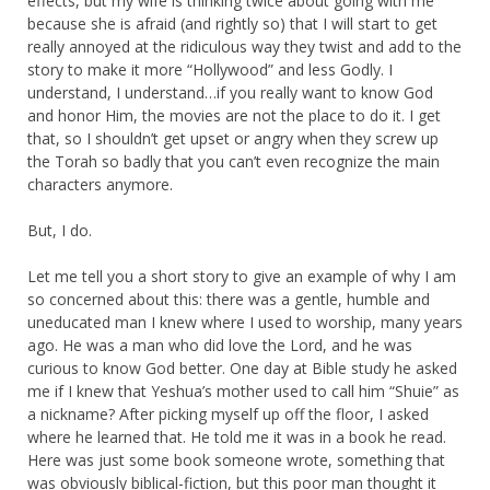
effects, but my wife is thinking twice about going with me
because she is afraid (and rightly so) that I will start to get
really annoyed at the ridiculous way they twist and add to the
story to make it more “Hollywood” and less Godly. I
understand, I understand…if you really want to know God
and honor Him, the movies are not the place to do it. I get
that, so I shouldn’t get upset or angry when they screw up
the Torah so badly that you can’t even recognize the main
characters anymore.
But, I do.
Let me tell you a short story to give an example of why I am
so concerned about this: there was a gentle, humble and
uneducated man I knew where I used to worship, many years
ago. He was a man who did love the Lord, and he was
curious to know God better. One day at Bible study he asked
me if I knew that Yeshua’s mother used to call him “Shuie” as
a nickname? After picking myself up off the floor, I asked
where he learned that. He told me it was in a book he read.
Here was just some book someone wrote, something that
was obviously biblical-fiction, but this poor man thought it