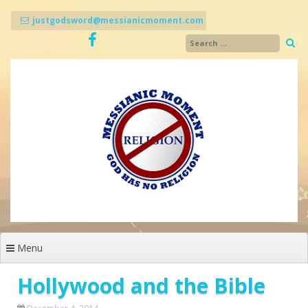
Skip
to
justgodsword@messianicmoment.com
content
Menu
Hollywood and the Bible