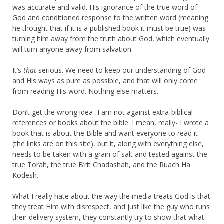
was accurate and valid. His ignorance of the true word of
God and conditioned response to the written word (meaning
he thought that if it is a published book it must be true) was
turning him away from the truth about God, which eventually
will turn anyone away from salvation.
It’s
that
serious. We need to keep our understanding of God
and His ways as pure as possible, and that will only come
from reading His word. Nothing else matters.
Don’t get the wrong idea- I am not against extra-biblical
references or books about the bible. I mean, really- I wrote a
book that is about the Bible and want everyone to read it
(the links are on this site), but it, along with everything else,
needs to be taken with a grain of salt and tested against the
true Torah, the true B’rit Chadashah, and the Ruach Ha
Kodesh.
What I really hate about the way the media treats God is that
they treat Him with disrespect, and just like the guy who runs
their delivery system, they constantly try to show that what