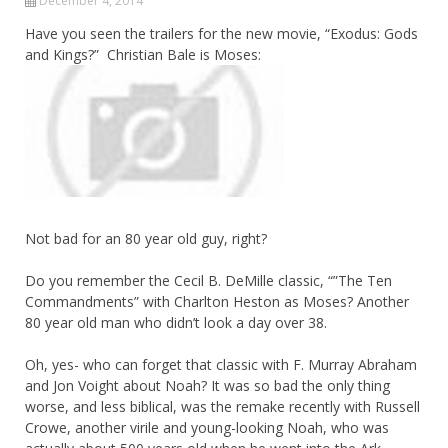
December 4, 2014
Have you seen the trailers for the new movie, “Exodus: Gods
and Kings?” Christian Bale is Moses:
Not bad for an 80 year old guy, right?
Do you remember the Cecil B. DeMille classic, “”The Ten
Commandments” with Charlton Heston as Moses? Another
80 year old man who didn’t look a day over 38.
Oh, yes- who can forget that classic with F. Murray Abraham
and Jon Voight about Noah? It was so bad the only thing
worse, and less biblical, was the remake recently with Russell
Crowe, another virile and young-looking Noah, who was