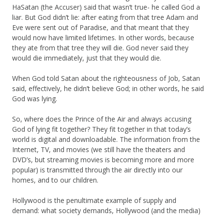
HaSatan (the Accuser) said that wasn’t true- he called God a
liar. But God didn’t lie: after eating from that tree Adam and
Eve were sent out of Paradise, and that meant that they
would now have limited lifetimes. In other words, because
they ate from that tree they will die. God never said they
would die immediately, just that they would die.
When God told Satan about the righteousness of Job, Satan
said, effectively, he didn’t believe God; in other words, he said
God was lying.
So, where does the Prince of the Air and always accusing
God of lying fit together? They fit together in that today’s
world is digital and downloadable. The information from the
Internet, TV, and movies (we still have the theaters and
DVD’s, but streaming movies is becoming more and more
popular) is transmitted through the air directly into our
homes, and to our children.
Hollywood is the penultimate example of supply and
demand: what society demands, Hollywood (and the media)