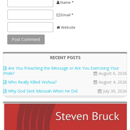
Name *
Email *
Website
RECENT POSTS
Are You Preaching the Message or Are You Exercising Your
Pride?
August 6, 2026
Who Really Killed Yeshua?
August 4, 2026
Why God Sent Messiah When He Did
July 30, 2026