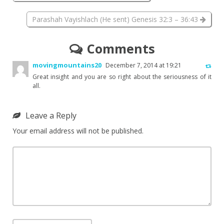
Parashah Vayishlach (He sent) Genesis 32:3 – 36:43
Comments
movingmountains20
December 7, 2014 at 19:21
Great insight and you are so right about the seriousness of it
all.
Leave a Reply
Your email address will not be published.