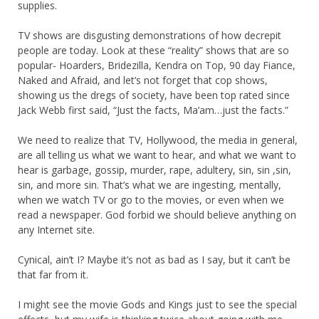
supplies.
TV shows are disgusting demonstrations of how decrepit
people are today. Look at these “reality” shows that are so
popular- Hoarders, Bridezilla, Kendra on Top, 90 day Fiance,
Naked and Afraid, and let’s not forget that cop shows,
showing us the dregs of society, have been top rated since
Jack Webb first said, “Just the facts, Ma’am…just the facts.”
We need to realize that TV, Hollywood, the media in general,
are all telling us what we want to hear, and what we want to
hear is garbage, gossip, murder, rape, adultery, sin, sin ,sin,
sin, and more sin. That’s what we are ingesting, mentally,
when we watch TV or go to the movies, or even when we
read a newspaper. God forbid we should believe anything on
any Internet site.
Cynical, ain’t I? Maybe it’s not as bad as I say, but it can’t be
that far from it.
I might see the movie Gods and Kings just to see the special