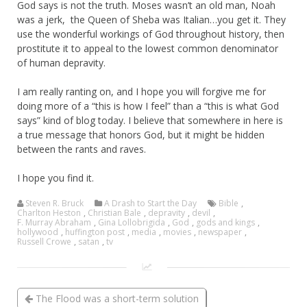
God says is not the truth. Moses wasn’t an old man, Noah
was a jerk, the Queen of Sheba was Italian…you get it. They
use the wonderful workings of God throughout history, then
prostitute it to appeal to the lowest common denominator
of human depravity.
I am really ranting on, and I hope you will forgive me for
doing more of a “this is how I feel” than a “this is what God
says” kind of blog today. I believe that somewhere in here is
a true message that honors God, but it might be hidden
between the rants and raves.
I hope you find it.
Steven R. Bruck
A Drash to Start the Day
Bible
,
Charlton Heston
,
Christian Bale
,
depravity
,
devil
,
F. Murray Abraham
,
Gina Lollobrigida
,
God
,
gods and kings
,
hollywood
,
huffington post
,
media
,
movies
,
newspaper
,
Russell Crowe
,
satan
,
tv
The Flood was a short-term solution