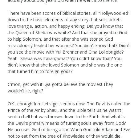
actually about 500 years old when he went into the Ark.
There have been scores of biblical stories, all “Hollywood-ed”
down to the basic elements of any story that sells tickets-
love triangle, action, and happy ending. Did you know that
the Queen of Sheba was white? And that she prayed to God
to help Solomon, and that after she was stoned God
miraculously healed her wounds? You didn’t know that? Didn’t
you see the movie with Yul Brenner and Gina Lollobrigida?
Yeah- Sheba was Italian; what? You didn’t know that? You
didn’t know that she loved Solomon and she was the one
that turned him to foreign gods?
C’mon, get with it…ya gotta believe the movies! They
wouldn’t lie, right?
OK…enough fun. Let’s get serious now. The Devil is called the
Prince of the Air by Shaul, and the Bible tells us he wasn’t
sent to hell but was thrown down to the Earth. And what is
the Devil’s primary means of turning souls away from God?
He accuses God of being a liar. When God told Adam and Eve
not to eat from the tree of Knowledge or they would die,