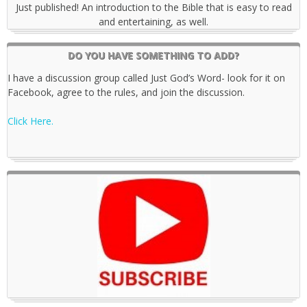
Just published! An introduction to the Bible that is easy to read
and entertaining, as well.
DO YOU HAVE SOMETHING TO ADD?
I have a discussion group called Just God’s Word- look for it on
Facebook, agree to the rules, and join the discussion.
Click Here.