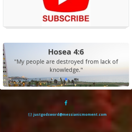
Hosea 4:6
"My people are destroyed from lack of
knowledge."
justgodsword@messianicmoment.com