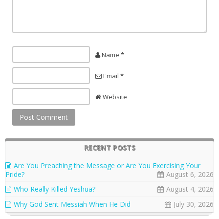
Name *
Email *
Website
RECENT POSTS
Are You Preaching the Message or Are You Exercising Your
Pride?
August 6, 2026
Who Really Killed Yeshua?
August 4, 2026
Why God Sent Messiah When He Did
July 30, 2026