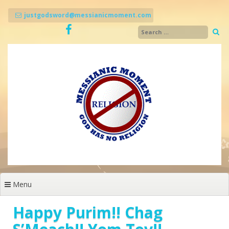
Skip
to
justgodsword@messianicmoment.com
content
Menu
Happy Purim!! Chag