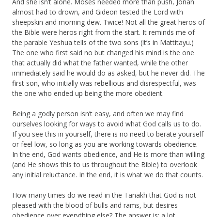
And she isn’t alone. Moses needed more than push, Jonah
almost had to drown, and Gideon tested the Lord with
sheepskin and morning dew. Twice! Not all the great heros of
the Bible were heros right from the start. It reminds me of
the parable Yeshua tells of the two sons (it’s in Mattitayu.)
The one who first said no but changed his mind is the one
that actually did what the father wanted, while the other
immediately said he would do as asked, but he never did. The
first son, who initially was rebellious and disrespectful, was
the one who ended up being the more obedient.
Being a godly person isn’t easy, and often we may find
ourselves looking for ways to avoid what God calls us to do.
If you see this in yourself, there is no need to berate yourself
or feel low, so long as you are working towards obedience.
In the end, God wants obedience, and He is more than willing
(and He shows this to us throughout the Bible) to overlook
any initial reluctance. In the end, it is what we do that counts.
How many times do we read in the Tanakh that God is not
pleased with the blood of bulls and rams, but desires
obedience over everything else? The answer is: a lot.