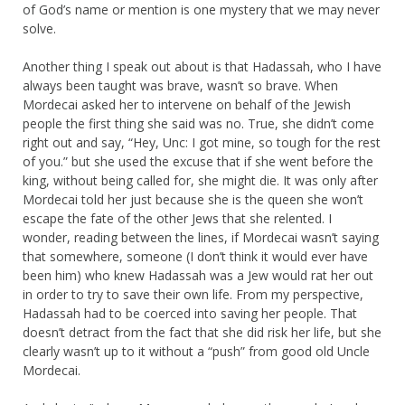
of God’s name or mention is one mystery that we may never
solve.
Another thing I speak out about is that Hadassah, who I have
always been taught was brave, wasn’t so brave. When
Mordecai asked her to intervene on behalf of the Jewish
people the first thing she said was no. True, she didn’t come
right out and say, “Hey, Unc: I got mine, so tough for the rest
of you.” but she used the excuse that if she went before the
king, without being called for, she might die. It was only after
Mordecai told her just because she is the queen she won’t
escape the fate of the other Jews that she relented. I
wonder, reading between the lines, if Mordecai wasn’t saying
that somewhere, someone (I don’t think it would ever have
been him) who knew Hadassah was a Jew would rat her out
in order to try to save their own life. From my perspective,
Hadassah had to be coerced into saving her people. That
doesn’t detract from the fact that she did risk her life, but she
clearly wasn’t up to it without a “push” from good old Uncle
Mordecai.