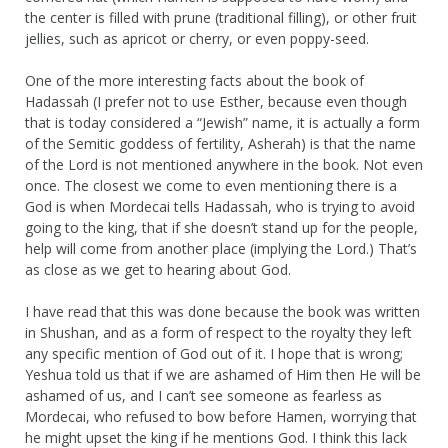
the center is filled with prune (traditional filling), or other fruit
jellies, such as apricot or cherry, or even poppy-seed.
One of the more interesting facts about the book of
Hadassah (I prefer not to use Esther, because even though
that is today considered a “Jewish” name, it is actually a form
of the Semitic goddess of fertility, Asherah) is that the name
of the Lord is not mentioned anywhere in the book. Not even
once. The closest we come to even mentioning there is a
God is when Mordecai tells Hadassah, who is trying to avoid
going to the king, that if she doesn’t stand up for the people,
help will come from another place (implying the Lord.) That’s
as close as we get to hearing about God.
I have read that this was done because the book was written
in Shushan, and as a form of respect to the royalty they left
any specific mention of God out of it. I hope that is wrong;
Yeshua told us that if we are ashamed of Him then He will be
ashamed of us, and I can’t see someone as fearless as
Mordecai, who refused to bow before Hamen, worrying that
he might upset the king if he mentions God. I think this lack