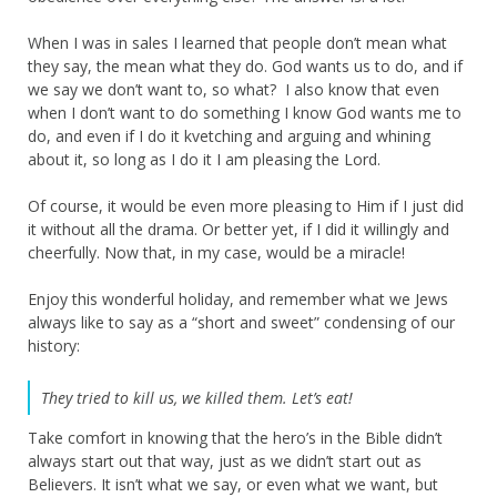
When I was in sales I learned that people don’t mean what
they say, the mean what they do. God wants us to do, and if
we say we don’t want to, so what? I also know that even
when I don’t want to do something I know God wants me to
do, and even if I do it kvetching and arguing and whining
about it, so long as I do it I am pleasing the Lord.
Of course, it would be even more pleasing to Him if I just did
it without all the drama. Or better yet, if I did it willingly and
cheerfully. Now that, in my case, would be a miracle!
Enjoy this wonderful holiday, and remember what we Jews
always like to say as a “short and sweet” condensing of our
history:
They tried to kill us, we killed them. Let’s eat!
Take comfort in knowing that the hero’s in the Bible didn’t
always start out that way, just as we didn’t start out as
Believers. It isn’t what we say, or even what we want, but