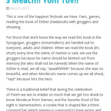
S’Meach!! Yom Tov!!
March 5, 2015
This is one of the happiest festivals we have. Fairs, games,
reading the book of Esther (Hadassah) with groggers and
shouting.
For those that don’t know the way we read this book in the
Synagogue, groggers (noisemakers) are handed out to
everyone, adults and children. When we read the book (it’s
short) every time the name of Hamen is said, we use the
groggers because his name should be blotted out from
memory (he who shall not be named!) When the name of
Esther is read, we all say, “aaaahhhhhh” because she was so
beautiful, and when Mordecai’s name comes up we all shout,
“Yay!!” because he’s the hero.
There is a traditional belief that during the celebration
of Purim we are to imbibe so much that we get too drunk to
know Mordecai from Hamen, and the favorite food of the
night is Hamentashen, a cookie that is shaped like a three-
cornered hat (which Hamen is supposed to have worn) and