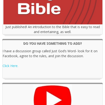
Just published! An introduction to the Bible that is easy to read
and entertaining, as well.
DO YOU HAVE SOMETHING TO ADD?
I have a discussion group called Just God’s Word- look for it on
Facebook, agree to the rules, and join the discussion.
Click Here.