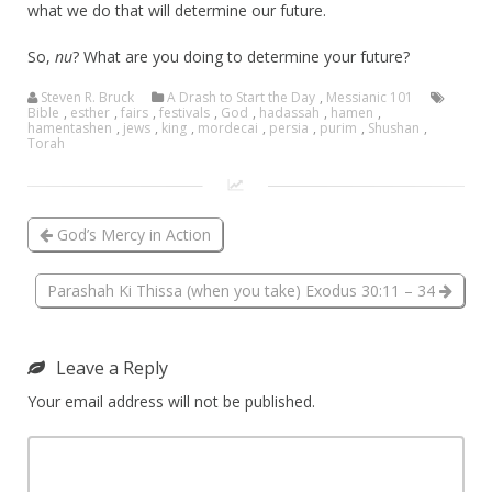
what we do that will determine our future.
So,
nu
? What are you doing to determine your future?
Steven R. Bruck
A Drash to Start the Day
,
Messianic 101
Bible
,
esther
,
fairs
,
festivals
,
God
,
hadassah
,
hamen
,
hamentashen
,
jews
,
king
,
mordecai
,
persia
,
purim
,
Shushan
,
Torah
God’s Mercy in Action
Parashah Ki Thissa (when you take) Exodus 30:11 – 34
Leave a Reply
Your email address will not be published.