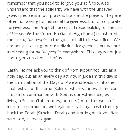
remember that you need to forgive yourself, too. Also
understand that the solidarity we have with the unsaved
Jewish people is in our prayers. Look at the prayers- they are
often not asking for individual forgiveness, but for corporate
forgiveness. The Prophets accepted responsibility for the sins
of the people,
the Cohen Ha Gadol (High Priest) transferred
the sins
of the people
to the goat or bull to be sacrificed. We
are not just asking for our individual forgiveness, but we are
interceding for
all the people,
everywhere. This day is not just
about you- it’s about all of us.
Lastly, let me ask you to think of Yom Kippur not just as a
holy day, but as an every day activity. In Judaism this day is
the culmination of the Days of Awe and leads us into the
final festival of this time (Sukkot) when we (now clean) can
enter into communion with God as our Fathers did, by
living in Sukkot (Tabernacles, or tents.) After this week of
intimate communion, we begin our cycle again with turning
back the Torah (Simchat Torah) and starting our love affair
with God, all over again.
Steven R. Bruck
A Drash to Start the Day
,
Messianic 101