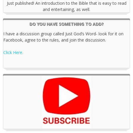
Just published! An introduction to the Bible that is easy to read
and entertaining, as well.
DO YOU HAVE SOMETHING TO ADD?
I have a discussion group called Just God’s Word- look for it on
Facebook, agree to the rules, and join the discussion.
Click Here.