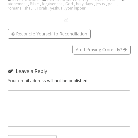
atonement
,
Bible
,
forgiveness
,
God
,
holy days
,
jesus
,
paul
,
romans
,
shaul
,
Torah
,
yeshua
,
yom kippur
Reconcile Yourself to Reconciliation
Am I Praying Correctly?
Leave a Reply
Your email address will not be published.