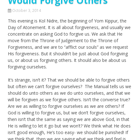
Would Forgive Others
October 3, 2014
This evening is Kol Nidre, the beginning of Yom Kippur, the
Day of Atonement. It is all about forgiveness, and usually we
concentrate on asking God to forgive us. We ask that He
move from the Throne of Judgement to the Throne of
Forgiveness, and we are to “afflict our souls” as we request
His forgiveness. But it shouldn’t be just about God forgiving
us, or about us forgiving others. It should also be about us
forgiving ourselves.
It’s strange, isn’t it? That we should be able to forgive others
but often we can’t forgive ourselves? The Manual tells us we
should do unto others as we do unto ourselves, and that we
will be forgiven as we forgive others. Isn’t the converse true?
Are we as willing to forgive ourselves as we are others? If
God is willing to forgive us, but we don’t forgive ourselves,
then isn’t that the same as saying we are above God, in that
He is willing to let it go but we won’t? We think what He does
isn’t good enough, He’s too easy- we should be punished! If
we think that, then we are saying what we think and feel is