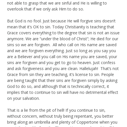
not able to grasp that we are sinful and He is willing to
overlook that if we only ask Him to do so.
But God is no fool. Just because He will forgive sins doesn’t
mean that it’s OK to sin. Today Christianity is teaching that
Grace covers everything to the degree that sin is not an issue
anymore. We are “under the blood of Christ”; He died for our
sins so we are forgiven. All who call on His name are saved
and we are forgiven everything. Just so long as you say you
are a Believer and you call on His name you are saved, your
sins are forgiven and you get to go to heaven. Just confess
and ask forgiveness and you are clean. Hallelujah! That’s not
Grace from sin they are teaching, it’s license to sin. People
are being taught that their sins are forgiven simply by asking
God to do so, and although that is technically correct, it
implies that to continue to sin will have no detrimental effect
on your salvation.
That is a lie from the pit of hell! If you continue to sin,
without concern, without truly being repentant, you better
bring along an umbrella and plenty of Coppertone when you