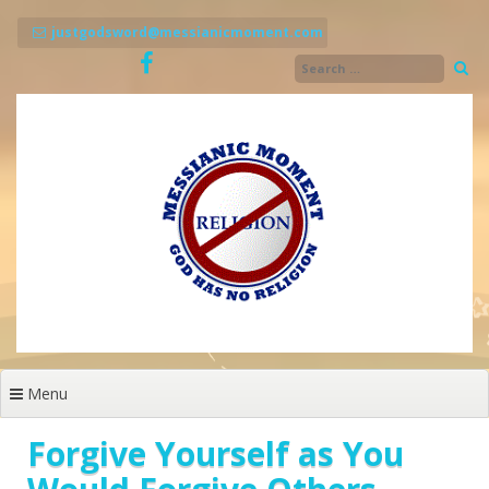
Skip
to
justgodsword@messianicmoment.com
content
Menu
Forgive Yourself as You