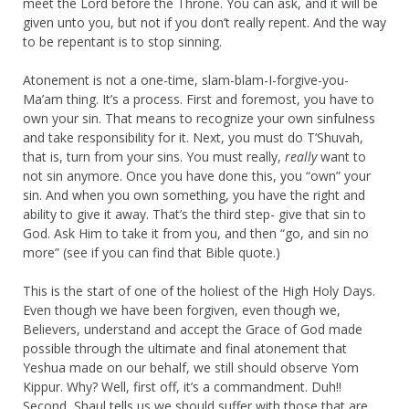
meet the Lord before the Throne. You can ask, and it will be
given unto you, but not if you don’t really repent. And the way
to be repentant is to stop sinning.
Atonement is not a one-time, slam-blam-I-forgive-you-
Ma’am thing. It’s a process. First and foremost, you have to
own your sin. That means to recognize your own sinfulness
and take responsibility for it. Next, you must do T’Shuvah,
that is, turn from your sins. You must really,
really
want to
not sin anymore. Once you have done this, you “own” your
sin. And when you own something, you have the right and
ability to give it away. That’s the third step- give that sin to
God. Ask Him to take it from you, and then “go, and sin no
more” (see if you can find that Bible quote.)
This is the start of one of the holiest of the High Holy Days.
Even though we have been forgiven, even though we,
Believers, understand and accept the Grace of God made
possible through the ultimate and final atonement that
Yeshua made on our behalf, we still should observe Yom
Kippur. Why? Well, first off, it’s a commandment. Duh!!
Second, Shaul tells us we should suffer with those that are