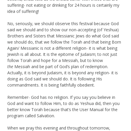
suffering- not eating or drinking for 24 hours is certainly my
idea of suffering!
No, seriously, we should observe this festival because God
said we should and to show our non-accepting (of Yeshua)
Brothers and Sisters that Messianic Jews do what God said
we should do, that we follow the Torah and that being Born
Again/ Messianic is not a different religion- it is what being
Jewish is all about. It is the epitome of Judaism; to not just
follow Torah and hope for a Messiah, but to know
the
Messiah and be part of God’s plan of redemption.
Actually, it is beyond Judaism, it is beyond any religion- it is
doing as God said we should do. It is following His
commandments. It is being faithfully obedient.
Remember- God has no religion. If you say you believe in
God and want to follow Him, to do as Yeshua did, then you
better know Torah because that’s the User Manual for the
program called Salvation.
When we pray this evening and throughout tomorrow,