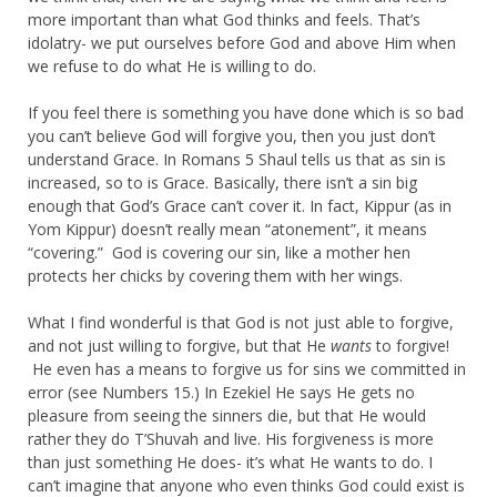
more important than what God thinks and feels. That’s
idolatry- we put ourselves before God and above Him when
we refuse to do what He is willing to do.
If you feel there is something you have done which is so bad
you can’t believe God will forgive you, then you just don’t
understand Grace. In Romans 5 Shaul tells us that as sin is
increased, so to is Grace. Basically, there isn’t a sin big
enough that God’s Grace can’t cover it. In fact, Kippur (as in
Yom Kippur) doesn’t really mean “atonement”, it means
“covering.” God is covering our sin, like a mother hen
protects her chicks by covering them with her wings.
What I find wonderful is that God is not just able to forgive,
and not just willing to forgive, but that He
wants
to forgive!
He even has a means to forgive us for sins we committed in
error (see Numbers 15.) In Ezekiel He says He gets no
pleasure from seeing the sinners die, but that He would
rather they do T’Shuvah and live. His forgiveness is more
than just something He does- it’s what He wants to do. I
can’t imagine that anyone who even thinks God could exist is