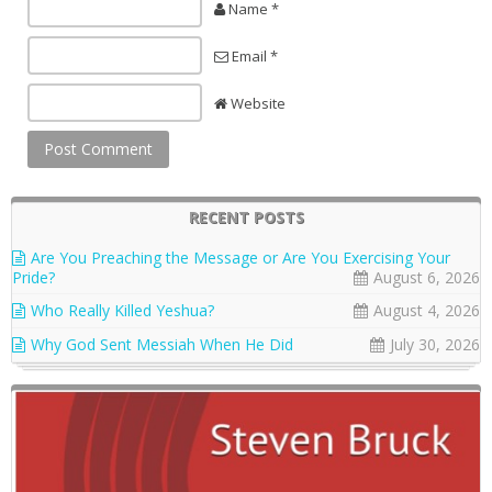
Name *
Email *
Website
RECENT POSTS
Are You Preaching the Message or Are You Exercising Your
Pride?
August 6, 2026
Who Really Killed Yeshua?
August 4, 2026
Why God Sent Messiah When He Did
July 30, 2026