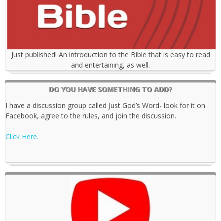
Just published! An introduction to the Bible that is easy to read
and entertaining, as well.
DO YOU HAVE SOMETHING TO ADD?
I have a discussion group called Just God’s Word- look for it on
Facebook, agree to the rules, and join the discussion.
Click Here.