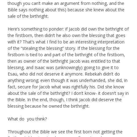
though you can’t make an argument from nothing, and the
Bible says nothing about this) because she knew about the
sale of the birthright.
Here’s something to ponder: if Jacob did own the birthright of
the firstborn, then didn’t he also own the blessing that goes
with it? That’s what I find to be an interesting interpretation
of the “stealing the blessing” story. If the blessing for the
firstborn is tied to and part of the birthright of the firstborn,
then as owner of the birthright Jacob was entitled to that
blessing, and Isaac was (unknowingly) going to give it to
Esau, who did not deserve it anymore. Rebekah didn’t do
anything wrong; even though it was underhanded, she did, in
fact, secure for Jacob what was rightfully his. Did she know
about the sale of the birthright? I don’t know- it doesn’t say in
the Bible. In the end, though, I think Jacob did deserve the
blessing because he owned the birthright.
What do you think?
Throughout the Bible we see the first born not getting the