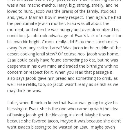
was a real macho-macho. Hairy, big, strong, smelly, and he
loved to hunt. Jacob was the brains of the family, studious
and, yes, a Mama’s Boy in every respect. Then again, he had
the penultimate Jewish mother. Esau was all about the
moment, and when he was hungry and over-dramatized his
condition, Jacob took advantage of Esau’s lack of respect for
his own birthright. C’mon, really- did Esau meet Jacob miles
away from any civilized area? Was Jacob in the middle of the
desert cooking lentil stew? Of course not- Jacob was home.
Esau could easily have found something to eat, but he was
desperate in his own mind and traded the birthright with no
concern or respect for it. When you read that passage it
also says Jacob gave him bread and something to drink, as
well. Free refills, too, so Jacob wasn’t really as selfish as we
may think he was.
Later, when Rebekah knew that Isaac was going to give his
blessing to Esau, she is the one who came up with the idea
of having Jacob get the blessing, instead. Maybe it was
because she favored Jacob, maybe it was because she didn’t
want Isaac’s blessing to be wasted on Esau, maybe (even