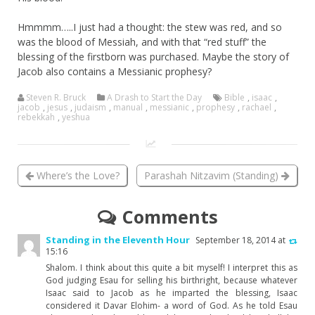
Hmmmm…..I just had a thought: the stew was red, and so
was the blood of Messiah, and with that “red stuff” the
blessing of the firstborn was purchased. Maybe the story of
Jacob also contains a Messianic prophesy?
Steven R. Bruck
A Drash to Start the Day
Bible
,
isaac
,
jacob
,
jesus
,
judaism
,
manual
,
messianic
,
prophesy
,
rachael
,
rebekkah
,
yeshua
Where’s the Love?
Parashah Nitzavim (Standing)
Comments
Standing in the Eleventh Hour
September 18, 2014 at
15:16
Shalom. I think about this quite a bit myself! I interpret this as
God judging Esau for selling his birthright, because whatever
Isaac said to Jacob as he imparted the blessing, Isaac
considered it Davar Elohim- a word of God. As he told Esau