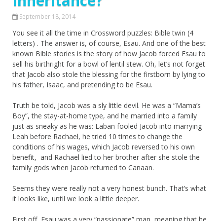
Inheritance?
September 18, 2014
You see it all the time in Crossword puzzles: Bible twin (4
letters) . The answer is, of course, Esau. And one of the best
known Bible stories is the story of how Jacob forced Esau to
sell his birthright for a bowl of lentil stew. Oh, let’s not forget
that Jacob also stole the blessing for the firstborn by lying to
his father, Isaac, and pretending to be Esau.
Truth be told, Jacob was a sly little devil. He was a “Mama’s
Boy”, the stay-at-home type, and he married into a family
just as sneaky as he was: Laban fooled Jacob into marrying
Leah before Rachael, he tried 10 times to change the
conditions of his wages, which Jacob reversed to his own
benefit, and Rachael lied to her brother after she stole the
family gods when Jacob returned to Canaan.
Seems they were really not a very honest bunch. That’s what
it looks like, until we look a little deeper.
First off, Esau was a very “passionate” man, meaning that he