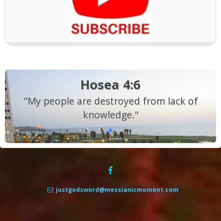
Hosea 4:6
"My people are destroyed from lack of
knowledge."
justgodsword@messianicmoment.com