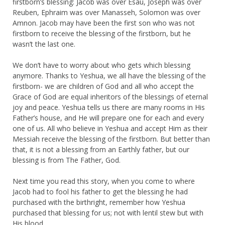
firstborn’s blessing: Jacob was over Esau, Joseph was over
Reuben, Ephraim was over Manasseh, Solomon was over
Amnon. Jacob may have been the first son who was not
firstborn to receive the blessing of the firstborn, but he
wasn’t the last one.
We don’t have to worry about who gets which blessing
anymore. Thanks to Yeshua, we all have the blessing of the
firstborn- we are children of God and all who accept the
Grace of God are equal inheritors of the blessings of eternal
joy and peace. Yeshua tells us there are many rooms in His
Father’s house, and He will prepare one for each and every
one of us. All who believe in Yeshua and accept Him as their
Messiah receive the blessing of the firstborn. But better than
that, it is not a blessing from an Earthly father, but our
blessing is from The Father, God.
Next time you read this story, when you come to where
Jacob had to fool his father to get the blessing he had
purchased with the birthright, remember how Yeshua
purchased that blessing for us; not with lentil stew but with
His blood.