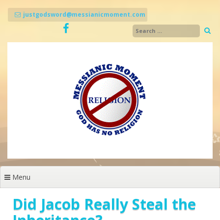
Skip
to
justgodsword@messianicmoment.com
content
Menu
Did Jacob Really Steal the