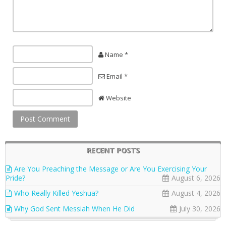
Name *
Email *
Website
RECENT POSTS
Are You Preaching the Message or Are You Exercising Your
Pride?
August 6, 2026
Who Really Killed Yeshua?
August 4, 2026
Why God Sent Messiah When He Did
July 30, 2026