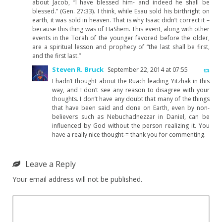
about Jacob, “I have blessed him- and indeed he shall be
blessed.” (Gen. 27:33). I think, while Esau sold his birthright on
earth, it was sold in heaven. That is why Isaac didn’t correct it –
because this thing was of HaShem. This event, along with other
events in the Torah of the younger favored before the older,
are a spiritual lesson and prophecy of “the last shall be first,
and the first last.”
Steven R. Bruck
September 22, 2014 at 07:55
I hadn’t thought about the Ruach leading Yitzhak in this
way, and I don’t see any reason to disagree with your
thoughts. I don’t have any doubt that many of the things
that have been said and done on Earth, even by non-
believers such as Nebuchadnezzar in Daniel, can be
influenced by God without the person realizing it. You
have a really nice thought-= thank you for commenting.
Leave a Reply
Your email address will not be published.