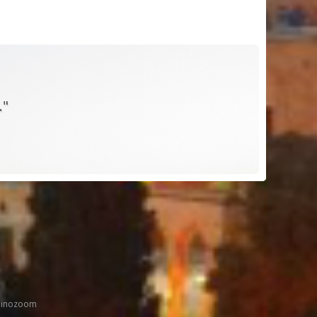
."
inozoom