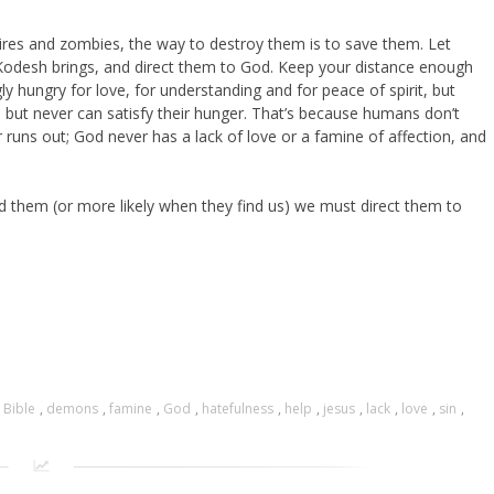
res and zombies, the way to destroy them is to save them. Let
Kodesh brings, and direct them to God. Keep your distance enough
y hungry for love, for understanding and for peace of spirit, but
. but never can satisfy their hunger. That’s because humans don’t
 runs out; God never has a lack of love or a famine of affection, and
 them (or more likely when they find us) we must direct them to
,
Bible
,
demons
,
famine
,
God
,
hatefulness
,
help
,
jesus
,
lack
,
love
,
sin
,