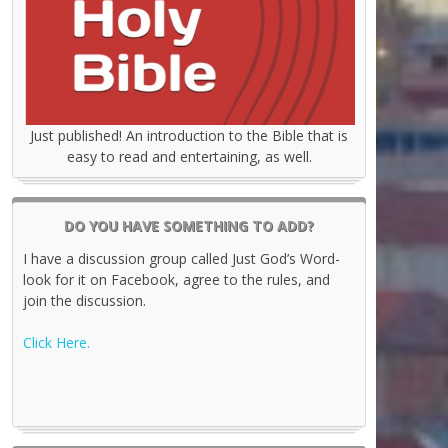
Just published! An introduction to the Bible that is
easy to read and entertaining, as well.
DO YOU HAVE SOMETHING TO ADD?
I have a discussion group called Just God’s Word-
look for it on Facebook, agree to the rules, and
join the discussion.
Click Here.