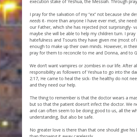
execution stake of Yeshua, the Messiah. Through praye
I pray for the salvation of my “ex” not because she des
needs
it- more than anyone I have ever met, she nee
our Father, which she has rejected (not surprisingly- va
maybe she will be able to help my children turn. I pray
hatefulness and Tsouris they have given me (most of i
enough to make up their own minds. However, in their 
pray for them to reconcile to me and Donna, and to Go
We don’t want vampires or zombies in our life. After all
responsibility as followers of Yeshua to go into the d
2:17, He came to heal the sick- the healthy do not ne
and they need our help.
The thing to remember is that the doctor wears a mask
but so that the patient doesn’t infect the doctor. We 
and can often seem to be doing good to us, all the whi
understanding, But also be safe.
No greater love is there than that one should give his life
than throwing it away carelessly.