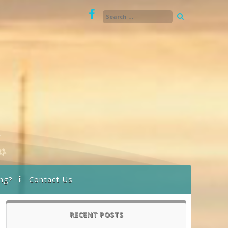
ng?
Contact Us
RECENT POSTS