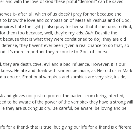
r and with the love of God these pitiful “demons” can be saved.
erves it- after all, which of us does? I pray for her because she
ds to know the love and compassion of Messiah Yeshua and of God,
mpires hate the light.) I also pray for her so that if she turns to God,
 for them too because, well, they’re my kids.
Duh
! Despite the
t because that is what they were conditioned to do), they are old
defense, they haven’t ever been given a real chance to do that, so I
d. It’s more important they reconcile to God, of course.
, they are destructive, evil and a bad influence. However, it is our
arkness. He ate and drank with sinners because, as He told us in Mark
ed a doctor. Emotional vampires and zombies are very sick, inside,
 and gloves not just to protect the patient from being infected,
need to be aware of the power of the vampire- they have a strong will
le they are sucking us dry. Be careful, be aware, be loving and be
 for a friend- that is true, but giving our life for a friend is different