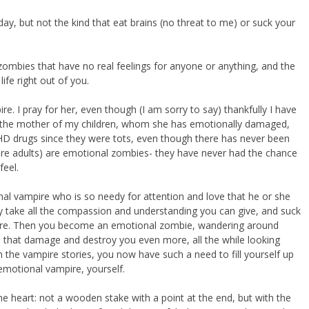
y, but not the kind that eat brains (no threat to me) or suck your
zombies that have no real feelings for anyone or anything, and the
ife right out of you.
re. I pray for her, even though (I am sorry to say) thankfully I have
is the mother of my children, whom she has emotionally damaged,
HD drugs since they were tots, even though there has never been
 are adults) are emotional zombies- they have never had the chance
feel.
al vampire who is so needy for attention and love that he or she
take all the compassion and understanding you can give, and suck
ymore. Then you become an emotional zombie, wandering around
ps that damage and destroy you even more, all the while looking
n the vampire stories, you now have such a need to fill yourself up
motional vampire, yourself.
the heart: not a wooden stake with a point at the end, but with the