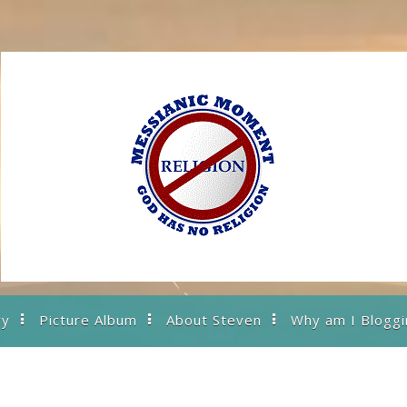
ry
Picture Album
About Steven
Why am I Bloggi