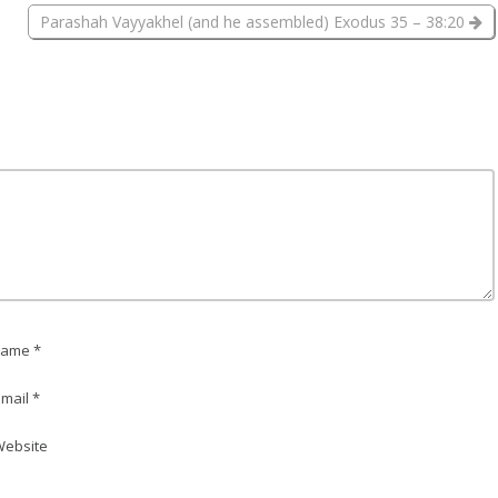
Parashah Vayyakhel (and he assembled) Exodus 35 – 38:20
ame *
mail *
ebsite