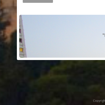
"
Copyrigh