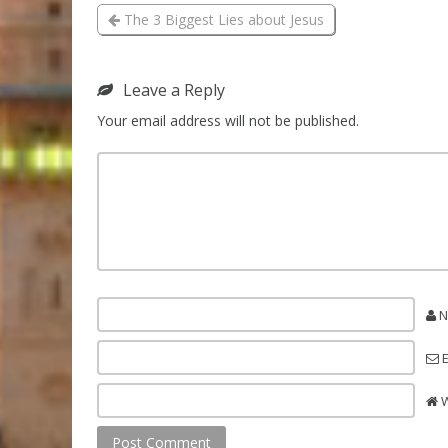
The 3 Biggest Lies about Jesus
Leave a Reply
Your email address will not be published.
N
E
W