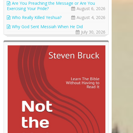
Are You Preaching the Message or Are You
Exercising Your Pride?
August 6, 2026
Who Really Killed Yeshua?
August 4, 2026
Why God Sent Messiah When He Did
July 30, 2026