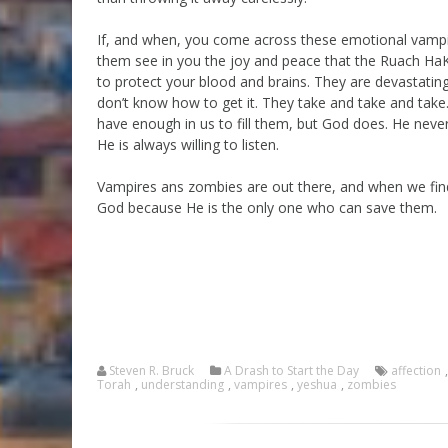
If, and when, you come across these emotional vampi
them see in you the joy and peace that the Ruach Ha
to protect your blood and brains. They are devastatingl
don’t know how to get it. They take and take and take
have enough in us to fill them, but God does. He never
He is always willing to listen.
Vampires ans zombies are out there, and when we find
God because He is the only one who can save them.
Steven R. Bruck
A Drash to Start the Day
affection
Torah
,
understanding
,
vampires
,
yeshua
,
zombies