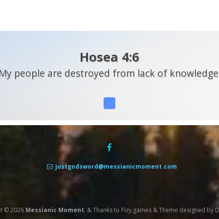
Hosea 4:6
My people are destroyed from lack of knowledge
justgodsword@messianicmoment.com
t © 2026
Messianic Moment
.
&
Thanks to
Fizy.games
&
Theme designed by
D