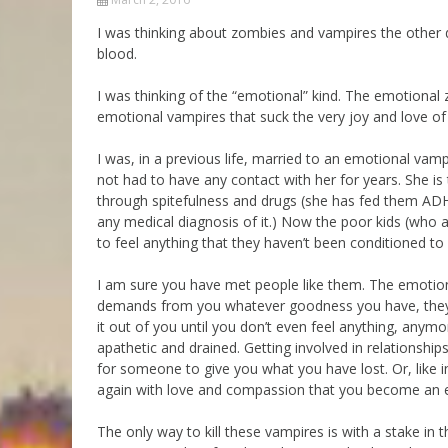
Parashot Drashim
Prayer
I was thinking about zombies and vampires the other da
blood.
The Good News About
Messianic 101
the Messiah for Jews
Jews and Jesus
I was thinking of the “emotional” kind. The emotional 
Not the Holy Bible
emotional vampires that suck the very joy and love of l
Teaching Series
I was, in a previous life, married to an emotional vampi
not had to have any contact with her for years. She 
through spitefulness and drugs (she has fed them AD
any medical diagnosis of it.) Now the poor kids (who
to feel anything that they haven’t been conditioned to 
I am sure you have met people like them. The emotion
demands from you whatever goodness you have, they 
it out of you until you don’t even feel anything, an
apathetic and drained. Getting involved in relationshi
for someone to give you what you have lost. Or, like i
again with love and compassion that you become an e
The only way to kill these vampires is with a stake in 