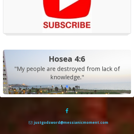
Hosea 4:6
"My people are destroyed from lack of
knowledge."
justgodsword@messianicmoment.com