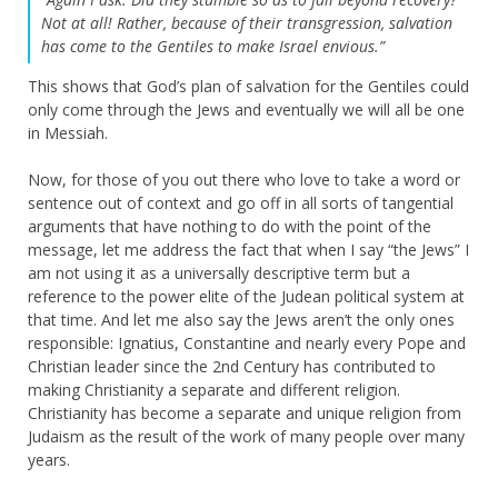
Not at all! Rather, because of their transgression, salvation
has come to the Gentiles to make Israel envious.”
This shows that God’s plan of salvation for the Gentiles could
only come through the Jews and eventually we will all be one
in Messiah.
Now, for those of you out there who love to take a word or
sentence out of context and go off in all sorts of tangential
arguments that have nothing to do with the point of the
message, let me address the fact that when I say “the Jews” I
am not using it as a universally descriptive term but a
reference to the power elite of the Judean political system at
that time. And let me also say the Jews aren’t the only ones
responsible: Ignatius, Constantine and nearly every Pope and
Christian leader since the 2nd Century has contributed to
making Christianity a separate and different religion.
Christianity has become a separate and unique religion from
Judaism as the result of the work of many people over many
years.