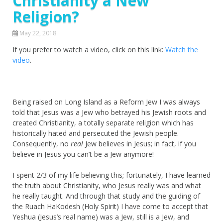
Christianity a New
Religion?
May 22, 2018
If you prefer to watch a video, click on this link:
Watch the
video
.
Being raised on Long Island as a Reform Jew I was always
told that Jesus was a Jew who betrayed his Jewish roots and
created Christianity, a totally separate religion which has
historically hated and persecuted the Jewish people.
Consequently, no
real
Jew believes in Jesus; in fact, if you
believe in Jesus you can’t be a Jew anymore!
I spent 2/3 of my life believing this; fortunately, I have learned
the truth about Christianity, who Jesus really was and what
he really taught. And through that study and the guiding of
the Ruach HaKodesh (Holy Spirit) I have come to accept that
Yeshua (Jesus’s real name) was a Jew, still is a Jew, and