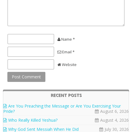
Name *
Email *
Website
RECENT POSTS
Are You Preaching the Message or Are You Exercising Your
Pride?
August 6, 2026
Who Really Killed Yeshua?
August 4, 2026
Why God Sent Messiah When He Did
July 30, 2026