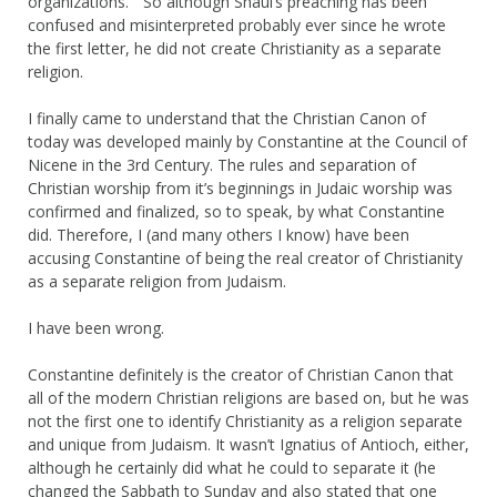
organizations.” So although Shaul’s preaching has been
confused and misinterpreted probably ever since he wrote
the first letter, he did not create Christianity as a separate
religion.
I finally came to understand that the Christian Canon of
today was developed mainly by Constantine at the Council of
Nicene in the 3rd Century. The rules and separation of
Christian worship from it’s beginnings in Judaic worship was
confirmed and finalized, so to speak, by what Constantine
did. Therefore, I (and many others I know) have been
accusing Constantine of being the real creator of Christianity
as a separate religion from Judaism.
I have been wrong.
Constantine definitely is the creator of Christian Canon that
all of the modern Christian religions are based on, but he was
not the first one to identify Christianity as a religion separate
and unique from Judaism. It wasn’t Ignatius of Antioch, either,
although he certainly did what he could to separate it (he
changed the Sabbath to Sunday and also stated that one