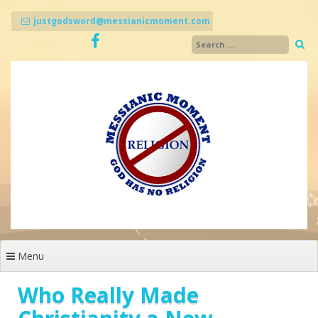
Skip
to
justgodsword@messianicmoment.com
content
Menu
Who Really Made