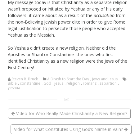
My message today is that Christianity as a separate religion
wasn’t proposed or initiated by Yeshua or any of his early
followers- it came about as a result of the
accusation
from
the non-Believing Jewish power elite in order to give Rome
legal justification to persecute those people who accepted
Yeshua as the Messiah.
So Yeshua didn’t create a new religion. Neither did the
Apostles or Shaul or Constantine- the ones who first
identified Christianity as a new religion were the Jews of the
First Century!
Steven R. Bruck
A Drash to Start the Day
,
Jews and Jesus
Bible
,
constantine
,
God
,
jesus
,
religion
,
romans
,
separtion
,
yeshua
Video for Who Really Made Christianity a New Religion?
Video for What Constitutes Using God’s Name in Vain?