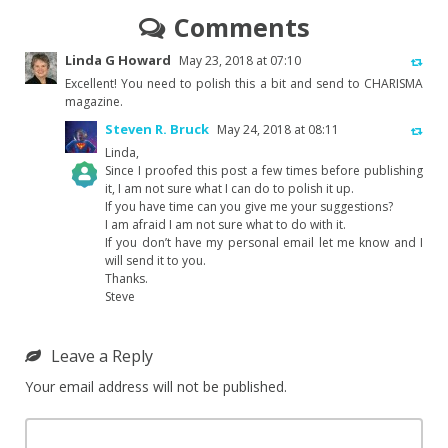
Comments
Linda G Howard
May 23, 2018 at 07:10
Excellent! You need to polish this a bit and send to CHARISMA
magazine.
Steven R. Bruck
May 24, 2018 at 08:11
Linda,
Since I proofed this post a few times before publishing
it, I am not sure what I can do to polish it up.
If you have time can you give me your suggestions?
The Real Person Badge!
I am afraid I am not sure what to do with it.
If you don’t have my personal email let me know and I
will send it to you.
Anti-Spam by CleanTalk
Thanks.
Steve
Leave a Reply
Your email address will not be published.