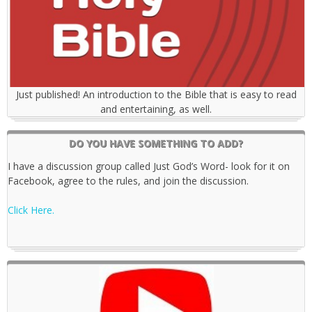
Just published! An introduction to the Bible that is easy to read
and entertaining, as well.
DO YOU HAVE SOMETHING TO ADD?
I have a discussion group called Just God’s Word- look for it on
Facebook, agree to the rules, and join the discussion.
Click Here.