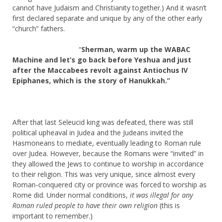
cannot have Judaism and Christianity together.) And it wasn’t
first declared separate and unique by any of the other early
“church” fathers.
“
Sherman, warm up the WABAC
Machine and let’s go back before Yeshua and just
after the Maccabees revolt against Antiochus IV
Epiphanes, which is the story of Hanukkah.”
After that last Seleucid king was defeated, there was still
political upheaval in Judea and the Judeans invited the
Hasmoneans to mediate, eventually leading to Roman rule
over Judea. However, because the Romans were “invited” in
they allowed the Jews to continue to worship in accordance
to their religion. This was very unique, since almost every
Roman-conquered city or province was forced to worship as
Rome did. Under normal conditions,
it was illegal for any
Roman ruled people to have their own religion
(this is
important to remember.)