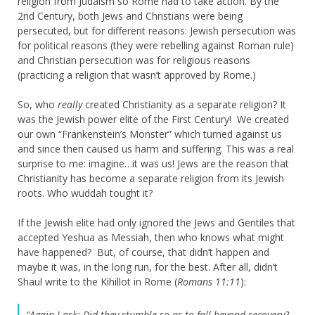
religion from Judaism so Rome had to take action. By the
2nd Century, both Jews and Christians were being
persecuted, but for different reasons: Jewish persecution was
for political reasons (they were rebelling against Roman rule)
and Christian persecution was for religious reasons
(practicing a religion that wasn’t approved by Rome.)
So, who
really
created Christianity as a separate religion? It
was the Jewish power elite of the First Century! We created
our own “Frankenstein’s Monster” which turned against us
and since then caused us harm and suffering. This was a real
surprise to me: imagine…it was us! Jews are the reason that
Christianity has become a separate religion from its Jewish
roots. Who wuddah tought it?
If the Jewish elite had only ignored the Jews and Gentiles that
accepted Yeshua as Messiah, then who knows what might
have happened? But, of course, that didn’t happen and
maybe it was, in the long run, for the best. After all, didn’t
Shaul write to the Kihillot in Rome (
Romans 11:11
):
“Again I ask: Did they stumble so as to fall beyond recovery?