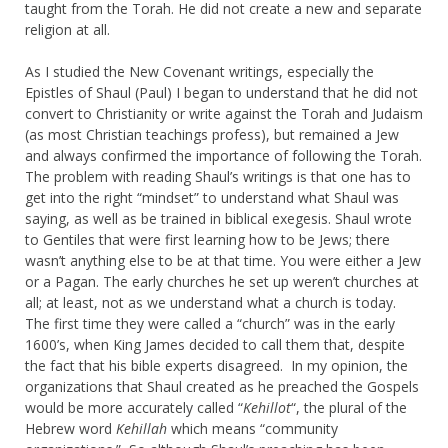
taught from the Torah. He did not create a new and separate
religion at all.
As I studied the New Covenant writings, especially the
Epistles of Shaul (Paul) I began to understand that he did not
convert to Christianity or write against the Torah and Judaism
(as most Christian teachings profess), but remained a Jew
and always confirmed the importance of following the Torah.
The problem with reading Shaul’s writings is that one has to
get into the right “mindset” to understand what Shaul was
saying, as well as be trained in biblical exegesis. Shaul wrote
to Gentiles that were first learning how to be Jews; there
wasn’t anything else to be at that time. You were either a Jew
or a Pagan. The early churches he set up weren’t churches at
all; at least, not as we understand what a church is today.
The first time they were called a “church” was in the early
1600’s, when King James decided to call them that, despite
the fact that his bible experts disagreed. In my opinion, the
organizations that Shaul created as he preached the Gospels
would be more accurately called “
Kehillot
“, the plural of the
Hebrew word
Kehillah
which means “community