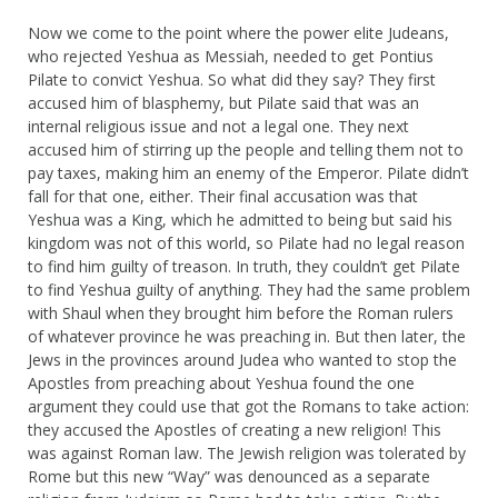
Now we come to the point where the power elite Judeans,
who rejected Yeshua as Messiah, needed to get Pontius
Pilate to convict Yeshua. So what did they say? They first
accused him of blasphemy, but Pilate said that was an
internal religious issue and not a legal one. They next
accused him of stirring up the people and telling them not to
pay taxes, making him an enemy of the Emperor. Pilate didn’t
fall for that one, either. Their final accusation was that
Yeshua was a King, which he admitted to being but said his
kingdom was not of this world, so Pilate had no legal reason
to find him guilty of treason. In truth, they couldn’t get Pilate
to find Yeshua guilty of anything. They had the same problem
with Shaul when they brought him before the Roman rulers
of whatever province he was preaching in. But then later, the
Jews in the provinces around Judea who wanted to stop the
Apostles from preaching about Yeshua found the one
argument they could use that got the Romans to take action:
they accused the Apostles of creating a new religion! This
was against Roman law. The Jewish religion was tolerated by
Rome but this new “Way” was denounced as a separate