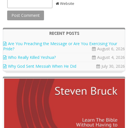
Website
RECENT POSTS
Are You Preaching the Message or Are You Exercising Your
Pride?
August 6, 2026
Who Really Killed Yeshua?
August 4, 2026
Why God Sent Messiah When He Did
July 30, 2026