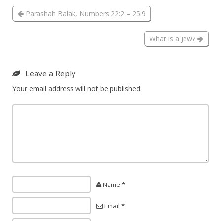
Parashah Balak, Numbers 22:2 – 25:9
What is a Jew?
Leave a Reply
Your email address will not be published.
Name *
Email *