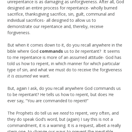
unrepentance is as damaging as unforgiveness. After all, God
designed an entire process for repentance- wholly burned
sacrifice, thanksgiving sacrifice, sin, guilt, communal and
individual sacrifices- all designed to allow us to
demonstrate our repentance and, thereby, receive
forgiveness.
But when it comes down to it, do you recall anywhere in the
bible where God
commands
us to
be
repentant? It seems
to me repentance is more of an assumed attitude- God has
told us how to repent, in which manner for which particular
type of sin, and what we must do to receive the forgiveness
it is assumed
we want.
But, again I ask, do you recall anywhere God commands us
to be repentant? He tells us how to repent, but does He
ever say, “You are commanded to repent!”
The Prophets do tell us we
need
to repent, very often, and
they do speak God’s word, but (again) I say this is not a
commandment, it is a warning. It is a request, albeit a really
stern one, to change our ways to prevent the inevitable