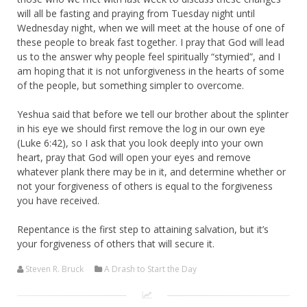
will all be fasting and praying from Tuesday night until
Wednesday night, when we will meet at the house of one of
these people to break fast together. I pray that God will lead
us to the answer why people feel spiritually “stymied”, and I
am hoping that it is not unforgiveness in the hearts of some
of the people, but something simpler to overcome.
Yeshua said that before we tell our brother about the splinter
in his eye we should first remove the log in our own eye
(Luke 6:42), so I ask that you look deeply into your own
heart, pray that God will open your eyes and remove
whatever plank there may be in it, and determine whether or
not your forgiveness of others is equal to the forgiveness
you have received.
Repentance is the first step to attaining salvation, but it’s
your forgiveness of others that will secure it.
Steven R. Bruck
A Drash to Start the Day