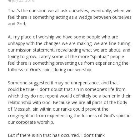
July 25, 2016
That’s the question we all ask ourselves, eventually, when we
feel there is something acting as a wedge between ourselves
and God.
At my place of worship we have some people who are
unhappy with the changes we are making; we are fine-tuning
our mission statement, reevaluating what we are about, and
trying to grow. Lately some of the more “spiritual” people
feel there is something preventing us from experiencing the
fullness of God’s spirit during our worship.
Someone suggested it may be unrepentance, and that
could be true- I don’t doubt that sin in someone’s life from
which they do not repent would definitely be a barrier in their
relationship with God. Because we are all parts of the body
of Messiah, sin within our ranks could prevent the
congregation from experiencing the fullness of God’s spirit in
our corporate worship.
But if there is sin that has occurred, I don’t think