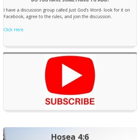
I have a discussion group called Just God’s Word- look for it on
Facebook, agree to the rules, and join the discussion.
Click Here.
Hosea 4:6