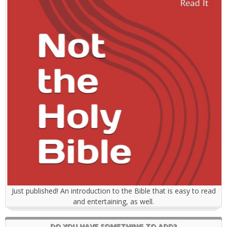
Just published! An introduction to the Bible that is easy to read
and entertaining, as well.
DO YOU HAVE SOMETHING TO ADD?