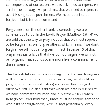
consequences of our actions. God is asking us to repent, He
is telling us, through His prophets, that we need to repent to
avoid His righteous punishment. We must repent to be
forgiven, but it is not a command.
Forgiveness, on the other hand, is something we are
commanded to do. In the Lord’s Prayer (Matthew 6:9-16) we
are told that the way to pray includes that we must request
to be forgiven as we forgive others, which means if we don’t
forgive, we will not be forgiven. In fact, in verse 15 of that
prayer Yeshua tells us that if we do not forgive, we will not
be forgiven. That sounds to me more like a commandment
than a warning.
The Tanakh tells us to love our neighbors, to treat foreigners
well, and Yeshua further defines that to say we should not
judge our brothers (and sisters) unless we have judged
ourselves first. He also said that when we hate in our hearts
we have committed murder, and in Matthew 18:21 when
Kefa (Peter) asks how many times must he forgive someone
who asks for forgiveness, Yeshua says (essentially) every