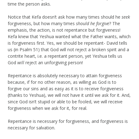
time the person asks.
Notice that Kefa doesn’t ask how many times should he
seek
forgiveness, but how many times
should he forgive
? The
emphasis, the action, is not repentance but forgiveness!
Kefa knew that Yeshua wanted what the Father wants, which
is forgiveness first. Yes, we should be repentant- David tells
us (in Psalm 51) that God will not reject a broken spirit and a
contrite heart, i.e. a repentant person, yet Yeshua tells us
God
will
reject an unforgiving person!
Repentance is absolutely necessary to attain forgiveness
because, if for no other reason, as willing as God is to
forgive our sins and as easy as it is to receive forgiveness
(thanks to Yeshua), we will not have it until we ask for it. And,
since God isn’t stupid or able to be fooled, we will receive
forgiveness when we ask for it, for real.
Repentance is necessary for forgiveness, and forgiveness is
necessary for salvation.