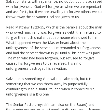
Salvation starts with repentance, no doubt, but it is achieved
with forgiveness- God will forgive us when we are repentant
and ask for it, but if we are unwilling to forgive others we can
throw away the salvation God has given to us.
Read Matthew 18:23-35, which is the parable about the man
who owed much and was forgiven his debt, then refused to
forgive the much smaller debt someone else owed to him.
What happened when the Master heard about the
unforgiveness of the servant? He remanded his forgiveness
and had the servant thrown in jail until all his debt was paid.
The man who had been forgiven, but refused to forgive,
caused his forgiveness to be reversed. His sin of
unforgiveness destroyed his salvation.
Salvation is something God will not take back, but it is
something that we can throw away by purposefully
continuing to lead a sinful life, and when it comes to sin,
unforgiveness is a BIG one!
The Senior Pastor, myself (I am also on the Board) and
those who we met with last week to discuss these changes