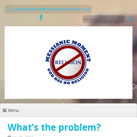
Skip
to
justgodsword@messianicmoment.com
content
Menu
What’s the problem?