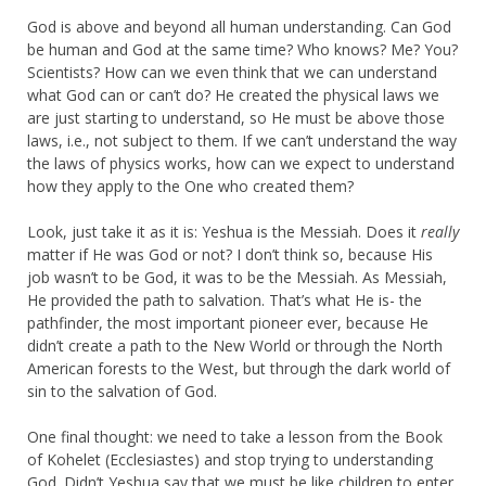
God is above and beyond all human understanding. Can God
be human and God at the same time? Who knows? Me? You?
Scientists? How can we even think that we can understand
what God can or can’t do? He created the physical laws we
are just starting to understand, so He must be above those
laws, i.e., not subject to them. If we can’t understand the way
the laws of physics works, how can we expect to understand
how they apply to the One who created them?
Look, just take it as it is: Yeshua is the Messiah. Does it
really
matter if He was God or not? I don’t think so, because His
job wasn’t to be God, it was to be the Messiah. As Messiah,
He provided the path to salvation. That’s what He is- the
pathfinder, the most important pioneer ever, because He
didn’t create a path to the New World or through the North
American forests to the West, but through the dark world of
sin to the salvation of God.
One final thought: we need to take a lesson from the Book
of Kohelet (Ecclesiastes) and stop trying to understanding
God. Didn’t Yeshua say that we must be like children to enter