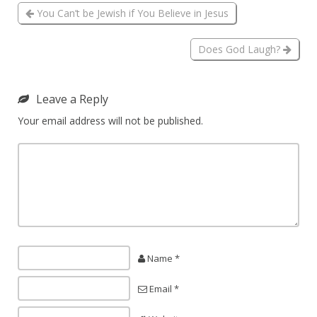
You Can’t be Jewish if You Believe in Jesus
Does God Laugh?
Leave a Reply
Your email address will not be published.
Name *
Email *