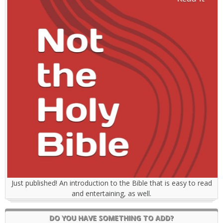
Just published! An introduction to the Bible that is easy to read
and entertaining, as well.
DO YOU HAVE SOMETHING TO ADD?