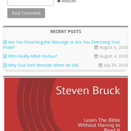
Website
RECENT POSTS
Are You Preaching the Message or Are You Exercising Your
Pride?
August 6, 2026
Who Really Killed Yeshua?
August 4, 2026
Why God Sent Messiah When He Did
July 30, 2026