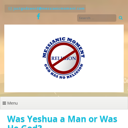
Skip
to
justgodsword@messianicmoment.com
content
Menu
Was Yeshua a Man or Was