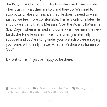
the Kingdom? Children don’t try to understand, they just do.
They trust in what they are told and they do. We need to
stop putting labels on Yeshua that He doesn’t need to wear
just so we feel more comfortable. There is only one label He
should wear, and that is Messiah. After the Acharit HaYamim
(End Days), when all is said and done, when we have the new
Earth, the New Jerusalem, when the Enemy is eternally
subdued and you’re sitting under your pistachio tree enjoying
your wine, will it really matter whether Yeshua was human or
God?
It won’t to me. I’ll just be happy to be there.
Steven R. Bruck
A Drash to Start the Day
Bible
,
God
,
humanity
,
jesus
,
messiah
,
salvation
,
yeshua