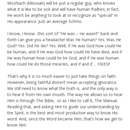
Moshiach (Messiah) will be just a regular guy, who knows
what it is like to be sick and will have human frailties; in fact,
He won’t be anything to look at or recognize as “special” in
His appearance. Just an average Schmo.
I know, I know…this sort of “He was – He wasn’t” back-and-
forth can give you a headache! Was He human? Yes. Was He
God? Yes. Did He die? Yes. Well, if He was God how could He
be human, and if He was God how could He have died, and if
He was human how could he be God, and if He was human
how could He do those miracles, and if and if…. YIKES!!
That’s why it is so much easier to just take things on faith.
However, being faithful doesn’t mean accepting ignorance.
We still need to know what the truth is, and the only way is
to hear it from His own mouth. The way He allows us to hear
Him is through The Bible, or as I like to call it, The Manual.
Reading that, and asking Him to guide our understanding by
the Spirit, is the best and most productive way to know His
word. And, since the Word became Him, that’s how we get to
know Him.