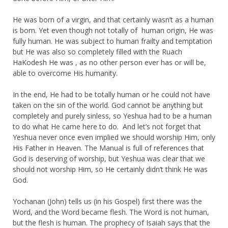
He was born of a virgin, and that certainly wasn’t as a human
is born. Yet even though not totally of human origin, He was
fully human. He was subject to human frailty and temptation
but He was also so completely filled with the Ruach
HaKodesh He was , as no other person ever has or will be,
able to overcome His humanity.
In the end, He had to be totally human or he could not have
taken on the sin of the world. God cannot be anything but
completely and purely sinless, so Yeshua had to be a human
to do what He came here to do. And let’s not forget that
Yeshua never once even implied we should worship Him, only
His Father in Heaven. The Manual is full of references that
God is deserving of worship, but Yeshua was clear that we
should not worship Him, so He certainly didn’t think He was
God.
Yochanan (John) tells us (in his Gospel) first there was the
Word, and the Word became flesh. The Word is not human,
but the flesh is human. The prophecy of Isaiah says that the