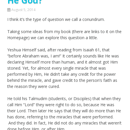
He God?
August 5, 2014
I think it’s the type of question we call a conundrum.
Taking some ideas from my book (there are links to it on the
Homepage) we can explore this question a little.
Yeshua Himself said, after reading from Isaiah 61, that
“before Abraham was, I am!” It certainly sounds like He was
declaring Himself more than human, and it almost got Him
stoned. Yet, for almost every single miracle that was
performed by Him, He didn’t take any credit for the power
behind the miracle, and gave credit to the person’s faith as
the reason they were cured.
He told his Talmudim (students, or Disciples) that when they
call Him “Lord” they were right to do so, because He was
their Lord. Then later He says that they will do more than He
has done, referring to the miracles that were performed.
And they did. In fact, He did not do any miracles that weren’t
done before Him, or after Him.