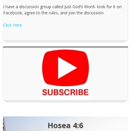
I have a discussion group called Just God’s Word- look for it on
Facebook, agree to the rules, and join the discussion.
Click Here.
Hosea 4:6