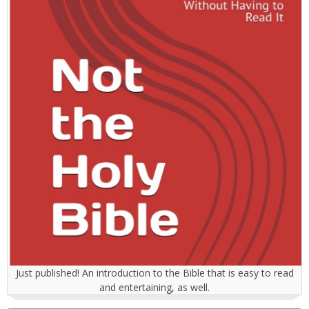
Just published! An introduction to the Bible that is easy to read
and entertaining, as well.