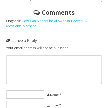
Comments
Pingback:
How Can Sinners be Allowed in Heaven? –
Messianic Moment
Leave a Reply
Your email address will not be published.
Name *
Email *