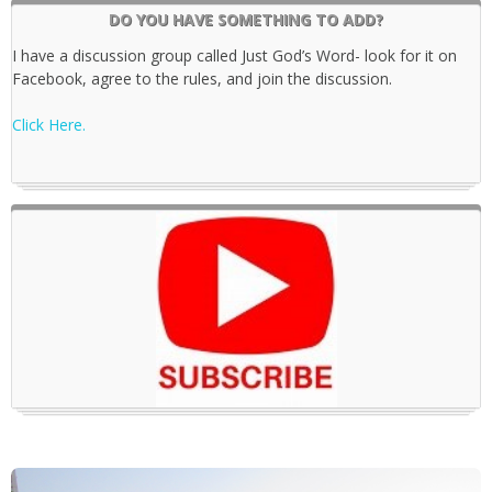
DO YOU HAVE SOMETHING TO ADD?
I have a discussion group called Just God’s Word- look for it on
Facebook, agree to the rules, and join the discussion.
Click Here.