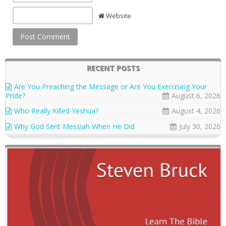
Website
RECENT POSTS
Are You Preaching the Message or Are You Exercising Your
Pride?
August 6, 2026
Who Really Killed Yeshua?
August 4, 2026
Why God Sent Messiah When He Did
July 30, 2026