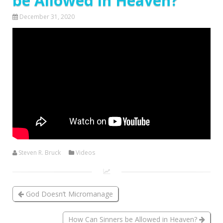
be Allowed in Heaven?
December 31, 2020
Steven R. Bruck
Videos
God Doesn’t Micromanage
How Can Sinners be Allowed in Heaven?