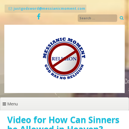
Skip
to
justgodsword@messianicmoment.com
content
Menu
Video for How Can Sinners