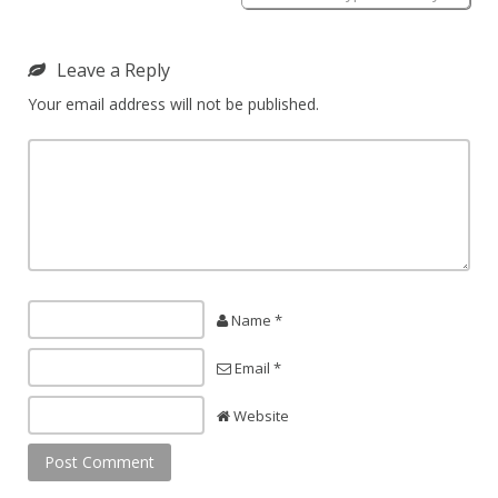
Leave a Reply
Your email address will not be published.
Name *
Email *
Website