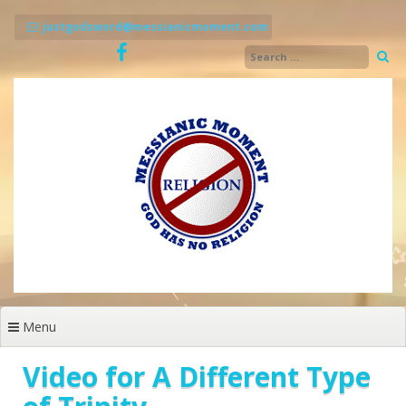
Skip
to
justgodsword@messianicmoment.com
content
Menu
Video for A Different Type