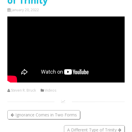
of Trinity
January 20, 2022
Steven R. Bruck
Videos
Ignorance Comes in Two Forms
A Different Type of Trinity