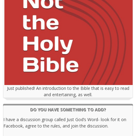
Just published! An introduction to the Bible that is easy to read
and entertaining, as well.
DO YOU HAVE SOMETHING TO ADD?
I have a discussion group called Just God’s Word- look for it on
Facebook, agree to the rules, and join the discussion.