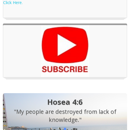
Click Here.
Hosea 4:6
"My people are destroyed from lack of
knowledge."