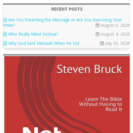
RECENT POSTS
Are You Preaching the Message or Are You Exercising Your
Pride?
August 6, 2026
Who Really Killed Yeshua?
August 4, 2026
Why God Sent Messiah When He Did
July 30, 2026