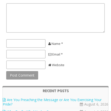
Name *
Email *
Website
RECENT POSTS
Are You Preaching the Message or Are You Exercising Your
Pride?
August 6, 2026