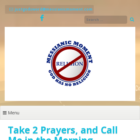
Skip
to
justgodsword@messianicmoment.com
content
Menu
Take 2 Prayers, and Call