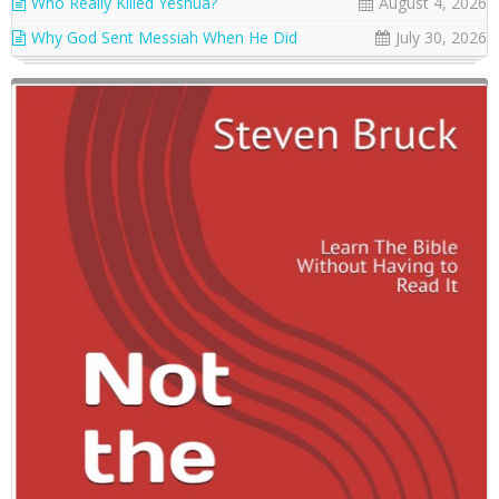
Who Really Killed Yeshua?
August 4, 2026
Why God Sent Messiah When He Did
July 30, 2026