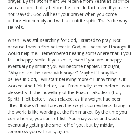
prayer. By the atonement we receive from Yeshua’s sacrifice,
we can come boldly before the Lord. In fact, even if you are
not “saved”, God will hear your prayer when you come
before Him humbly and with a contrite spirit. That’s the way
He rolls.
When I was still searching for God, I started to pray. Not
because I was a firm believer in God, but because I thought it
would help me. I remembered hearing somewhere that if you
felt unhappy, smile. If you smile, even if you are unhappy,
eventually by smiling you will become happier. I thought,
“Why not do the same with prayer? Maybe if I pray like I
believe in God, I will start believing more?” Funny thing is, it
worked. And I felt better, too. Emotionally, even before I was
blessed with the indwelling of the Ruach HaKodesh (Holy
Spirit), I felt better. I was relaxed, as if a weight had been
lifted. It doesn’t last forever, the weight comes back. Living in
the world is like working at the fish market. By the time you
come home, you stink of fish. You may wash and wash,
eventually getting the smell off of you, but by midday
tomorrow you will stink, again.