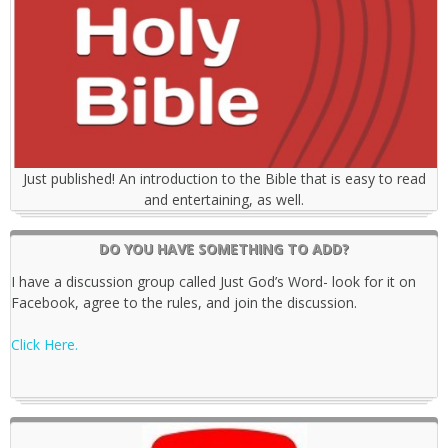
Just published! An introduction to the Bible that is easy to read
and entertaining, as well.
DO YOU HAVE SOMETHING TO ADD?
I have a discussion group called Just God’s Word- look for it on
Facebook, agree to the rules, and join the discussion.
Click Here.