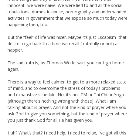
innocent- we were naive. We were lied to and all the social
tribulations, domestic abuse, pornography and underhanded
activities in government that we expose so much today were
happening then, too.
But the “feel” of life was nicer. Maybe it’s just Escapism- that
desire to go back to a time we recall (truthfully or not) as
happier.
The sad truth is, as Thomas Wolfe said, you can’t go home
again.
There is a way to feel calmer, to get to a more relaxed state
of mind, and to overcome the stress of today’s problems
and exhaustive schedule. No, it’s not TM or Tai Chi or Yoga
(although there’s nothing wrong with those). What I am
talking about is prayer. And not the kind of prayer where you
ask God to give you something, but the kind of prayer where
you just thank God for all He has given you.
Huh? What’s that? I need help, I need to relax, I’ve got all this