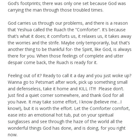
God’s footprints; there was only one set because God was
carrying the man through those troubled times.
God carries us through our problems, and there is a reason
that Yeshua called the Ruach the “Comforter”. It’s because
that’s what it does; it comforts us, it relaxes us, it takes away
the worries and the strife. Maybe only temporarily, but that’s
another thing to be thankful for- the Spirit, like God, is always
there for you. When those feelings of complete and utter
despair come back, the Ruach is ready for it.
Feeling out of it? Ready to call it a day and you just woke up?
Wanna go to Petsmart after work, pick up something small
and defenseless, take it home and KILL IT!!! Please don’t.
Just find a quiet corner somewhere, and thank God for all
you have. It may take some effort, I know (believe me…I
know!), but it is worth the effort. Let the Comforter comfort,
ease into an emotional hot tub, put on your spiritual
sunglasses and see through the haze of the world all the
wonderful things God has done, and is doing, for you right
now.