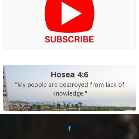
Hosea 4:6
"My people are destroyed from lack of
knowledge."