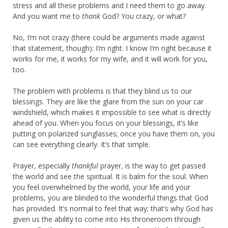
stress and all these problems and I need them to go away.
And you want me to
thank
God? You crazy, or what?
No, I’m not crazy (there could be arguments made against
that statement, though): I’m right. I know I’m right because it
works for me, it works for my wife, and it will work for you,
too.
The problem with problems is that they blind us to our
blessings. They are like the glare from the sun on your car
windshield, which makes it impossible to see what is directly
ahead of you. When you focus on your blessings, it’s like
putting on polarized sunglasses; once you have them on, you
can see everything clearly. It’s that simple.
Prayer, especially
thankful
prayer, is the way to get passed
the world and see the spiritual. It is balm for the soul. When
you feel overwhelmed by the world, your life and your
problems, you are blinded to the wonderful things that God
has provided. It’s normal to feel that way; that’s why God has
given us the ability to come into His throneroom through