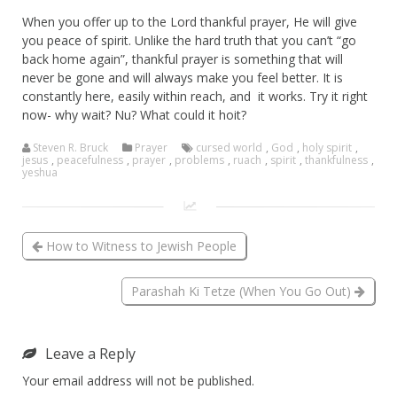
When you offer up to the Lord thankful prayer, He will give
you peace of spirit. Unlike the hard truth that you can’t “go
back home again”, thankful prayer is something that will
never be gone and will always make you feel better. It is
constantly here, easily within reach, and it works. Try it right
now- why wait? Nu? What could it hoit?
Steven R. Bruck
Prayer
cursed world
,
God
,
holy spirit
,
jesus
,
peacefulness
,
prayer
,
problems
,
ruach
,
spirit
,
thankfulness
,
yeshua
How to Witness to Jewish People
Parashah Ki Tetze (When You Go Out)
Leave a Reply
Your email address will not be published.