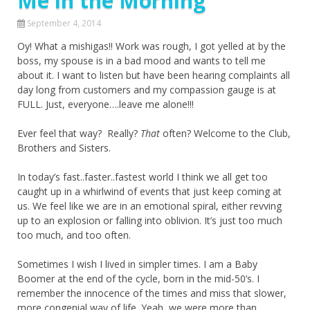
Me in the Morning
September 4, 2014
Oy! What a mishigas!! Work was rough, I got yelled at by the
boss, my spouse is in a bad mood and wants to tell me
about it. I want to listen but have been hearing complaints all
day long from customers and my compassion gauge is at
FULL. Just, everyone….leave me alone!!!
Ever feel that way? Really?
That
often? Welcome to the Club,
Brothers and Sisters.
In today’s fast..faster..fastest world I think we all get too
caught up in a whirlwind of events that just keep coming at
us. We feel like we are in an emotional spiral, either revving
up to an explosion or falling into oblivion. It’s just too much
too much, and too often.
Sometimes I wish I lived in simpler times. I am a Baby
Boomer at the end of the cycle, born in the mid-50’s. I
remember the innocence of the times and miss that slower,
more congenial way of life. Yeah, we were more than