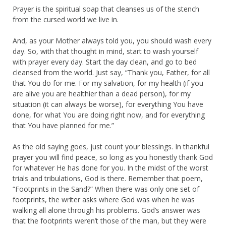
Prayer is the spiritual soap that cleanses us of the stench
from the cursed world we live in.
And, as your Mother always told you, you should wash every
day. So, with that thought in mind, start to wash yourself
with prayer every day. Start the day clean, and go to bed
cleansed from the world. Just say, “Thank you, Father, for all
that You do for me. For my salvation, for my health (if you
are alive you are healthier than a dead person), for my
situation (it can always be worse), for everything You have
done, for what You are doing right now, and for everything
that You have planned for me.”
As the old saying goes, just count your blessings. In thankful
prayer you will find peace, so long as you honestly thank God
for whatever He has done for you. In the midst of the worst
trials and tribulations, God is there. Remember that poem,
“Footprints in the Sand?” When there was only one set of
footprints, the writer asks where God was when he was
walking all alone through his problems. God’s answer was
that the footprints weren’t those of the man, but they were