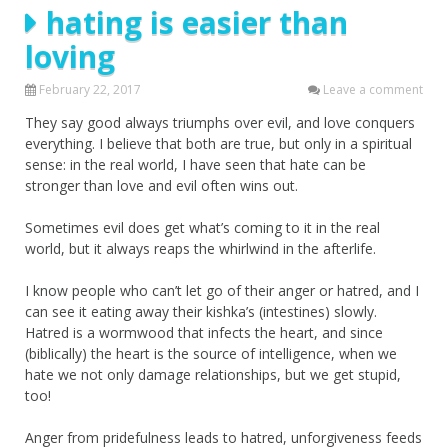
hating is easier than
loving
February 22, 2017
Leave a comment
They say good always triumphs over evil, and love conquers
everything. I believe that both are true, but only in a spiritual
sense: in the real world, I have seen that hate can be
stronger than love and evil often wins out.
Sometimes evil does get what’s coming to it in the real
world, but it always reaps the whirlwind in the afterlife.
I know people who can’t let go of their anger or hatred, and I
can see it eating away their kishka’s (intestines) slowly.
Hatred is a wormwood that infects the heart, and since
(biblically) the heart is the source of intelligence, when we
hate we not only damage relationships, but we get stupid,
too!
Anger from pridefulness leads to hatred, unforgiveness feeds