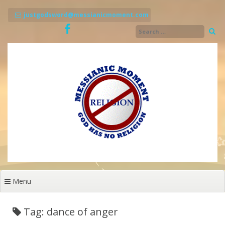
Skip
to
justgodsword@messianicmoment.com
content
Menu
Tag: dance of anger