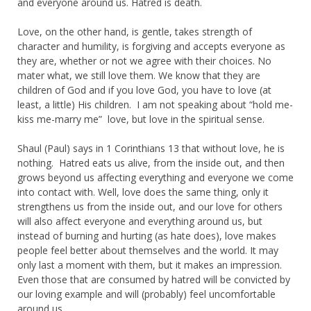
and everyone around us. Hatred is death.
Love, on the other hand, is gentle, takes strength of
character and humility, is forgiving and accepts everyone as
they are, whether or not we agree with their choices. No
mater what, we still love them. We know that they are
children of God and if you love God, you have to love (at
least, a little) His children. I am not speaking about “hold me-
kiss me-marry me” love, but love in the spiritual sense.
Shaul (Paul) says in 1 Corinthians 13 that without love, he is
nothing. Hatred eats us alive, from the inside out, and then
grows beyond us affecting everything and everyone we come
into contact with. Well, love does the same thing, only it
strengthens us from the inside out, and our love for others
will also affect everyone and everything around us, but
instead of burning and hurting (as hate does), love makes
people feel better about themselves and the world. It may
only last a moment with them, but it makes an impression.
Even those that are consumed by hatred will be convicted by
our loving example and will (probably) feel uncomfortable
around us.