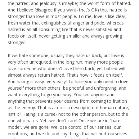
the hatred, and jealousy is (maybe) the worst form of hatred.
And I believe (disagree if you want- that’s OK) that hatred is
stronger than love in most people. To me, love is like clear,
fresh water that extinguishes all anger and pride, whereas
hatred is an all-consuming fire that is never satisfied and
feeds on itself, never getting smaller and always growing
stronger.
If we hate someone, usually they hate us back, but love is
very often unrequited. In the long run, many more people
love someone who doesn’t love them back, yet hatred will
almost always return hatred. That’s how it feeds on itself.
And hating is easy- very easy! To hate you only need to love
yourself more than others, be prideful and unforgiving, and
want everything to go your way. You see anyone and
anything that prevents your desires from coming to fruition
as the enemy. That is almost a description of human nature,
isn’t it? Hating is a curse- not to the other person, but to the
one who hates. Yet- we don’t care! Once we are in “hate
mode”, we are gone! We lose control of our senses, our
emotions, and we do and say things that will hurt ourselves