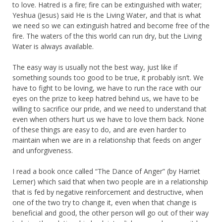
to love. Hatred is a fire; fire can be extinguished with water;
Yeshua (Jesus) said He is the Living Water, and that is what
we need so we can extinguish hatred and become free of the
fire. The waters of the this world can run dry, but the Living
Water is always available.
The easy way is usually not the best way, just like if
something sounds too good to be true, it probably isn’t. We
have to fight to be loving, we have to run the race with our
eyes on the prize to keep hatred behind us, we have to be
willing to sacrifice our pride, and we need to understand that
even when others hurt us we have to love them back. None
of these things are easy to do, and are even harder to
maintain when we are in a relationship that feeds on anger
and unforgiveness.
I read a book once called “The Dance of Anger” (by Harriet
Lerner) which said that when two people are in a relationship
that is fed by negative reinforcement and destructive, when
one of the two try to change it, even when that change is
beneficial and good, the other person will go out of their way