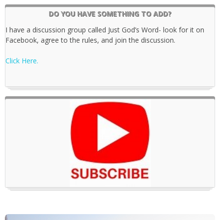
DO YOU HAVE SOMETHING TO ADD?
I have a discussion group called Just God’s Word- look for it on
Facebook, agree to the rules, and join the discussion.
Click Here.