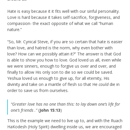
Hate is easy because it it fits well with our sinful personality.
Love is hard because it takes self-sacrifice, forgiveness, and
compassion- the exact opposite of what we call “human
nature.”
“So, Mr. Cynical Steve, if you are so certain that hate is easier
than love, and hatred is the norm, why even bother with
love? How can we possibly attain it?” The answer is that God
is able to show you how to love. God loved us all, even while
we were sinners, enough to forgive us over and over, and
finally to allow His only son to die so we could be saved.
Yeshua loved us enough to give up, for all eternity, His
divinity and take on a mantle of flesh so that He
could
die in
order to save us from ourselves.
“Greater love has no one than this: to lay down one’s life for
one’s friends .”
(
John 15:13
)
This is the example we need to live up to, and with the Ruach
HaKodesh (Holy Spirit) dwelling inside us, we are encouraged