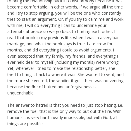
to bring the relationship back into disharmony because it has
become comfortable. In other words, if we argue all the time
and I try to stop arguing, you will be the one who constantly
tries to start an argument. Or, if you try to calm me and work
with me, I will do everything I can to undermine your
attempts at peace so we go back to hurting each other. I
read that book in my previous life, when I was in a very bad
marriage, and what the book says is true. I ate crow for
months, and did everything I could to avoid arguments. I
even accepted that my family, my friends, and everything I
ever held dear to myself (including my morals) were wrong.
Yet, whenever I tried to make the relationship better, she
tried to bring it back to where it was. She wanted to vent, and
the more she vented, the windier it got- there was no venting
because the fire of hatred and unforgiveness is
unquenchable.
The answer to hatred is that you need to just stop hating, i.e.
remove the fuel: that is the only way to put out the fire. With
humans it is very hard- nearly impossible, but with God, all
things are possible..