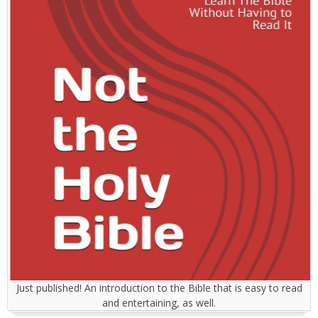
Just published! An introduction to the Bible that is easy to read
and entertaining, as well.