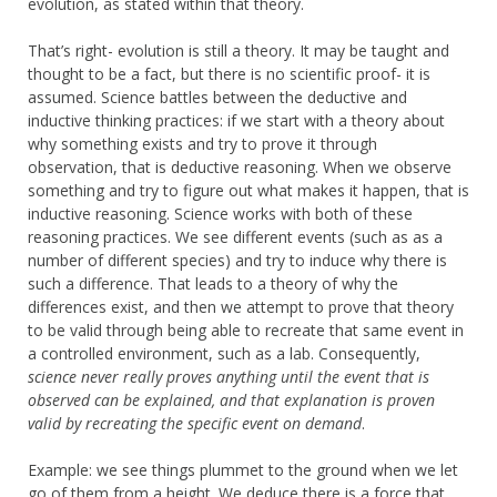
evolution, as stated within that theory.
That’s right- evolution is still a theory. It may be taught and
thought to be a fact, but there is no scientific proof- it is
assumed. Science battles between the deductive and
inductive thinking practices: if we start with a theory about
why something exists and try to prove it through
observation, that is deductive reasoning. When we observe
something and try to figure out what makes it happen, that is
inductive reasoning. Science works with both of these
reasoning practices. We see different events (such as as a
number of different species) and try to induce why there is
such a difference. That leads to a theory of why the
differences exist, and then we attempt to prove that theory
to be valid through being able to recreate that same event in
a controlled environment, such as a lab. Consequently,
science never really proves anything until the event that is
observed can be explained, and that explanation is proven
valid by recreating the specific event on demand
.
Example: we see things plummet to the ground when we let
go of them from a height. We deduce there is a force that