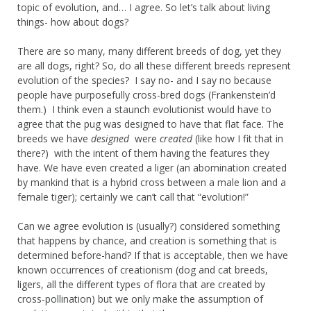
topic of evolution, and… I agree. So let’s talk about living
things- how about dogs?
There are so many, many different breeds of dog, yet they
are all dogs, right? So, do all these different breeds represent
evolution of the species? I say no- and I say no because
people have purposefully cross-bred dogs (Frankenstein’d
them.) I think even a staunch evolutionist would have to
agree that the pug was designed to have that flat face. The
breeds we have
designed
were
created
(like how I fit that in
there?) with the intent of them having the features they
have. We have even created a liger (an abomination created
by mankind that is a hybrid cross between a male lion and a
female tiger); certainly we can’t call that “evolution!”
Can we agree evolution is (usually?) considered something
that happens by chance, and creation is something that is
determined before-hand? If that is acceptable, then we have
known occurrences of creationism (dog and cat breeds,
ligers, all the different types of flora that are created by
cross-pollination) but we only make the assumption of