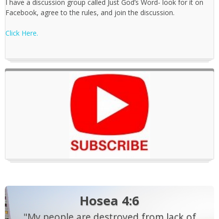
I have a discussion group called Just God’s Word- look for it on
Facebook, agree to the rules, and join the discussion.
Click Here.
Hosea 4:6
"My people are destroyed from lack of