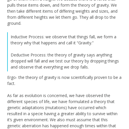
pulls these items down, and form the theory of gravity. We
then take different items of differing weights and sizes, and
from different heights we let them go. They all drop to the
ground.
Inductive Process: we observe that things fall, we form a
theory why that happens and call it “Gravity.”
Deductive Process: the theory of gravity says anything
dropped will fall and we test our theory by dropping things
and observe that everything we drop falls.
Ergo- the theory of gravity is now scientifically proven to be a
fact.
As far as evolution is concerned, we have observed the
different species of life, we have formulated a theory that
genetic adaptations (mutations) have occurred which
resulted in a specie having a greater ability to survive within
it’s given environment. We also must assume that this
genetic aberration has happened enough times within that