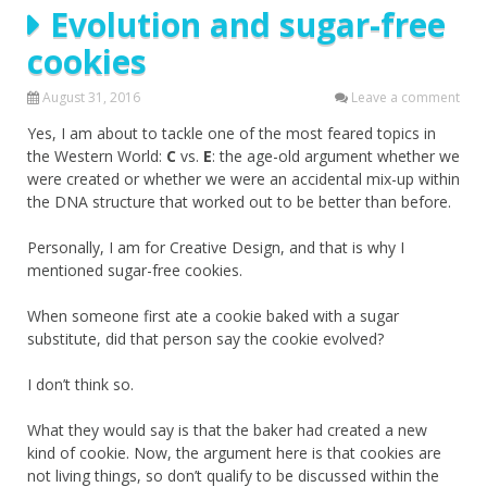
Evolution and sugar-free
cookies
August 31, 2016
Leave a comment
Yes, I am about to tackle one of the most feared topics in
the Western World:
C
vs.
E
: the age-old argument whether we
were created or whether we were an accidental mix-up within
the DNA structure that worked out to be better than before.
Personally, I am for Creative Design, and that is why I
mentioned sugar-free cookies.
When someone first ate a cookie baked with a sugar
substitute, did that person say the cookie evolved?
I don’t think so.
What they would say is that the baker had created a new
kind of cookie. Now, the argument here is that cookies are
not living things, so don’t qualify to be discussed within the