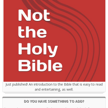
Just published! An introduction to the Bible that is easy to read
and entertaining, as well.
DO YOU HAVE SOMETHING TO ADD?