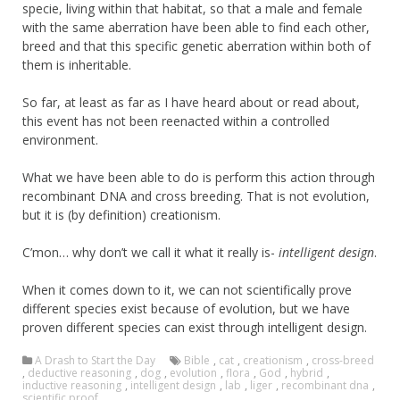
specie, living within that habitat, so that a male and female
with the same aberration have been able to find each other,
breed and that this specific genetic aberration within both of
them is inheritable.
So far, at least as far as I have heard about or read about,
this event has not been reenacted within a controlled
environment.
What we have been able to do is perform this action through
recombinant DNA and cross breeding. That is not evolution,
but it is (by definition) creationism.
C’mon… why don’t we call it what it really is-
intelligent design
.
When it comes down to it, we can not scientifically prove
different species exist because of evolution, but we have
proven different species can exist through intelligent design.
A Drash to Start the Day
Bible
,
cat
,
creationism
,
cross-breed
,
deductive reasoning
,
dog
,
evolution
,
flora
,
God
,
hybrid
,
inductive reasoning
,
intelligent design
,
lab
,
liger
,
recombinant dna
,
scientific proof