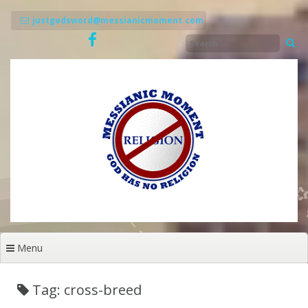
Skip
to
justgodsword@messianicmoment.com
content
Menu
Tag: cross-breed