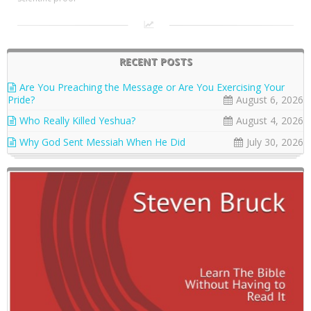
RECENT POSTS
Are You Preaching the Message or Are You Exercising Your
Pride?
August 6, 2026
Who Really Killed Yeshua?
August 4, 2026
Why God Sent Messiah When He Did
July 30, 2026