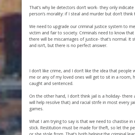
That’s why lie detectors don’t work- they only indicat
person’s morality: if I steal and murder but don’t think
We need to upgrade our criminal justice system to meet
victim and fair to society. Criminals need to know that j
there will be miscarriages of justice- that’s normal. It 
and isn’t, but there is no perfect answer.
I don’t like crime, and I don’t like the idea that peo
me or any of my loved ones will get to sit in a room, ha
caught and sentenced.
On the other hand, I don’t think jail is a holiday- ther
will help resolve that) and racial strife in most every ja
games.
What I am trying to say is that we need to chastise in
stick. Restitution must be made for theft, so let the 
or she stole from. That’s both helping the criminal lea