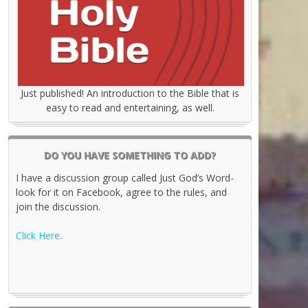
Just published! An introduction to the Bible that is
easy to read and entertaining, as well.
DO YOU HAVE SOMETHING TO ADD?
I have a discussion group called Just God’s Word-
look for it on Facebook, agree to the rules, and
join the discussion.
Click Here.