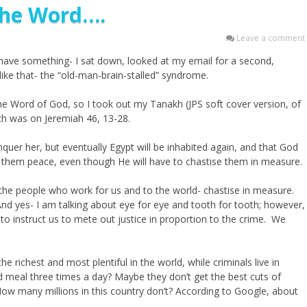
 the Word….
Leave a comment
did have something- I sat down, looked at my email for a second,
ike that- the “old-man-brain-stalled” syndrome.
 the Word of God, so I took out my Tanakh (JPS soft cover version, of
ich was on Jeremiah 46, 13-28.
nquer her, but eventually Egypt will be inhabited again, and that God
give them peace, even though He will have to chastise them in measure.
 the people who work for us and to the world- chastise in measure.
 And yes- I am talking about eye for eye and tooth for tooth; however,
 to instruct us to mete out justice in proportion to the crime. We
e richest and most plentiful in the world, while criminals live in
ed meal three times a day? Maybe they don’t get the best cuts of
How many millions in this country don’t? According to Google, about