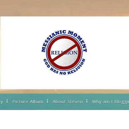
ry
Picture Album
About Steven
Why am I Bloggi