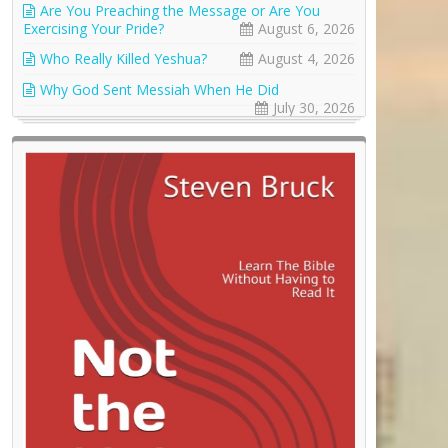
Are You Preaching the Message or Are You
Exercising Your Pride?
August 6, 2026
Who Really Killed Yeshua?
August 4, 2026
Why God Sent Messiah When He Did
July 30, 2026