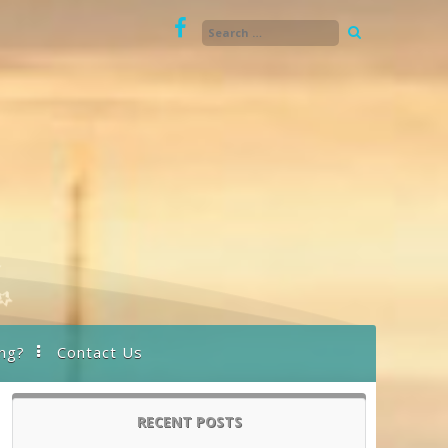
ng?
Contact Us
RECENT POSTS