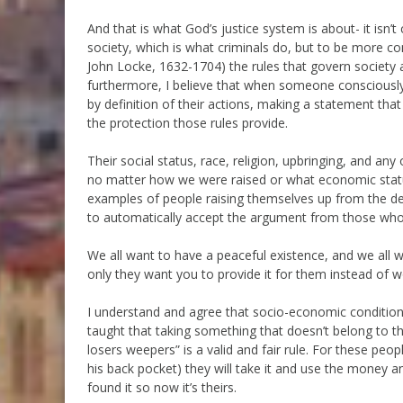
And that is what God’s justice system is about- it isn
society, which is what criminals do, but to be more c
John Locke, 1632-1704) the rules that govern society 
furthermore, I believe that when someone consciously 
by definition of their actions, making a statement that 
the protection those rules provide.
Their social status, race, religion, upbringing, and any 
no matter how we were raised or what economic stat
examples of people raising themselves up from the de
to automatically accept the argument from those who cl
We all want to have a peaceful existence, and we all wan
only they want you to provide it for them instead of w
I understand and agree that socio-economic conditions
taught that taking something that doesn’t belong to th
losers weepers” is a valid and fair rule. For these peop
his back pocket) they will take it and use the money and
found it so now it’s theirs.