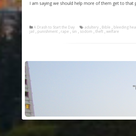
I am saying we should help more of them get to that p
A Drash to Start the Day
adultery
,
Bible
,
bleeding hea
jail
,
punishment
,
rape
,
sin
,
sodom
,
theft
,
welfare
"