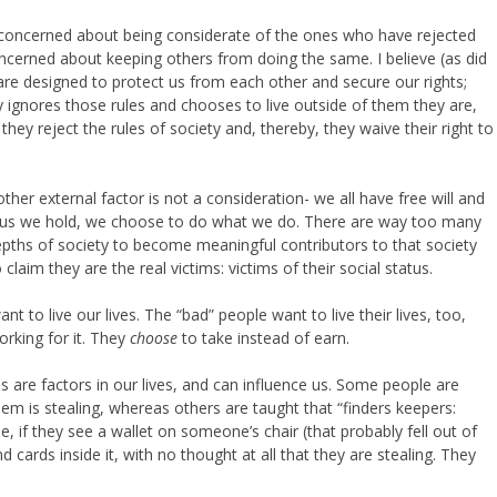
’t concerned about being considerate of the ones who have rejected
oncerned about keeping others from doing the same. I believe (as did
are designed to protect us from each other and secure our rights;
ignores those rules and chooses to live outside of them they are,
they reject the rules of society and, thereby, they waive their right to
other external factor is not a consideration- we all have free will and
us we hold, we choose to do what we do. There are way too many
pths of society to become meaningful contributors to that society
aim they are the real victims: victims of their social status.
t to live our lives. The “bad” people want to live their lives, too,
orking for it. They
choose
to take instead of earn.
 are factors in our lives, and can influence us. Some people are
em is stealing, whereas others are taught that “finders keepers:
le, if they see a wallet on someone’s chair (that probably fell out of
 cards inside it, with no thought at all that they are stealing. They