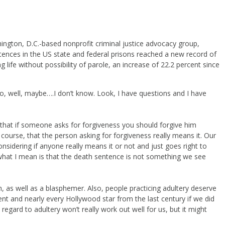
ington, D.C.-based nonprofit criminal justice advocacy group,
ntences in the US state and federal prisons reached a new record of
 life without possibility of parole, an increase of 22.2 percent since
No, well, maybe….I don’t know. Look, I have questions and I have
) that if someone asks for forgiveness you should forgive him
 course, that the person asking for forgiveness really means it. Our
sidering if anyone really means it or not and just goes right to
 what I mean is that the death sentence is not something we see
h, as well as a blasphemer. Also, people practicing adultery deserve
nt and nearly every Hollywood star from the last century if we did
regard to adultery won’t really work out well for us, but it might