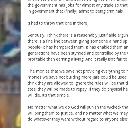
the government has jobs for almost any trade so that 
in government that (finally) admit to being criminals.
(I had to throw that one in there)
Seriously, I think there is a reasonably justifiable argu
there is a fine line between giving someone a hand 
people- it has hampered them, it has enabled them an
generations have been stymied and controlled by th
profitable than earning a living. And it really isn’t fair
The monies that we save not providing everything to “l
monies we save not building more jails could be use
think they are allowed to ignore the rules will be that 
steal they will be made to repay, if they do physical 
will die. It’s that simple.
No matter what we do God will punish the wicked- that
will bring them to justice, and no matter what we may
do whatever they want without regard to anyone else’s