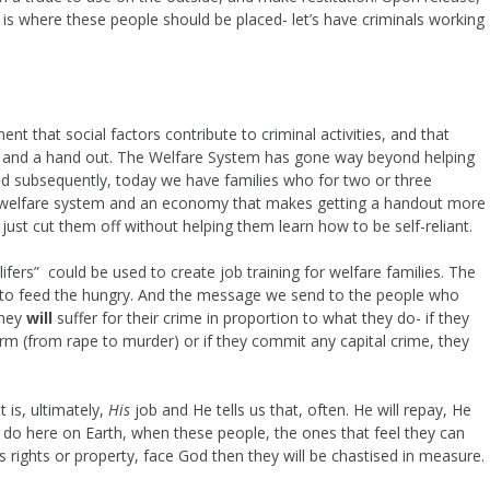
is where these people should be placed- let’s have criminals working
ment that social factors contribute to criminal activities, and that
up and a hand out. The Welfare System has gone way beyond helping
d subsequently, today we have families who for two or three
e welfare system and an economy that makes getting a handout more
 to just cut them off without helping them learn how to be self-reliant.
ifers” could be used to create job training for welfare families. The
d to feed the hungry. And the message we send to the people who
they
will
suffer for their crime in proportion to what they do- if they
harm (from rape to murder) or if they commit any capital crime, they
 is, ultimately,
His
job and He tells us that, often. He will repay, He
 do here on Earth, when these people, the ones that feel they can
 rights or property, face God then they will be chastised in measure.