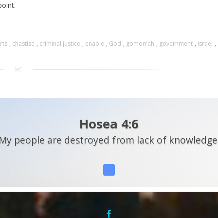
oint.
rts
,
chastise
,
criminal justice
,
enable
,
God
,
gomorrah
,
government
,
israel
,
Hosea 4:6
My people are destroyed from lack of knowledge