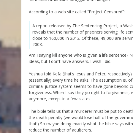
According to a web site called “Project Censored”:
A report released by The Sentencing Project, a Wash
reveals that the number of prisoners serving life se
close to 160,000 in 2012. Of these, 49,000 are serving
2008.
Am I saying kill anyone who is given a life sentence? 
ideas, but I don’t have answers. I wish I did.
Yeshua told Kefa (that’s Jesus and Peter, respectively
(essentially) every time he asks. The assumption is, of
criminal justice system seems to have gone beyond con
forgiveness. When I say they go right to forgiveness,
anymore, except in a few states.
The bible tells us that a murderer must be put to deat
the death penalty (we would lose half of the governme
that!) So maybe doing exactly what the bible says with 
reduce the number of adulterers.