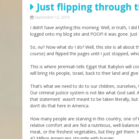
Just flipping through
Parashot Drashim
Prayer
The Good News About
Messianic 101
September 12, 2016
the Messiah for Jews
I didn’t have anything this morning. Well, in truth, I 
Jews and Jesus
Not the Holy Bible
logged onto my blog site and POOF! it was gone. Just l
Teaching Series
So,
nu
? Now what do I do? Well, this site is all about
course) and flipped the pages until I just stopped, wh
This is where Jeremiah tells Egypt that Babylon will co
will bring His people, Israel, back to their land and 
That’s what we need to do to our children, ourselves,
Our criminal justice system is not like what God said.
that statement wasn’t meant to be taken literally, but
don’t do that here in America.
How many people are starving in this country, one of th
relative comfort and are fed a nutritious, well-balanc
meat, or the freshest vegetables, but they get them. 
42 Million Americans struggle with hunger.