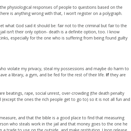
e the physiological responses of people to questions based on the
 there is anything wrong with that, I won’t register on a polygraph.
 what God said it should be: fair not to the criminal but fair to the
ail isn’t their only option- death is a definite option, too. I know
stinks, especially for the one who is suffering from being found guilty
ple who violate my privacy, steal my possessions and maybe do harm to
ve a library, a gym, and be fed for the rest of their life.
If
they are
e are beatings, rape, social unrest, over-crowding (the death penalty
il (except the ones the rich people get to go to) so it is not all fun and
 measure, and that the bible is a good place to find that measuring
person who steals work in the jail and that money goes to the one he
rn a trade to use on the outside, and make restitution. Upon release,