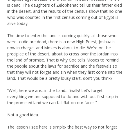
is dead. The daughters of Zelophehad tell us their father died
in the desert, and the results of the census show that no one
who was counted in the first census coming out of Egypt is
alive today.
The time to enter the land is coming quickly: all those who
were to die are dead, there is a new High Priest, Joshua is
now in charge, and Moses is about to die. We’re on the
precipice of the desert, about to cross over the Jordan into
the land of promise. That is why God tells Moses to remind
the people about the laws for sacrifice and the festivals so
that they will not forget and sin when they first come into the
land. That would be a pretty lousy start, don’t you think?
“Well, here we are…in the Land…finally! Let’s forget
everything we are supposed to do and with out first step in
the promised land we can fall flat on our faces.”
Not a good idea.
The lesson I see here is simple- the best way to not forget