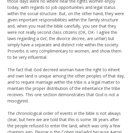
those days were no where near the rights women enjoy
today, with regards to job opportunities and legal status
within the social structure. But, on the other hand, they were
given important responsibilities within the family structure
and, when you read the bible carefully, you see that they
were not really second class citizens (OK, OK- I agree the
laws regarding a
Get
, the divorce decree, are unfair) but
simply have a separate and distinct role within the society.
Proverbs is very complimentary to women, and show them
to be very influential.
The fact that God decreed woman have the right to inherit
and own land is unique among the other peoples of that day,
and to require marriage within the tribe is a legal matter to
maintain the proper distribution of the inheritance the tribe
receives. This one section demonstrates that God is not a
misogynist.
The chronological order of events in the bible is not always
clear, but here we are told that this is some 38 years after
the people refused to enter the land, which was only a few
chapters ago. Eleazar is the Cohen HaGadol because Aaron