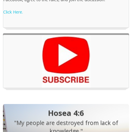
Click Here.
Hosea 4:6
"My people are destroyed from lack of
knowledge."