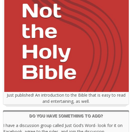
Just published! An introduction to the Bible that is easy to read
and entertaining, as well.
DO YOU HAVE SOMETHING TO ADD?
I have a discussion group called Just God’s Word- look for it on
Facebook, agree to the rules, and join the discussion.