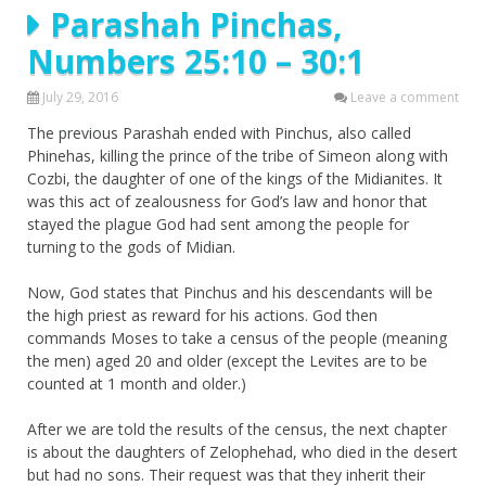
Parashah Pinchas,
Numbers 25:10 – 30:1
July 29, 2016
Leave a comment
The previous Parashah ended with Pinchus, also called
Phinehas, killing the prince of the tribe of Simeon along with
Cozbi, the daughter of one of the kings of the Midianites. It
was this act of zealousness for God’s law and honor that
stayed the plague God had sent among the people for
turning to the gods of Midian.
Now, God states that Pinchus and his descendants will be
the high priest as reward for his actions. God then
commands Moses to take a census of the people (meaning
the men) aged 20 and older (except the Levites are to be
counted at 1 month and older.)
After we are told the results of the census, the next chapter
is about the daughters of Zelophehad, who died in the desert
but had no sons. Their request was that they inherit their