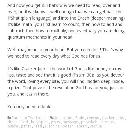
And now you get it. That’s why we need to read, over and
over, until we know it well enough that we can get past the
P’Shat (plain language) and into the Drash (deeper meaning).
It’s like math- you first learn to count, then how to add and
subtract, then how to multiply, and eventually you are doing
quantum mechanics in your head.
Well, maybe not in your head. But you can do it! That’s why
we need to read every day what God has for us.
It’s like Cracker Jacks- the word of God is like honey on my
lips, taste and see that it is good (Psalm 38); as you devour
the word, loving every bite, you will find, hidden deep inside,
a prize. That prize is the revelation God has for you, just for
you, and it
is
in there.
You only need to look.
Parashot Teachings
bathroom
,
Bible
,
census
,
cracker jacks
,
drash
,
God
,
holy spirit
,
jesus
,
message
,
parashah
,
pinchus
,
psalm
,
pshat
,
read
,
ruach ha Kodesh
,
Torah
,
yeshua