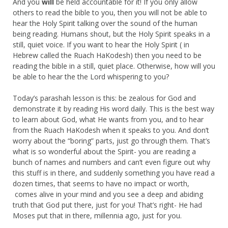
And you
will
be held accountable for it! If you only allow
others to read the bible to you, then you will not be able to
hear the Holy Spirit talking over the sound of the human
being reading. Humans shout, but the Holy Spirit speaks in a
still, quiet voice. If you want to hear the Holy Spirit ( in
Hebrew called the Ruach HaKodesh) then you need to be
reading the bible in a still, quiet place. Otherwise, how will you
be able to hear the the Lord whispering to you?
Today’s parashah lesson is this: be zealous for God and
demonstrate it by reading His word daily. This is the best way
to learn about God, what He wants from you, and to hear
from the Ruach HaKodesh when it speaks to you. And don’t
worry about the “boring” parts, just go through them. That’s
what is so wonderful about the Spirit- you are reading a
bunch of names and numbers and can’t even figure out why
this stuff is in there, and suddenly something you have read a
dozen times, that seems to have no impact or worth,
comes alive in your mind and you see a deep and abiding
truth that God put there, just for you! That’s right- He had
Moses put that in there, millennia ago, just for you.