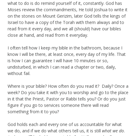
what to do is do remind yourself of it, constantly. God has
Moses review the commandments, He told Joshua to write it
on the stones on Mount Gerizim, later God tells the kings of
Israel to have a copy of the Torah with them always and to
read from it every day, and we all (should) have our bibles
close at hand, and read from it everyday.
I often tell how I keep my bible in the bathroom, because I
know I will be there, at least once, every day of my life. That
is how I can guarantee I will have 10 minutes or so,
undisturbed, in which I can read a chapter or two, daily,
without fail.
Where is your bible? How often do you read it? Daily? Once a
week? Do you take it with you to worship and go to the place
in it that the Priest, Pastor or Rabbi tells you? Or do you just
figure if you go to services someone there will read
something from it to you?
God holds each and every one of us accountable for what
we do, and if we do what others tell us, it is still
what we do
.