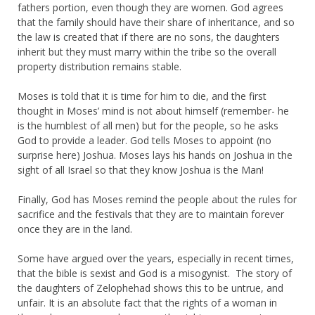
fathers portion, even though they are women. God agrees
that the family should have their share of inheritance, and so
the law is created that if there are no sons, the daughters
inherit but they must marry within the tribe so the overall
property distribution remains stable.
Moses is told that it is time for him to die, and the first
thought in Moses’ mind is not about himself (remember- he
is the humblest of all men) but for the people, so he asks
God to provide a leader. God tells Moses to appoint (no
surprise here) Joshua. Moses lays his hands on Joshua in the
sight of all Israel so that they know Joshua is the Man!
Finally, God has Moses remind the people about the rules for
sacrifice and the festivals that they are to maintain forever
once they are in the land.
Some have argued over the years, especially in recent times,
that the bible is sexist and God is a misogynist. The story of
the daughters of Zelophehad shows this to be untrue, and
unfair. It is an absolute fact that the rights of a woman in