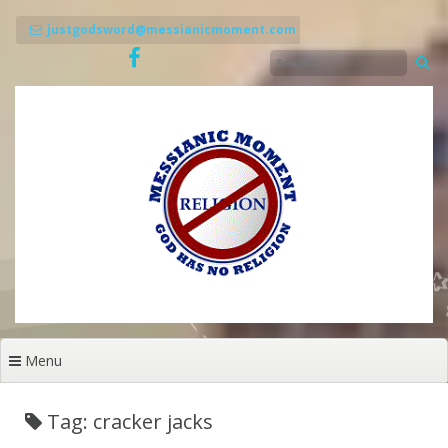
Skip
to
justgodsword@messianicmoment.com
content
Menu
Tag: cracker jacks