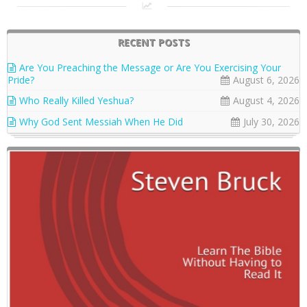
RECENT POSTS
Are You Preaching the Message or Are You Exercising Your
Pride?
August 6, 2026
Who Really Killed Yeshua?
August 4, 2026
Why God Sent Messiah When He Did
July 30, 2026