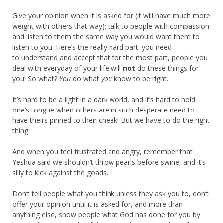
Give your opinion when it is asked for (it will have much more
weight with others that way); talk to people with compassion
and listen to them the same way you would want them to
listen to you. Here’s the really hard part: you need
to understand and accept that for the most part, people you
deal with everyday of your life will
not
do these things for
you. So what?
You
do what
you
know to be right.
It’s hard to be a light in a dark world, and it’s hard to hold
one’s tongue when others are in such desperate need to
have theirs pinned to their cheek! But we have to do the right
thing.
And when you feel frustrated and angry, remember that
Yeshua said we shouldn’t throw pearls before swine, and it’s
silly to kick against the goads.
Don’t tell people what you think unless they ask you to, don’t
offer your opinion until it is asked for, and more than
anything else, show people what God has done for you by