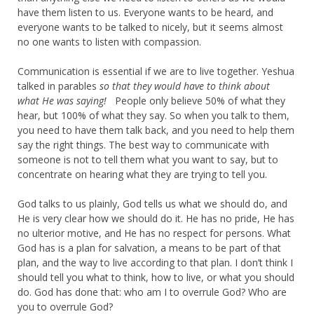
have them listen to us. Everyone wants to be heard, and
everyone wants to be talked to nicely, but it seems almost
no one wants to listen with compassion.
Communication is essential if we are to live together. Yeshua
talked in parables
so that they would have to think about
what He was saying!
People only believe 50% of what they
hear, but 100% of what they say. So when you talk to them,
you need to have them talk back, and you need to help them
say the right things. The best way to communicate with
someone is not to tell them what you want to say, but to
concentrate on hearing what they are trying to tell you.
God talks to us plainly, God tells us what we should do, and
He is very clear how we should do it. He has no pride, He has
no ulterior motive, and He has no respect for persons. What
God has is a plan for salvation, a means to be part of that
plan, and the way to live according to that plan. I don’t think I
should tell you what to think, how to live, or what you should
do. God has done that: who am I to overrule God? Who are
you to overrule God?