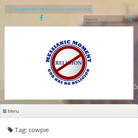
Skip
to
justgodsword@messianicmoment.com
content
Menu
Tag: cowpie