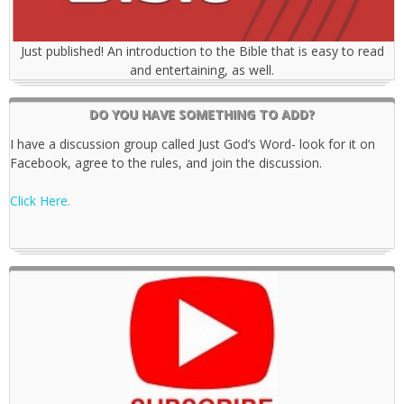
Just published! An introduction to the Bible that is easy to read
and entertaining, as well.
DO YOU HAVE SOMETHING TO ADD?
I have a discussion group called Just God’s Word- look for it on
Facebook, agree to the rules, and join the discussion.
Click Here.