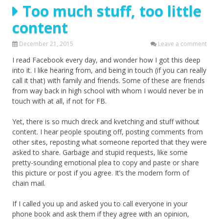
Too much stuff, too little
content
December 21, 2015
Leave a comment
I read Facebook every day, and wonder how I got this deep
into it. I like hearing from, and being in touch (if you can really
call it that) with family and friends. Some of these are friends
from way back in high school with whom I would never be in
touch with at all, if not for FB.
Yet, there is so much dreck and kvetching and stuff without
content. I hear people spouting off, posting comments from
other sites, reposting what someone reported that they were
asked to share. Garbage and stupid requests, like some
pretty-sounding emotional plea to copy and paste or share
this picture or post if you agree. It’s the modern form of
chain mail.
If I called you up and asked you to call everyone in your
phone book and ask them if they agree with an opinion,