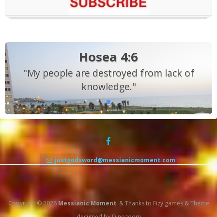
Hosea 4:6
"My people are destroyed from lack of
knowledge."
justgodsword@messianicmoment.com
Copyright © 2026
Messianic Moment
.
&
Thanks to
Fizy.games
&
Theme
designed by
Dinozoom