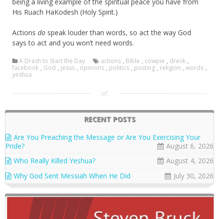
being a living example of the spiritual peace you have from
His Ruach HaKodesh (Holy Spirit.)
Actions
do
speak louder than words, so act the way God
says to act and you won’t need words.
A Drash to Start the Day
actions
,
Bible
,
cowpie
,
dreck
,
facebook
,
God
,
jesus
,
opinions
,
politics
,
posting
,
religion
,
words
,
yeshua
RECENT POSTS
Are You Preaching the Message or Are You Exercising Your
Pride?
August 6, 2026
Who Really Killed Yeshua?
August 4, 2026
Why God Sent Messiah When He Did
July 30, 2026