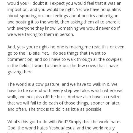
would you? I doubt it. I expect you would feel that it was an
imposition, and you would be right. Yet we have no qualms
about spouting out our feelings about politics and religion
and posting it to the world, then asking them all to share it
with everyone they know. Something we would never do if
we were talking to them in person.
And, yes- you’re right- no one is making me read this or even
go to the FB site. Yet, I do see things that I want to
comment on, and so I have to walk through all the cowpies
in the field if I want to check out the few cows that I have
grazing there.
The world is a cow pasture, and we have to walk in it. We
have to be careful with every step we take, watch where we
walk, and not piss off the bulls. And we also have to realize
that we will fail to do each of those things, sooner or later,
and often. The trick is to do it as little as possible.
What’s this got to do with God? Simply this: the world hates
God, the world hates Yeshua/Jesus, and the world really