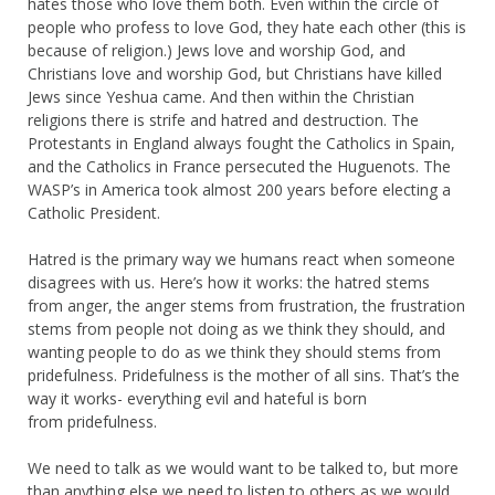
hates those who love them both. Even within the circle of
people who profess to love God, they hate each other (this is
because of religion.) Jews love and worship God, and
Christians love and worship God, but Christians have killed
Jews since Yeshua came. And then within the Christian
religions there is strife and hatred and destruction. The
Protestants in England always fought the Catholics in Spain,
and the Catholics in France persecuted the Huguenots. The
WASP’s in America took almost 200 years before electing a
Catholic President.
Hatred is the primary way we humans react when someone
disagrees with us. Here’s how it works: the hatred stems
from anger, the anger stems from frustration, the frustration
stems from people not doing as we think they should, and
wanting people to do as we think they should stems from
pridefulness. Pridefulness is the mother of all sins. That’s the
way it works- everything evil and hateful is born
from pridefulness.
We need to talk as we would want to be talked to, but more
than anything else we need to listen to others as we would