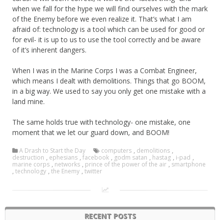
when we fall for the hype we will find ourselves with the mark
of the Enemy before we even realize it. That’s what I am
afraid of: technology is a tool which can be used for good or
for evil- it is up to us to use the tool correctly and be aware
of it’s inherent dangers.
When I was in the Marine Corps I was a Combat Engineer,
which means I dealt with demolitions. Things that go BOOM,
in a big way. We used to say you only get one mistake with a
land mine.
The same holds true with technology- one mistake, one
moment that we let our guard down, and BOOM!
A Drash to Start the Day
computers
,
demolitions
,
destruction
,
ephesians
,
facebook
,
godm satan
,
hastag
,
i-pad
,
marine corps
,
networks
,
prince of the power of the air
,
smartphone
,
technology
,
the Enemy
,
twitter
RECENT POSTS