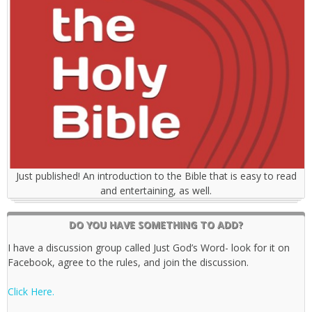
Just published! An introduction to the Bible that is easy to read
and entertaining, as well.
DO YOU HAVE SOMETHING TO ADD?
I have a discussion group called Just God’s Word- look for it on
Facebook, agree to the rules, and join the discussion.
Click Here.