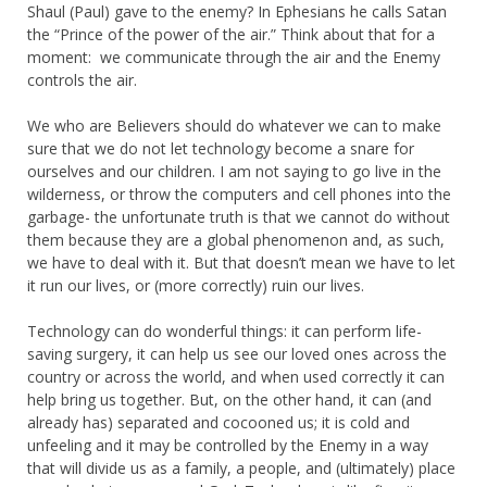
Shaul (Paul) gave to the enemy? In Ephesians he calls Satan
the “Prince of the power of the air.” Think about that for a
moment: we communicate through the air and the Enemy
controls the air.
We who are Believers should do whatever we can to make
sure that we do not let technology become a snare for
ourselves and our children. I am not saying to go live in the
wilderness, or throw the computers and cell phones into the
garbage- the unfortunate truth is that we cannot do without
them because they are a global phenomenon and, as such,
we have to deal with it. But that doesn’t mean we have to let
it run our lives, or (more correctly) ruin our lives.
Technology can do wonderful things: it can perform life-
saving surgery, it can help us see our loved ones across the
country or across the world, and when used correctly it can
help bring us together. But, on the other hand, it can (and
already has) separated and cocooned us; it is cold and
unfeeling and it may be controlled by the Enemy in a way
that will divide us as a family, a people, and (ultimately) place