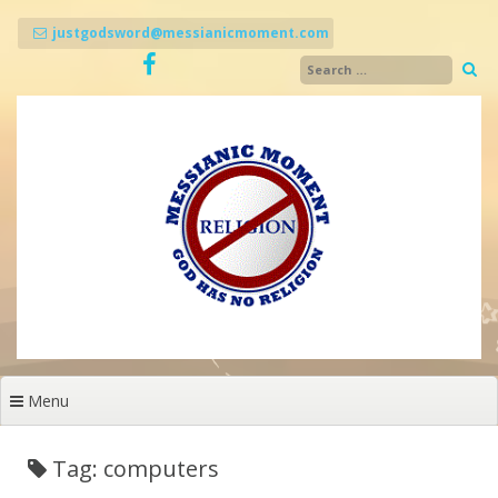
Skip
to
justgodsword@messianicmoment.com
content
Menu
Tag: computers