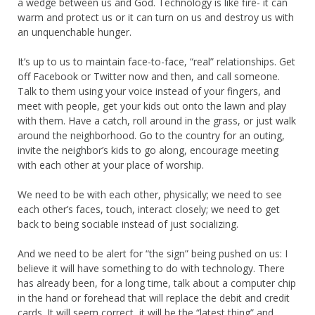
a wedge between us and God. Technology is like fire- it can
warm and protect us or it can turn on us and destroy us with
an unquenchable hunger.
It’s up to us to maintain face-to-face, “real” relationships. Get
off Facebook or Twitter now and then, and call someone.
Talk to them using your voice instead of your fingers, and
meet with people, get your kids out onto the lawn and play
with them. Have a catch, roll around in the grass, or just walk
around the neighborhood. Go to the country for an outing,
invite the neighbor’s kids to go along, encourage meeting
with each other at your place of worship.
We need to be with each other, physically; we need to see
each other’s faces, touch, interact closely; we need to get
back to being sociable instead of just socializing.
And we need to be alert for “the sign” being pushed on us: I
believe it will have something to do with technology. There
has already been, for a long time, talk about a computer chip
in the hand or forehead that will replace the debit and credit
cards. It will seem correct, it will be the “latest thing” and