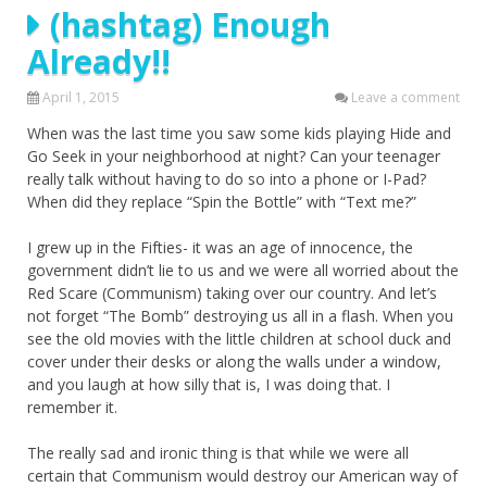
(hashtag) Enough
Already!!
April 1, 2015
Leave a comment
When was the last time you saw some kids playing Hide and
Go Seek in your neighborhood at night? Can your teenager
really talk without having to do so into a phone or I-Pad?
When did they replace “Spin the Bottle” with “Text me?”
I grew up in the Fifties- it was an age of innocence, the
government didn’t lie to us and we were all worried about the
Red Scare (Communism) taking over our country. And let’s
not forget “The Bomb” destroying us all in a flash. When you
see the old movies with the little children at school duck and
cover under their desks or along the walls under a window,
and you laugh at how silly that is, I was doing that. I
remember it.
The really sad and ironic thing is that while we were all
certain that Communism would destroy our American way of