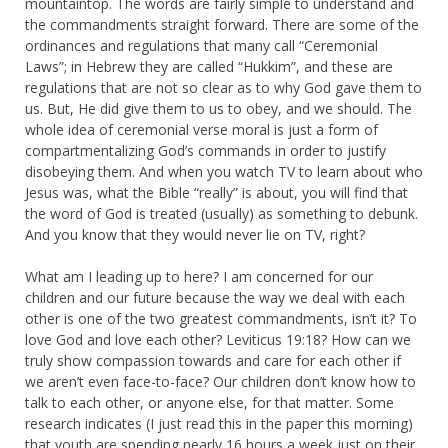
mountaintop. The words are fairly simple to understand and
the commandments straight forward. There are some of the
ordinances and regulations that many call “Ceremonial
Laws”; in Hebrew they are called “Hukkim”, and these are
regulations that are not so clear as to why God gave them to
us. But, He did give them to us to obey, and we should. The
whole idea of ceremonial verse moral is just a form of
compartmentalizing God’s commands in order to justify
disobeying them. And when you watch TV to learn about who
Jesus was, what the Bible “really” is about, you will find that
the word of God is treated (usually) as something to debunk.
And you know that they would never lie on TV, right?
What am I leading up to here? I am concerned for our
children and our future because the way we deal with each
other is one of the two greatest commandments, isn’t it? To
love God and love each other? Leviticus 19:18? How can we
truly show compassion towards and care for each other if
we aren’t even face-to-face? Our children don’t know how to
talk to each other, or anyone else, for that matter. Some
research indicates (I just read this in the paper this morning)
that youth are spending nearly 16 hours a week just on their