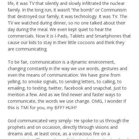
life, it was TV that silently and slowly infiltrated the nuclear
family. In the long run, it wasn’t “the bomb” or Communism
that destroyed our family, it was technology. It was TV. The
TV we watched during dinner, so no one talked about their
day during the meal. We even kept quiet to hear the
commercials. Now it is I-Pads, Tablets and Smartphones that
cause our kids to stay in their little cocoons and think they
are communicating.
To be fair, communication is a dynamic environment,
changing constantly in the way we use words, gestures and
even the means of communication. We have gone from
yelling, to smoke signals, to sending letters, to calling, to
emailing, to texting, twitter, facebook and snapchat. Just to
mention a few. And as we find newer and faster ways to
communicate, the words we use change. OMG, I wonder if
this is TMI for you, my BFF? HUH?
God communicated very simply- He spoke to us through the
prophets and on occasion, directly through visions and
dreams and, at least once, as a voracious fire on a