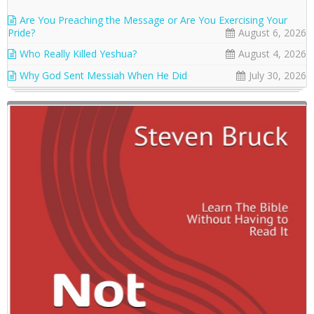
Are You Preaching the Message or Are You Exercising Your
Pride?
August 6, 2026
Who Really Killed Yeshua?
August 4, 2026
Why God Sent Messiah When He Did
July 30, 2026