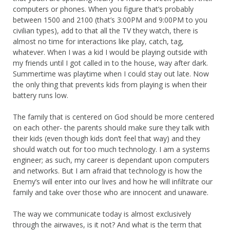
computers or phones. When you figure that’s probably
between 1500 and 2100 (that’s 3:00PM and 9:00PM to you
civilian types), add to that all the TV they watch, there is
almost no time for interactions like play, catch, tag,
whatever. When I was a kid I would be playing outside with
my friends until I got called in to the house, way after dark.
Summertime was playtime when I could stay out late. Now
the only thing that prevents kids from playing is when their
battery runs low.
The family that is centered on God should be more centered
on each other- the parents should make sure they talk with
their kids (even though kids don’t feel that way) and they
should watch out for too much technology. I am a systems
engineer; as such, my career is dependant upon computers
and networks. But I am afraid that technology is how the
Enemy’s will enter into our lives and how he will infiltrate our
family and take over those who are innocent and unaware.
The way we communicate today is almost exclusively
through the airwaves, is it not? And what is the term that