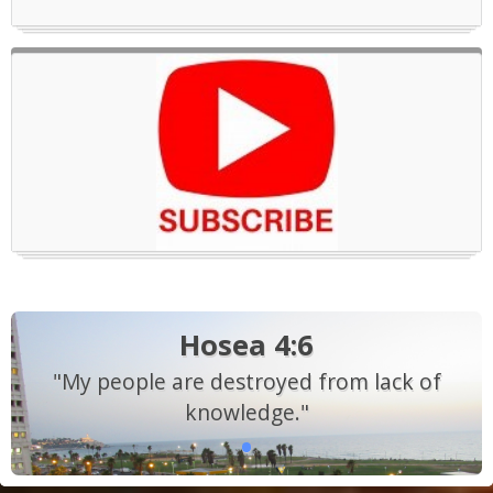
Hosea 4:6
"My people are destroyed from lack of
knowledge."