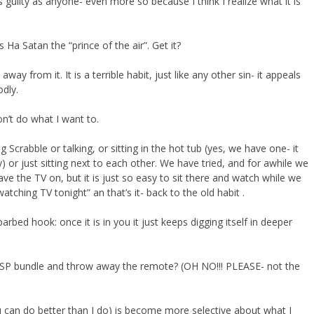
guilty as anyone- even more so because I think I realize what it is
 Ha Satan the “prince of the air”. Get it?
way from it. It is a terrible habit, just like any other sin- it appeals
odly.
on’t do what I want to.
crabble or talking, or sitting in the hot tub (yes, we have one- it
 or just sitting next to each other. We have tried, and for awhile we
ave the TV on, but it is just so easy to sit there and watch while we
atching TV tonight” an that’s it- back to the old habit .
barbed hook: once it is in you it just keeps digging itself in deeper
 my ISP bundle and throw away the remote? (OH NO!!! PLEASE- not the
u can do better than I do) is become more selective about what I