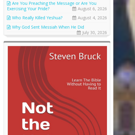
Are You Preaching the Message or Are You
Exercising Your Pride?
August 6, 2026
Who Really Killed Yeshua?
August 4, 2026
Why God Sent Messiah When He Did
July 30, 2026