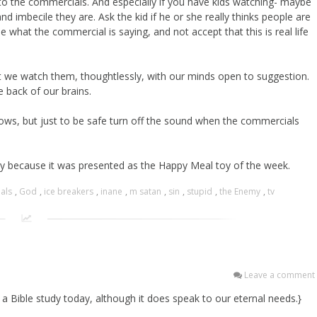
to the commercials. And especially if you have kids watching- maybe
nd imbecile they are. Ask the kid if he or she really thinks people are
e what the commercial is saying, and not accept that this is real life
t we watch them, thoughtlessly, with our minds open to suggestion.
 back of our brains.
ows, but just to be safe turn off the sound when the commercials
ay because it was presented as the Happy Meal toy of the week.
als
,
God
,
ice breakers
,
inane
,
m satan
,
sin
,
stupid
,
the Enemy
,
tv
Leave a comment
a Bible study today, although it does speak to our eternal needs.}