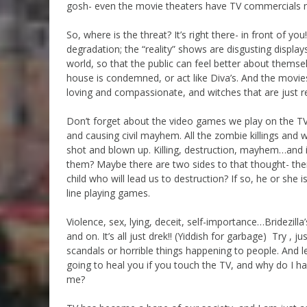
gosh- even the movie theaters have TV commercials 
So, where is the threat? It’s right there- in front of
degradation; the “reality” shows are disgusting displays
world, so that the public can feel better about themse
house is condemned, or act like Diva’s. And the movie
loving and compassionate, and witches that are just re
Don’t forget about the video games we play on the TV
and causing civil mayhem. All the zombie killings and 
shot and blown up. Killing, destruction, mayhem…and it’
them? Maybe there are two sides to that thought- ther
child who will lead us to destruction? If so, he or she 
line playing games.
Violence, sex, lying, deceit, self-importance…Bridezill
and on. It’s all just drek!! (Yiddish for garbage) Try , 
scandals or horrible things happening to people. And let
going to heal you if you touch the TV, and why do I ha
me?