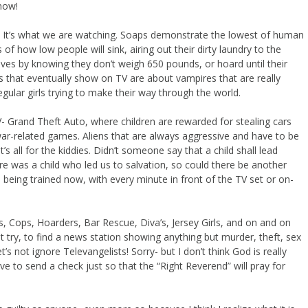
now!
 you! It’s what we are watching. Soaps demonstrate the lowest of human
 of how low people will sink, airing out their dirty laundry to the
lves by knowing they don’t weigh 650 pounds, or hoard until their
s that eventually show on TV are about vampires that are really
gular girls trying to make their way through the world.
- Grand Theft Auto, where children are rewarded for stealing cars
war-related games. Aliens that are always aggressive and have to be
s all for the kiddies. Didn’t someone say that a child shall lead
e was a child who led us to salvation, so could there be another
is being trained now, with every minute in front of the TV set or on-
a’s, Cops, Hoarders, Bar Rescue, Diva’s, Jersey Girls, and on and on
just try, to find a news station showing anything but murder, theft, sex
’s not ignore Televangelists! Sorry- but I don’t think God is really
ve to send a check just so that the “Right Reverend” will pray for