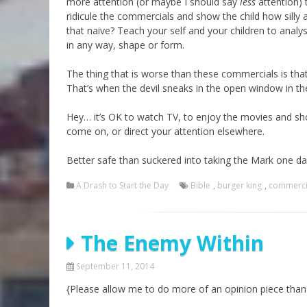
more attention (or maybe I should say
less
attention) 
ridicule the commercials and show the child how silly a
that naive? Teach your self and your children to analys
in any way, shape or form.
The thing that is worse than these commercials is tha
That’s when the devil sneaks in the open window in the
Hey… it’s OK to watch TV, to enjoy the movies and sh
come on, or direct your attention elsewhere.
Better safe than suckered into taking the Mark one d
A Drash to Start the Day
Bible
,
burger king
,
commerci
The Enemy Within
September 11, 2014
{Please allow me to do more of an opinion piece than 