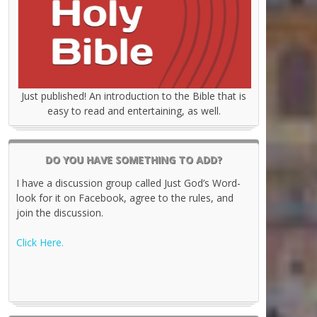
Just published! An introduction to the Bible that is
easy to read and entertaining, as well.
DO YOU HAVE SOMETHING TO ADD?
I have a discussion group called Just God’s Word-
look for it on Facebook, agree to the rules, and
join the discussion.
Click Here.