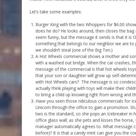
Let’s take some examples:
Burger King with the two Whoppers for $6.00 sho
does he do? He looks around, then closes the bag
seem funny, but the message it sends is that it is OK
something that belongs to our neighbor we are to pro
we shouldn’t steal (one of the Big Ten.)
A Hot Wheels commercial shows a mother and son d
with a washed out bridge. When the car crashes, they
message of the commercial is that hot wheels toys h
that your son or daughter will grow up self-determ
with Hot Wheels cars? The message is so condesce
actually think playing with toys will make their child
to bring a child up knowing right from wrong and the
Have you seen those ridiculous commercials for Ic
Unicorn through the office to gain a promotion. St
two is the standard, so she pops an Icebreaker in
office glass wall; as she pets and kisses the horse
manager automatically agrees to. What message can
before)? It is that a candy mint can give you the c