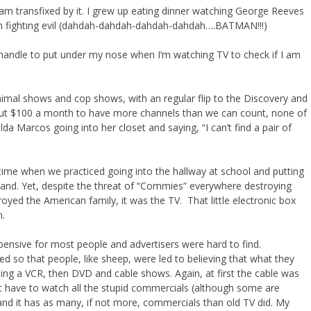
I am transfixed by it. I grew up eating dinner watching George Reeves
n fighting evil (dahdah-dahdah-dahdah-dahdah….BATMAN!!!)
 handle to put under my nose when I’m watching TV to check if I am
nimal shows and cop shows, with an regular flip to the Discovery and
out $100 a month to have more channels than we can count, none of
lda Marcos going into her closet and saying, “I can’t find a pair of
time when we practiced going into the hallway at school and putting
and. Yet, despite the threat of “Commies” everywhere destroying
oyed the American family, it was the TV. That little electronic box
n.
pensive for most people and advertisers were hard to find.
d so that people, like sheep, were led to believing that what they
ding a VCR, then DVD and cable shows. Again, at first the cable was
’t have to watch all the stupid commercials (although some are
nd it has as many, if not more, commercials than old TV did. My