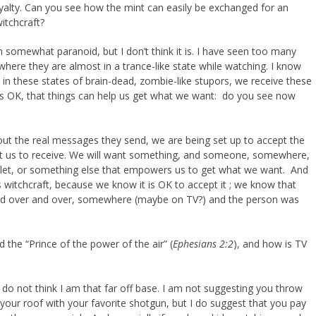
yalty. Can you see how the mint can easily be exchanged for an
itchcraft?
n somewhat paranoid, but I don’t think it is. I have seen too many
ere they are almost in a trance-like state while watching. I know
in these states of brain-dead, zombie-like stupors, we receive these
 is OK, that things can help us get what we want: do you see now
t the real messages they send, we are being set up to accept the
t us to receive. We will want something, and someone, somewhere,
ulet, or something else that empowers us to get what we want. And
s witchcraft, because we know it is OK to accept it ; we know that
nd over and over, somewhere (maybe on TV?) and the person was
d the “Prince of the power of the air” (
Ephesians 2:2
), and how is TV
t I do not think I am that far off base. I am not suggesting you throw
 your roof with your favorite shotgun, but I do suggest that you pay