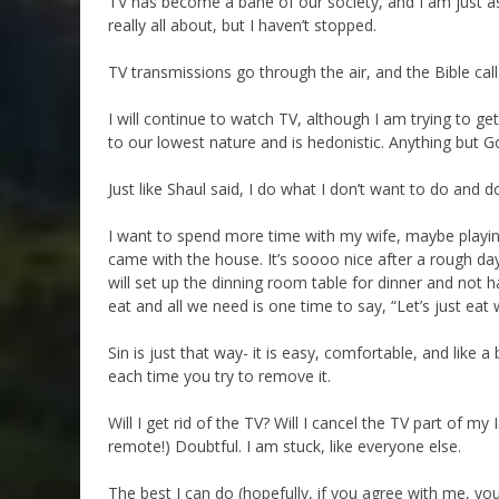
TV has become a bane of our society, and I am just as 
really all about, but I haven’t stopped.
TV transmissions go through the air, and the Bible calls
I will continue to watch TV, although I am trying to get a
to our lowest nature and is hedonistic. Anything but G
Just like Shaul said, I do what I don’t want to do and d
I want to spend more time with my wife, maybe playing S
came with the house. It’s soooo nice after a rough day)
will set up the dinning room table for dinner and not h
eat and all we need is one time to say, “Let’s just eat w
Sin is just that way- it is easy, comfortable, and like a 
each time you try to remove it.
Will I get rid of the TV? Will I cancel the TV part of
remote!) Doubtful. I am stuck, like everyone else.
The best I can do (hopefully, if you agree with me, yo