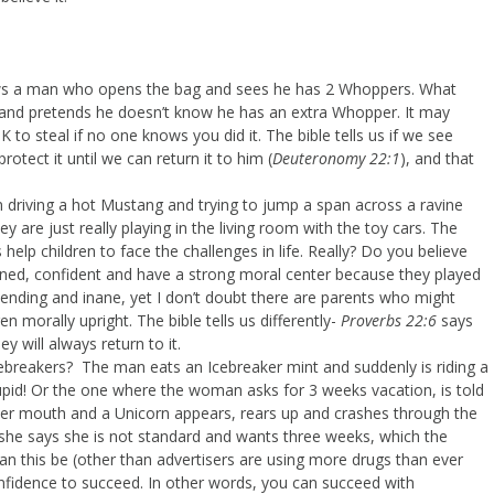
ws a man who opens the bag and sees he has 2 Whoppers. What
 and pretends he doesn’t know he has an extra Whopper. It may
 to steal if no one knows you did it. The bible tells us if we see
tect it until we can return it to him (
Deuteronomy 22:1
), and that
riving a hot Mustang and trying to jump a span across a ravine
 are just really playing in the living room with the toy cars. The
elp children to face the challenges in life. Really? Do you believe
ined, confident and have a strong moral center because they played
nding and inane, yet I don’t doubt there are parents who might
ren morally upright. The bible tells us differently-
Proverbs 22:6
says
y will always return to it.
ebreakers? The man eats an Icebreaker mint and suddenly is riding a
upid! Or the one where the woman asks for 3 weeks vacation, is told
 her mouth and a Unicorn appears, rears up and crashes through the
, she says she is not standard and wants three weeks, which the
 this be (other than advertisers are using more drugs than ever
onfidence to succeed. In other words, you can succeed with