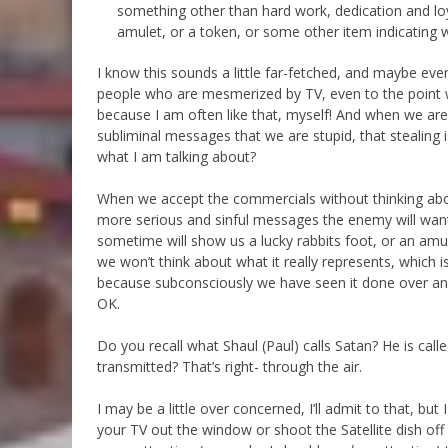
something other than hard work, dedication and lo
amulet, or a token, or some other item indicating w
I know this sounds a little far-fetched, and maybe eve
people who are mesmerized by TV, even to the point wh
because I am often like that, myself! And when we are 
subliminal messages that we are stupid, that stealing
what I am talking about?
When we accept the commercials without thinking abou
more serious and sinful messages the enemy will wan
sometime will show us a lucky rabbits foot, or an am
we won’t think about what it really represents, which i
because subconsciously we have seen it done over a
OK.
Do you recall what Shaul (Paul) calls Satan? He is calle
transmitted? That’s right- through the air.
I may be a little over concerned, I’ll admit to that, bu
your TV out the window or shoot the Satellite dish off