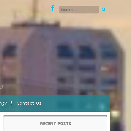
ng?
Contact Us
RECENT POSTS