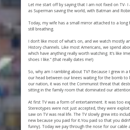
Let me start off by saying that I am not fixed on TV- 
as Superman saving the world, with Batman and Robi
Today, my wife has a small mirror attached to a long
still breathing.
I don’t like most of what’s on, and we watch mostly a
History channels. Like most Americans, we spend ab
which have anything really worth watching. It’s like Ime
shoes I like.” (that really dates me!)
So, why am I rambling about TV? Because I grew in a 
our head between our knees waiting for the bomb to l
our nation, it was not the Communist threat that destr
sitting in the family room that dominated our attentio
At first TV was a form of entertainment. It was too ex
Stereotypes were not just accepted, they were exploite
saw on TV was real life. The TV slowly grew into inclu
new because you paid for it.You paid so that you didn
funny). Today we pay through the nose for our cable a