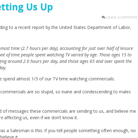
tting Us Up
Leave a comment
ing to a recent report by the United States Department of Labor,
most time (2.7 hours per day), accounting for just over half of leisure
nt of time people spent watching TV varied by age. Those ages 15 to
ging around 2.0 hours per day, and those ages 65 and over spent the
day.
e spend almost 1/3 of our TV time watching commercials.
he commercials are so stupid, so inane and condescending to males
nd of messages these commercials are sending to us, and believe me
re
affecting us, even if we don’t know it.
I was a Salesman is this: if you tell people something often enough, no
believe it.