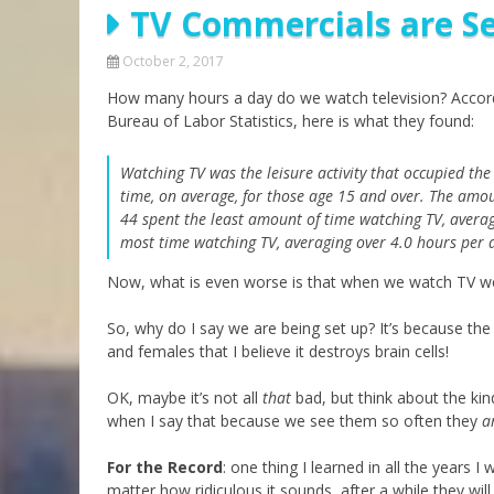
TV Commercials are Se
Parashot Drashim
Prayer
The Good News About
Messianic 101
October 2, 2017
the Messiah for Jews
How many hours a day do we watch television? Accord
Jews and Jesus
Not the Holy Bible
Bureau of Labor Statistics, here is what they found:
Teaching Series
Watching TV was the leisure activity that occupied the 
time, on average, for those age 15 and over. The amou
44 spent the least amount of time watching TV, avera
most time watching TV, averaging over 4.0 hours per 
Now, what is even worse is that when we watch TV w
So, why do I say we are being set up? It’s because t
and females that I believe it destroys brain cells!
OK, maybe it’s not all
that
bad, but think about the ki
when I say that because we see them so often they
a
For the Record
: one thing I learned in all the years 
matter how ridiculous it sounds, after a while they will 