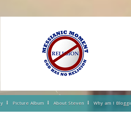
ry
Picture Album
About Steven
Why am I Bloggi