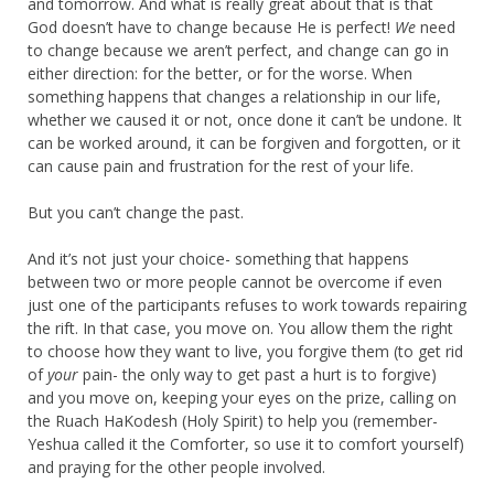
and tomorrow. And what is really great about that is that
God doesn’t have to change because He is perfect!
We
need
to change because we aren’t perfect, and change can go in
either direction: for the better, or for the worse. When
something happens that changes a relationship in our life,
whether we caused it or not, once done it can’t be undone. It
can be worked around, it can be forgiven and forgotten, or it
can cause pain and frustration for the rest of your life.
But you can’t change the past.
And it’s not just your choice- something that happens
between two or more people cannot be overcome if even
just one of the participants refuses to work towards repairing
the rift. In that case, you move on. You allow them the right
to choose how they want to live, you forgive them (to get rid
of
your
pain- the only way to get past a hurt is to forgive)
and you move on, keeping your eyes on the prize, calling on
the Ruach HaKodesh (Holy Spirit) to help you (remember-
Yeshua called it the Comforter, so use it to comfort yourself)
and praying for the other people involved.