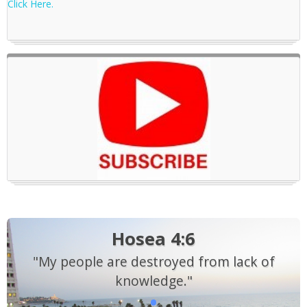
Click Here.
Hosea 4:6
"My people are destroyed from lack of
knowledge."