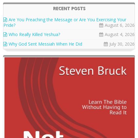
RECENT POSTS
Are You Preaching the Message or Are You Exercising Your
Pride?
August 6, 2026
Who Really Killed Yeshua?
August 4, 2026
Why God Sent Messiah When He Did
July 30, 2026