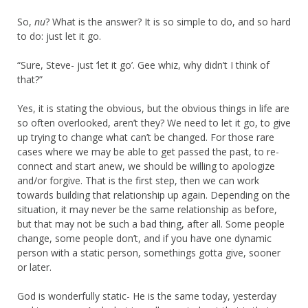
So,
nu
? What is the answer? It is so simple to do, and so hard
to do: just let it go.
“Sure, Steve- just ‘let it go’. Gee whiz, why didn’t I think of
that?”
Yes, it is stating the obvious, but the obvious things in life are
so often overlooked, aren’t they? We need to let it go, to give
up trying to change what can’t be changed. For those rare
cases where we may be able to get passed the past, to re-
connect and start anew, we should be willing to apologize
and/or forgive. That is the first step, then we can work
towards building that relationship up again. Depending on the
situation, it may never be the same relationship as before,
but that may not be such a bad thing, after all. Some people
change, some people don’t, and if you have one dynamic
person with a static person, somethings gotta give, sooner
or later.
God is wonderfully static- He is the same today, yesterday