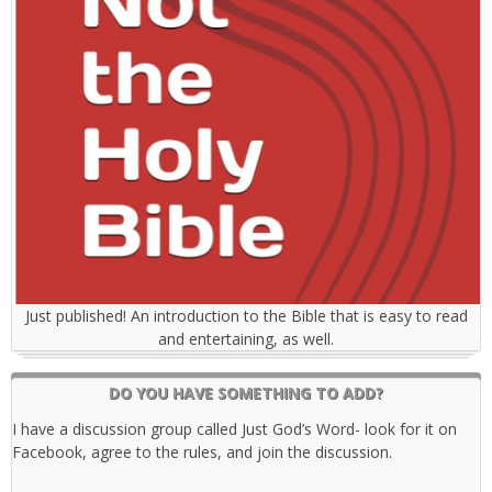
Just published! An introduction to the Bible that is easy to read
and entertaining, as well.
DO YOU HAVE SOMETHING TO ADD?
I have a discussion group called Just God’s Word- look for it on
Facebook, agree to the rules, and join the discussion.