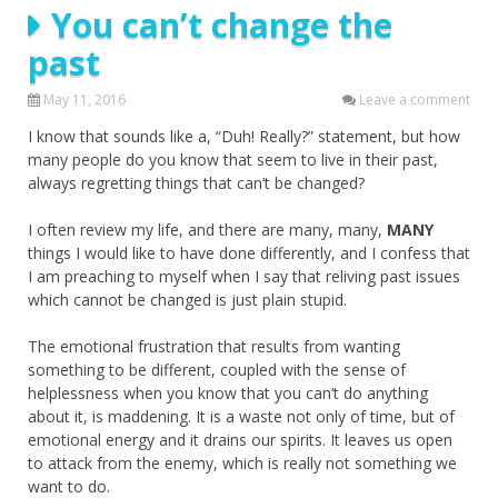
You can’t change the
past
May 11, 2016
Leave a comment
I know that sounds like a, “Duh! Really?” statement, but how
many people do you know that seem to live in their past,
always regretting things that can’t be changed?
I often review my life, and there are many, many,
MANY
things I would like to have done differently, and I confess that
I am preaching to myself when I say that reliving past issues
which cannot be changed is just plain stupid.
The emotional frustration that results from wanting
something to be different, coupled with the sense of
helplessness when you know that you can’t do anything
about it, is maddening. It is a waste not only of time, but of
emotional energy and it drains our spirits. It leaves us open
to attack from the enemy, which is really not something we
want to do.