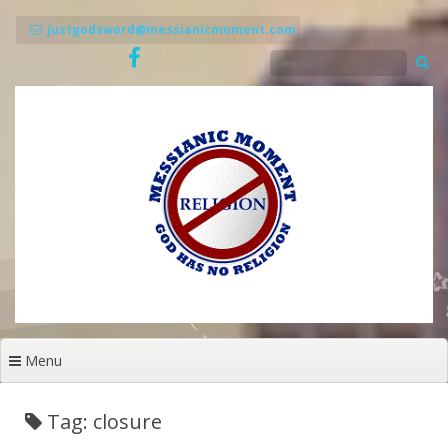
Skip
to
justgodsword@messianicmoment.com
content
Menu
Tag: closure