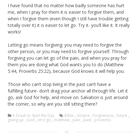
I have found that no matter how badly someone has hurt
me, when I pray for them it is easier to forgive them, and
when I forgive them (even though I still have trouble getting
totally over it) it is easier to let go. Try it- you’ll like it. It really
works!
Letting go means forgiving: you may need to forgive the
other person, or you may need to forgive yourself. Through
forgiving you can let go of the pain, and when you pray for
them you are doing what God wants you to do (Matthew
5:44, Proverbs 25:22), because God knows it will help you.
Those who can’t stop living in the past can’t have a
fulfilling future- don’t drag your anchor all through life. Let it
go, ask God for help, and move on. Salvation is just around
the corner, so why are you still sitting there?
A Drash to Start the Day
Bible
,
closure
,
forgiveness
,
future
,
giving up
,
God
,
let it go
,
matthew
,
pain
,
past
,
proverbs