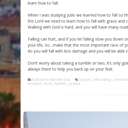
learn how to fall.
When I was studying Judo we learned how to fall so t
the Lord we need to learn how to fall with grace and 
Walking with God is hard, and you will have many roadb
Falling can hurt, and if you let falling slow you down 
your life, no…make that the most important race of your
do you will fall with less damage and you will be able 
Don’t worry about taking a tumble or two, it’s only g
always there to help you back up on your feet.
A Drash to Start the Day
bicycle
,
bike riding
,
cement 
troubles
,
trust
,
tumble
,
yeshua