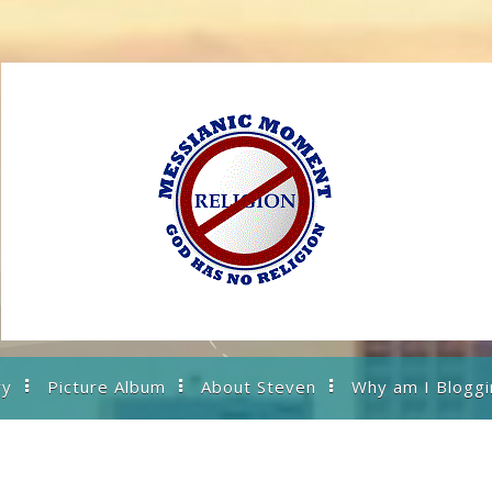
ry
Picture Album
About Steven
Why am I Bloggi