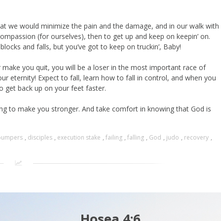
hat we would minimize the pain and the damage, and in our walk with
compassion (for ourselves), then to get up and keep on keepin’ on.
locks and falls, but you’ve got to keep on truckin’, Baby!
or make you quit, you will be a loser in the most important race of
 eternity! Expect to fall, learn how to fall in control, and when you
to get back up on your feet faster.
oing to make you stronger. And take comfort in knowing that God is
bumpers
,
disciples
,
execution stake
,
failing
,
falling
,
God
,
judo
,
recovery
,
Hosea 4:6