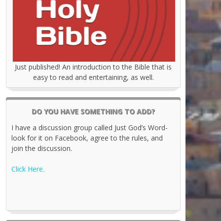
Just published! An introduction to the Bible that is
easy to read and entertaining, as well.
DO YOU HAVE SOMETHING TO ADD?
I have a discussion group called Just God’s Word-
look for it on Facebook, agree to the rules, and
join the discussion.
Click Here.