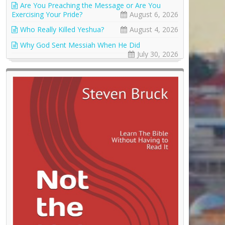
Are You Preaching the Message or Are You
Exercising Your Pride?
August 6, 2026
Who Really Killed Yeshua?
August 4, 2026
Why God Sent Messiah When He Did
July 30, 2026