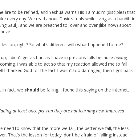
 fire to be refined, and Yeshua warns His Talmudim (disciples) that
ake every day. We read about David’s trials while living as a bandit, in
King Saul), and we are preached to, over and over (like now) about
prize.
t lesson, right? So what’s different with what happened to me?
 up, I didn’t get as hurt as I have in previous falls because
having
coming. I was able to act so that my reaction allowed me to fall
ell I thanked God for the fact I wasn’t too damaged, then I got back
. In fact, we
should
be falling. I found this saying on the Internet,
t falling at least once per run they are not learning new, improved
e need to know that the more we fall, the better we fall, the less
r. That’s the lesson for today: don’t be afraid of falling; instead,