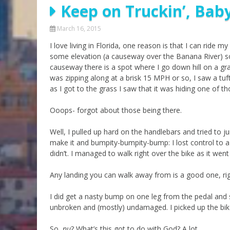
Keep on Truckin’, Baby
Parashot Drashim
Prayer
The Good News About
Messianic 101
March 16, 2015
the Messiah for Jews
I love living in Florida, one reason is that I can ride m
Jews and Jesus
Not the Holy Bible
some elevation (a causeway over the Banana River) so 
Teaching Series
causeway there is a spot where I go down hill on a gra
was zipping along at a brisk 15 MPH or so, I saw a tuft 
as I got to the grass I saw that it was hiding one of 
Ooops- forgot about those being there.
Well, I pulled up hard on the handlebars and tried to j
make it and bumpity-bumpity-bump: I lost control to a 
didn’t. I managed to walk right over the bike as it w
Any landing you can walk away from is a good one, ri
I did get a nasty bump on one leg from the pedal and 
unbroken and (mostly) undamaged. I picked up the bik
So,
nu
? What’s this got to do with God? A lot.