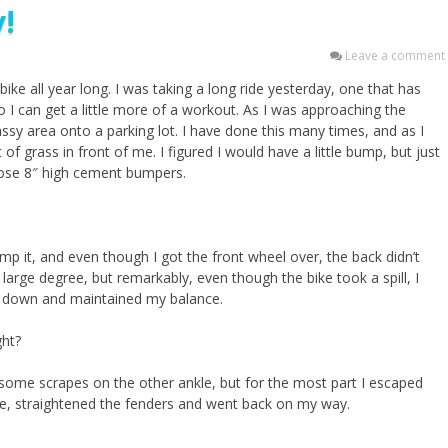
!
Leave a comment
y bike all year long. I was taking a long ride yesterday, one that has
I can get a little more of a workout. As I was approaching the
ssy area onto a parking lot. I have done this many times, and as I
of grass in front of me. I figured I would have a little bump, but just
those 8″ high cement bumpers.
ump it, and even though I got the front wheel over, the back didn’t
large degree, but remarkably, even though the bike took a spill, I
ent down and maintained my balance.
ght?
some scrapes on the other ankle, but for the most part I escaped
e, straightened the fenders and went back on my way.