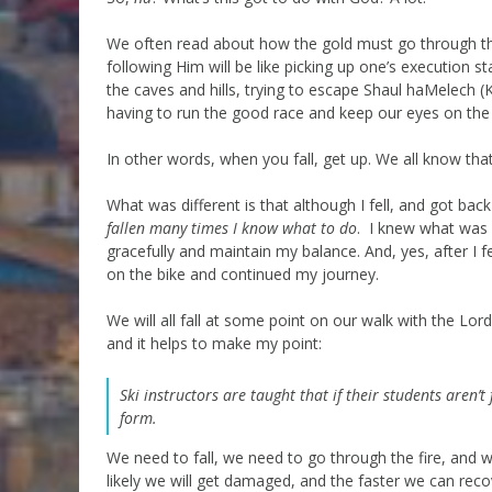
We often read about how the gold must go through the
following Him will be like picking up one’s execution st
the caves and hills, trying to escape Shaul haMelech (
having to run the good race and keep our eyes on the 
In other words, when you fall, get up. We all know tha
What was different is that although I fell, and got back
fallen many times I know what to do
. I knew what was 
gracefully and maintain my balance. And, yes, after I f
on the bike and continued my journey.
We will all fall at some point on our walk with the Lord
and it helps to make my point:
Ski instructors are taught that if their students aren’
form.
We need to fall, we need to go through the fire, and w
likely we will get damaged, and the faster we can recove