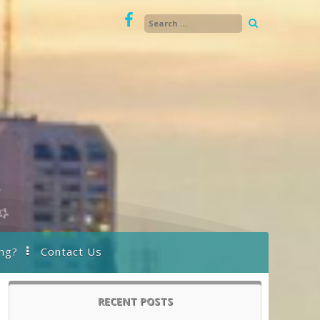
ng?
Contact Us
RECENT POSTS