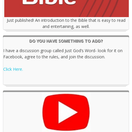
Just published! An introduction to the Bible that is easy to read
and entertaining, as well.
DO YOU HAVE SOMETHING TO ADD?
I have a discussion group called Just God’s Word- look for it on
Facebook, agree to the rules, and join the discussion.
Click Here.