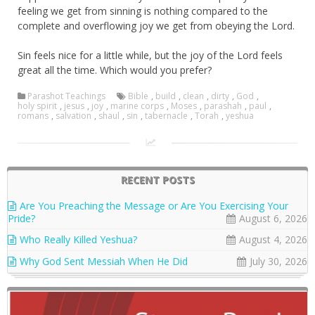
feeling we get from sinning is nothing compared to the
complete and overflowing joy we get from obeying the Lord.
Sin feels nice for a little while, but the joy of the Lord feels
great all the time. Which would you prefer?
Parashot Teachings
Bible
,
build
,
clean
,
dirty
,
God
,
holy spirit
,
jesus
,
joy
,
marine corps
,
Moses
,
parashah
,
paul
,
romans
,
salvation
,
shaul
,
sin
,
tabernacle
,
Torah
,
yeshua
RECENT POSTS
Are You Preaching the Message or Are You Exercising Your
Pride?
August 6, 2026
Who Really Killed Yeshua?
August 4, 2026
Why God Sent Messiah When He Did
July 30, 2026