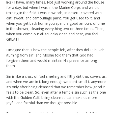
like? I have, many times. Not just working around the house
for a day, but when I was in the Marine Corps and we did
training in the field. I was in woods, in desert, covered with
dirt, sweat, and camouflage paint. You get used to it, and
when you get back home you spend a good amount of time
in the shower, cleaning everything two or three times. Then,
when you come out all squeaky clean and neat, you feel
GREAT!!
I imagine that is how the people felt, after they did T’Shuvah
(turning from sin) and Moshe told them that God had
forgiven them and would maintain His presence among
them.
Sin is like a crust of foul smelling and filthy dirt that covers us,
and when we are in it long enough we don’t smell it anymore.
It’s only after being cleansed that we remember how good it
feels to be clean. So, even after a terrible sin such as the one
with the Golden Calf, being cleansed can make us more
joyful and faithful than we thought possible.