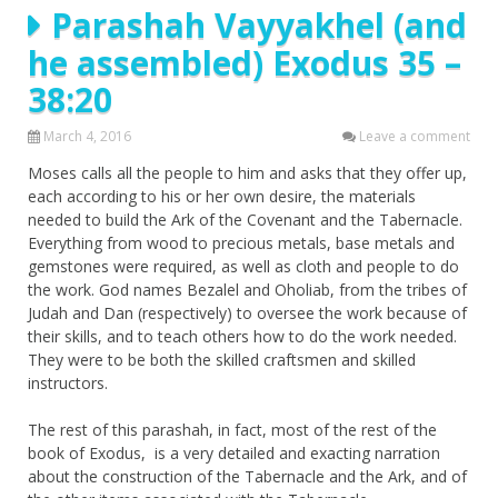
Parashah Vayyakhel (and
he assembled) Exodus 35 –
38:20
March 4, 2016
Leave a comment
Moses calls all the people to him and asks that they offer up,
each according to his or her own desire, the materials
needed to build the Ark of the Covenant and the Tabernacle.
Everything from wood to precious metals, base metals and
gemstones were required, as well as cloth and people to do
the work. God names Bezalel and Oholiab, from the tribes of
Judah and Dan (respectively) to oversee the work because of
their skills, and to teach others how to do the work needed.
They were to be both the skilled craftsmen and skilled
instructors.
The rest of this parashah, in fact, most of the rest of the
book of Exodus, is a very detailed and exacting narration
about the construction of the Tabernacle and the Ark, and of