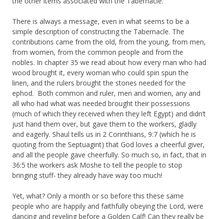
the other items associated with the Tabernacle.
There is always a message, even in what seems to be a
simple description of constructing the Tabernacle. The
contributions came from the old, from the young, from men,
from women, from the common people and from the
nobles. In chapter 35 we read about how every man who had
wood brought it, every woman who could spin spun the
linen, and the rulers brought the stones needed for the
ephod. Both common and ruler, men and women, any and
all who had what was needed brought their possessions
(much of which they received when they left Egypt) and didn’t
just hand them over, but gave them to the workers, gladly
and eagerly. Shaul tells us in 2 Corinthians, 9:7 (which he is
quoting from the Septuagint) that God loves a cheerful giver,
and all the people gave cheerfully. So much so, in fact, that in
36:5 the workers ask Moshe to tell the people to stop
bringing stuff- they already have way too much!
Yet, what? Only a month or so before this these same
people who are happily and faithfully obeying the Lord, were
dancing and reveling before a Golden Calf! Can they really be