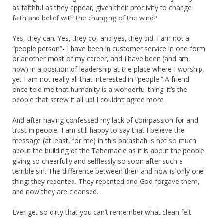
as faithful as they appear, given their proclivity to change
faith and belief with the changing of the wind?
Yes, they can. Yes, they do, and yes, they did. I am not a
“people person”- I have been in customer service in one form
or another most of my career, and I have been (and am,
now) in a position of leadership at the place where I worship,
yet I am not really all that interested in “people.” A friend
once told me that humanity is a wonderful thing: it’s the
people that screw it all up! I couldn’t agree more.
And after having confessed my lack of compassion for and
trust in people, I am still happy to say that I believe the
message (at least, for me) in this parashah is not so much
about the building of the Tabernacle as it is about the people
giving so cheerfully and selflessly so soon after such a
terrible sin. The difference between then and now is only one
thing: they repented. They repented and God forgave them,
and now they are cleansed.
Ever get so dirty that you can’t remember what clean felt