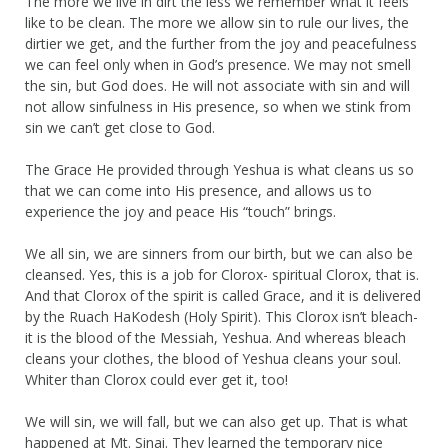
The more we live in dirt the less we remember what it feels
like to be clean. The more we allow sin to rule our lives, the
dirtier we get, and the further from the joy and peacefulness
we can feel only when in God’s presence. We may not smell
the sin, but God does. He will not associate with sin and will
not allow sinfulness in His presence, so when we stink from
sin we can’t get close to God.
The Grace He provided through Yeshua is what cleans us so
that we can come into His presence, and allows us to
experience the joy and peace His “touch” brings.
We all sin, we are sinners from our birth, but we can also be
cleansed. Yes, this is a job for Clorox- spiritual Clorox, that is.
And that Clorox of the spirit is called Grace, and it is delivered
by the Ruach HaKodesh (Holy Spirit). This Clorox isn’t bleach-
it is the blood of the Messiah, Yeshua. And whereas bleach
cleans your clothes, the blood of Yeshua cleans your soul.
Whiter than Clorox could ever get it, too!
We will sin, we will fall, but we can also get up. That is what
happened at Mt. Sinai. They learned the temporary nice