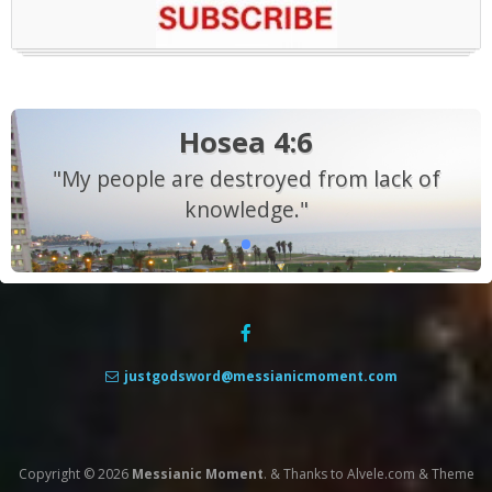
Hosea 4:6
"My people are destroyed from lack of
knowledge."
justgodsword@messianicmoment.com
Copyright © 2026
Messianic Moment
.
&
Thanks to
Alvele.com
&
Theme