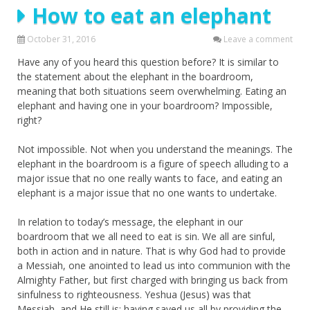
How to eat an elephant
October 31, 2016
Leave a comment
Have any of you heard this question before? It is similar to
the statement about the elephant in the boardroom,
meaning that both situations seem overwhelming. Eating an
elephant and having one in your boardroom? Impossible,
right?
Not impossible. Not when you understand the meanings. The
elephant in the boardroom is a figure of speech alluding to a
major issue that no one really wants to face, and eating an
elephant is a major issue that no one wants to undertake.
In relation to today’s message, the elephant in our
boardroom that we all need to eat is sin. We all are sinful,
both in action and in nature. That is why God had to provide
a Messiah, one anointed to lead us into communion with the
Almighty Father, but first charged with bringing us back from
sinfulness to righteousness. Yeshua (Jesus) was that
Messiah, and He still is; having saved us all by providing the