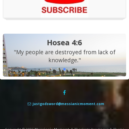
Hosea 4:6
"My people are destroyed from lack of
knowledge."
justgodsword@messianicmoment.com