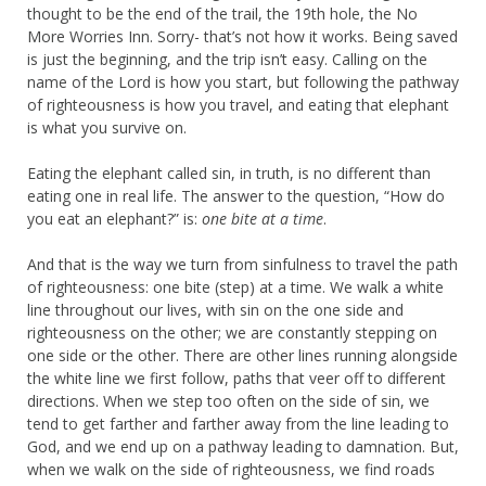
thought to be the end of the trail, the 19th hole, the No
More Worries Inn. Sorry- that’s not how it works. Being saved
is just the beginning, and the trip isn’t easy. Calling on the
name of the Lord is how you start, but following the pathway
of righteousness is how you travel, and eating that elephant
is what you survive on.
Eating the elephant called sin, in truth, is no different than
eating one in real life. The answer to the question, “How do
you eat an elephant?” is:
one bite at a time
.
And that is the way we turn from sinfulness to travel the path
of righteousness: one bite (step) at a time. We walk a white
line throughout our lives, with sin on the one side and
righteousness on the other; we are constantly stepping on
one side or the other. There are other lines running alongside
the white line we first follow, paths that veer off to different
directions. When we step too often on the side of sin, we
tend to get farther and farther away from the line leading to
God, and we end up on a pathway leading to damnation. But,
when we walk on the side of righteousness, we find roads