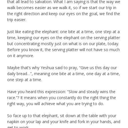
that all lead to salvation. What I am saying is that the way we
walk becomes easier as we walk it, so if we start our trip in
the right direction and keep our eyes on the goal, we find the
trip easier.
Just like eating the elephant: one bite at a time, one step at a
time, keeping our eyes on the elephant on the serving platter
but concentrating mostly just on what is on our plate, today.
Before you know it, the serving platter will not have so much
on it anymore.
Maybe that’s why Yeshua said to pray, “Give us this day our
daily bread…”, meaning one bite at a time, one day at a time,
one step at a time.
Have you heard this expression: “Slow and steady wins the
race.”? It means when you constantly do the right thing the
right way, you will achieve what you are trying to do.
So face up to that elephant, sit down at the table with your
napkin on your lap and your knife and fork in your hands, and
get to work.