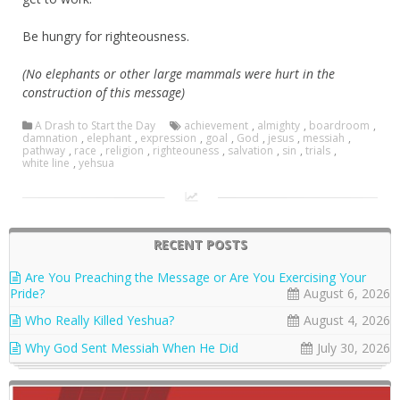
Be hungry for righteousness.
(No elephants or other large mammals were hurt in the
construction of this message)
A Drash to Start the Day
achievement
,
almighty
,
boardroom
,
damnation
,
elephant
,
expression
,
goal
,
God
,
jesus
,
messiah
,
pathway
,
race
,
religion
,
righteouness
,
salvation
,
sin
,
trials
,
white line
,
yehsua
RECENT POSTS
Are You Preaching the Message or Are You Exercising Your
Pride?
August 6, 2026
Who Really Killed Yeshua?
August 4, 2026
Why God Sent Messiah When He Did
July 30, 2026