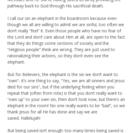
pathway back to God through His sacrificial death.
I call our sin an elephant in the boardroom because even
though we all are willing to admit we are sinful, too often we
don’t really “feel” it. Even those people who have no fear of
the Lord and don’t care about Him at all, are open to the fact
that they do things some sections of society and the
“religious people” think are wrong. They are just used to
rationalizing their actions, so they don’t even see the
elephant.
But for Believers, the elephant is the sin we don’t want to
“own”- it’s one thing to say, “Yes, we are all sinners and Jesus
died for our sins”, but if the underlying feeling when you
repeat that (often from rote) is that you don’t really want to
“own up” to your own sin, then don’t look now, but there’s an
elephant in the room! No one really wants to be “bad”, so we
thank Jesus for all He has done and say we are
saved. Hallelujah!
But being saved isn’t enough: too many times being saved is