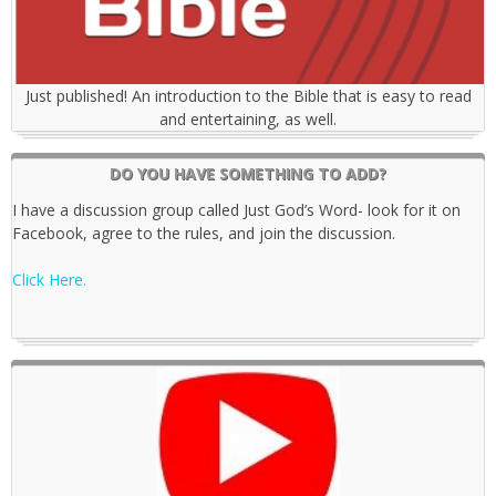
Just published! An introduction to the Bible that is easy to read
and entertaining, as well.
DO YOU HAVE SOMETHING TO ADD?
I have a discussion group called Just God’s Word- look for it on
Facebook, agree to the rules, and join the discussion.
Click Here.