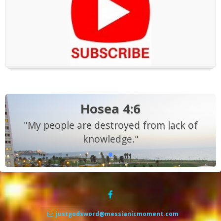
Hosea 4:6
"My people are destroyed from lack of
knowledge."
justgodsword@messianicmoment.com