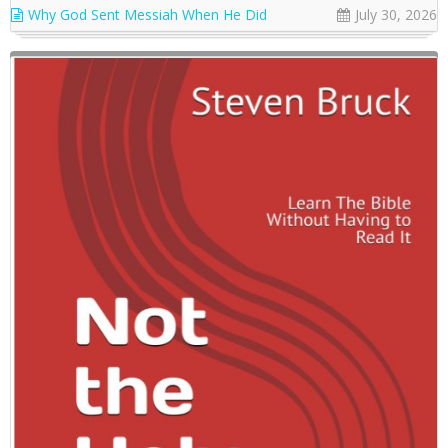
Why God Sent Messiah When He Did
July 30, 2026