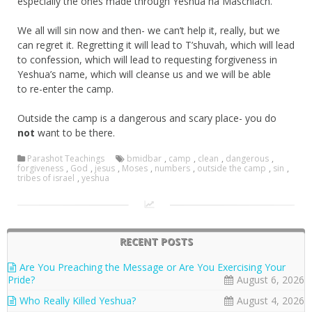
especially the ones made through Yeshua ha Maschiach.
We all will sin now and then- we can’t help it, really, but we
can regret it. Regretting it will lead to T’shuvah, which will lead
to confession, which will lead to requesting forgiveness in
Yeshua’s name, which will cleanse us and we will be able
to re-enter the camp.
Outside the camp is a dangerous and scary place- you do
not
want to be there.
Parashot Teachings
bmidbar
,
camp
,
clean
,
dangerous
,
forgiveness
,
God
,
jesus
,
Moses
,
numbers
,
outside the camp
,
sin
,
tribes of israel
,
yeshua
RECENT POSTS
Are You Preaching the Message or Are You Exercising Your
Pride?
August 6, 2026
Who Really Killed Yeshua?
August 4, 2026