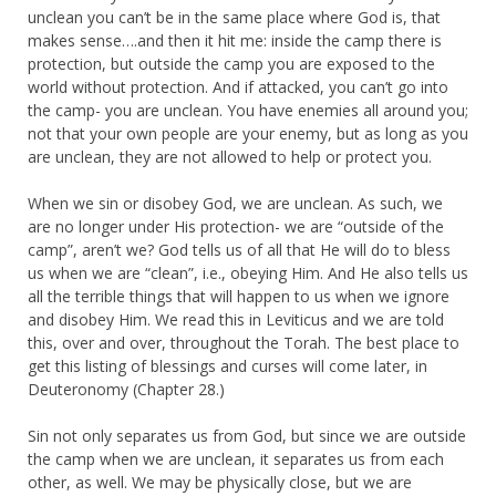
unclean you can’t be in the same place where God is, that
makes sense….and then it hit me: inside the camp there is
protection, but outside the camp you are exposed to the
world without protection. And if attacked, you can’t go into
the camp- you are unclean. You have enemies all around you;
not that your own people are your enemy, but as long as you
are unclean, they are not allowed to help or protect you.
When we sin or disobey God, we are unclean. As such, we
are no longer under His protection- we are “outside of the
camp”, aren’t we? God tells us of all that He will do to bless
us when we are “clean”, i.e., obeying Him. And He also tells us
all the terrible things that will happen to us when we ignore
and disobey Him. We read this in Leviticus and we are told
this, over and over, throughout the Torah. The best place to
get this listing of blessings and curses will come later, in
Deuteronomy (Chapter 28.)
Sin not only separates us from God, but since we are outside
the camp when we are unclean, it separates us from each
other, as well. We may be physically close, but we are