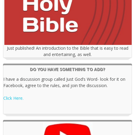
Just published! An introduction to the Bible that is easy to read
and entertaining, as well.
DO YOU HAVE SOMETHING TO ADD?
I have a discussion group called Just God’s Word- look for it on
Facebook, agree to the rules, and join the discussion.
Click Here.