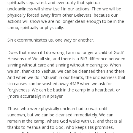
spiritually separated, and eventually that spiritual
uncleanliness will show itself in our actions. Then we will be
physically forced away from other Believers, because our
actions will show we are no longer clean enough to be in the
camp, spiritually or physically.
Sin excommunicates us, one way or another.
Does that mean if I do wrong I am no longer a child of God?
Heavens no! We all sin, and there is a BIG difference between
sinning without care and sinning without meaning to. When
we sin, thanks to Yeshua, we can be cleansed then and there.
And when we do T’shuvah in our hearts, the uncleanness that
sin causes can be washed away
ASAP
when we ask for
forgiveness. We can be back in the camp in a heartbeat, or
(more accurately) in a prayer.
Those who were physically unclean had to wait until
sundown, but we can be cleansed immediately. We can
remain in the camp, where God walks with us, and that is all
thanks to Yeshua and to God, who keeps His promises,