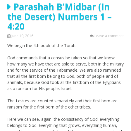
Parashah B’Midbar (In
the Desert) Numbers 1 –
4:20
June 10, 2016
Leave a comment
We begin the 4th book of the Torah.
God commands that a census be taken so that we know
how many we have that are able to serve, both in the military
and for the service of the Tabernacle. We are also reminded
that all the first born belong to God, both of people and of
animals, because God took all the firstborn of the Egyptians
as a ransom for His people, Israel.
The Levites are counted separately and their first born are
ransom for the first born of the other tribes.
Here we can see, again, the consistency of God: everything
belongs to God. Everything that grows, everything human,