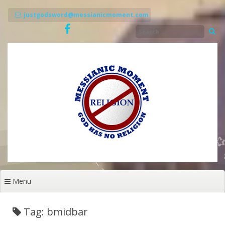
Skip
to
justgodsword@messianicmoment.com
content
Menu
Tag: bmidbar