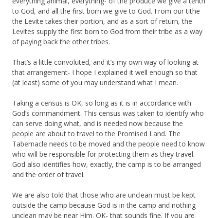
everything animal, everything- of the produce we give a tenth
to God, and all the first born we give to God. From our tithe
the Levite takes their portion, and as a sort of return, the
Levites supply the first born to God from their tribe as a way
of paying back the other tribes.
That’s a little convoluted, and it’s my own way of looking at
that arrangement- I hope I explained it well enough so that
(at least) some of you may understand what I mean.
Taking a census is OK, so long as it is in accordance with
God’s commandment. This census was taken to identify who
can serve doing what, and is needed now because the
people are about to travel to the Promised Land. The
Tabernacle needs to be moved and the people need to know
who will be responsible for protecting them as they travel.
God also identifies how, exactly, the camp is to be arranged
and the order of travel.
We are also told that those who are unclean must be kept
outside the camp because God is in the camp and nothing
unclean may be near Him. OK- that sounds fine. If you are