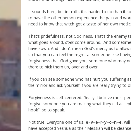
It sounds hard, but in truth, it is harder to do than it
to have the other person experience the pain and wor
need to know that witch got a taste of her own medici
That’s pridefulness, not Godliness. That’s the enemy 
what goes around,
does
come around. And sometimes G
have sown. And I don’t mean God’s mercy as to allowing
so that you can feel the regret at someone else hav
forgiveness that God gave you, someone who may not b
there to pick them up, over and over.
If you can see someone who has hurt you suffering as y
the mirror and ask yourself if you are really trying to 
Forgiveness is self-centered. Really. I believe most p
forgive someone you are making what they did acceptab
hook”, so to speak.
Not true. Everyone one of us,
e
–
v
–
e
–
r
–
y
–
o
–
n
–
e
, wi
have accepted Yeshua as their Messiah will be cleans