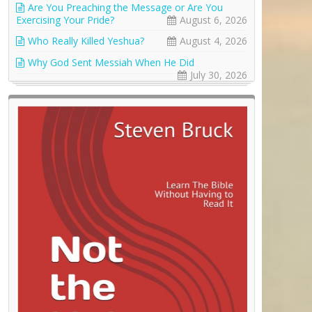
Are You Preaching the Message or Are You
Exercising Your Pride?
August 6, 2026
Who Really Killed Yeshua?
August 4, 2026
Why God Sent Messiah When He Did
July 30, 2026