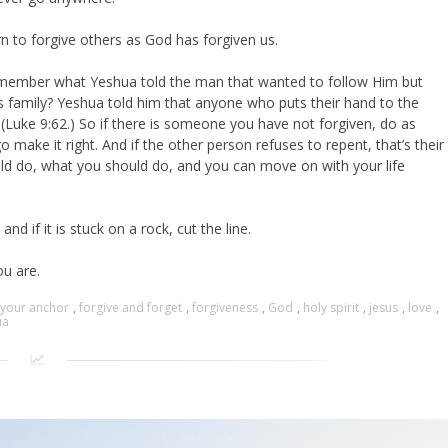
earn to forgive others as God has forgiven us.
t, remember what Yeshua told the man that wanted to follow Him but
s family? Yeshua told him that anyone who puts their hand to the
(Luke 9:62.) So if there is someone you have not forgiven, do as
o make it right. And if the other person refuses to repent, that’s their
d do, what you should do, and you can move on with your life
nd if it is stuck on a rock, cut the line.
u are.
 your anchor
,
forgive and forget
,
forgiveness
,
God
,
holy spirit
,
jesus
,
love
,
ua