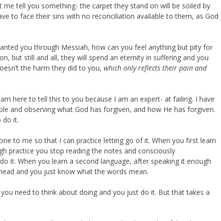
t me tell you something- the carpet they stand on will be soiled by
e to face their sins with no reconciliation available to them, as God
granted you through Messiah, how can you feel anything but pity for
n, but still and all, they will spend an eternity in suffering and you
doesn’t the harm they did to you,
which only reflects their pain and
 I am here to tell this to you because I am an expert- at failing. I have
ible and observing what God has forgiven, and how He has forgiven.
do it.
e to me so that I can practice letting go of it. When you first learn
gh practice you stop reading the notes and consciously
 do it. When you learn a second language, after speaking it enough
our head and you just know what the words mean.
 you need to think about doing and you just do it. But that takes a