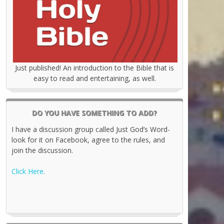
Just published! An introduction to the Bible that is
easy to read and entertaining, as well.
DO YOU HAVE SOMETHING TO ADD?
I have a discussion group called Just God’s Word-
look for it on Facebook, agree to the rules, and
join the discussion.
Click Here.