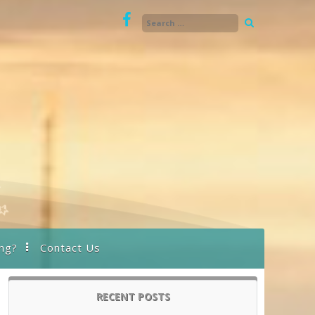
ng?
Contact Us
RECENT POSTS