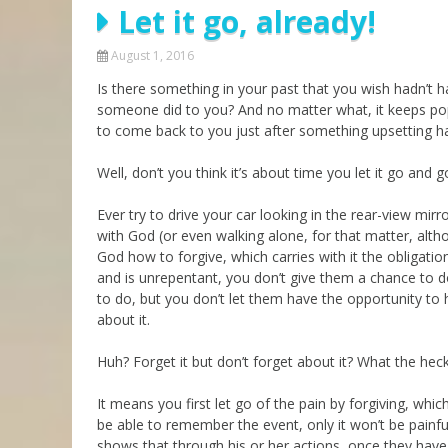
Let it go, already!
Parashot Drashim
Prayer
The Good News About
Messianic 101
August 1, 2016
the Messiah for Jews
Is there something in your past that you wish hadn’
Jews and Jesus
Not the Holy Bible
someone did to you? And no matter what, it keeps pop
Teaching Series
to come back to you just after something upsetting 
Well, don’t you think it’s about time you let it go and g
Ever try to drive your car looking in the rear-view mir
with God (or even walking alone, for that matter, alt
God how to forgive, which carries with it the obligatio
and is unrepentant, you don’t give them a chance to 
to do, but you don’t let them have the opportunity to hu
about it.
Huh? Forget it but don’t forget about it? What the he
It means you first let go of the pain by forgiving, whi
be able to remember the event, only it won’t be painful.
shows that through his or her actions, once they have r