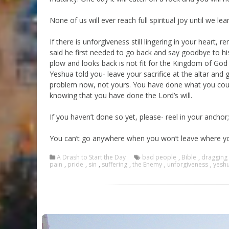
None of us will ever reach full spiritual joy until we l
If there is unforgiveness still lingering in your hear
said he first needed to go back and say goodbye to hi
plow and looks back is not fit for the Kingdom of God 
Yeshua told you- leave your sacrifice at the altar and g
problem now, not yours. You have done what you coul
knowing that you have done the Lord’s will.
If you haven’t done so yet, please- reel in your anchor; a
You can’t go anywhere when you won’t leave where yo
A Drash to Start the Day
bad people
,
Bible
,
dragging
pain
,
pride
,
sin
,
suffering
,
the Enemy
,
unforgiveness
,
yesh