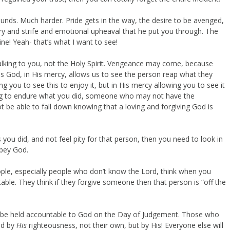
 sounds. Much harder. Pride gets in the way, the desire to be avenged,
ry and strife and emotional upheaval that he put you through. The
ne! Yeah- that’s what I want to see!
talking to you, not the Holy Spirit. Vengeance may come, because
od, in His mercy, allows us to see the person reap what they
 you to see this to enjoy it, but in His mercy allowing you to see it
ing to endure what you did, someone who may not have the
e able to fall down knowing that a loving and forgiving God is
ou did, and not feel pity for that person, then you need to look in
obey God.
eople, especially people who don’t know the Lord, think when you
le. They think if they forgive someone then that person is “off the
ll be held accountable to God on the Day of Judgement. Those who
ed by
His
righteousness, not their own, but by His! Everyone else will