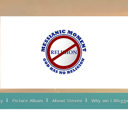
ry
Picture Album
About Steven
Why am I Bloggi