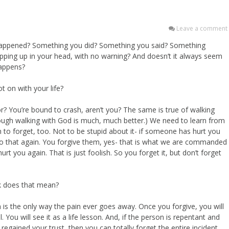
Leave a comment
t happened? Something you did? Something you said? Something
ping up in your head, with no warning? And doesn’t it always seem
happens?
ot on with your life?
ror? You’re bound to crash, aren’t you? The same is true of walking
hough walking with God is much, much better.) We need to learn from
n to forget, too. Not to be stupid about it- if someone has hurt you
do that again. You forgive them, yes- that is what we are commanded
rt you again. That is just foolish. So you forget it, but don’t forget
ck does that mean?
ch is the only way the pain ever goes away. Once you forgive, you will
 You will see it as a life lesson. And, if the person is repentant and
egained your trust, then you can totally forget the entire incident.