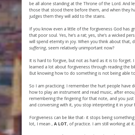
be all alone standing at the Throne of the Lord. And le
those that stood there before them, and when they hav
judges them they will add to the stains.
If you know even a little of the forgiveness God has 
that poor soul. Yes, he’s a rat; yes, she’s a wicked perso
will spend eternity in joy. When you think about that, 
suffering
, seem relatively unimportant now?
It is hard to forgive, but not as hard as it is to forget.
learned a lot about forgiveness through reading the b
But knowing how to do something is not being able to 
So I am practicing. I remember the hurt people have don
how to play an instrument and read music, after enou
remembering the fingering for that note, and you just
and conversing with it, you stop interpreting it in y
Forgiveness can be like that- it stops being something
lot, I mean ,
A LOT
, of practice. I am still working at it.