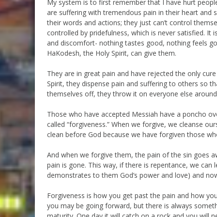
My system is to first remember that I have hurt people
are suffering with tremendous pain in their heart and s
their words and actions; they just can’t control the
controlled by pridefulness, which is never satisfied. I
and discomfort- nothing tastes good, nothing feels go
HaKodesh, the Holy Spirit, can give them.
They are in great pain and have rejected the only cure
Spirit, they dispense pain and suffering to others so th
themselves off, they throw it on everyone else around
Those who have accepted Messiah have a poncho over t
called “forgiveness.” When we forgive, we cleanse ours
clean before God because we have forgiven those who
And when we forgive them, the pain of the sin goes a
pain is gone. This way, if there is repentance, we can 
demonstrates to them God’s power and love) and now w
Forgiveness is how you get past the pain and how you g
you may be going forward, but there is always someth
maturity. One day it will catch on a rock and you will