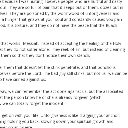
 because I was hurting. I believe people who are hurtful and nasty
oul. They are so full of pain that it seeps out of them, oozes out in
mselves. They are poisoned by the wormwood of unforgiveness and
t is a hunger that gnaws at your soul and constantly causes you pain
od. It is torture, and they do not have the peace that the Ruach
 that works- Messiah. Instead of accepting the healing of the Holy
at they do not suffer alone. They reek of sin, but instead of cleaning
 them so that they don’t notice their own stench.
hem that doesn’t let the stink penetrate, and that poncho is
elves before the Lord. The bad guy still stinks, but not us- we can be
 have sinned against us.
way; we can remember the act done against us, but the associated
let the person know he or she is already forgiven (which
e can totally forget the incident.
et on with your life. Unforgiveness is like dragging your anchor;
ing holding you back, slowing down your spiritual growth and
 never go anywhere.