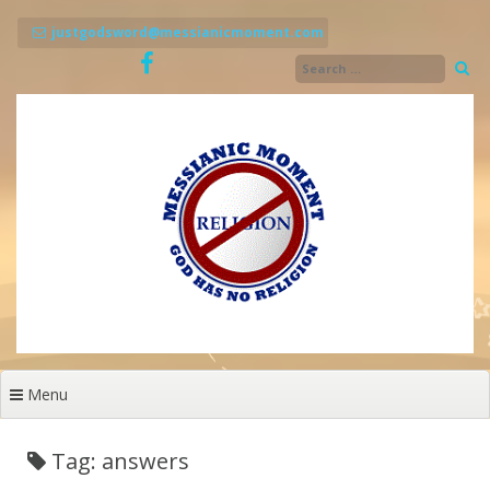
Skip
to
justgodsword@messianicmoment.com
content
Menu
Tag: answers