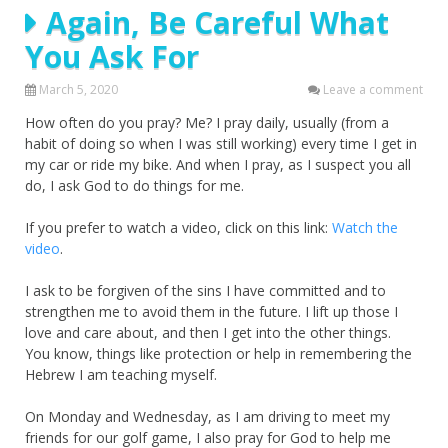
Again, Be Careful What
You Ask For
March 5, 2020
Leave a comment
How often do you pray? Me? I pray daily, usually (from a
habit of doing so when I was still working) every time I get in
my car or ride my bike. And when I pray, as I suspect you all
do, I ask God to do things for me.
If you prefer to watch a video, click on this link:
Watch the
video
.
I ask to be forgiven of the sins I have committed and to
strengthen me to avoid them in the future. I lift up those I
love and care about, and then I get into the other things.
You know, things like protection or help in remembering the
Hebrew I am teaching myself.
On Monday and Wednesday, as I am driving to meet my
friends for our golf game, I also pray for God to help me