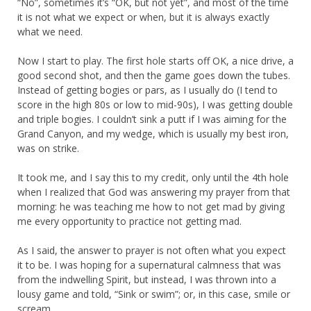
“No”, sometimes it’s “OK, but not yet”, and most of the time
it is not what we expect or when, but it is always exactly
what we need.
Now I start to play. The first hole starts off OK, a nice drive, a
good second shot, and then the game goes down the tubes.
Instead of getting bogies or pars, as I usually do (I tend to
score in the high 80s or low to mid-90s), I was getting double
and triple bogies. I couldn’t sink a putt if I was aiming for the
Grand Canyon, and my wedge, which is usually my best iron,
was on strike.
It took me, and I say this to my credit, only until the 4th hole
when I realized that God was answering my prayer from that
morning: he was teaching me how to not get mad by giving
me every opportunity to practice not getting mad.
As I said, the answer to prayer is not often what you expect
it to be. I was hoping for a supernatural calmness that was
from the indwelling Spirit, but instead, I was thrown into a
lousy game and told, “Sink or swim”; or, in this case, smile or
scream.