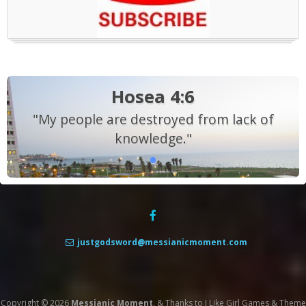
Hosea 4:6
"My people are destroyed from lack of
knowledge."
justgodsword@messianicmoment.com
Copyright © 2026
Messianic Moment
.
&
Thanks to
I Like Girl Games
&
Theme