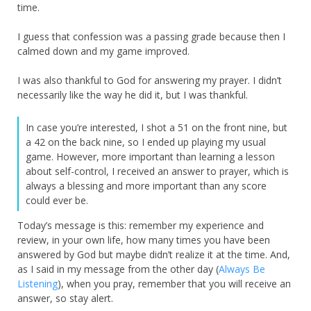
time.
I guess that confession was a passing grade because then I
calmed down and my game improved.
I was also thankful to God for answering my prayer. I didn’t
necessarily like the way he did it, but I was thankful.
In case you’re interested, I shot a 51 on the front nine, but
a 42 on the back nine, so I ended up playing my usual
game. However, more important than learning a lesson
about self-control, I received an answer to prayer, which is
always a blessing and more important than any score
could ever be.
Today’s message is this: remember my experience and
review, in your own life, how many times you have been
answered by God but maybe didn’t realize it at the time. And,
as I said in my message from the other day (
Always Be
Listening
), when you pray, remember that you will receive an
answer, so stay alert.