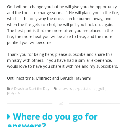
God will not change you but he will give you the opportunity
and the tools to change yourself. He will place you in the fire,
which is the only way the dross can be burned away, and
when the fire gets too hot, he will pull you back out again.
The best part is that the more often you are placed in the
fire, the more heat you will be able to take, and the more
purified you will become.
Thank you for being here; please subscribe and share this
ministry with others. If you have had a similar experience, I
would love to have you share it with me and my subscribers.
Until next time, L’hitraot and Baruch HaShem!
A Drash to Start the Day
answers
,
expectations
,
golf
,
prayers
Where do you go for
answers?