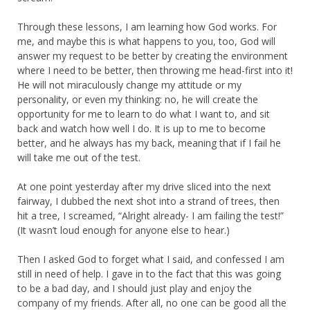
Through these lessons, I am learning how God works. For
me, and maybe this is what happens to you, too, God will
answer my request to be better by creating the environment
where I need to be better, then throwing me head-first into it!
He will not miraculously change my attitude or my
personality, or even my thinking: no, he will create the
opportunity for me to learn to do what I want to, and sit
back and watch how well I do. It is up to me to become
better, and he always has my back, meaning that if I fail he
will take me out of the test.
At one point yesterday after my drive sliced into the next
fairway, I dubbed the next shot into a strand of trees, then
hit a tree, I screamed, “Alright already- I am failing the test!”
(It wasn’t loud enough for anyone else to hear.)
Then I asked God to forget what I said, and confessed I am
still in need of help. I gave in to the fact that this was going
to be a bad day, and I should just play and enjoy the
company of my friends. After all, no one can be good all the