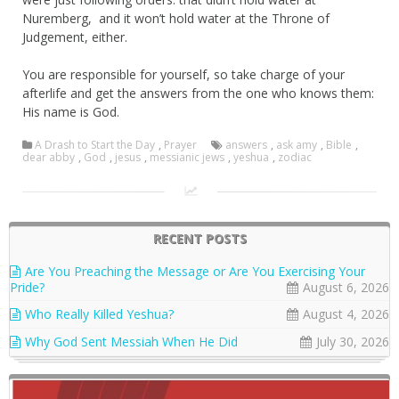
Nuremberg, and it won’t hold water at the Throne of
Judgement, either.
You are responsible for yourself, so take charge of your
afterlife and get the answers from the one who knows them:
His name is God.
A Drash to Start the Day
,
Prayer
answers
,
ask amy
,
Bible
,
dear abby
,
God
,
jesus
,
messianic jews
,
yeshua
,
zodiac
RECENT POSTS
Are You Preaching the Message or Are You Exercising Your
Pride?
August 6, 2026
Who Really Killed Yeshua?
August 4, 2026
Why God Sent Messiah When He Did
July 30, 2026