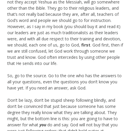
not they accept Yeshua as the Messiah, will go somewhere
other than the Bible. They go to their religious leaders, and
that’s not really bad because they are, after all, teachers of
God’s word and people we should go to for instruction.
However, as I say in my book (you should buy it and read it)
our leaders are just as much traditionalists as their leaders
were, and with all due respect to their training and devotion,
we should, each one of us, go to God,
first
. God first, then if
we are still confused, let God work through someone we
trust and know. God often intercedes by using other people
that He sends into our life.
So, go to the source. Go to the one who has the answers to
all your questions, even the questions you don’t know you
have yet. If you need an answer, ask God.
Don’t be lazy, don’t be stupid sheep following blindly, and
don’t be convinced that just because someone has some
degree they really know what they are talking about. They
might, but the bottom line is this: you are going to have to
answer for what
you
do and say. God will not buy that you
were just following orders: that didn’t hold water at