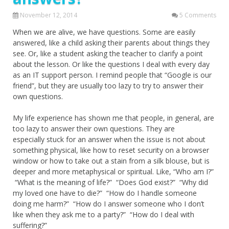
November 12, 2014
5 Comments
When we are alive, we have questions. Some are easily
answered, like a child asking their parents about things they
see. Or, like a student asking the teacher to clarify a point
about the lesson. Or like the questions I deal with every day
as an IT support person. I remind people that “Google is our
friend”, but they are usually too lazy to try to answer their
own questions.
My life experience has shown me that people, in general, are
too lazy to answer their own questions. They are
especially stuck for an answer when the issue is not about
something physical, like how to reset security on a browser
window or how to take out a stain from a silk blouse, but is
deeper and more metaphysical or spiritual. Like, “Who am I?”
“What is the meaning of life?” “Does God exist?” “Why did
my loved one have to die?” “How do I handle someone
doing me harm?” “How do I answer someone who I don’t
like when they ask me to a party?” “How do I deal with
suffering?”