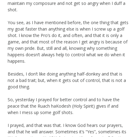
maintain my composure and not get so angry when I duff a
shot.
You see, as I have mentioned before, the one thing that gets
my goat faster than anything else is when I screw up a golf
shot. I know the Pro’s do it, and often, and that it is only a
game, and that most of the reason I get angry is because of
my own pride. But, still and all, knowing why something
happens doesn’t always help to control what we do when it
happens.
Besides, I don’t like doing anything half-donkey and that is
not a bad trait; but, when it gets out of control, that is not a
good thing.
So, yesterday I prayed for better control and to have the
peace that the Ruach haKodesh (Holy Spirit) gives if and
when I mess up some golf shots.
I prayed, and that was that. I know God hears our prayers,
and that he will answer. Sometimes it’s “Yes”, sometimes its