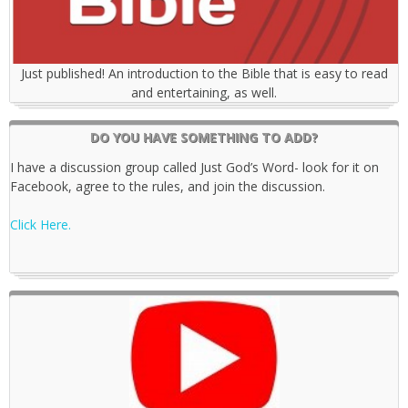
Just published! An introduction to the Bible that is easy to read
and entertaining, as well.
DO YOU HAVE SOMETHING TO ADD?
I have a discussion group called Just God’s Word- look for it on
Facebook, agree to the rules, and join the discussion.
Click Here.