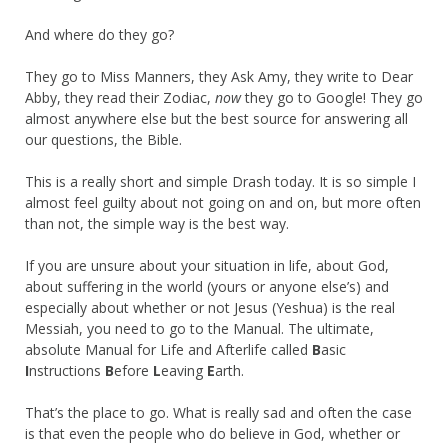
And where do they go?
They go to Miss Manners, they Ask Amy, they write to Dear
Abby, they read their Zodiac,
now
they go to Google! They go
almost anywhere else but the best source for answering all
our questions, the Bible.
This is a really short and simple Drash today. It is so simple I
almost feel guilty about not going on and on, but more often
than not, the simple way is the best way.
If you are unsure about your situation in life, about God,
about suffering in the world (yours or anyone else’s) and
especially about whether or not Jesus (Yeshua) is the real
Messiah, you need to go to the Manual. The ultimate,
absolute Manual for Life and Afterlife called
B
asic
I
nstructions
B
efore
L
eaving
E
arth.
That’s the place to go. What is really sad and often the case
is that even the people who do believe in God, whether or