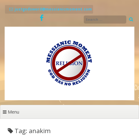
Skip
to
justgodsword@messianicmoment.com
content
Menu
Tag: anakim