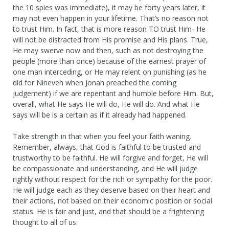
the 10 spies was immediate), it may be forty years later, it
may not even happen in your lifetime. That’s no reason not
to trust Him. In fact, that is more reason TO trust Him- He
will not be distracted from His promise and His plans. True,
He may swerve now and then, such as not destroying the
people (more than once) because of the earnest prayer of
one man interceding, or He may relent on punishing (as he
did for Nineveh when Jonah preached the coming
judgement) if we are repentant and humble before Him. But,
overall, what He says He will do, He will do. And what He
says will be is a certain as if it already had happened.
Take strength in that when you feel your faith waning.
Remember, always, that God is faithful to be trusted and
trustworthy to be faithful. He will forgive and forget, He will
be compassionate and understanding, and He will judge
rightly without respect for the rich or sympathy for the poor.
He will judge each as they deserve based on their heart and
their actions, not based on their economic position or social
status. He is fair and just, and that should be a frightening
thought to all of us.