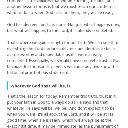
children. It’s the children that will be entering the land, and
another lesson for us is that we must teach our children
what to do so when God calls on them, they will be ready.
God has decreed, and it is done. Not just what happens now,
but what will happen; to the Lord, it is already completed.
That’s where we gain strength for our faith. We can see that
everything the Lord declares, decrees and decides to be, is
as trustworthy and dependable as if it were already
completed. Essentially, we should have complete trust in God
because for thousands of years we can study and know the
historical proof of this statement:
Whatever God says will be, is.
That’s the lesson for today. Remember this truth, trust in it,
put your faith in God to always do as He says and that
whatever He says will be, will be. And don’t expect it to be
when you want- it’s all about the Lord, and it will be at His
good time, when He is ready, which will always be at the
exact right time. It may be immediate (as the punishment of