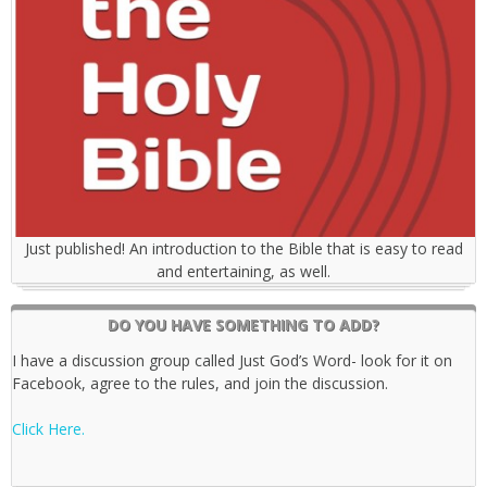
Just published! An introduction to the Bible that is easy to read
and entertaining, as well.
DO YOU HAVE SOMETHING TO ADD?
I have a discussion group called Just God’s Word- look for it on
Facebook, agree to the rules, and join the discussion.
Click Here.