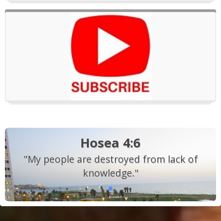
Hosea 4:6
"My people are destroyed from lack of
knowledge."