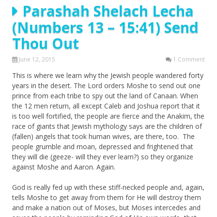
Parashah Shelach Lecha
(Numbers 13 – 15:41) Send
Thou Out
June 12, 2015
1 Comment
This is where we learn why the Jewish people wandered forty
years in the desert. The Lord orders Moshe to send out one
prince from each tribe to spy out the land of Canaan. When
the 12 men return, all except Caleb and Joshua report that it
is too well fortified, the people are fierce and the Anakim, the
race of giants that Jewish mythology says are the children of
(fallen) angels that took human wives, are there, too. The
people grumble and moan, depressed and frightened that
they will die (geeze- will they ever learn?) so they organize
against Moshe and Aaron. Again.
God is really fed up with these stiff-necked people and, again,
tells Moshe to get away from them for He will destroy them
and make a nation out of Moses, but Moses intercedes and