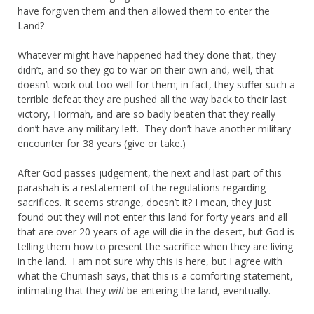
have forgiven them and then allowed them to enter the
Land?
Whatever might have happened had they done that, they
didn’t, and so they go to war on their own and, well, that
doesn’t work out too well for them; in fact, they suffer such a
terrible defeat they are pushed all the way back to their last
victory, Hormah, and are so badly beaten that they really
don’t have any military left. They don’t have another military
encounter for 38 years (give or take.)
After God passes judgement, the next and last part of this
parashah is a restatement of the regulations regarding
sacrifices. It seems strange, doesn’t it? I mean, they just
found out they will not enter this land for forty years and all
that are over 20 years of age will die in the desert, but God is
telling them how to present the sacrifice when they are living
in the land. I am not sure why this is here, but I agree with
what the Chumash says, that this is a comforting statement,
intimating that they
will
be entering the land, eventually.