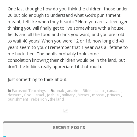
One last thought: how do you think the children, those under
20 but old enough to understand what God’s punishment
meant, felt like when they heard it? Here you are, a teenager
thinking you will finally get to live somewhere with a house,
fields and all the food and drink you want, and you are told
to wait 40 years! When you were 12 or 16, how long did 40
years seem to you? I remember that 1 year was a lifetime to
me back then. The adults probably took some
consolation knowing their children would be in the land, but I
don’t the kiddies really appreciated it that much.
Just something to think about.
Parashot Teachings
anak
,
anakim
,
Bible
,
caleb
,
canaan
,
dessert
,
God
,
israel
,
joshua
,
military
,
Moses
,
moshe
,
princes
,
punishment
,
rebellion
,
the land
RECENT POSTS