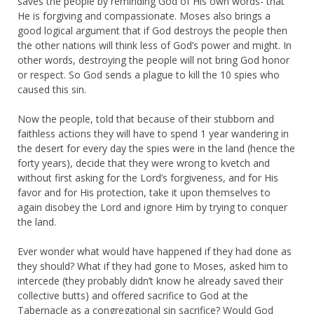
saves the people by reminding God of His own words- that
He is forgiving and compassionate. Moses also brings a
good logical argument that if God destroys the people then
the other nations will think less of God’s power and might. In
other words, destroying the people will not bring God honor
or respect. So God sends a plague to kill the 10 spies who
caused this sin.
Now the people, told that because of their stubborn and
faithless actions they will have to spend 1 year wandering in
the desert for every day the spies were in the land (hence the
forty years), decide that they were wrong to kvetch and
without first asking for the Lord’s forgiveness, and for His
favor and for His protection, take it upon themselves to
again disobey the Lord and ignore Him by trying to conquer
the land.
Ever wonder what would have happened if they had done as
they should? What if they had gone to Moses, asked him to
intercede (they probably didn’t know he already saved their
collective butts) and offered sacrifice to God at the
Tabernacle as a congregational sin sacrifice? Would God