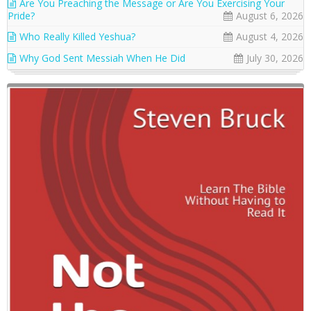
Are You Preaching the Message or Are You Exercising Your
Pride?
August 6, 2026
Who Really Killed Yeshua?
August 4, 2026
Why God Sent Messiah When He Did
July 30, 2026