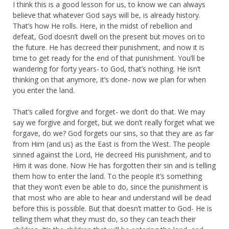
I think this is a good lesson for us, to know we can always
believe that whatever God says will be, is already history.
That’s how He rolls. Here, in the midst of rebellion and
defeat, God doesn’t dwell on the present but moves on to
the future. He has decreed their punishment, and now it is
time to get ready for the end of that punishment. You’ll be
wandering for forty years- to God, that’s nothing. He isn’t
thinking on that anymore, it’s done- now we plan for when
you enter the land.
That’s called forgive and forget- we don’t do that. We may
say we forgive and forget, but we don’t really forget what we
forgave, do we? God forgets our sins, so that they are as far
from Him (and us) as the East is from the West. The people
sinned against the Lord, He decreed His punishment, and to
Him it was done. Now He has forgotten their sin and is telling
them how to enter the land. To the people it’s something
that they won’t even be able to do, since the punishment is
that most who are able to hear and understand will be dead
before this is possible. But that doesn’t matter to God- He is
telling them what they must do, so they can teach their