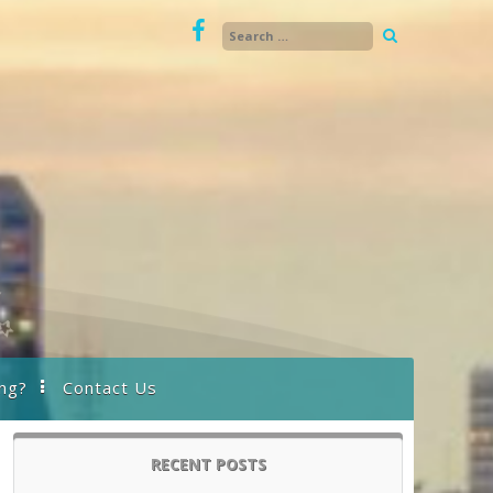
ng?
Contact Us
RECENT POSTS