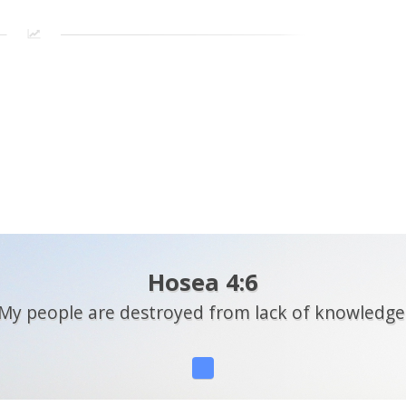
Hosea 4:6
My people are destroyed from lack of knowledge