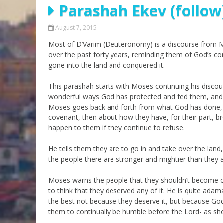
Parashah Ekev (follow
Parashot Drashim
Prayer
The Good News About
Messianic 101
August 7, 2015
the Messiah for Jews
Most of D’Varim (Deuteronomy) is a discourse from Mo
Jews and Jesus
Not the Holy Bible
over the past forty years, reminding them of God’s
Teaching Series
gone into the land and conquered it.
This parashah starts with Moses continuing his discou
wonderful ways God has protected and fed them, and a
Moses goes back and forth from what God has done, w
covenant, then about how they have, for their part, 
happen to them if they continue to refuse.
He tells them they are to go in and take over the land
the people there are stronger and mightier than they 
Moses warns the people that they shouldn’t become c
to think that they deserved any of it. He is quite adam
the best not because they deserve it, but because God
them to continually be humble before the Lord- as sho