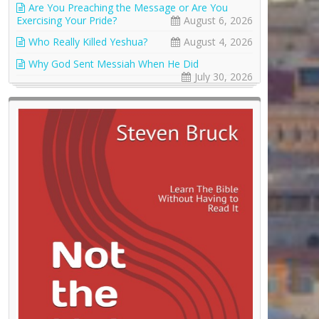
Are You Preaching the Message or Are You
Exercising Your Pride?
August 6, 2026
Who Really Killed Yeshua?
August 4, 2026
Why God Sent Messiah When He Did
July 30, 2026