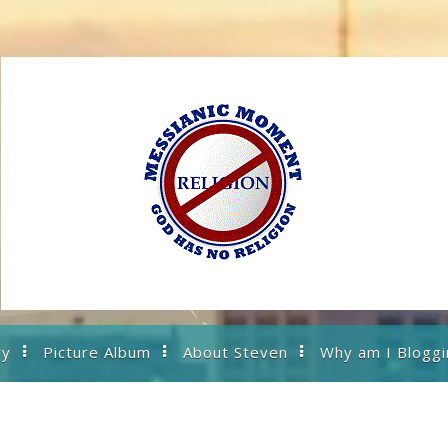
ry
Picture Album
About Steven
Why am I Bloggi