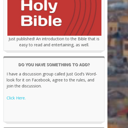
Just published! An introduction to the Bible that is
easy to read and entertaining, as well.
DO YOU HAVE SOMETHING TO ADD?
I have a discussion group called Just God’s Word-
look for it on Facebook, agree to the rules, and
join the discussion.
Click Here.