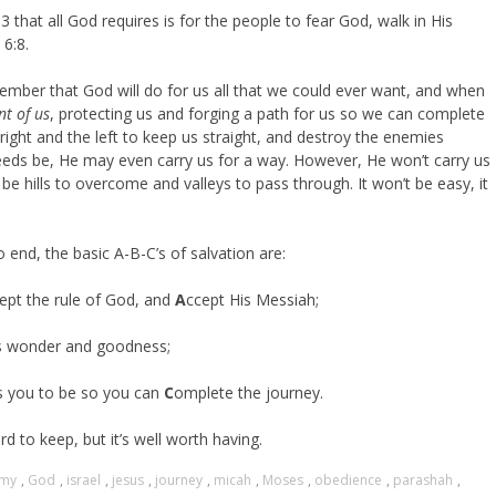
 that all God requires is for the people to fear God, walk in His
6:8.
ember that God will do for us all that we could ever want, and when
nt of us
, protecting us and forging a path for us so we can complete
right and the left to keep us straight, and destroy the enemies
f needs be, He may even carry us for a way. However, He won’t carry us
be hills to overcome and valleys to pass through. It won’t be easy, it
o end, the basic A-B-C’s of salvation are:
ept the rule of God, and
A
ccept His Messiah;
s wonder and goodness;
s you to be so you can
C
omplete the journey.
hard to keep, but it’s well worth having.
omy
,
God
,
israel
,
jesus
,
journey
,
micah
,
Moses
,
obedience
,
parashah
,