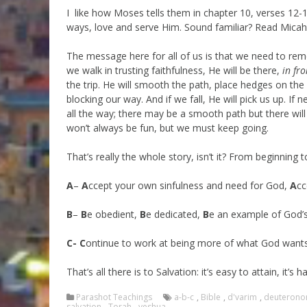
I like how Moses tells them in chapter 10, verses 12-13
ways, love and serve Him. Sound familiar? Read Micah 
The message here for all of us is that we need to rem
we walk in trusting faithfulness, He will be there,
in fro
the trip. He will smooth the path, place hedges on the 
blocking our way. And if we fall, He will pick us up. I
all the way; there may be a smooth path but there will 
won’t always be fun, but we must keep going.
That’s really the whole story, isn’t it? From beginning t
A
–
A
ccept your own sinfulness and need for God,
A
cc
B
–
B
e obedient,
B
e dedicated,
B
e an example of God’
C-
C
ontinue to work at being more of what God want
That’s all there is to Salvation: it’s easy to attain, it’s 
Parashot Teachings
a-b-c
,
Bible
,
d'varim
,
deuteron
salvation
,
Torah
,
yeshua