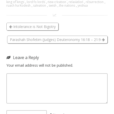
king of kings
,
lord fo lords
,
new creation
,
relaxation
,
resurrection
,
ruach ha Kodesh
,
salvation
,
swish
,
the nations
,
yeshua
Intolerance is Not Bigotry
Parashah Shofetim (Judges) Deuteronomy 16:18 – 21:9
Leave a Reply
Your email address will not be published.