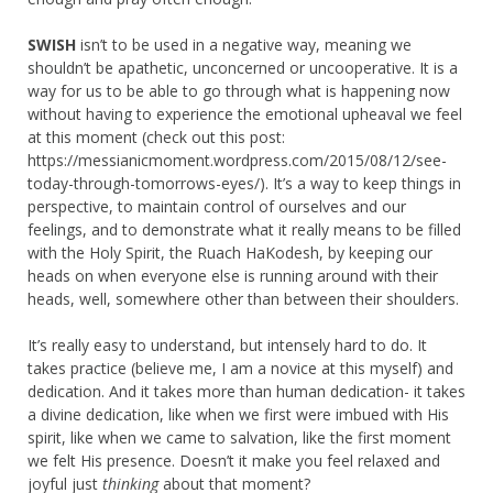
SWISH
isn’t to be used in a negative way, meaning we
shouldn’t be apathetic, unconcerned or uncooperative. It is a
way for us to be able to go through what is happening now
without having to experience the emotional upheaval we feel
at this moment (check out this post:
https://messianicmoment.wordpress.com/2015/08/12/see-
today-through-tomorrows-eyes/). It’s a way to keep things in
perspective, to maintain control of ourselves and our
feelings, and to demonstrate what it really means to be filled
with the Holy Spirit, the Ruach HaKodesh, by keeping our
heads on when everyone else is running around with their
heads, well, somewhere other than between their shoulders.
It’s really easy to understand, but intensely hard to do. It
takes practice (believe me, I am a novice at this myself) and
dedication. And it takes more than human dedication- it takes
a divine dedication, like when we first were imbued with His
spirit, like when we came to salvation, like the first moment
we felt His presence. Doesn’t it make you feel relaxed and
joyful just
thinking
about that moment?