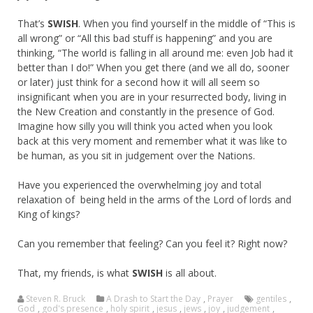
That’s
SWISH
. When you find yourself in the middle of “This is
all wrong” or “All this bad stuff is happening” and you are
thinking, “The world is falling in all around me: even Job had it
better than I do!” When you get there (and we all do, sooner
or later) just think for a second how it will all seem so
insignificant when you are in your resurrected body, living in
the New Creation and constantly in the presence of God.
Imagine how silly you will think you acted when you look
back at this very moment and remember what it was like to
be human, as you sit in judgement over the Nations.
Have you experienced the overwhelming joy and total
relaxation of being held in the arms of the Lord of lords and
King of kings?
Can you remember that feeling? Can you feel it? Right now?
That, my friends, is what
SWISH
is all about.
Steven R. Bruck
A Drash to Start the Day
,
Prayer
gentiles
,
God
,
god's presence
,
holy spirit
,
jesus
,
jews
,
joy
,
judgement
,