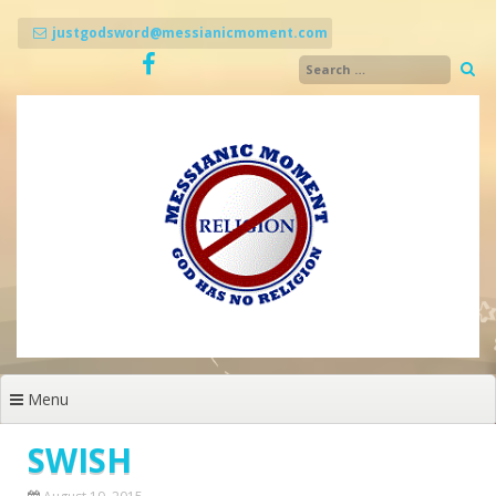
Skip
to
justgodsword@messianicmoment.com
content
Menu
SWISH