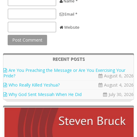
Name *
Email *
Website
RECENT POSTS
Are You Preaching the Message or Are You Exercising Your
Pride?
August 6, 2026
Who Really Killed Yeshua?
August 4, 2026
Why God Sent Messiah When He Did
July 30, 2026