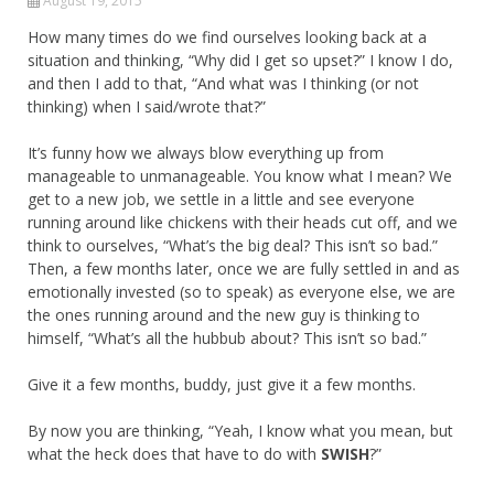
August 19, 2015
How many times do we find ourselves looking back at a
situation and thinking, “Why did I get so upset?” I know I do,
and then I add to that, “And what was I thinking (or not
thinking) when I said/wrote that?”
It’s funny how we always blow everything up from
manageable to unmanageable. You know what I mean? We
get to a new job, we settle in a little and see everyone
running around like chickens with their heads cut off, and we
think to ourselves, “What’s the big deal? This isn’t so bad.”
Then, a few months later, once we are fully settled in and as
emotionally invested (so to speak) as everyone else, we are
the ones running around and the new guy is thinking to
himself, “What’s all the hubbub about? This isn’t so bad.”
Give it a few months, buddy, just give it a few months.
By now you are thinking, “Yeah, I know what you mean, but
what the heck does that have to do with
SWISH
?”