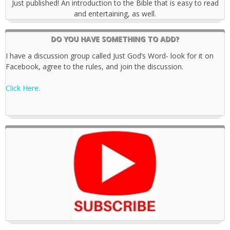
Just published! An introduction to the Bible that is easy to read
and entertaining, as well.
DO YOU HAVE SOMETHING TO ADD?
I have a discussion group called Just God’s Word- look for it on
Facebook, agree to the rules, and join the discussion.
Click Here.