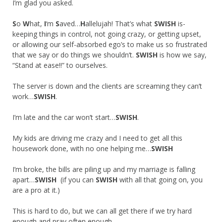
I’m glad you asked.
S
o
W
hat,
I
‘m
S
aved…
H
allelujah! That’s what
SWISH
is-
keeping things in control, not going crazy, or getting upset,
or allowing our self-absorbed ego’s to make us so frustrated
that we say or do things we shouldn’t.
SWISH
is how we say,
“Stand at ease!!” to ourselves.
The server is down and the clients are screaming they can’t
work…
SWISH
.
I’m late and the car won’t start…
SWISH
.
My kids are driving me crazy and I need to get all this
housework done, with no one helping me…
SWISH
I’m broke, the bills are piling up and my marriage is falling
apart…
SWISH
(if you can
SWISH
with all that going on, you
are a pro at it.)
This is hard to do, but we can all get there if we try hard
enough and pray often enough.