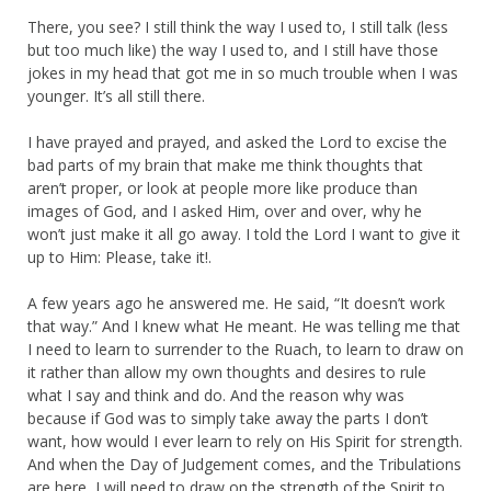
There, you see? I still think the way I used to, I still talk (less
but too much like) the way I used to, and I still have those
jokes in my head that got me in so much trouble when I was
younger. It’s all still there.
I have prayed and prayed, and asked the Lord to excise the
bad parts of my brain that make me think thoughts that
aren’t proper, or look at people more like produce than
images of God, and I asked Him, over and over, why he
won’t just make it all go away. I told the Lord I want to give it
up to Him: Please, take it!.
A few years ago he answered me. He said, “It doesn’t work
that way.” And I knew what He meant. He was telling me that
I need to learn to surrender to the Ruach, to learn to draw on
it rather than allow my own thoughts and desires to rule
what I say and think and do. And the reason why was
because if God was to simply take away the parts I don’t
want, how would I ever learn to rely on His Spirit for strength.
And when the Day of Judgement comes, and the Tribulations
are here, I will need to draw on the strength of the Spirit to