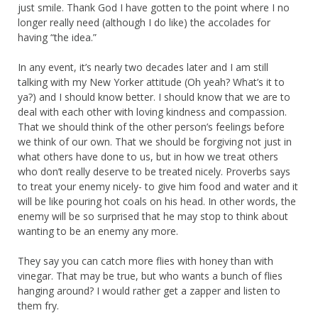
just smile. Thank God I have gotten to the point where I no
longer really need (although I do like) the accolades for
having “the idea.”
In any event, it’s nearly two decades later and I am still
talking with my New Yorker attitude (Oh yeah? What’s it to
ya?) and I should know better. I should know that we are to
deal with each other with loving kindness and compassion.
That we should think of the other person’s feelings before
we think of our own. That we should be forgiving not just in
what others have done to us, but in how we treat others
who don’t really deserve to be treated nicely. Proverbs says
to treat your enemy nicely- to give him food and water and it
will be like pouring hot coals on his head. In other words, the
enemy will be so surprised that he may stop to think about
wanting to be an enemy any more.
They say you can catch more flies with honey than with
vinegar. That may be true, but who wants a bunch of flies
hanging around? I would rather get a zapper and listen to
them fry.