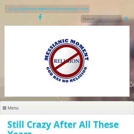
Skip
to
justgodsword@messianicmoment.com
content
Menu
Still Crazy After All These