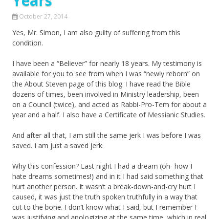
Years
October 27, 2014
Yes, Mr. Simon, I am also guilty of suffering from this
condition.
I have been a “Believer” for nearly 18 years. My testimony is
available for you to see from when I was “newly reborn” on
the About Steven page of this blog. I have read the Bible
dozens of times, been involved in Ministry leadership, been
on a Council (twice), and acted as Rabbi-Pro-Tem for about a
year and a half. I also have a Certificate of Messianic Studies.
And after all that, I am still the same jerk I was before I was
saved. I am just a saved jerk.
Why this confession? Last night I had a dream (oh- how I
hate dreams sometimes!) and in it I had said something that
hurt another person. It wasn’t a break-down-and-cry hurt I
caused, it was just the truth spoken truthfully in a way that
cut to the bone. I don’t know what I said, but I remember I
was justifying and apologizing at the same time, which in real