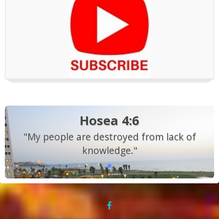
Hosea 4:6
"My people are destroyed from lack of
knowledge."