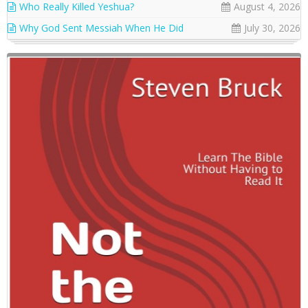
Who Really Killed Yeshua?
August 4, 2026
Why God Sent Messiah When He Did
July 30, 2026