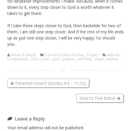
for whatever improvements I make. Because, when it comes
down to it, every step closer to God is worth whatever it
takes to get there.
If I take three steps closer to God, then backslide for two of
them, I am still one step closer. And if the rest of my life ends
up as just one step closer, I will be very happy. So should
you.
Steven R. Bruck
A Drash to Start the Day
,
Prayer
attitude
,
compassion
,
God
,
jesus
,
paul
,
psalms
,
self-help
,
shaul
,
yeshua
Parashah Noach (Exodus 6:9 – 11:32)
How to Feel Better
Leave a Reply
Your email address will not be published.