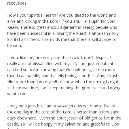
recoveries!
How’s your spiritual health? Are you dead to the world and
alive and kicking in the Lord? If you are, Hallelujah for you!
Really. There is great encouragement in seeing people who
have been successful in allowing the Ruach HaKodesh (Holy
Spirit) to fill them. It reminds me that there is still a prize to
be won.
If you, like me, are not yet in that crowd, don’t despair. I
really am not dissatisfied with myself, I am just impatient. I
can find solace in knowing that God will not give me more
than I can handle, and that His timing is perfect. And, I trust
Him more than I do myself to know when the timing is right.
In the meantime, I will keep running the good race and doing
what I can.
I may be a jerk, but I am a
saved
jerk. As we read in Psalm
84, one day in the tent of the Lord is better than a thousand
days elsewhere. Even the court jester of old got to live in the
castle, so I will be happy in my salvation and grateful to God