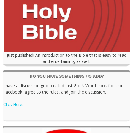
Just published! An introduction to the Bible that is easy to read
and entertaining, as well.
DO YOU HAVE SOMETHING TO ADD?
I have a discussion group called Just God’s Word- look for it on
Facebook, agree to the rules, and join the discussion.
Click Here.