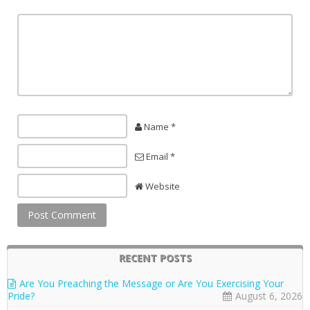
Name *
Email *
Website
RECENT POSTS
Are You Preaching the Message or Are You Exercising Your
Pride?
August 6, 2026