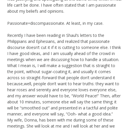
life can’t be done. I have often stated that I am passionate
about my beliefs and opinions.
Passionate=discompassionate. At least, in my case.
Recently I have been reading in Shaul’s letters to the
Philippians and Ephesians, and realized that passionate
discourse doesn’t cut it if it is cutting to someone else. I think
I have good ideas, and I am usually ahead of the crowd in
meetings when we are discussing how to handle a situation.
What I mean is, I will make a suggestion that is straight to
the point, without sugar-coating it, and usually it comes
across so straight-forward that people don’t understand it
because,well, people don’t want to hear truths: they want to
hear roses and serenity and everyone loves everyone else,
and my answer would have to be, “World Peace!” Then, after
about 10 minutes, someone else will say the same thing; it
will be “smoothed out” and presented in a tactful and polite
manner, and everyone will say, “Ooh- what a good idea.”
My wife, Donna, has been with me during some of these
meetings. She will look at me and I will look at her and we