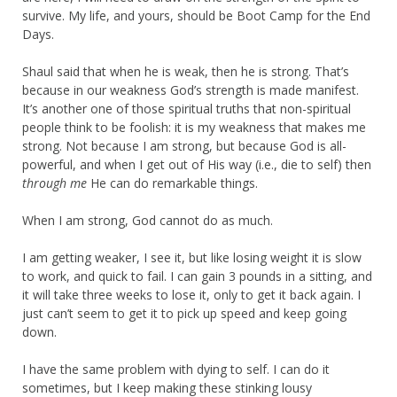
survive. My life, and yours, should be Boot Camp for the End
Days.
Shaul said that when he is weak, then he is strong. That’s
because in our weakness God’s strength is made manifest.
It’s another one of those spiritual truths that non-spiritual
people think to be foolish: it is my weakness that makes me
strong. Not because I am strong, but because God is all-
powerful, and when I get out of His way (i.e., die to self) then
through me
He can do remarkable things.
When I am strong, God cannot do as much.
I am getting weaker, I see it, but like losing weight it is slow
to work, and quick to fail. I can gain 3 pounds in a sitting, and
it will take three weeks to lose it, only to get it back again. I
just can’t seem to get it to pick up speed and keep going
down.
I have the same problem with dying to self. I can do it
sometimes, but I keep making these stinking lousy