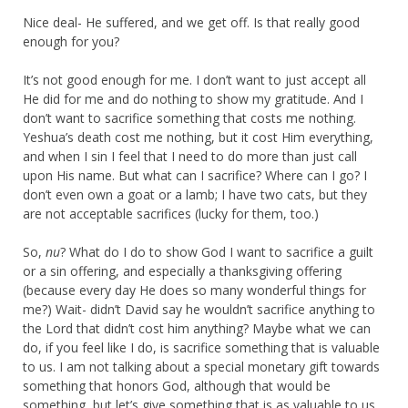
Nice deal- He suffered, and we get off. Is that really good
enough for you?
It’s not good enough for me. I don’t want to just accept all
He did for me and do nothing to show my gratitude. And I
don’t want to sacrifice something that costs me nothing.
Yeshua’s death cost me nothing, but it cost Him everything,
and when I sin I feel that I need to do more than just call
upon His name. But what can I sacrifice? Where can I go? I
don’t even own a goat or a lamb; I have two cats, but they
are not acceptable sacrifices (lucky for them, too.)
So,
nu
? What do I do to show God I want to sacrifice a guilt
or a sin offering, and especially a thanksgiving offering
(because every day He does so many wonderful things for
me?) Wait- didn’t David say he wouldn’t sacrifice anything to
the Lord that didn’t cost him anything? Maybe what we can
do, if you feel like I do, is sacrifice something that is valuable
to us. I am not talking about a special monetary gift towards
something that honors God, although that would be
something, but let’s give something that is as valuable to us