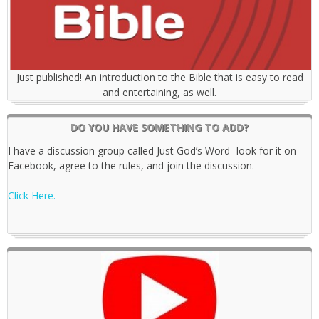
Just published! An introduction to the Bible that is easy to read
and entertaining, as well.
DO YOU HAVE SOMETHING TO ADD?
I have a discussion group called Just God’s Word- look for it on
Facebook, agree to the rules, and join the discussion.
Click Here.