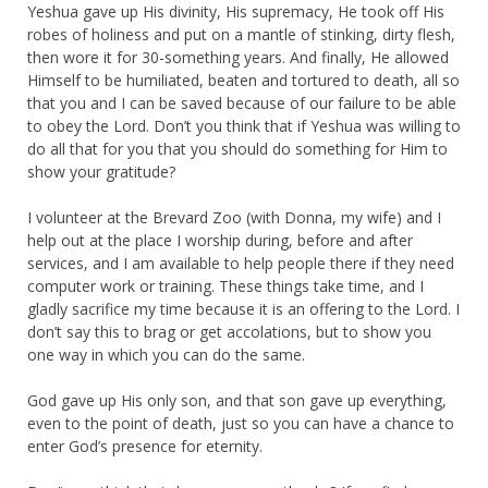
Yeshua gave up His divinity, His supremacy, He took off His
robes of holiness and put on a mantle of stinking, dirty flesh,
then wore it for 30-something years. And finally, He allowed
Himself to be humiliated, beaten and tortured to death, all so
that you and I can be saved because of our failure to be able
to obey the Lord. Don’t you think that if Yeshua was willing to
do all that for you that you should do something for Him to
show your gratitude?
I volunteer at the Brevard Zoo (with Donna, my wife) and I
help out at the place I worship during, before and after
services, and I am available to help people there if they need
computer work or training. These things take time, and I
gladly sacrifice my time because it is an offering to the Lord. I
don’t say this to brag or get accolations, but to show you
one way in which you can do the same.
God gave up His only son, and that son gave up everything,
even to the point of death, just so you can have a chance to
enter God’s presence for eternity.