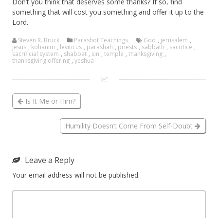
Don’t you think that deserves some thanks? If so, find
something that will cost you something and offer it up to the
Lord.
Steven R. Bruck
Parashot Teachings
God
,
jerusalem
,
jesus
,
kohanim
,
leviticus
,
parashah
,
priests
,
sabbath
,
sacrifice
,
sacrificial system
,
shabbat
,
sin
,
temple
,
thanksgiving
,
thanksgiving offering
,
yeshua
Is It Me or Him?
Humility Doesn’t Come From Self-Doubt
Leave a Reply
Your email address will not be published.