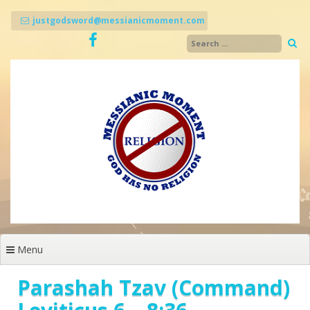
Skip
to
justgodsword@messianicmoment.com
content
Menu
Parashah Tzav (Command)