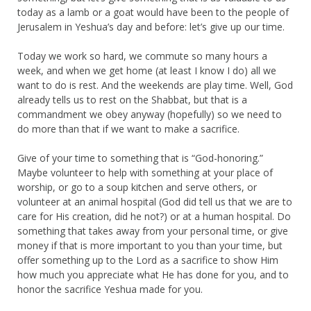
today as a lamb or a goat would have been to the people of
Jerusalem in Yeshua’s day and before: let’s give up our time.
Today we work so hard, we commute so many hours a
week, and when we get home (at least I know I do) all we
want to do is rest. And the weekends are play time. Well, God
already tells us to rest on the Shabbat, but that is a
commandment we obey anyway (hopefully) so we need to
do more than that if we want to make a sacrifice.
Give of your time to something that is “God-honoring.”
Maybe volunteer to help with something at your place of
worship, or go to a soup kitchen and serve others, or
volunteer at an animal hospital (God did tell us that we are to
care for His creation, did he not?) or at a human hospital. Do
something that takes away from your personal time, or give
money if that is more important to you than your time, but
offer something up to the Lord as a sacrifice to show Him
how much you appreciate what He has done for you, and to
honor the sacrifice Yeshua made for you.