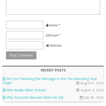
Name *
Email *
Website
RECENT POSTS
Are You Preaching the Message or Are You Exercising Your
Pride?
August 6, 2026
Who Really Killed Yeshua?
August 4, 2026
Why God Sent Messiah When He Did
July 30, 2026