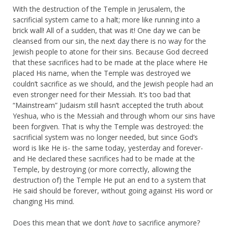
With the destruction of the Temple in Jerusalem, the
sacrificial system came to a halt; more like running into a
brick wall! All of a sudden, that was it! One day we can be
cleansed from our sin, the next day there is no way for the
Jewish people to atone for their sins. Because God decreed
that these sacrifices had to be made at the place where He
placed His name, when the Temple was destroyed we
couldn’t sacrifice as we should, and the Jewish people had an
even stronger need for their Messiah. It’s too bad that
“Mainstream” Judaism still hasn’t accepted the truth about
Yeshua, who is the Messiah and through whom our sins have
been forgiven. That is why the Temple was destroyed: the
sacrificial system was no longer needed, but since God’s
word is like He is- the same today, yesterday and forever-
and He declared these sacrifices had to be made at the
Temple, by destroying (or more correctly, allowing the
destruction of) the Temple He put an end to a system that
He said should be forever, without going against His word or
changing His mind.
Does this mean that we don’t
have
to sacrifice anymore?