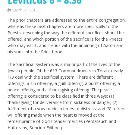
Leviticus 6 – 8:36
March 27, 2015
The prior chapters are addressed to the entire congregation,
whereas these next chapters are more specifically to the
Priests, describing the way the different sacrifices should be
offered, and which portion of the sacrifice is for the Priests,
who may eat it, and it ends with the anointing of Aaron and
his sons into the Priesthood.
The Sacrificial System was a major part of the lives of the
Jewish people. Of the 613 Commandments in Torah, nearly
1/3 deal with the sacrificial system. There are different
offerings: a sin offering, a guilt offering, a burnt offering, a
peace offering and a thanksgiving offering. The peace
offering is considered to be classified in three ways: (1)
thanksgiving for deliverance from sickness or danger; (2)
fulfillment of a vow made in times of distress; and (3) a free-
will offering made when the heart is moved at the
remembrance of God’s tender mercies (Pentateuch and
Haftorahs, Soncino Edition.)