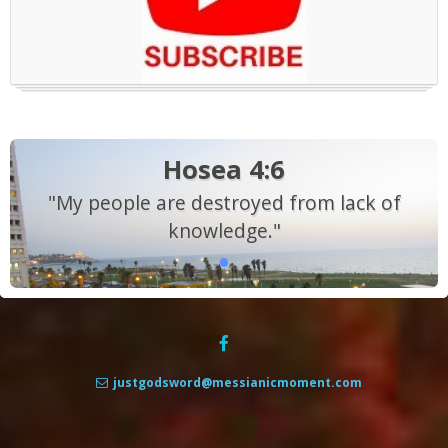
Hosea 4:6
"My people are destroyed from lack of
knowledge."
justgodsword@messianicmoment.com