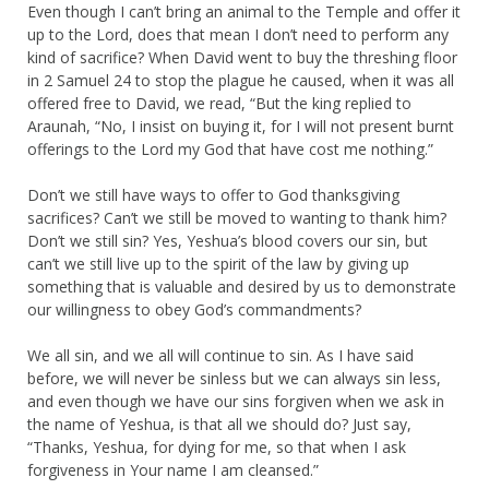
Even though I can’t bring an animal to the Temple and offer it
up to the Lord, does that mean I don’t need to perform any
kind of sacrifice? When David went to buy the threshing floor
in 2 Samuel 24 to stop the plague he caused, when it was all
offered free to David, we read, “But the king replied to
Araunah, “No, I insist on buying it, for I will not present burnt
offerings to the Lord my God that have cost me nothing.”
Don’t we still have ways to offer to God thanksgiving
sacrifices? Can’t we still be moved to wanting to thank him?
Don’t we still sin? Yes, Yeshua’s blood covers our sin, but
can’t we still live up to the spirit of the law by giving up
something that is valuable and desired by us to demonstrate
our willingness to obey God’s commandments?
We all sin, and we all will continue to sin. As I have said
before, we will never be sinless but we can always sin less,
and even though we have our sins forgiven when we ask in
the name of Yeshua, is that all we should do? Just say,
“Thanks, Yeshua, for dying for me, so that when I ask
forgiveness in Your name I am cleansed.”