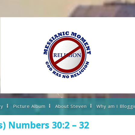
ry
Picture Album
About Steven
Why am I Bloggi
s) Numbers 30:2 – 32