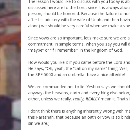
The lesson I would like to discuss with you today is 
discussed here are to the Lord, since it is always ab
person, should be honored. Because the failure to ho
after his adultery with the wife of Uriah and then havi
alone) we should be very careful when we make a vo
Since vows are so important, let’s make sure we are a
commitment. In simple terms, when you say you will 
“maybe” or “if I remember” in the kingdom of God.
How would you like it if you came before the Lord an
He says, “Oh, yeah, the “call on my name” thing. Well
the SPF 5000 and an umbrella- have a nice afterlife!”
We are commanded not to lie. Yeshua says we should
anyway- the heavens, earth and everything else belon
either, unless we really,
really
,
REALLY
mean it. That’s 
I don’t think there is anything inherently wrong with 
this Parashah, that because an oath or vow is so bi
sin we are.)