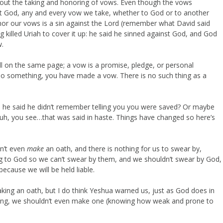
about the taking and honoring of vows. Even though the vows
out God, any and every vow we take, whether to God or to another
nor our vows is a sin against the Lord (remember what David said
ng killed Uriah to cover it up: he said he sinned against God, and God
w.
ll on the same page; a vow is a promise, pledge, or personal
do something, you have made a vow. There is no such thing as a
d he said he didn’t remember telling you you were saved? Or maybe
, uh, you see…that was said in haste. Things have changed so here’s
n’t even
make
an oath, and there is nothing for us to swear by,
g to God so we can’t swear by them, and we shouldn’t swear by God,
because we will be held liable.
making an oath, but I do think Yeshua warned us, just as God does in
nding, we shouldn’t even make one (knowing how weak and prone to