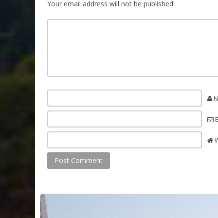
Your email address will not be published.
N
E
W