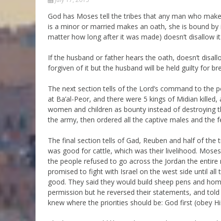
Parashot Drashim
Prayer
God has Moses tell the tribes that any man who makes
is a minor or married makes an oath, she is bound by it
The Good News About
Messianic 101
the Messiah for Jews
matter how long after it was made) doesn’t disallow it.
Jews and Jesus
Not the Holy Bible
If the husband or father hears the oath, doesn’t disall
Teaching Series
forgiven of it but the husband will be held guilty for b
The next section tells of the Lord’s command to the p
at Ba’al-Peor, and there were 5 kings of Midian killed, a
women and children as bounty instead of destroyi
the army, then ordered all the captive males and the fe
The final section tells of Gad, Reuben and half of the 
was good for cattle, which was their livelihood. Mose
the people refused to go across the Jordan the entire 
promised to fight with Israel on the west side until al
good. They said they would build sheep pens and homes
permission but he reversed their statements, and tol
knew where the priorities should be: God first (obey 