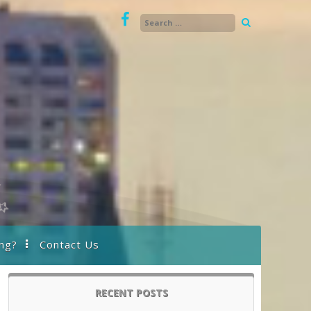
ng?
Contact Us
RECENT POSTS