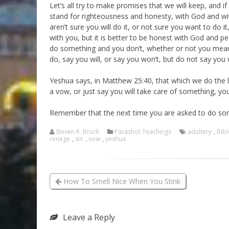
Let’s all try to make promises that we will keep, and 
stand for righteousness and honesty, with God and with
aren’t sure you will do it, or not sure you want to do i
with you, but it is better to be honest with God and pe
do something and you don’t, whether or not you meant to
do, say you will, or say you won’t, but do not say you 
Yeshua says, in Matthew 25:40, that which we do the 
a vow, or just say you will take care of something, you 
Remember that the next time you are asked to do so
Steven R. Bruck
Parashot Teachings
adultery
,
Bibl
renege
,
sin
,
vow
,
yeshua
How To Smell Nice When You Stink
Leave a Reply