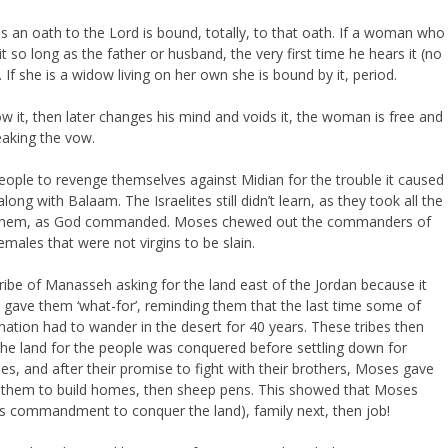
 an oath to the Lord is bound, totally, to that oath. If a woman who
 so long as the father or husband, the very first time he hears it (no
 If she is a widow living on her own she is bound by it, period.
ow it, then later changes his mind and voids it, the woman is free and
reaking the vow.
eople to revenge themselves against Midian for the trouble it caused
long with Balaam. The Israelites still didn’t learn, as they took all the
ng them, as God commanded. Moses chewed out the commanders of
males that were not virgins to be slain.
tribe of Manasseh asking for the land east of the Jordan because it
s gave them ‘what-for’, reminding them that the last time some of
nation had to wander in the desert for 40 years. These tribes then
l the land for the people was conquered before settling down for
, and after their promise to fight with their brothers, Moses gave
d them to build homes, then sheep pens. This showed that Moses
His commandment to conquer the land), family next, then job!