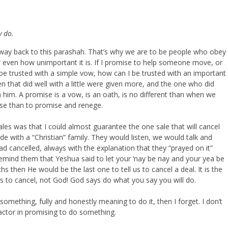
y do.
e way back to this parashah. That’s why we are to be people who obey
even how unimportant it is. If I promise to help someone move, or
n’t be trusted with a simple vow, how can I be trusted with an important
n that did well with a little were given more, and the one who did
m him. A promise is a vow, is an oath, is no different than when we
mise than to promise and renege.
les was that I could almost guarantee the one sale that will cancel
e with a “Christian” family. They would listen, we would talk and
ad cancelled, always with the explanation that they “prayed on it”
remind them that Yeshua said to let your ‘nay be nay and your yea be
s then He would be the last one to tell us to cancel a deal. It is the
ys to cancel, not God! God says do what you say you will do.
o something, fully and honestly meaning to do it, then I forget. I don’t
actor in promising to do something.