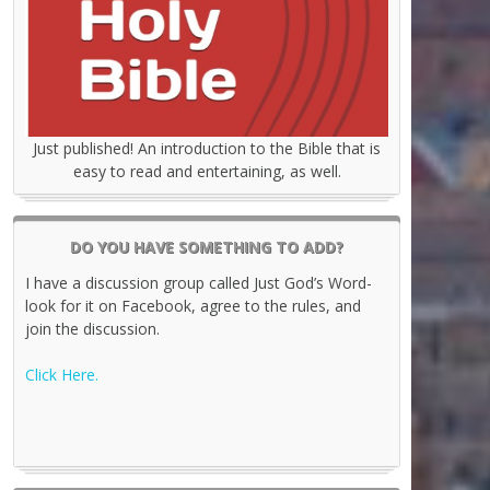
Just published! An introduction to the Bible that is
easy to read and entertaining, as well.
DO YOU HAVE SOMETHING TO ADD?
I have a discussion group called Just God’s Word-
look for it on Facebook, agree to the rules, and
join the discussion.
Click Here.