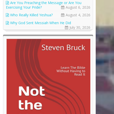
Are You Preaching the Message or Are You
Exercising Your Pride?
August 6, 2026
Who Really Killed Yeshua?
August 4, 2026
Why God Sent Messiah When He Did
July 30, 2026