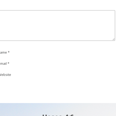
ame *
mail *
ebsite