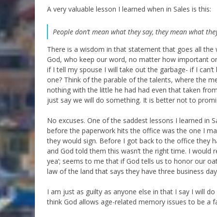
A very valuable lesson I learned when in Sales is this:
People don’t mean what they say, they mean what the
There is a wisdom in that statement that goes all th
God, who keep our word, no matter how important or 
if I tell my spouse I will take out the garbage- if I ca
one? Think of the parable of the talents, where the me
nothing with the little he had had even that taken fro
just say we will do something. It is better not to pro
No excuses. One of the saddest lessons I learned in Sa
before the paperwork hits the office was the one I mad
they would sign. Before I got back to the office they h
and God told them this wasn’t the right time. I would 
yea’; seems to me that if God tells us to honor our oath
law of the land that says they have three business da
I am just as guilty as anyone else in that I say I will d
think God allows age-related memory issues to be a f