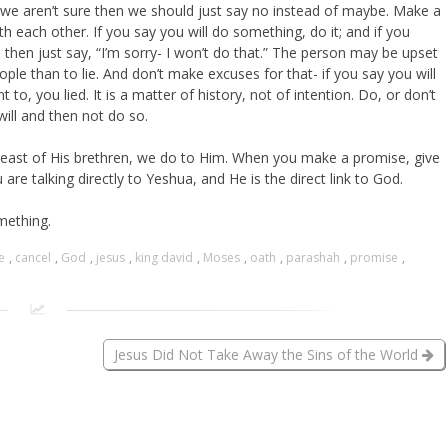
if we aren’t sure then we should just say no instead of maybe. Make a
 each other. If you say you will do something, do it; and if you
t, then just say, “I’m sorry- I won’t do that.” The person may be upset
ople than to lie. And don’t make excuses for that- if you say you will
, you lied. It is a matter of history, not of intention. Do, or don’t
will and then not do so.
least of His brethren, we do to Him. When you make a promise, give
are talking directly to Yeshua, and He is the direct link to God.
mething.
e
,
cancel
,
God
,
jesus
,
king david
,
Moses
,
oath
,
parashah
,
promise
,
Jesus Did Not Take Away the Sins of the World