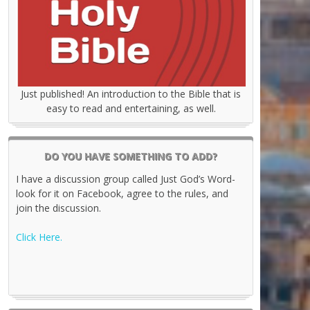
Just published! An introduction to the Bible that is
easy to read and entertaining, as well.
DO YOU HAVE SOMETHING TO ADD?
I have a discussion group called Just God’s Word-
look for it on Facebook, agree to the rules, and
join the discussion.
Click Here.