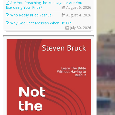
Are You Preaching the Message or Are You
Exercising Your Pride?
August 6, 2026
Who Really Killed Yeshua?
August 4, 2026
Why God Sent Messiah When He Did
July 30, 2026