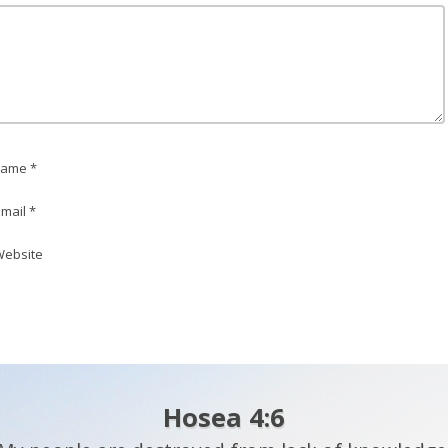
ame *
mail *
ebsite
Hosea 4:6