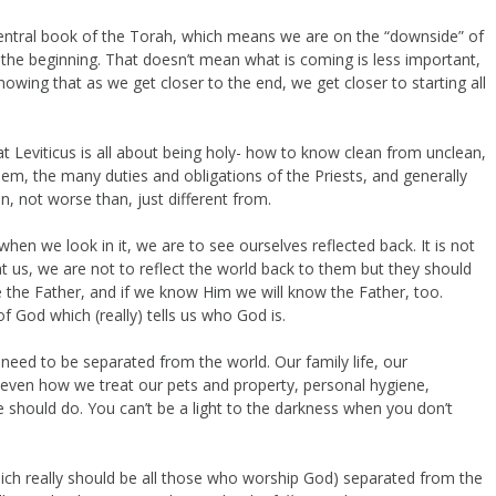
entral book of the Torah, which means we are on the “downside” of
 the beginning. That doesn’t mean what is coming is less important,
knowing that as we get closer to the end, we get closer to starting all
t Leviticus is all about being holy- how to know clean from unclean,
hem, the many duties and obligations of the Priests, and generally
, not worse than, just different from.
hen we look in it, we are to see ourselves reflected back. It is not
t us, we are not to reflect the world back to them but they should
the Father, and if we know Him we will know the Father, too.
f God which (really) tells us who God is.
 need to be separated from the world. Our family life, our
h…even how we treat our pets and property, personal hygiene,
hould do. You can’t be a light to the darkness when you don’t
ich really should be all those who worship God) separated from the