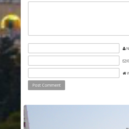
N
E
W