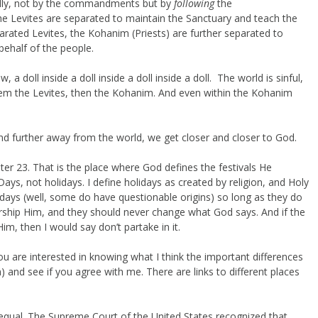
lly, not by the commandments but by
following
the
Levites are separated to maintain the Sanctuary and teach the
arated Levites, the Kohanim (Priests) are further separated to
 behalf of the people.
 doll inside a doll inside a doll inside a doll. The world is sinful,
hem the Levites, then the Kohanim. And even within the Kohanim
and further away from the world, we get closer and closer to God.
er 23. That is the place where God defines the festivals He
s, not holidays. I define holidays as created by religion, and Holy
ys (well, some do have questionable origins) so long as they do
ship Him, and they should never change what God says. And if the
im, then I would say don’t partake in it.
ou are interested in knowing what I think the important differences
 and see if you agree with me. There are links to different places
 equal. The Supreme Court of the United States recognized that