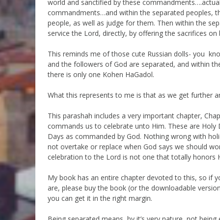
world and sanctified by these commandments….actua
commandments…and within the separated peoples, the 
people, as well as judge for them. Then within the sep
service the Lord, directly, by offering the sacrifices on
This reminds me of those cute Russian dolls- you know, a
and the followers of God are separated, and within t
there is only one Kohen HaGadol.
What this represents to me is that as we get further 
This parashah includes a very important chapter, Chapt
commands us to celebrate unto Him. These are Holy Day
Days as commanded by God. Nothing wrong with holida
not overtake or replace when God says we should wor
celebration to the Lord is not one that totally honors H
My book has an entire chapter devoted to this, so if y
are, please buy the book (or the downloadable version)
you can get it in the right margin.
Being separated means, by it’s very nature, not being