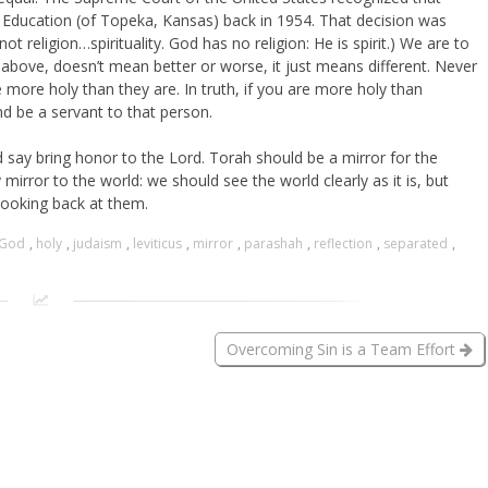
 Education (of Topeka, Kansas) back in 1954. That decision was
(not religion…spirituality. God has no religion: He is spirit.) We are to
d above, doesn’t mean better or worse, it just means different. Never
more holy than they are. In truth, if you are more holy than
 be a servant to that person.
 say bring honor to the Lord. Torah should be a mirror for the
mirror to the world: we should see the world clearly as it is, but
looking back at them.
God
,
holy
,
judaism
,
leviticus
,
mirror
,
parashah
,
reflection
,
separated
,
Overcoming Sin is a Team Effort