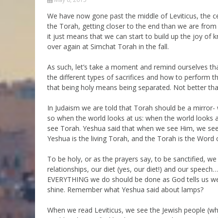
Parashot Drashim
Prayer
We have now gone past the middle of Leviticus, the c
the Torah, getting closer to the end than we are from
The Good News About
Messianic 101
the Messiah for Jews
it just means that we can start to build up the joy of 
Jews and Jesus
over again at Simchat Torah in the fall.
Not the Holy Bible
Teaching Series
As such, let’s take a moment and remind ourselves tha
the different types of sacrifices and how to perform t
that being holy means being separated. Not better than
In Judaism we are told that Torah should be a mirror- w
so when the world looks at us: when the world looks a
see Torah. Yeshua said that when we see Him, we see 
Yeshua is the living Torah, and the Torah is the Word o
To be holy, or as the prayers say, to be sanctified, we
relationships, our diet (yes, our diet!) and our speec
EVERYTHING we do should be done as God tells us we s
shine. Remember what Yeshua said about lamps?
When we read Leviticus, we see the Jewish people (wh