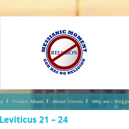
ry
Picture Album
About Steven
Why am I Bloggi
eviticus 21 – 24