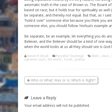
axiomatic truth in the case of Brown vs. The Board of
based on race, but it holds true for spirituality as well 
be separate, and thereby not equal. But that, as I sai
“hold it over” someone else because you think you are 
someone else, you should follow Yeshua’s example and
Be separate, be an example, let everything you do and
Believer, and the Believer should be a kind of one-way 
when the world looks at us all they should see is God 
Steven R. Bruck
Parashot Teachings
Bible
,
clean
,
supreme court
,
the world
,
Torah
,
yeshua
Who or What; Was or Is; Which is Right?
Leave a Reply
Your email address will not be published.