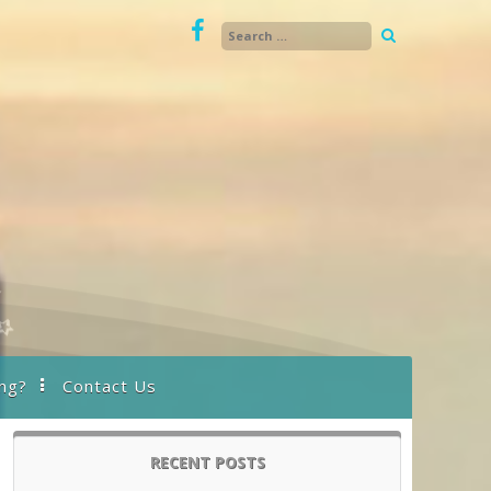
ng?
Contact Us
RECENT POSTS