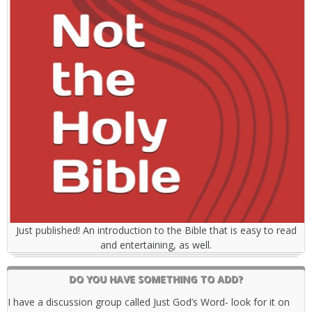
Just published! An introduction to the Bible that is easy to read
and entertaining, as well.
DO YOU HAVE SOMETHING TO ADD?
I have a discussion group called Just God’s Word- look for it on