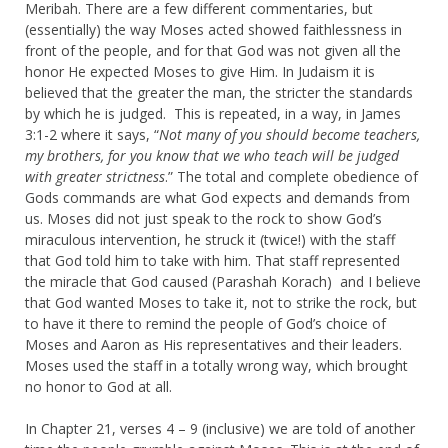
Meribah. There are a few different commentaries, but
(essentially) the way Moses acted showed faithlessness in
front of the people, and for that God was not given all the
honor He expected Moses to give Him. In Judaism it is
believed that the greater the man, the stricter the standards
by which he is judged. This is repeated, in a way, in James
3:1-2 where it says, “
Not many of you should become teachers,
my brothers, for you know that we who teach will be judged
with greater strictness
.” The total and complete obedience of
Gods commands are what God expects and demands from
us. Moses did not just speak to the rock to show God’s
miraculous intervention, he struck it (twice!) with the staff
that God told him to take with him. That staff represented
the miracle that God caused (Parashah Korach) and I believe
that God wanted Moses to take it, not to strike the rock, but
to have it there to remind the people of God’s choice of
Moses and Aaron as His representatives and their leaders.
Moses used the staff in a totally wrong way, which brought
no honor to God at all.
In Chapter 21, verses 4 – 9 (inclusive) we are told of another