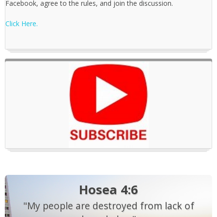
Facebook, agree to the rules, and join the discussion.
Click Here.
Hosea 4:6
"My people are destroyed from lack of