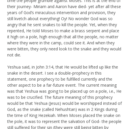
time the people grumble against Moses. This is at the end of
their journey- Miriam and Aaron have died- yet after all these
years of God’s miraculous intervention and provision, they
still kvetch about everything! Oy! No wonder God was so
angry that he sent snakes to kill the people. Yet, when they
repented, He told Moses to make a brass serpent and place
it high on a pole, high enough that all the people, no matter
where they were in the camp, could see it. And when they
were bitten, they only need look to the snake and they would
not die.
Yeshua said, in John 3:14, that He would be lifted up like the
snake in the desert. I see a double-prophecy in this
statement, one prophecy to be fulfilled currently and the
other aspect to be a far-future event. The current meaning
was that Yeshua was going to be placed up on a pole, i.e., He
was to be crucified. The future meaning of this prophecy
would be that Yeshua (Jesus) would be worshipped instead of
God, as the snake (called Nehushtan) was in 2 Kings during
the time of King Hezekiah. When Moses placed the snake on
the pole, it was to represent the salvation of God- the people
still suffered for their sin (they were still being bitten by