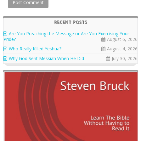
RECENT POSTS
Are You Preaching the Message or Are You Exercising Your
Pride?
August 6, 2026
Who Really Killed Yeshua?
August 4, 2026
Why God Sent Messiah When He Did
July 30, 2026