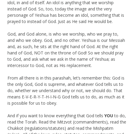
idol, in and of itself. An idol is anything that we worship
instead of God. So, too, today the image and the very
personage of Yeshua has become an idol, something that is
prayed to instead of God. Just as He said He would be.
God, and God alone, is who we worship, who we pray to,
and who we obey. God, and no other. Yeshua is our Messiah
and, as such, he sits at the right hand of God. At the right
hand of God, NOT on the throne of God! So we should pray
to God, and ask what we ask in the name of Yeshua; as
intercessor to God, not as His replacement.
From all there is in this parashah, let’s remember this: God is
the only God, God is supreme, and whatever God tells us to
do, whether we understand why or not, we should do. That
means E-V-E-R-Y-T-H-I-N-G God tells us to do, as much as it
is possible for us to obey.
And if you want to know everything that God tells
YOU
to do,
read the Torah. Read the Mitzvot (commandments), read the
Chukkot (regulations/statutes) and read the Mishpatim