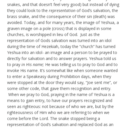
snakes, and that doesn’t feel very good) but instead of dying
they could look to the
representation
of God’s salvation, the
brass snake, and the consequence of their sin (death) was
avoided. Today, and for many years, the image of Yeshua, a
graven image on a pole (cross) that is displayed in some
churches, is worshipped in lieu of God. Just as the
representation of Gods salvation was turned into an idol
during the time of Hezekiah, today the “church” has turned
Yeshua into an idol- an image and a person to be prayed to
directly for salvation and to answer prayers. Yeshua told us
to pray
in His name;
He was telling us to pray to God and to
invoke His name. It’s somewhat like when someone wanted
to enter a Speakeasy during Prohibition days, when they
were stopped at the door they would say, “Joe sent me”, or
some other code, that gave them recognition and entry.
When we pray to God, praying in the name of Yeshua is a
means to gain entry, to have our prayers recognized and
seen as righteous: not because of who we are, but by the
righteousness of Him who we are referring to when we
come before the Lord. The snake stopped being a
representation of God’s salvation and replaced God as an