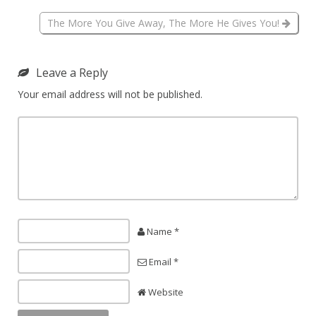
The More You Give Away, The More He Gives You!
Leave a Reply
Your email address will not be published.
Name *
Email *
Website