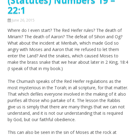
(Statutes) Numbers 19 –
22:1
June 26, 2015
Where do I even start? The Red Heifer rules? The death of
Miriam? The death of Aaron? The defeat of Sihon and Og?
What about the incident at Meribah, which made God so
angry with Moses and Aaron that He refused to let them
enter the Land? And the snakes, which caused Moses to
make the brass snake that we hear about later in 2 King, 18:4
(I speak of that in my book.)
The Chumash speaks of the Red Heifer regulations as the
most mysterious in the Torah; in all scripture, for that matter.
That which defiles everyone involved in the making of it also
purifies all those who partake of it. The lesson the Rabbis
give us is simply that there are many things that we can not
understand, and it is not our understanding that is required
by God, but our faithful obedience.
This can also be seen in the sin of Moses at the rock at