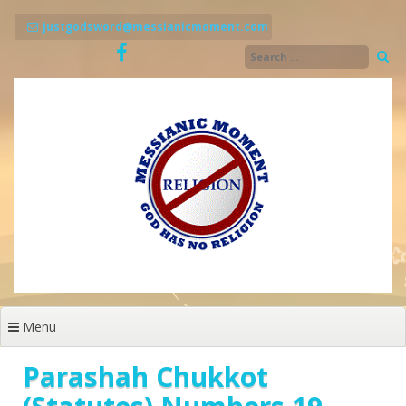
Skip
to
justgodsword@messianicmoment.com
content
Menu
Parashah Chukkot