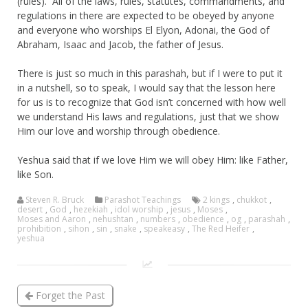
(rules). All of the laws, rules, statutes, commandments, and
regulations in there are expected to be obeyed by anyone
and everyone who worships El Elyon, Adonai, the God of
Abraham, Isaac and Jacob, the father of Jesus.
There is just so much in this parashah, but if I were to put it
in a nutshell, so to speak, I would say that the lesson here
for us is to recognize that God isn’t concerned with how well
we understand His laws and regulations, just that we show
Him our love and worship through obedience.
Yeshua said that if we love Him we will obey Him: like Father,
like Son.
Steven R. Bruck
Parashot Teachings
2 kings
,
chukkot
,
desert
,
God
,
hezekiah
,
idol worship
,
jesus
,
Moses
,
Moses and Aaron
,
nehushtan
,
numbers
,
obedience
,
og
,
parashah
,
prohibition
,
sihon
,
sin
,
snake
,
speakeasy
,
The Red Heifer
,
yeshua
Forget the Past