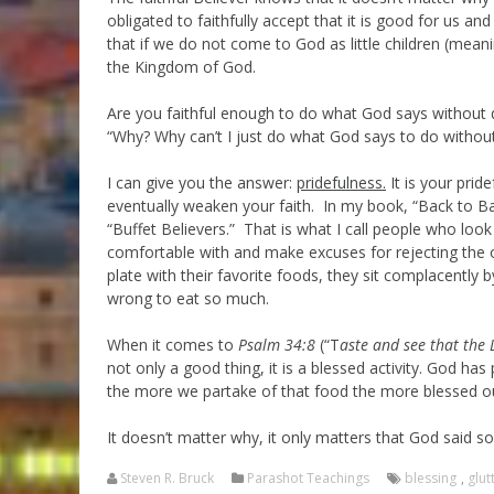
obligated to faithfully accept that it is good for us a
that if we do not come to God as little children (mean
the Kingdom of God.
Are you faithful enough to do what God says without qu
“Why? Why can’t I just do what God says to do witho
I can give you the answer:
pridefulness.
It is your prid
eventually weaken your faith. In my book, “Back to Basi
“Buffet Believers.” That is what I call people who l
comfortable with and make excuses for rejecting the o
plate with their favorite foods, they sit complacently b
wrong to eat so much.
When it comes to
Psalm 34:8
(“T
aste and see that the 
not only a good thing, it is a blessed activity. God 
the more we partake of that food the more blessed our 
It doesn’t matter why, it only matters that God said so. 
Steven R. Bruck
Parashot Teachings
blessing
,
glut