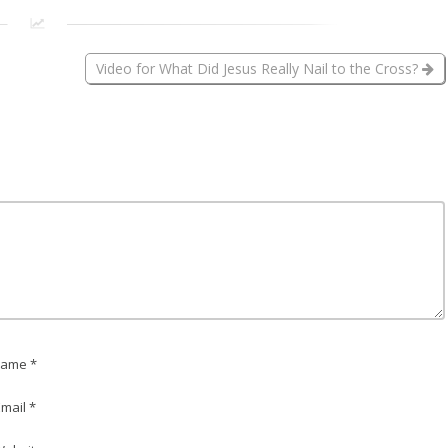
Video for What Did Jesus Really Nail to the Cross?
ame *
mail *