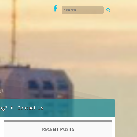
ng?
Contact Us
RECENT POSTS