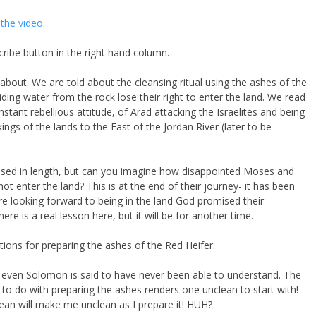
the video
.
ribe button in the right hand column.
k about. We are told about the cleansing ritual using the ashes of the
ing water from the rock lose their right to enter the land. We read
tant rebellious attitude, of Arad attacking the Israelites and being
ings of the lands to the East of the Jordan River (later to be
ussed in length, but can you imagine how disappointed Moses and
 enter the land? This is at the end of their journey- it has been
e looking forward to being in the land God promised their
re is a real lesson here, but it will be for another time.
ions for preparing the ashes of the Red Heifer.
hat even Solomon is said to have never been able to understand. The
 to do with preparing the ashes renders one unclean to start with!
ean will make me unclean as I prepare it! HUH?