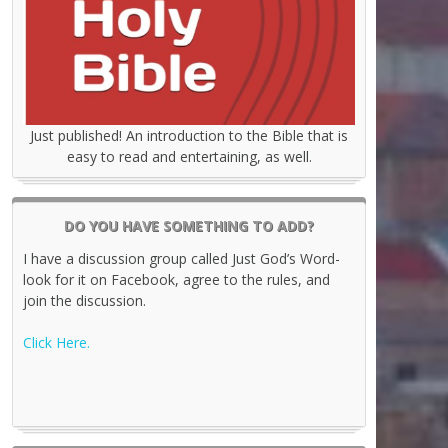
Just published! An introduction to the Bible that is
easy to read and entertaining, as well.
DO YOU HAVE SOMETHING TO ADD?
I have a discussion group called Just God’s Word-
look for it on Facebook, agree to the rules, and
join the discussion.
Click Here.