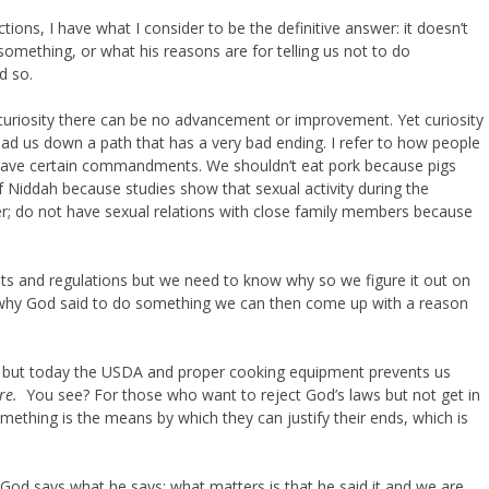
ns, I have what I consider to be the definitive answer: it doesn’t
omething, or what his reasons are for telling us not to do
d so.
 curiosity there can be no advancement or improvement. Yet curiosity
ead us down a path that has a very bad ending. I refer to how people
gave certain commandments. We shouldn’t eat pork because pigs
of Niddah because studies show that sexual activity during the
er; do not have sexual relations with close family members because
s and regulations but we need to know why so we figure it out on
 why God said to do something we can then come up with a reason
es but today the USDA and proper cooking equipment prevents us
re.
You see? For those who want to reject God’s laws but not get in
ething is the means by which they can justify their ends, which is
 God says what he says; what matters is that he said it and we are