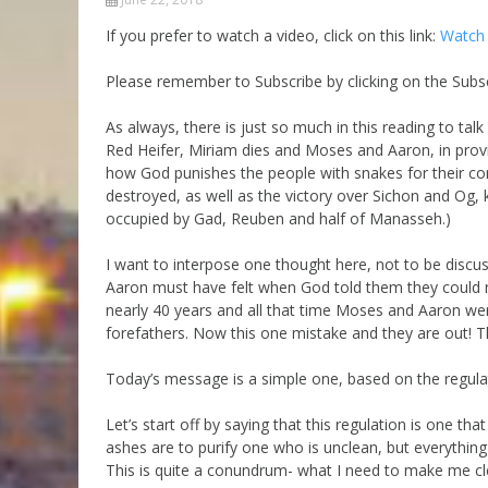
Parashot Drashim
Prayer
If you prefer to watch a video, click on this link:
Watch 
The Good News About
Messianic 101
the Messiah for Jews
Please remember to Subscribe by clicking on the Subsc
Jews and Jesus
Not the Holy Bible
As always, there is just so much in this reading to tal
Teaching Series
Red Heifer, Miriam dies and Moses and Aaron, in provid
how God punishes the people with snakes for their cons
destroyed, as well as the victory over Sichon and Og, k
occupied by Gad, Reuben and half of Manasseh.)
I want to interpose one thought here, not to be disc
Aaron must have felt when God told them they could not
nearly 40 years and all that time Moses and Aaron wer
forefathers. Now this one mistake and they are out! The
Today’s message is a simple one, based on the regulat
Let’s start off by saying that this regulation is one t
ashes are to purify one who is unclean, but everything
This is quite a conundrum- what I need to make me cl