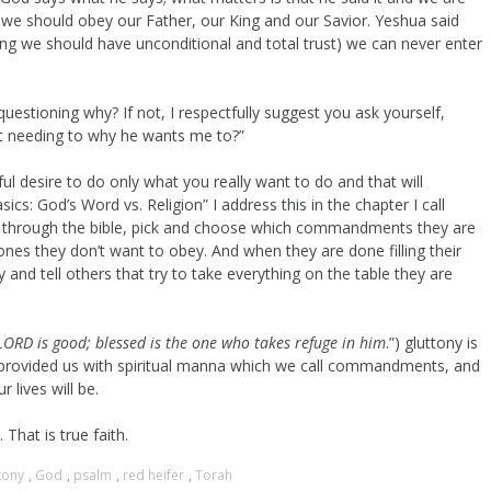
nd we should obey our Father, our King and our Savior. Yeshua said
ing we should have unconditional and total trust) we can never enter
estioning why? If not, I respectfully suggest you ask yourself,
ut needing to why he wants me to?”
eful desire to do only what you really want to do and that will
cs: God’s Word vs. Religion” I address this in the chapter I call
ook through the bible, pick and choose which commandments they are
nes they don’t want to obey. And when they are done filling their
y and tell others that try to take everything on the table they are
LORD is good; blessed is the one who takes refuge in him
.”) gluttony is
has provided us with spiritual manna which we call commandments, and
lives will be.
That is true faith.
tony
,
God
,
psalm
,
red heifer
,
Torah