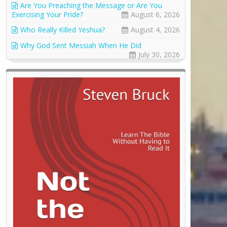
Are You Preaching the Message or Are You
Exercising Your Pride?
August 6, 2026
Who Really Killed Yeshua?
August 4, 2026
Why God Sent Messiah When He Did
July 30, 2026