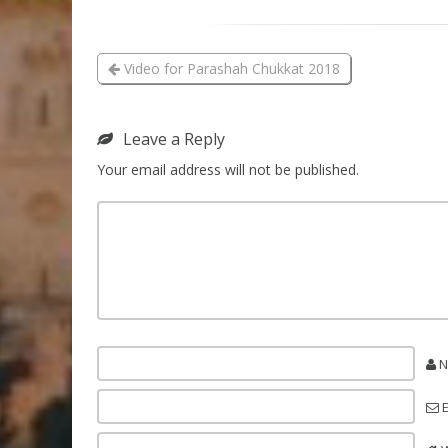
Video for Parashah Chukkat 2018
Leave a Reply
Your email address will not be published.
N
E