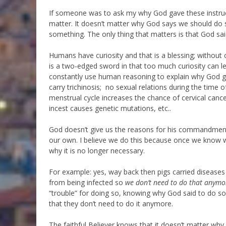
If someone was to ask my why God gave these instructio
matter. It doesn’t matter why God says we should do s
something. The only thing that matters is that God sai
Humans have curiosity and that is a blessing; without
is a two-edged sword in that too much curiosity can l
constantly use human reasoning to explain why God 
carry trichinosis; no sexual relations during the time 
menstrual cycle increases the chance of cervical canc
incest causes genetic mutations, etc..
God doesn’t give us the reasons for his commandment
our own. I believe we do this because once we know
why it is no longer necessary.
For example: yes, way back then pigs carried diseas
from being infected so
we don’t need to do that anymo
“trouble” for doing so, knowing why God said to do som
that they don’t need to do it anymore.
The faithful Believer knows that it doesn’t matter why