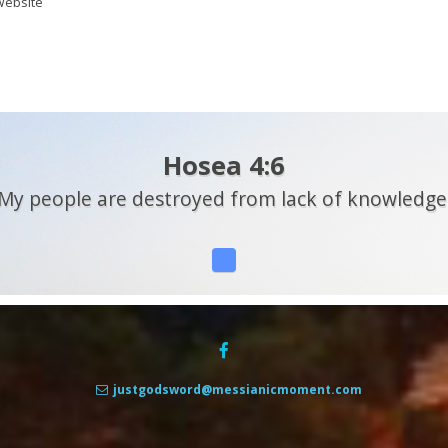
ebsite
Hosea 4:6
My people are destroyed from lack of knowledge
justgodsword@messianicmoment.com