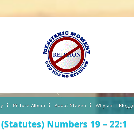
ry
Picture Album
About Steven
Why am I Bloggi
(Statutes) Numbers 19 – 22:1