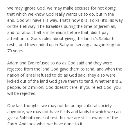
We may ignore God, we may make excuses for not doing
that which we know God really wants us to do, but in the
end, God will have His way. That’s how it is, Folks- it’s His way
or the Hell way. The Israelites during the time of Jeremiah,
and for about half a millennium before that, didn’t pay
attention to God’s rules about giving the land it’s Sabbath
rests, and they ended up in Babylon serving a pagan king for
70 years.
Adam and Eve refused to do as God said and they were
rejected from the land God gave them to tend, and when the
nation of Israel refused to do as God said, they also were
kicked out of the land God gave them to tend. Whether it ‘s 2
people, or 2 million, God doesn’t care- if you reject God, you
will be rejected.
One last thought- we may not be an agricultural society
anymore, we may not have fields and lands to which we can
give a Sabbath year of rest, but we are still stewards of the
Earth. And look what we have done to it.