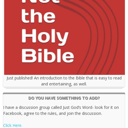
Just published! An introduction to the Bible that is easy to read
and entertaining, as well.
DO YOU HAVE SOMETHING TO ADD?
I have a discussion group called Just God’s Word- look for it on
Facebook, agree to the rules, and join the discussion.
Click Here.