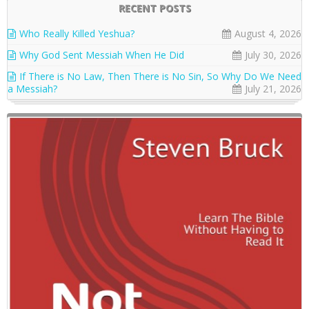
RECENT POSTS
Who Really Killed Yeshua?
August 4, 2026
Why God Sent Messiah When He Did
July 30, 2026
If There is No Law, Then There is No Sin, So Why Do We Need
a Messiah?
July 21, 2026