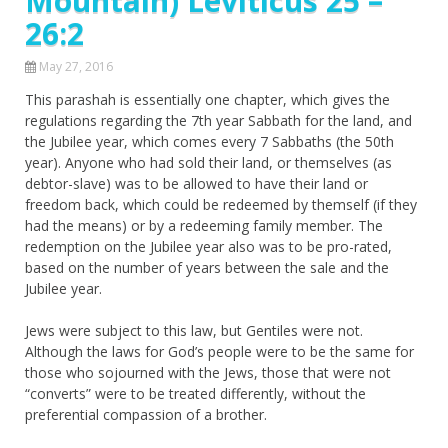
Mountain) Leviticus 25 –
26:2
May 27, 2016
This parashah is essentially one chapter, which gives the
regulations regarding the 7th year Sabbath for the land, and
the Jubilee year, which comes every 7 Sabbaths (the 50th
year). Anyone who had sold their land, or themselves (as
debtor-slave) was to be allowed to have their land or
freedom back, which could be redeemed by themself (if they
had the means) or by a redeeming family member. The
redemption on the Jubilee year also was to be pro-rated,
based on the number of years between the sale and the
Jubilee year.
Jews were subject to this law, but Gentiles were not.
Although the laws for God’s people were to be the same for
those who sojourned with the Jews, those that were not
“converts” were to be treated differently, without the
preferential compassion of a brother.