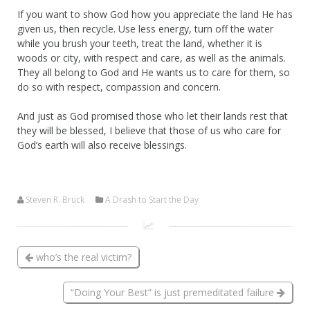
If you want to show God how you appreciate the land He has
given us, then recycle. Use less energy, turn off the water
while you brush your teeth, treat the land, whether it is
woods or city, with respect and care, as well as the animals.
They all belong to God and He wants us to care for them, so
do so with respect, compassion and concern.
And just as God promised those who let their lands rest that
they will be blessed, I believe that those of us who care for
God’s earth will also receive blessings.
Steven R. Bruck
A Drash to Start the Day
who’s the real victim?
“Doing Your Best” is just premeditated failure