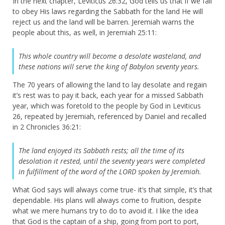
In the next chapter, Leviticus 26:32, God tells us that if we fail
to obey His laws regarding the Sabbath for the land He will
reject us and the land will be barren. Jeremiah warns the
people about this, as well, in Jeremiah 25:11:
This whole country will become a desolate wasteland, and
these nations will serve the king of Babylon seventy years.
The 70 years of allowing the land to lay desolate and regain
it’s rest was to pay it back, each year for a missed Sabbath
year, which was foretold to the people by God in Leviticus
26, repeated by Jeremiah, referenced by Daniel and recalled
in 2 Chronicles 36:21:
The land enjoyed its Sabbath rests; all the time of its
desolation it rested, until the seventy years were completed
in fulfillment of the word of the LORD spoken by Jeremiah.
What God says will always come true- it’s that simple, it’s that
dependable. His plans will always come to fruition, despite
what we mere humans try to do to avoid it. I like the idea
that God is the captain of a ship, going from port to port,