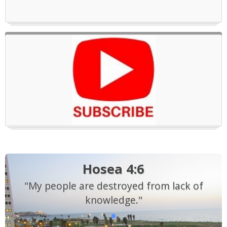
Hosea 4:6
"My people are destroyed from lack of
knowledge."