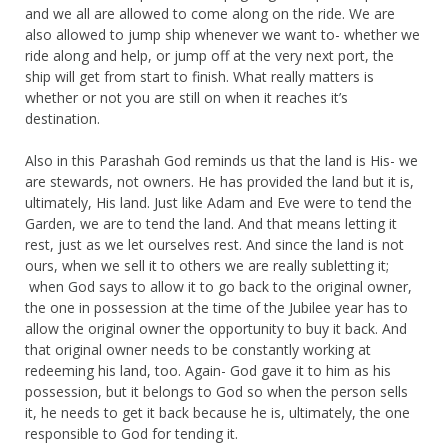
and we all are allowed to come along on the ride. We are
also allowed to jump ship whenever we want to- whether we
ride along and help, or jump off at the very next port, the
ship will get from start to finish. What really matters is
whether or not you are still on when it reaches it’s
destination.
Also in this Parashah God reminds us that the land is His- we
are stewards, not owners. He has provided the land but it is,
ultimately, His land. Just like Adam and Eve were to tend the
Garden, we are to tend the land. And that means letting it
rest, just as we let ourselves rest. And since the land is not
ours, when we sell it to others we are really subletting it;
when God says to allow it to go back to the original owner,
the one in possession at the time of the Jubilee year has to
allow the original owner the opportunity to buy it back. And
that original owner needs to be constantly working at
redeeming his land, too. Again- God gave it to him as his
possession, but it belongs to God so when the person sells
it, he needs to get it back because he is, ultimately, the one
responsible to God for tending it.