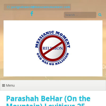
Skip
to
justgodsword@messianicmoment.com
content
Menu
Parashah BeHar (On the