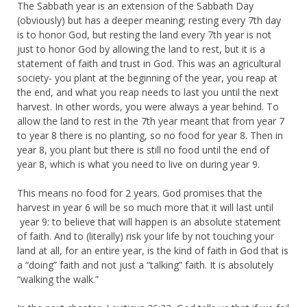
The Sabbath year is an extension of the Sabbath Day
(obviously) but has a deeper meaning; resting every 7th day
is to honor God, but resting the land every 7th year is not
just to honor God by allowing the land to rest, but it is a
statement of faith and trust in God. This was an agricultural
society- you plant at the beginning of the year, you reap at
the end, and what you reap needs to last you until the next
harvest. In other words, you were always a year behind. To
allow the land to rest in the 7th year meant that from year 7
to year 8 there is no planting, so no food for year 8. Then in
year 8, you plant but there is still no food until the end of
year 8, which is what you need to live on during year 9.
This means no food for 2 years. God promises that the
harvest in year 6 will be so much more that it will last until
year 9: to believe that will happen is an absolute statement
of faith. And to (literally) risk your life by not touching your
land at all, for an entire year, is the kind of faith in God that is
a “doing” faith and not just a “talking” faith. It is absolutely
“walking the walk.”