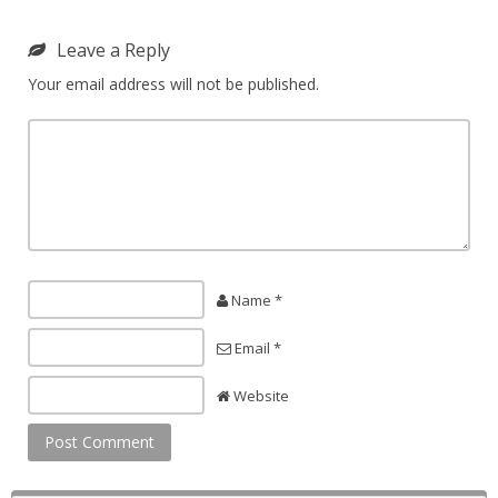
Leave a Reply
Your email address will not be published.
Name *
Email *
Website