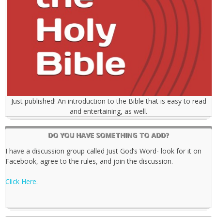
Just published! An introduction to the Bible that is easy to read
and entertaining, as well.
DO YOU HAVE SOMETHING TO ADD?
I have a discussion group called Just God’s Word- look for it on
Facebook, agree to the rules, and join the discussion.
Click Here.