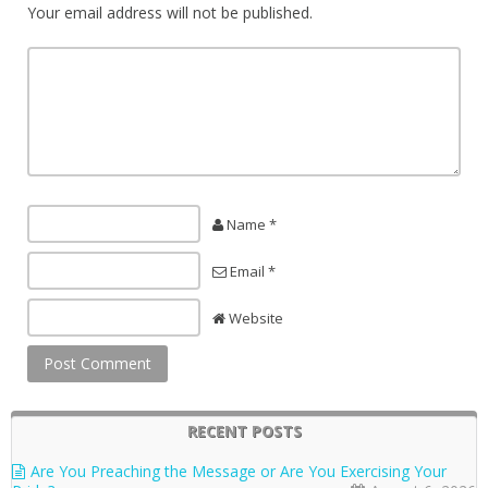
Your email address will not be published.
Name *
Email *
Website
RECENT POSTS
Are You Preaching the Message or Are You Exercising Your