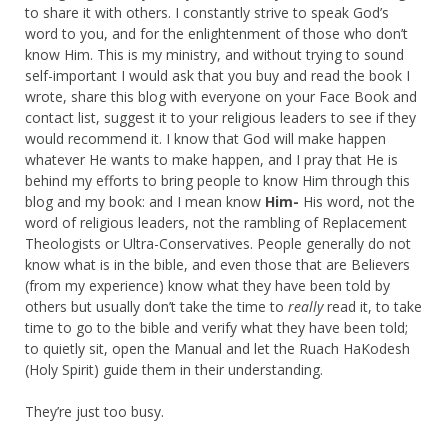
to share it with others. I constantly strive to speak God’s
word to you, and for the enlightenment of those who don’t
know Him. This is my ministry, and without trying to sound
self-important I would ask that you buy and read the book I
wrote, share this blog with everyone on your Face Book and
contact list, suggest it to your religious leaders to see if they
would recommend it. I know that God will make happen
whatever He wants to make happen, and I pray that He is
behind my efforts to bring people to know Him through this
blog and my book: and I mean know
Him-
His word, not the
word of religious leaders, not the rambling of Replacement
Theologists or Ultra-Conservatives. People generally do not
know what is in the bible, and even those that are Believers
(from my experience) know what they have been told by
others but usually don’t take the time to
really
read it, to take
time to go to the bible and verify what they have been told;
to quietly sit, open the Manual and let the Ruach HaKodesh
(Holy Spirit) guide them in their understanding.
They’re just too busy.