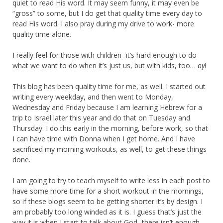
quiet to read His word. It may seem funny, it may even be
“gross” to some, but I do get that quality time every day to
read His word. I also pray during my drive to work- more
quality time alone.
I really feel for those with children- it’s hard enough to do
what we want to do when it’s just us, but with kids, too…
oy
!
This blog has been quality time for me, as well. I started out
writing every weekday, and then went to Monday,
Wednesday and Friday because I am learning Hebrew for a
trip to Israel later this year and do that on Tuesday and
Thursday. I do this early in the morning, before work, so that
I can have time with Donna when I get home. And I have
sacrificed my morning workouts, as well, to get these things
done.
I am going to try to teach myself to write less in each post to
have some more time for a short workout in the mornings,
so if these blogs seem to be getting shorter it’s by design. I
am probably too long winded as it is. I guess that’s just the
way it is when I start to talk about God- there isn’t enough