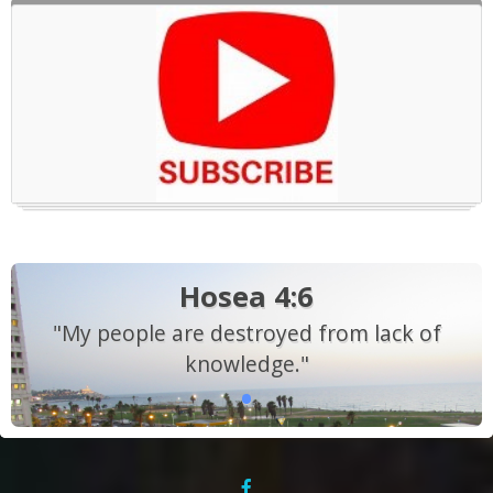
Hosea 4:6
"My people are destroyed from lack of
knowledge."