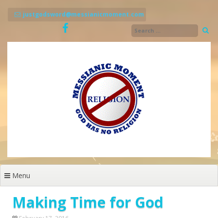
Skip
to
justgodsword@messianicmoment.com
content
Menu
Making Time for God