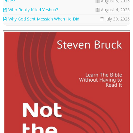
Pride?
August 6, 2026
Who Really Killed Yeshua?
August 4, 2026
Why God Sent Messiah When He Did
July 30, 2026