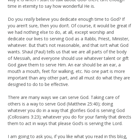
time in eternity to say how wonderful He is.
Do you
really
believe you dedicate enough time to God? If
you aren’t sure, then you don’t. Of course, it would be great if
we had nothing else to do, at all, except worship and
dedicate our lives to serving God as a Rabbi, Priest, Minister,
whatever. But that’s not reasonable, and that isn’t what God
wants. Shaul (Paul) tells us that we are all parts of the body
of Messiah, and everyone should use whatever talent or gift
God gave them to serve Him. An ear should be an ear, a
mouth a mouth, feet for walking, etc. No one part is more
important than any other part, and all must do what they are
designed to do to be effective.
There are many ways we can serve God. Taking care of
others is a way to serve God (Matthew 25:40); doing
whatever you do in a way that glorifies God is serving God
(Collosians 3:23); whatever you do for your family that directs
them to act in ways that please God’s is serving the Lord.
I am going to ask you, if you like what you read in this blog,