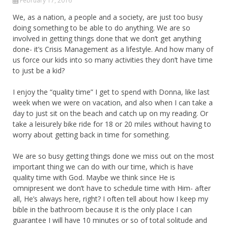
February 17, 2016
We, as a nation, a people and a society, are just too busy
doing something to be able to do anything. We are so
involved in getting things done that we don’t get anything
done- it’s Crisis Management as a lifestyle. And how many of
us force our kids into so many activities they don’t have time
to just be a kid?
I enjoy the “quality time” I get to spend with Donna, like last
week when we were on vacation, and also when I can take a
day to just sit on the beach and catch up on my reading. Or
take a leisurely bike ride for 18 or 20 miles without having to
worry about getting back in time for something.
We are so busy getting things done we miss out on the most
important thing we can do with our time, which is have
quality time with God. Maybe we think since He is
omnipresent we don’t have to schedule time with Him- after
all, He’s always here, right? I often tell about how I keep my
bible in the bathroom because it is the only place I can
guarantee I will have 10 minutes or so of total solitude and