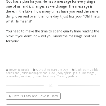
God has a plan for you: He has a message for every single
one of us, and it changes as we change. The message is
there, in the bible- how many times have you read the same
thing, over and over, then one day it just hits you- “Oh! That’s
what He means!”
You need to make the time to spend quality time reading the
bible: if you don’t, how will you know the message God has
for you?
Steven R. Bruck
A Drash to Start the Day
bathroom
,
Bible
,
collasians
,
crisis management
,
God
,
holy spirit
,
jesus
,
message
,
proverbs
,
self-help
,
time
,
too busy
,
Torah
,
yeshua
Hate is Easy and Love is Hard