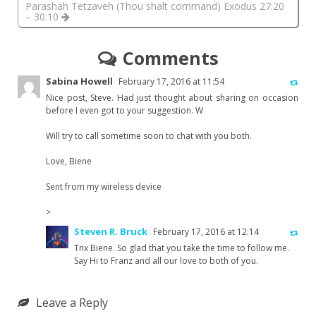
Parashah Tetzaveh (Thou shalt command) Exodus 27:20
– 30:10
Comments
Sabina Howell
February 17, 2016 at 11:54
Nice post, Steve. Had just thought about sharing on occasion
before I even got to your suggestion. W
Will try to call sometime soon to chat with you both.
Love, Biene
Sent from my wireless device
>
Steven R. Bruck
February 17, 2016 at 12:14
Tnx Biene. So glad that you take the time to follow me.
Say Hi to Franz and all our love to both of you.
Leave a Reply