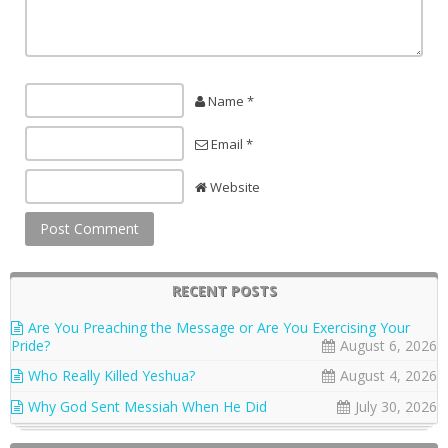
Name *
Email *
Website
RECENT POSTS
Are You Preaching the Message or Are You Exercising Your
Pride?
August 6, 2026
Who Really Killed Yeshua?
August 4, 2026
Why God Sent Messiah When He Did
July 30, 2026