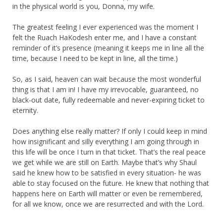
in the physical world is you, Donna, my wife.
The greatest feeling I ever experienced was the moment I
felt the Ruach HaKodesh enter me, and I have a constant
reminder of it’s presence (meaning it keeps me in line all the
time, because I need to be kept in line, all the time.)
So, as I said, heaven can wait because the most wonderful
thing is that I am in! I have my irrevocable, guaranteed, no
black-out date, fully redeemable and never-expiring ticket to
eternity.
Does anything else really matter? If only I could keep in mind
how insignificant and silly everything I am going through in
this life will be once I turn in that ticket. That’s the real peace
we get while we are still on Earth. Maybe that’s why Shaul
said he knew how to be satisfied in every situation- he was
able to stay focused on the future. He knew that nothing that
happens here on Earth will matter or even be remembered,
for all we know, once we are resurrected and with the Lord.