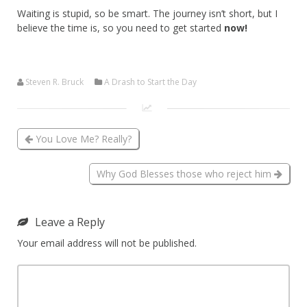
Waiting is stupid, so be smart. The journey isn’t short, but I
believe the time is, so you need to get started
now!
Steven R. Bruck
A Drash to Start the Day
You Love Me? Really?
Why God Blesses those who reject him
Leave a Reply
Your email address will not be published.