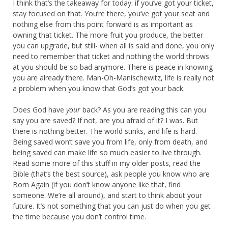
I think that’s the takeaway for today: if you’ve got your ticket,
stay focused on that. You’re there, you’ve got your seat and
nothing else from this point forward is as important as
owning that ticket. The more fruit you produce, the better
you can upgrade, but still- when all is said and done, you only
need to remember that ticket and nothing the world throws
at you should be so bad anymore. There is peace in knowing
you are already there. Man-Oh-Manischewitz, life is really not
a problem when you know that God’s got your back.
Does God have
your
back? As you are reading this can you
say you are saved? If not, are you afraid of it? I was. But
there is nothing better. The world stinks, and life is hard.
Being saved won’t save you from life, only from death, and
being saved can make life so much easier to live through.
Read some more of this stuff in my older posts, read the
Bible (that’s the best source), ask people you know who are
Born Again (if you don’t know anyone like that, find
someone. We’re all around), and start to think about your
future. It’s not something that you can just do when you get
the time because you don’t control time.