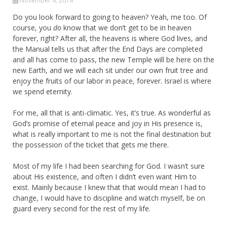
November 4, 2014
Do you look forward to going to heaven? Yeah, me too. Of
course, you
do
know that we don’t get to be in heaven
forever, right? After all, the heavens is where God lives, and
the Manual tells us that after the End Days are completed
and all has come to pass, the new Temple will be here on the
new Earth, and we will each sit under our own fruit tree and
enjoy the fruits of our labor in peace, forever. Israel is where
we spend eternity.
For me, all that is anti-climatic. Yes, it’s true. As wonderful as
God’s promise of eternal peace and joy in His presence is,
what is really important to me is not the final destination but
the possession of the ticket that gets me there.
Most of my life I had been searching for God. I wasn’t sure
about His existence, and often I didn’t even want Him to
exist. Mainly because I knew that that would mean I had to
change, I would have to discipline and watch myself, be on
guard every second for the rest of my life.