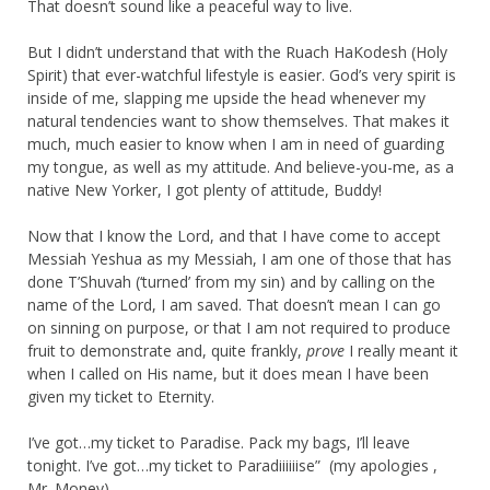
That doesn’t sound like a peaceful way to live.
But I didn’t understand that with the Ruach HaKodesh (Holy
Spirit) that ever-watchful lifestyle is easier. God’s very spirit is
inside of me, slapping me upside the head whenever my
natural tendencies want to show themselves. That makes it
much, much easier to know when I am in need of guarding
my tongue, as well as my attitude. And believe-you-me, as a
native New Yorker, I got plenty of attitude, Buddy!
Now that I know the Lord, and that I have come to accept
Messiah Yeshua as my Messiah, I am one of those that has
done T’Shuvah (‘turned’ from my sin) and by calling on the
name of the Lord, I am saved. That doesn’t mean I can go
on sinning on purpose, or that I am not required to produce
fruit to demonstrate and, quite frankly,
prove
I really meant it
when I called on His name, but it does mean I have been
given my ticket to Eternity.
I’ve got…my ticket to Paradise. Pack my bags, I’ll leave
tonight. I’ve got…my ticket to Paradiiiiiise” (my apologies ,
Mr. Money)