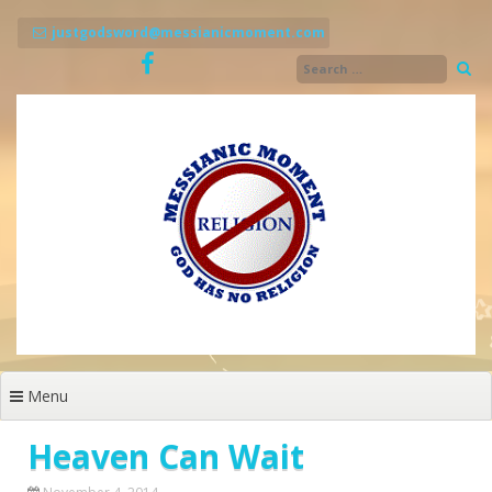
Skip
to
justgodsword@messianicmoment.com
content
Menu
Heaven Can Wait