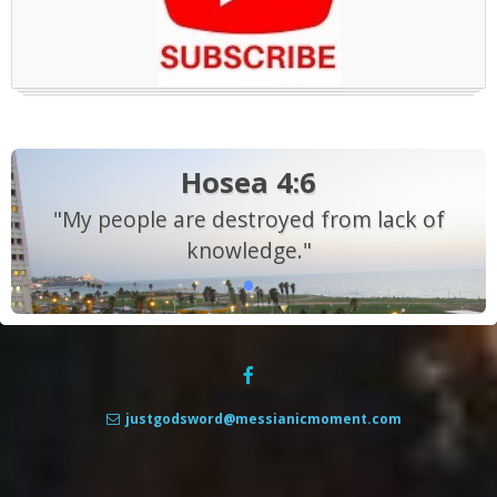
Hosea 4:6
"My people are destroyed from lack of
knowledge."
justgodsword@messianicmoment.com