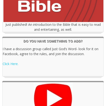
Just published! An introduction to the Bible that is easy to read
and entertaining, as well.
DO YOU HAVE SOMETHING TO ADD?
I have a discussion group called Just God’s Word- look for it on
Facebook, agree to the rules, and join the discussion.
Click Here.