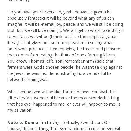
Do you have your ticket? Oh, yeah, heaven is gonna be
absolutely fantastic! It will be beyond what any of us can
imagine. It will be eternal joy, peace, and we will still be doing
stuff but we will love doing it. We will get to worship God right
to His face, we will be (I think) back to the simple, agrarian
lifestyle that gives one so much pleasure in seeing what
one’s work produces, then enjoying the tastes and pleasure
that comes from eating the fruits of ones farming labors.
You know, Thomas Jefferson (remember him?) said that
farmers were God’s chosen people- he wasn’t talking against
the Jews, he was just demonstrating how wonderful he
believed farming was.
Whatever heaven will be like, for me heaven can wait. It is
after-the-fact wonderful because the most wonderful thing
that has ever happened to me, or ever will happen to me, is
my salvation.
Note to Donna
: I’m talking spiritually, Sweetheart. Of
course, the best thing that ever happened to me or ever will