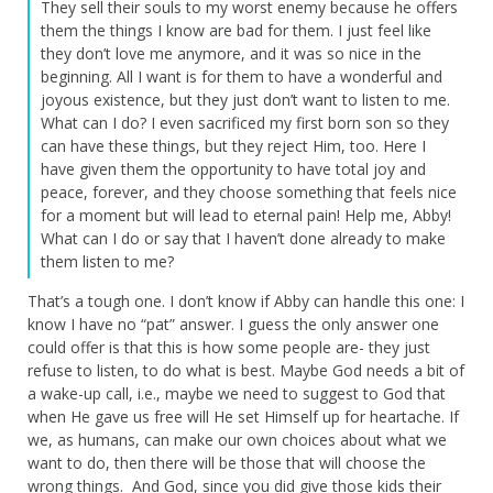
They sell their souls to my worst enemy because he offers
them the things I know are bad for them. I just feel like
they don’t love me anymore, and it was so nice in the
beginning. All I want is for them to have a wonderful and
joyous existence, but they just don’t want to listen to me.
What can I do? I even sacrificed my first born son so they
can have these things, but they reject Him, too. Here I
have given them the opportunity to have total joy and
peace, forever, and they choose something that feels nice
for a moment but will lead to eternal pain! Help me, Abby!
What can I do or say that I haven’t done already to make
them listen to me?
That’s a tough one. I don’t know if Abby can handle this one: I
know I have no “pat” answer. I guess the only answer one
could offer is that this is how some people are- they just
refuse to listen, to do what is best. Maybe God needs a bit of
a wake-up call, i.e., maybe we need to suggest to God that
when He gave us free will He set Himself up for heartache. If
we, as humans, can make our own choices about what we
want to do, then there will be those that will choose the
wrong things. And God, since you did give those kids their