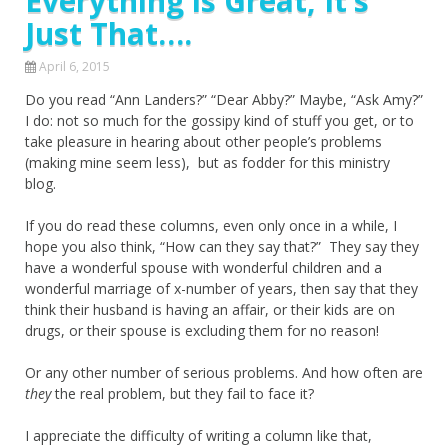
Everything is Great, It’s
Just That….
April 6, 2015
Do you read “Ann Landers?” “Dear Abby?” Maybe, “Ask Amy?”
I do: not so much for the gossipy kind of stuff you get, or to
take pleasure in hearing about other people’s problems
(making mine seem less), but as fodder for this ministry
blog.
If you do read these columns, even only once in a while, I
hope you also think, “How can they say that?” They say they
have a wonderful spouse with wonderful children and a
wonderful marriage of x-number of years, then say that they
think their husband is having an affair, or their kids are on
drugs, or their spouse is excluding them for no reason!
Or any other number of serious problems. And how often are
they
the real problem, but they fail to face it?
I appreciate the difficulty of writing a column like that,