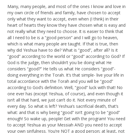
Many, many people, and most of the ones I know and love in
my own circle of friends and family, have chosen to accept
only what they want to accept, even when (I think) in their
heart of hearts they know they have chosen what is easy and
not really what they need to choose. It is easier to think that
all I need to be is a “good person” and I will go to heaven,
which is what many people are taught. If that is true, then
why did Yeshua have to die? What is “good”, after all? Is it
“good” according to the world or “good” according to God? If
God is the judge, then shouldn’t you be doing what He
considers “good?” He tells us what He considers “good”-
doing everything in the Torah. It’s that simple- live your life in
total accordance with the Torah and you will be “good”
according to God’s definition. Well, “good” luck with that! No
one ever has (except Yeshua, of course), and even though it
isn’t all that hard, we just can’t do it. Not every minute of
every day. So what is left? Yeshua’s sacrificial death, that’s
what: and that is why being “good” isn’t going to be “good”
enough! So wake up, people! Get with the program! You need
to accept Yeshua as your Messiah AND you need to accept
your own sinfulness. You’re NOT a good person; at least, not