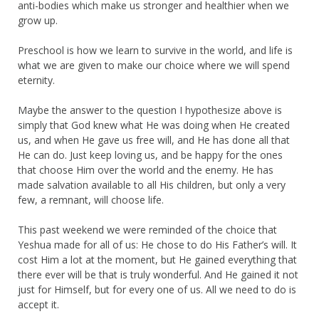
anti-bodies which make us stronger and healthier when we
grow up.
Preschool is how we learn to survive in the world, and life is
what we are given to make our choice where we will spend
eternity.
Maybe the answer to the question I hypothesize above is
simply that God knew what He was doing when He created
us, and when He gave us free will, and He has done all that
He can do. Just keep loving us, and be happy for the ones
that choose Him over the world and the enemy. He has
made salvation available to all His children, but only a very
few, a remnant, will choose life.
This past weekend we were reminded of the choice that
Yeshua made for all of us: He chose to do His Father’s will. It
cost Him a lot at the moment, but He gained everything that
there ever will be that is truly wonderful. And He gained it not
just for Himself, but for every one of us. All we need to do is
accept it.