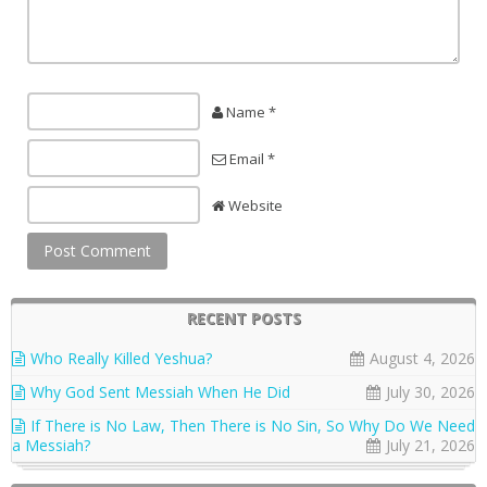
Name *
Email *
Website
RECENT POSTS
Who Really Killed Yeshua?
August 4, 2026
Why God Sent Messiah When He Did
July 30, 2026
If There is No Law, Then There is No Sin, So Why Do We Need
a Messiah?
July 21, 2026