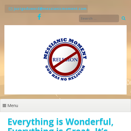
Skip
to
justgodsword@messianicmoment.com
content
Menu
Everything is Wonderful,