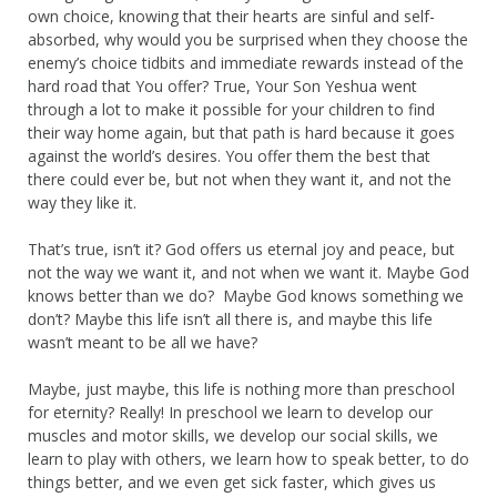
own choice, knowing that their hearts are sinful and self-
absorbed, why would you be surprised when they choose the
enemy’s choice tidbits and immediate rewards instead of the
hard road that You offer? True, Your Son Yeshua went
through a lot to make it possible for your children to find
their way home again, but that path is hard because it goes
against the world’s desires. You offer them the best that
there could ever be, but not when they want it, and not the
way they like it.
That’s true, isn’t it? God offers us eternal joy and peace, but
not the way we want it, and not when we want it. Maybe God
knows better than we do? Maybe God knows something we
don’t? Maybe this life isn’t all there is, and maybe this life
wasn’t meant to be all we have?
Maybe, just maybe, this life is nothing more than preschool
for eternity? Really! In preschool we learn to develop our
muscles and motor skills, we develop our social skills, we
learn to play with others, we learn how to speak better, to do
things better, and we even get sick faster, which gives us