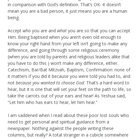
in comparison with God’s definition. That’s OK- it doesn’t
mean you are a bad person, it just means you are a human
being.
Accept
who
you are and
what
you are so that you can accept
Him. Being baptised when you aren’t even old enough to
know your right hand from your left isn’t going to make any
difference, and going through some religious ceremony
(when you are told by parents and religious leaders alike that
you have to do this ) won’t make any difference, either.
Catechism, Bar/Bat Mitzvah, Baptism, Confirmation: none of
it matters if you did it because you were told you had to, and
not
because you wanted to choose God
. That’s a hard word to
hear, but it is one that will set your feet on the path to life, so
take the carrots out of your ears and hear! As Yeshua said,
“Let him who has ears to hear, let him hear.”
I am saddened when I read about these poor lost souls who
need to get personal and spiritual guidance from a
newspaper. Nothing against the people writing these
columns, but really? A total stranger in a cubicle somewhere