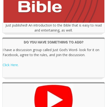
Just published! An introduction to the Bible that is easy to read
and entertaining, as well.
DO YOU HAVE SOMETHING TO ADD?
I have a discussion group called Just God’s Word- look for it on
Facebook, agree to the rules, and join the discussion.
Click Here.