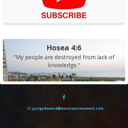
Hosea 4:6
"My people are destroyed from lack of
knowledge."
justgodsword@messianicmoment.com