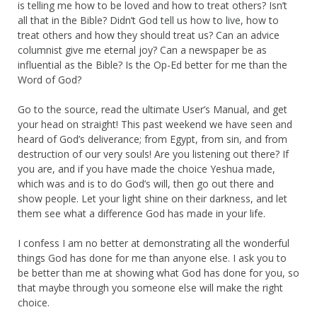
is telling me how to be loved and how to treat others? Isn’t
all that in the Bible? Didn’t God tell us how to live, how to
treat others and how they should treat us? Can an advice
columnist give me eternal joy? Can a newspaper be as
influential as the Bible? Is the Op-Ed better for me than the
Word of God?
Go to the source, read the ultimate User’s Manual, and get
your head on straight! This past weekend we have seen and
heard of God’s deliverance; from Egypt, from sin, and from
destruction of our very souls! Are you listening out there? If
you are, and if you have made the choice Yeshua made,
which was and is to do God’s will, then go out there and
show people. Let your light shine on their darkness, and let
them see what a difference God has made in your life.
I confess I am no better at demonstrating all the wonderful
things God has done for me than anyone else. I ask you to
be better than me at showing what God has done for you, so
that maybe through you someone else will make the right
choice.