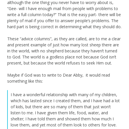
although the one thing you never have to worry about is,
“Gee- will I have enough mail from people with problems to
write a full column today?” That is the easy part- there will be
plenty of mail if you offer to answer people’s problems. The
hard part is being correct in determining what they should do.
These “advice columns”, as they are called, are to me a clear
and present example of just how many lost sheep there are
in the world, with no shepherd because they haven’t turned
to God. The world is a godless place not because God isn’t
present, but because the world refuses to seek Him out.
Maybe if God was to write to Dear Abby, it would read
something like this:
I have a wonderful relationship with many of my children,
which has lasted since I created them, and I have had a lot
of kids, but there are so many of them that just won’t
listen to me. I have given them life, food, water, and
shelter; I have told them and showed them how much I
love them, and yet most of them look to others for love.