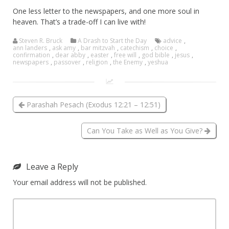
One less letter to the newspapers, and one more soul in
heaven. That’s a trade-off I can live with!
Steven R. Bruck
A Drash to Start the Day
advice
,
ann landers
,
ask amy
,
bar mitzvah
,
catechism
,
choice
,
confirmation
,
dear abby
,
easter
,
free will
,
god bible
,
jesus
,
newspapers
,
passover
,
religion
,
the Enemy
,
yeshua
Parashah Pesach (Exodus 12:21 – 12:51)
Can You Take as Well as You Give?
Leave a Reply
Your email address will not be published.