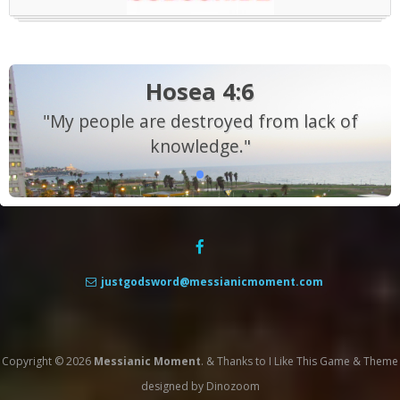
Hosea 4:6
"My people are destroyed from lack of
knowledge."
justgodsword@messianicmoment.com
Copyright © 2026
Messianic Moment
.
&
Thanks to
I Like This Game
&
Theme
designed by
Dinozoom