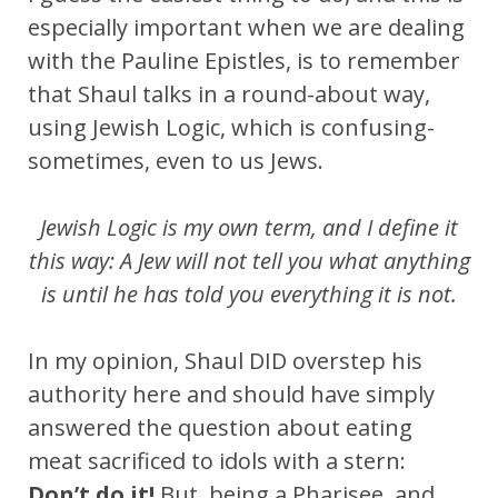
especially important when we are dealing
with the Pauline Epistles, is to remember
that Shaul talks in a round-about way,
using Jewish Logic, which is confusing-
sometimes, even to us Jews.
Jewish Logic is my own term, and I define it
this way: A Jew will not tell you what anything
is until he has told you everything it is not.
In my opinion, Shaul DID overstep his
authority here and should have simply
answered the question about eating
meat sacrificed to idols with a stern:
Don’t do it!
But, being a Pharisee, and