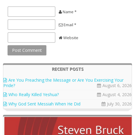
Name *
Email *
Website
RECENT POSTS
Are You Preaching the Message or Are You Exercising Your
Pride?
August 6, 2026
Who Really Killed Yeshua?
August 4, 2026
Why God Sent Messiah When He Did
July 30, 2026