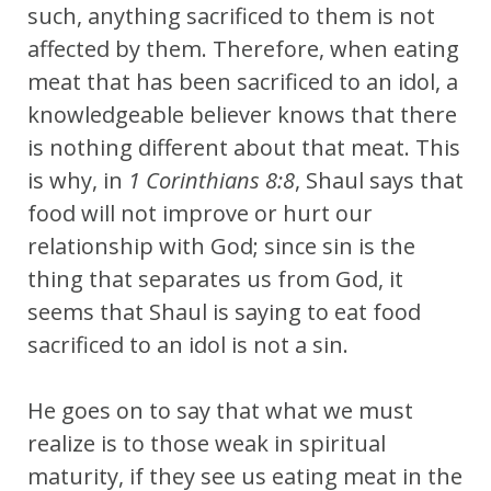
such, anything sacrificed to them is not
affected by them. Therefore, when eating
meat that has been sacrificed to an idol, a
knowledgeable believer knows that there
is nothing different about that meat. This
is why, in
1 Corinthians 8:8
, Shaul says that
food will not improve or hurt our
relationship with God; since sin is the
thing that separates us from God, it
seems that Shaul is saying to eat food
sacrificed to an idol is not a sin.
He goes on to say that
what we must
realize is to those weak in spiritual
maturity, if they see us eating meat in the