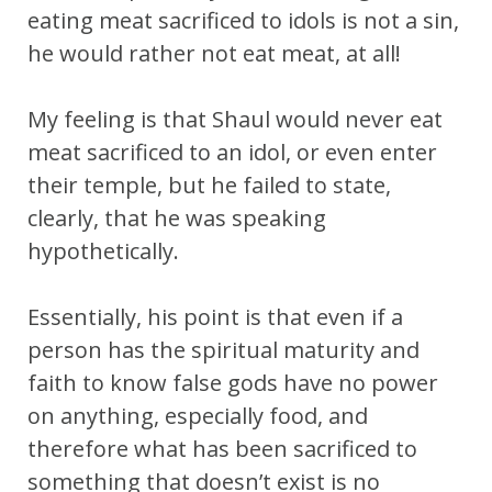
eating meat sacrificed to idols is not a sin,
he would rather not eat meat, at all!
My feeling is that Shaul would never eat
meat sacrificed to an idol, or even enter
their temple, but he failed to state,
clearly, that he was speaking
hypothetically.
Essentially, his point is that even if a
person has the spiritual maturity and
faith to know false gods have no power
on anything, especially food, and
therefore what has been sacrificed to
something that doesn’t exist is no