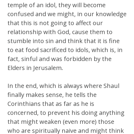
temple of an idol, they will become
confused and we might, in our knowledge
that this is not going to affect our
relationship with God, cause them to
stumble into sin and think that it is fine
to eat food sacrificed to idols, which is, in
fact, sinful and was forbidden by the
Elders in Jerusalem.
In the end, which is always where Shaul
finally makes sense, he tells the
Corinthians that as far as he is
concerned, to prevent his doing anything
that might weaken (even more) those
who are spiritually naive and might think