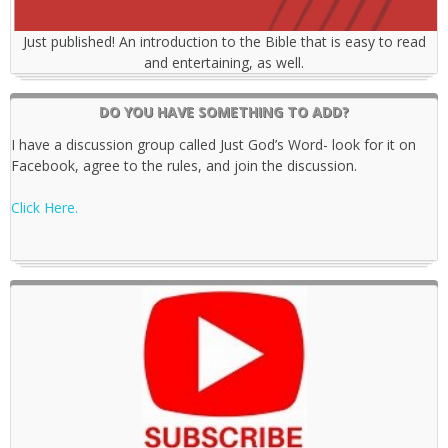
Just published! An introduction to the Bible that is easy to read
and entertaining, as well.
DO YOU HAVE SOMETHING TO ADD?
I have a discussion group called Just God’s Word- look for it on
Facebook, agree to the rules, and join the discussion.
Click Here.