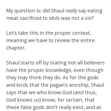
My question is: did Shaul
really
say eating
meat sacrificed to idols was not a sin?
Let’s take this in the proper context,
meaning we have to review the entire
chapter.
Shaul starts off by stating not all believers
have the proper knowledge, even though
they may think they do. As for the gods
and lords that the pagan’s worship, Shaul
says that we who know God (and thus,
God knows us) know, for certain, that
these false gods don’t really exist, and as