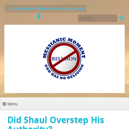
Skip
to
justgodsword@messianicmoment.com
content
Menu
Did Shaul Overstep His