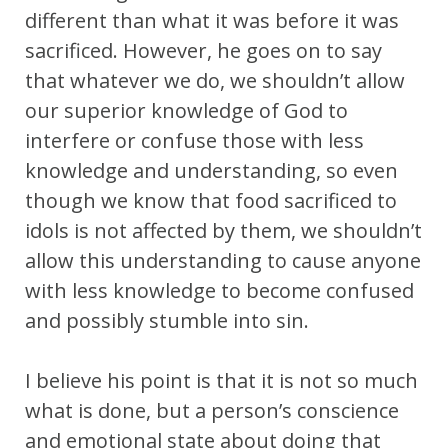
different than what it was before it was
sacrificed. However, he goes on to say
that whatever we do, we shouldn’t allow
our superior knowledge of God to
interfere or confuse those with less
knowledge and understanding, so even
though we know that food sacrificed to
idols is not affected by them, we shouldn’t
allow this understanding to cause anyone
with less knowledge to become confused
and possibly stumble into sin.
I believe his point is that it is not so much
what is done, but a person’s conscience
and emotional state about doing that