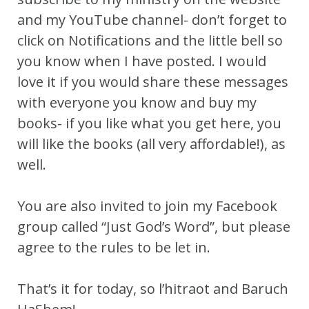
and my YouTube channel- don’t forget to
click on Notifications and the little bell so
you know when I have posted. I would
love it if you would share these messages
with everyone you know and buy my
books- if you like what you get here, you
will like the books (all very affordable!), as
well.
You are also invited to join my Facebook
group called “Just God’s Word”, but please
agree to the rules to be let in.
That’s it for today, so l’hitraot and Baruch