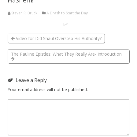
HaShem!
Steven R. Bruck
A Drash to Start the Day
Video for Did Shaul Overstep His Authority?
The Pauline Epistles: What They Really Are- Introduction
Leave a Reply
Your email address will not be published.