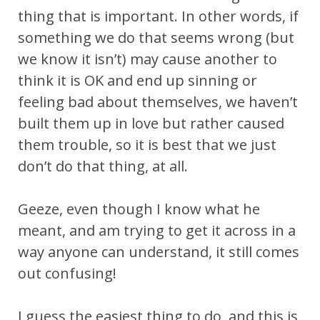
thing that is important. In other words, if
something we do that seems wrong (but
we know it isn’t) may cause another to
think it is OK and end up sinning or
feeling bad about themselves, we haven’t
built them up in love but rather caused
them trouble, so it is best that we just
don’t do that thing, at all.
Geeze, even though I know what he
meant, and am trying to get it across in a
way anyone can understand, it still comes
out confusing!
I guess the easiest thing to do, and this is