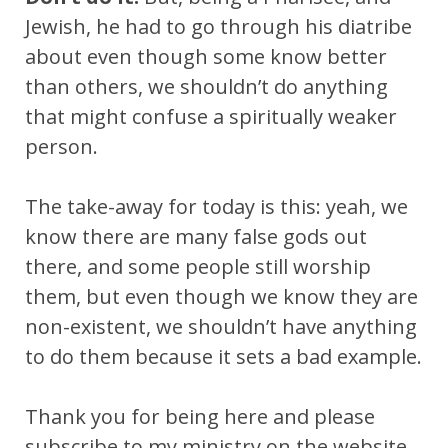
Jewish, he had to go through his diatribe
about even though some know better
than others, we shouldn’t do anything
that might confuse a spiritually weaker
person.
The take-away for today is this: yeah, we
know there are many false gods out
there, and some people still worship
them, but even though we know they are
non-existent, we shouldn’t have anything
to do them because it sets a bad example.
Thank you for being here and please
subscribe to my ministry on the website