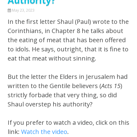
Authority?
May 23, 2023
In the first letter Shaul (Paul) wrote to the
Corinthians, in Chapter 8 he talks about
the eating of meat that has been offered
to idols. He says, outright, that it is fine to
eat that meat without sinning.
But the letter the Elders in Jerusalem had
written to the Gentile believers (
Acts 15
)
strictly forbade that very thing, so did
Shaul overstep his authority?
If you prefer to watch a video, click on this
link:
Watch the video
.