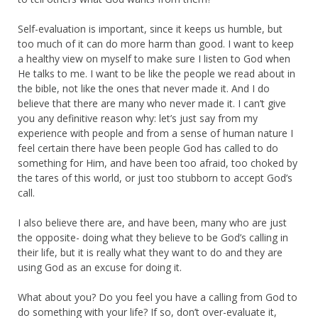
Self-evaluation is important, since it keeps us humble, but
too much of it can do more harm than good. I want to keep
a healthy view on myself to make sure I listen to God when
He talks to me. I want to be like the people we read about in
the bible, not like the ones that never made it. And I do
believe that there are many who never made it. I can’t give
you any definitive reason why: let’s just say from my
experience with people and from a sense of human nature I
feel certain there have been people God has called to do
something for Him, and have been too afraid, too choked by
the tares of this world, or just too stubborn to accept God’s
call.
I also believe there are, and have been, many who are just
the opposite- doing what they believe to be God’s calling in
their life, but it is really what they want to do and they are
using God as an excuse for doing it.
What about you? Do you feel you have a calling from God to
do something with your life? If so, don’t over-evaluate it,