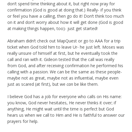
don’t spend time thinking about it, but right now pray for
confirmation (God is good at doing that.) Really- if you think
or feel you have a calling, then go do it! Don’t think too much
on it and don’t worry about how it will get done (God is good
at making things happen, too)- just get started!
Abraham didn’t check out MapQuest or go to AAA for a trip
ticket when God told him to leave Ur- he just left. Moses was
really unsure of himself at first, but he eventually took the
call and ran with it. Gideon tested that the call was really
from God, and after receiving confirmation he performed his
calling with a passion. We can be the same as these people-
maybe not as great, maybe not as influential, maybe even
just as scared (at first), but we
can
be like them.
I believe God has a job for everyone who calls on His name:
you know, God never hesitates, He never thinks it over; if
anything, He might wait until the time is perfect but God
hears us when we call to Him and He is faithful to answer our
prayers for help.