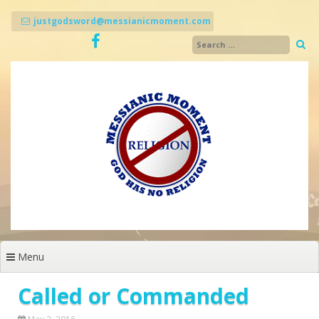
Skip
to
justgodsword@messianicmoment.com
content
Menu
Called or Commanded