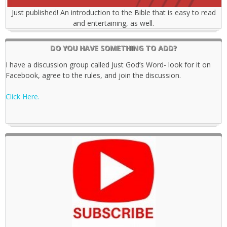
Just published! An introduction to the Bible that is easy to read
and entertaining, as well.
DO YOU HAVE SOMETHING TO ADD?
I have a discussion group called Just God’s Word- look for it on
Facebook, agree to the rules, and join the discussion.
Click Here.