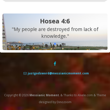
Hosea 4:6
"My people are destroyed from lack of
knowledge."
justgodsword@messianicmoment.com
Copyright © 2026
Messianic Moment
.
&
Thanks to
Alvele.com
&
Theme
designed by
Dinozoom