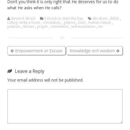
Don’t you think it is only right that He deserves for us to do
what He asks when He calls?
Steven R. Bruck
A Drash to Start the Day
abraham
,
Bible
,
calling. write a book
,
christianity
,
gideon
,
God
,
human nature
,
judaism
,
Moses
,
prayer
,
retirement
,
self-evaluation
,
sin
Empowerment or Excuse
Knowledge isn’t wisdom
Leave a Reply
Your email address will not be published.