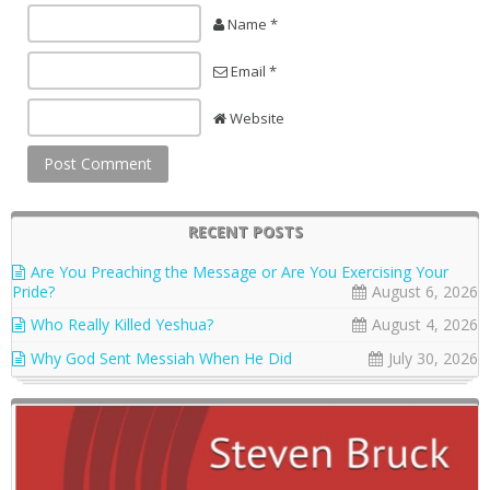
Name *
Email *
Website
RECENT POSTS
Are You Preaching the Message or Are You Exercising Your
Pride?
August 6, 2026
Who Really Killed Yeshua?
August 4, 2026
Why God Sent Messiah When He Did
July 30, 2026