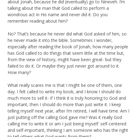
about Jonah, because he did (eventually) go to Nineveh. I’m
talking about the man that God called to perform a
wondrous act in His name and never did it. Do you
remember reading about him?
No? That’s because he never did what God asked of him, so
he never made it into the bible. Sometimes I wonder,
especially after reading the book of Jonah, how many people
has God called to do things that seem little at the time but,
from the view of history, might have been great- but they
failed to do it. Or maybe they just never got around to it.
How many?
What really scares me is that I might be one of them, one
day. I felt called to write my book, and I know I should do
much more to sell it- if I think it is truly honoring to God and
important, then I should do more than just write it. I keep
telling myself next year, after I’m retired, I will have time. Am I
just putting off the calling God gave me? Was it really God
calling me to write it or am I just being myself: self-centered
and self-important, thinking I am someone who has the right
to tell others what God wants from them?