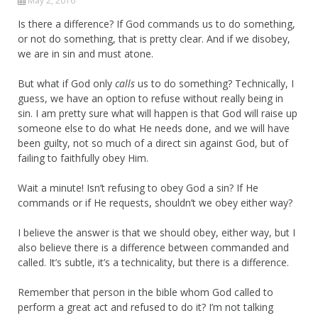
May 2, 2016
Is there a difference? If God commands us to do something,
or not do something, that is pretty clear. And if we disobey,
we are in sin and must atone.
But what if God only
calls
us to do something? Technically, I
guess, we have an option to refuse without really being in
sin. I am pretty sure what will happen is that God will raise up
someone else to do what He needs done, and we will have
been guilty, not so much of a direct sin against God, but of
failing to faithfully obey Him.
Wait a minute! Isn’t refusing to obey God a sin? If He
commands or if He requests, shouldn’t we obey either way?
I believe the answer is that we should obey, either way, but I
also believe there is a difference between commanded and
called. It’s subtle, it’s a technicality, but there is a difference.
Remember that person in the bible whom God called to
perform a great act and refused to do it? I’m not talking