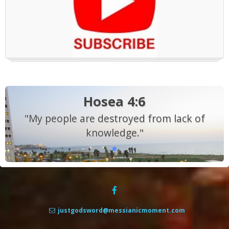
Hosea 4:6
"My people are destroyed from lack of
knowledge."
justgodsword@messianicmoment.com