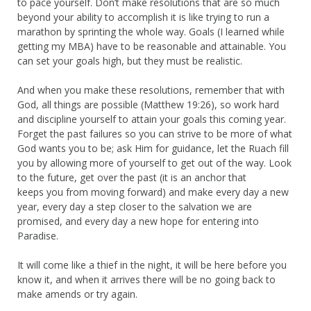
to pace yourself. Don’t make resolutions that are so much
beyond your ability to accomplish it is like trying to run a
marathon by sprinting the whole way. Goals (I learned while
getting my MBA) have to be reasonable and attainable. You
can set your goals high, but they must be realistic.
And when you make these resolutions, remember that with
God, all things are possible (Matthew 19:26), so work hard
and discipline yourself to attain your goals this coming year.
Forget the past failures so you can strive to be more of what
God wants you to be; ask Him for guidance, let the Ruach fill
you by allowing more of yourself to get out of the way. Look
to the future, get over the past (it is an anchor that
keeps you from moving forward) and make every day a new
year, every day a step closer to the salvation we are
promised, and every day a new hope for entering into
Paradise.
It will come like a thief in the night, it will be here before you
know it, and when it arrives there will be no going back to
make amends or try again.