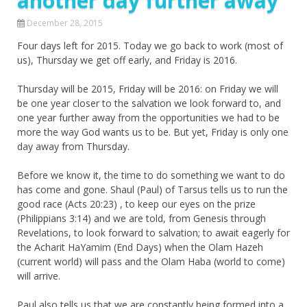
another day further away
December 28, 2015
Four days left for 2015. Today we go back to work (most of
us), Thursday we get off early, and Friday is 2016.
Thursday will be 2015, Friday will be 2016: on Friday we will
be one year closer to the salvation we look forward to, and
one year further away from the opportunities we had to be
more the way God wants us to be. But yet, Friday is only one
day away from Thursday.
Before we know it, the time to do something we want to do
has come and gone. Shaul (Paul) of Tarsus tells us to run the
good race (Acts 20:23) , to keep our eyes on the prize
(Philippians 3:14) and we are told, from Genesis through
Revelations, to look forward to salvation; to await eagerly for
the Acharit HaYamim (End Days) when the Olam Hazeh
(current world) will pass and the Olam Haba (world to come)
will arrive.
Paul also tells us that we are constantly being formed into a