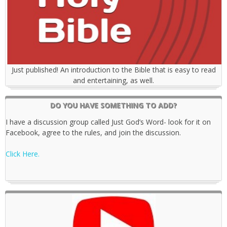
Just published! An introduction to the Bible that is easy to read
and entertaining, as well.
DO YOU HAVE SOMETHING TO ADD?
I have a discussion group called Just God’s Word- look for it on
Facebook, agree to the rules, and join the discussion.
Click Here.