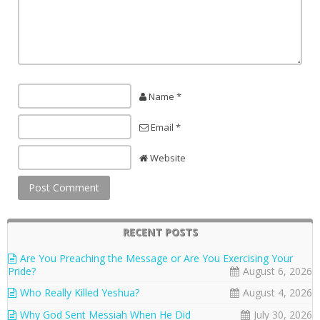
Name *
Email *
Website
RECENT POSTS
Are You Preaching the Message or Are You Exercising Your
Pride?
August 6, 2026
Who Really Killed Yeshua?
August 4, 2026
Why God Sent Messiah When He Did
July 30, 2026