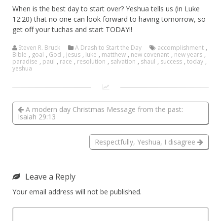
When is the best day to start over? Yeshua tells us (in Luke
12:20) that no one can look forward to having tomorrow, so
get off your tuchas and start TODAY!!
Steven R. Bruck
A Drash to Start the Day
accomplishment
,
Bible
,
goal
,
God
,
jesus
,
luke
,
matthew
,
new covenant
,
new years
,
paradise
,
paul
,
race
,
resolution
,
salvation
,
shaul
,
success
,
today
,
yeshua
A modern day Christmas Message from the past:
Isaiah 29:13
Respectfully, Yeshua, I disagree
Leave a Reply
Your email address will not be published.