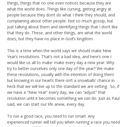
things, things that no one even notices because they are
what the world does. Things like cursing, getting angry at
people because they don’t do what I think they should, and
complaining about other people. Not so much gossip, but
just talking about them and identifying things that I don’t like
that they do. These, and other things, are what the world
does, but they have no place in God’s kingdom.
This is a time when the world says we should make New
Year’s resolutions. That’s not a bad idea, and here’s one I
would like us all to make: make every day a new year. Why
try to better ourselves only one day of the year? We make
these resolutions, usually with the intention of doing them
but knowing in our hearts there isn’t a snowballs’ chance in
heck that we will live up to the standard we are setting. So, if
we have a “New Year” every day, we can “adjust” that
resolution until it becomes something we
can
do. Just as Paul
said, we can start our life anew, every day.
To run a good race, you need to run smart. Any
experienced runner will tell you when running a race you need