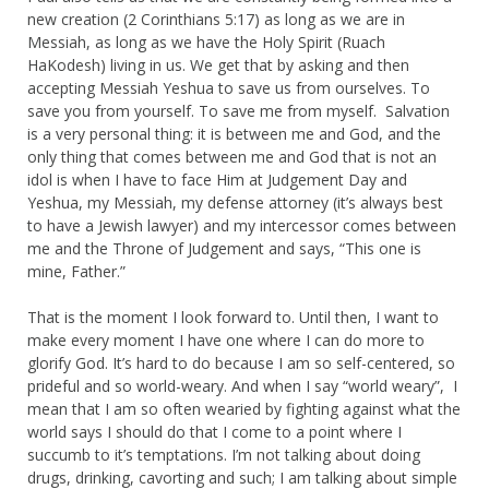
new creation (2 Corinthians 5:17) as long as we are in
Messiah, as long as we have the Holy Spirit (Ruach
HaKodesh) living in us. We get that by asking and then
accepting Messiah Yeshua to save us from ourselves. To
save you from yourself. To save me from myself. Salvation
is a very personal thing: it is between me and God, and the
only thing that comes between me and God that is not an
idol is when I have to face Him at Judgement Day and
Yeshua, my Messiah, my defense attorney (it’s always best
to have a Jewish lawyer) and my intercessor comes between
me and the Throne of Judgement and says, “This one is
mine, Father.”
That is the moment I look forward to. Until then, I want to
make every moment I have one where I can do more to
glorify God. It’s hard to do because I am so self-centered, so
prideful and so world-weary. And when I say “world weary”, I
mean that I am so often wearied by fighting against what the
world says I should do that I come to a point where I
succumb to it’s temptations. I’m not talking about doing
drugs, drinking, cavorting and such; I am talking about simple