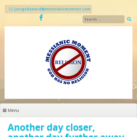
Skip
to
justgodsword@messianicmoment.com
content
Menu
Another day closer,